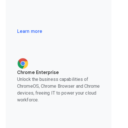
Learn more
Chrome Enterprise
Unlock the business capabilities of
ChromeOS, Chrome Browser and Chrome
devices, freeing IT to power your cloud
workforce.