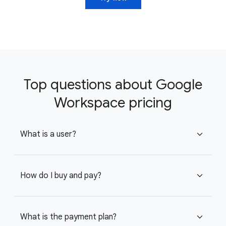
Top questions about Google
Workspace pricing
What is a user?
expand_more
How do I buy and pay?
expand_more
What is the payment plan?
expand_more