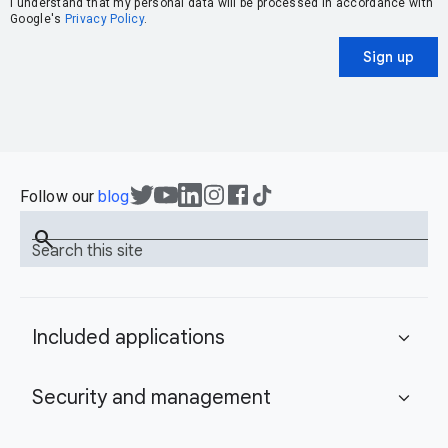
I understand that my personal data will be processed in accordance with
Google's
Privacy Policy
.
Sign up
Follow our
blog
search
Search this site
Included applications
expand_more
Security and management
expand_more