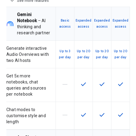
expand_more
See more features
Gemini
Notebook
– AI
Basic
Expanded
Expanded
Expanded
thinking and
access
access
access
access
research partner
Generate interactive
Up to 3
Up to 20
Up to 20
Up to 20
Audio Overviews with
per day
per day
per day
per day
two AI hosts
Get 5x more
notebooks, chat
horizontal_rule
check
check
check
This feature is not supported by th
This feature is available f
This feature is av
This feat
queries and sources
per notebook
Chat modes to
horizontal_rule
check
check
check
This feature is not supported by th
This feature is available f
This feature is av
This feat
customise style and
length