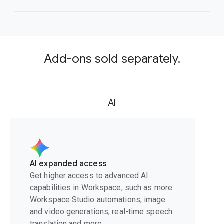
Add-ons sold separately.
AI
AI expanded access
Get higher access to advanced AI
capabilities in Workspace, such as more
Workspace Studio automations, image
and video generations, real-time speech
translation and more.