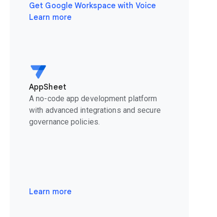
Get Google Workspace with Voice
Learn more
AppSheet
A no-code app development platform
with advanced integrations and secure
governance policies.
Learn more