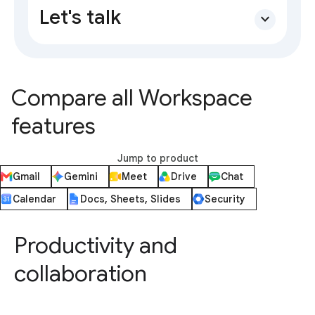
Let's talk
expand_more
Compare all Workspace
features
Jump to product
Gmail
Gemini
Meet
Drive
Chat
Calendar
Docs, Sheets, Slides
Security
Productivity and
collaboration