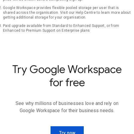
Google Workspace provides flexible pooled storage per user that is
shared across the organisation. Visit our Help Centre to learn more about
getting additional storage for your organisation.
Paid upgrade available from Standard to Enhanced Support, or from
Enhanced to Premium Support on Enterprise plans
Try Google Workspace
for free
See why millions of businesses love and rely on
Google Workspace for their business needs.
Try now