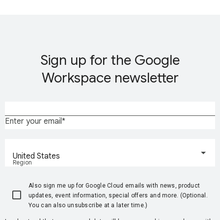
Sign up for the Google
Workspace newsletter
Enter your email
United States
Region
Also sign me up for Google Cloud emails with news, product
updates, event information, special offers and more. (Optional.
You can also unsubscribe at a later time.)