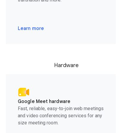
Learn more
Hardware
Google Meet hardware
Fast, reliable, easy-to-join web meetings
and video conferencing services for any
size meeting room.