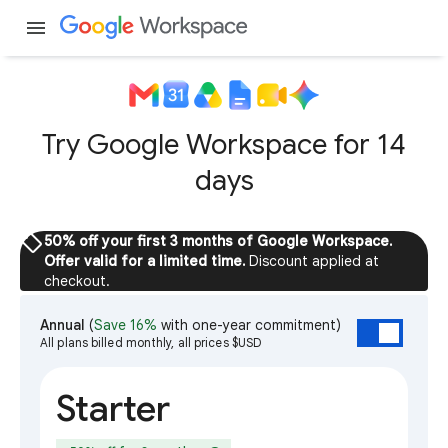
menu
Try Google Workspace for 14
days
sell
50% off your first 3 months of Google Workspace.
Offer valid for a limited time.
Discount applied at
checkout.
Annual
(
Save 16%
with one-year commitment)
All plans billed monthly, all prices $USD
Starter