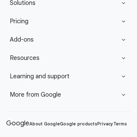
Solutions
expand_more
Pricing
expand_more
Add-ons
expand_more
Resources
expand_more
Learning and support
expand_more
More from Google
expand_more
Google
About Google
Google products
Privacy
Terms