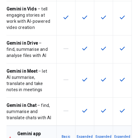
Gemini in Vids
– tell
engaging stories at
check
check
check
check
This feature is available for the SK
This feature is available f
This feature is av
This feat
work with AI-powered
video creation
Gemini in Drive
–
horizontal_rule
check
check
check
This feature is not supported by th
This feature is available f
This feature is av
This feat
find, summarise and
analyse files with AI
Gemini in Meet
– let
AI summarise,
horizontal_rule
check
check
check
This feature is not supported by th
This feature is available f
This feature is av
This feat
translate and take
notes in meetings
Gemini in Chat
– find,
horizontal_rule
check
check
check
This feature is not supported by th
This feature is available f
This feature is av
This feat
summarise and
translate chats with AI
Gemini app
Basic
Expanded
Expanded
Expanded