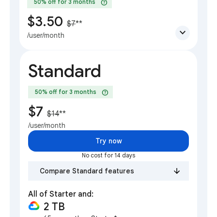
help
50% off for 3 months
$3.50
$7
**
expand_more
/user/month
Standard
help
50% off for 3 months
$7
$14
**
/user/month
Try now
No cost for 14 days
Compare Standard features
All of Starter and:
2 TB