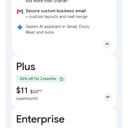
65x more than Starter*
Secure custom business email
+ custom layouts and mail merge
Gemini AI assistant in Gmail, Docs,
Meet and more
expand_less
Plus
help
50% off for 3 months
$11
$22
**
expand_more
/user/month
Enterprise