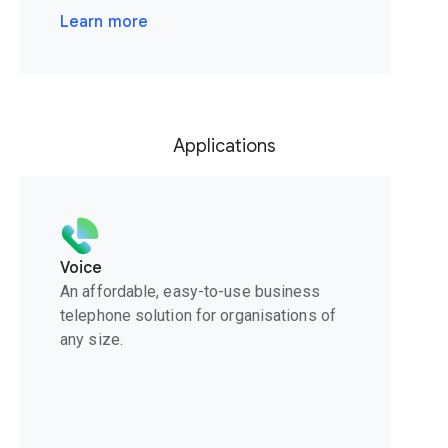
Learn more
Applications
Voice
An affordable, easy-to-use business
telephone solution for organisations of
any size.