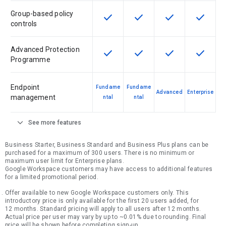
Group-based policy
check
check
check
check
This feature is available for the SK
This feature is available f
This feature is av
This feat
controls
Advanced Protection
check
check
check
check
This feature is available for the SK
This feature is available f
This feature is av
This feat
Programme
Endpoint
Fundame
Fundame
Advanced
Enterprise
management
ntal
ntal
expand_more
See more features
Business Starter, Business Standard and Business Plus plans can be
purchased for a maximum of 300 users. There is no minimum or
maximum user limit for Enterprise plans.
Google Workspace customers may have access to additional features
for a limited promotional period.
Offer available to new Google Workspace customers only. This
introductory price is only available for the first 20 users added, for
12 months. Standard pricing will apply to all users after 12 months.
Actual price per user may vary by up to ~0.01% due to rounding. Final
price will be shown before completing sign-up.