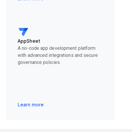
AppSheet
A no-code app development platform
with advanced integrations and secure
governance policies.
Learn more