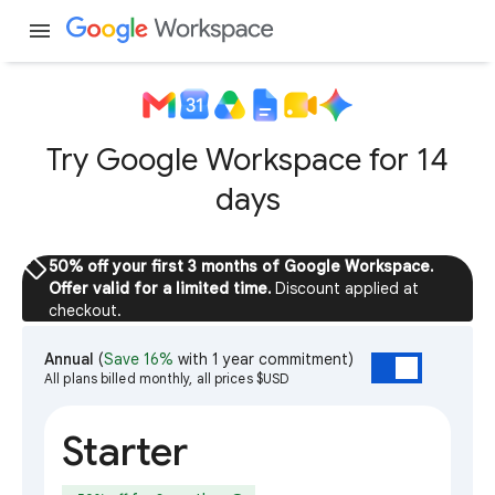
menu
Try Google Workspace for 14
days
sell
50% off your first 3 months of Google Workspace.
Offer valid for a limited time.
Discount applied at
checkout.
Annual
(
Save 16%
with 1 year commitment)
All plans billed monthly, all prices $USD
Starter