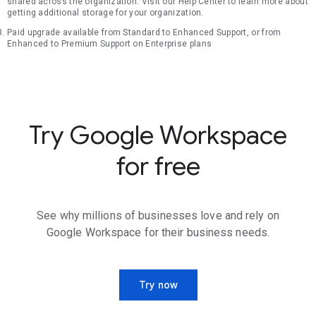
shared across the organization. Visit our Help Center to learn more about
getting additional storage for your organization.
Paid upgrade available from Standard to Enhanced Support, or from
Enhanced to Premium Support on Enterprise plans
Try Google Workspace
for free
See why millions of businesses love and rely on
Google Workspace for their business needs.
Try now