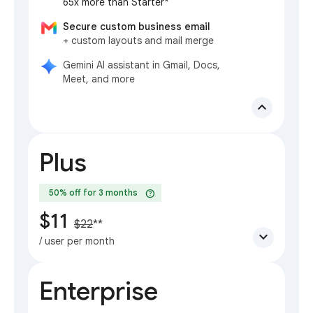
65x more than Starter*
Secure custom business email
+ custom layouts and mail merge
Gemini AI assistant in Gmail, Docs,
Meet, and more
expand_less
Plus
help
50% off for 3 months
$11
$22
**
expand_more
/ user per month
Enterprise