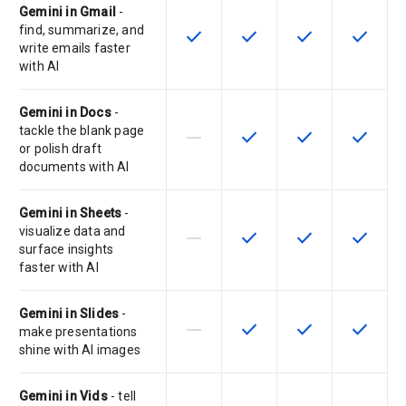
Gemini in Gmail
-
find, summarize, and
check
check
check
check
This feature is available for the SK
This feature is available f
This feature is av
This feat
write emails faster
with AI
Gemini in Docs
-
tackle the blank page
horizontal_rule
check
check
check
This feature is not supported by th
This feature is available f
This feature is av
This feat
or polish draft
documents with AI
Gemini in Sheets
-
visualize data and
horizontal_rule
check
check
check
This feature is not supported by th
This feature is available f
This feature is av
This feat
surface insights
faster with AI
Gemini in Slides
-
horizontal_rule
check
check
check
This feature is not supported by th
This feature is available f
This feature is av
This feat
make presentations
shine with AI images
Gemini in Vids
- tell