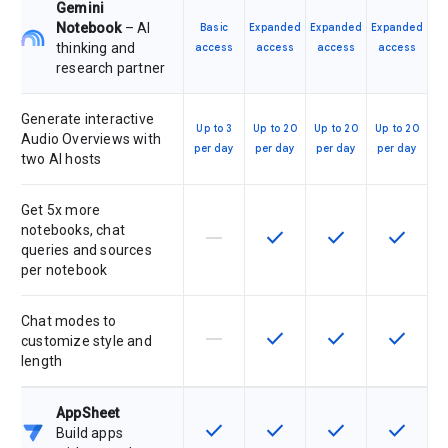
Gemini
Notebook
– AI
Basic
Expanded
Expanded
Expanded
thinking and
access
access
access
access
research partner
Generate interactive
Up to 3
Up to 20
Up to 20
Up to 20
Audio Overviews with
per day
per day
per day
per day
two AI hosts
Get 5x more
notebooks, chat
horizontal_rule
check
check
check
This feature is not supported by th
This feature is available f
This feature is av
This feat
queries and sources
per notebook
Chat modes to
horizontal_rule
check
check
check
This feature is not supported by th
This feature is available f
This feature is av
This feat
customize style and
length
AppSheet
check
check
check
check
This feature is available for the SK
This feature is available f
This feature is av
This feat
Build apps