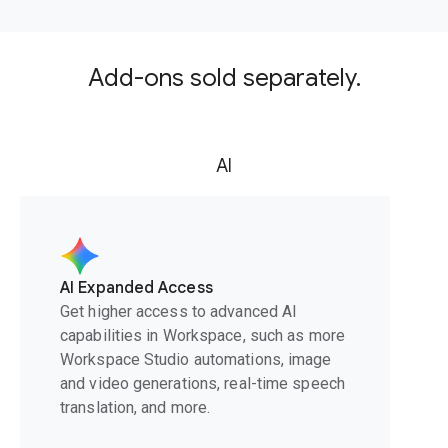
Add-ons sold separately.
AI
AI Expanded Access
Get higher access to advanced AI
capabilities in Workspace, such as more
Workspace Studio automations, image
and video generations, real-time speech
translation, and more.