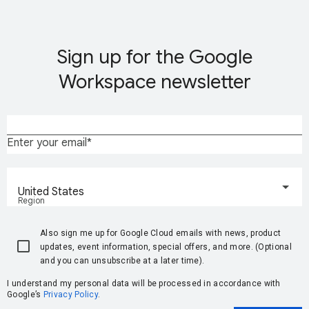
Sign up for the Google
Workspace newsletter
Enter your email
United States
Region
Also sign me up for Google Cloud emails with news, product
updates, event information, special offers, and more. (Optional
and you can unsubscribe at a later time).
I understand my personal data will be processed in accordance with
Google’s
Privacy Policy
.