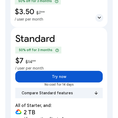
help
50% off for 3 months
$3.50
$7
**
expand_more
/ user per month
Standard
help
50% off for 3 months
$7
$14
**
/ user per month
Try now
No cost for 14 days
Compare Standard features
All of Starter, and:
2 TB