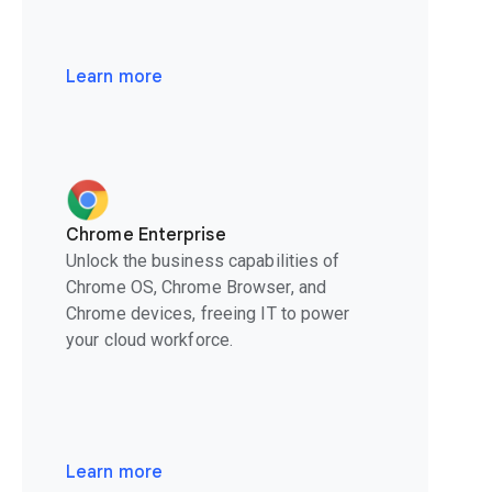
Learn more
Chrome Enterprise
Unlock the business capabilities of
Chrome OS, Chrome Browser, and
Chrome devices, freeing IT to power
your cloud workforce.
Learn more