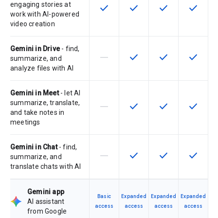
engaging stories at
check
check
check
check
This feature is available for the SK
This feature is available f
This feature is av
This feat
work with AI-powered
video creation
Gemini in Drive
- find,
horizontal_rule
check
check
check
This feature is not supported by th
This feature is available f
This feature is av
This feat
summarize, and
analyze files with AI
Gemini in Meet
- let AI
summarize, translate,
horizontal_rule
check
check
check
This feature is not supported by th
This feature is available f
This feature is av
This feat
and take notes in
meetings
Gemini in Chat
- find,
horizontal_rule
check
check
check
This feature is not supported by th
This feature is available f
This feature is av
This feat
summarize, and
translate chats with AI
Gemini app
Basic
Expanded
Expanded
Expanded
AI assistant
access
access
access
access
from Google