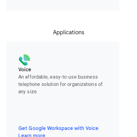
Applications
Voice
An affordable, easy-to-use business
telephone solution for organizations of
any size.
Get Google Workspace with Voice
Learn more