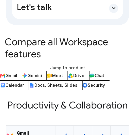
Let's talk
expand_more
Compare all Workspace
features
Jump to product
Gmail
Gemini
Meet
Drive
Chat
Calendar
Docs, Sheets, Slides
Security
Productivity & Collaboration
Gmail
This feature is available for the SK
This feature is available f
This feature is av
This feat