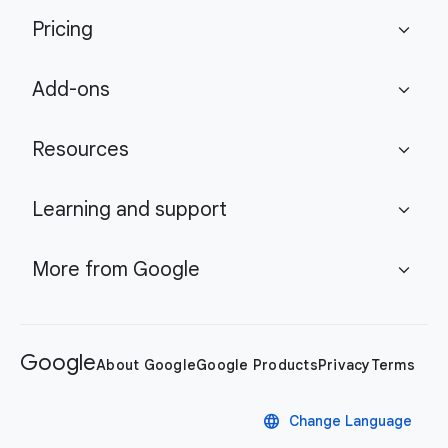
Pricing
expand_more
Add-ons
expand_more
Resources
expand_more
Learning and support
expand_more
More from Google
expand_more
Google
About Google
Google Products
Privacy
Terms
language
Change Language