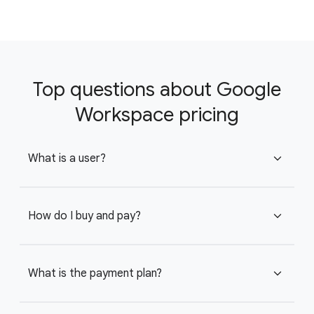
Top questions about Google
Workspace pricing
What is a user?
expand_more
How do I buy and pay?
expand_more
What is the payment plan?
expand_more