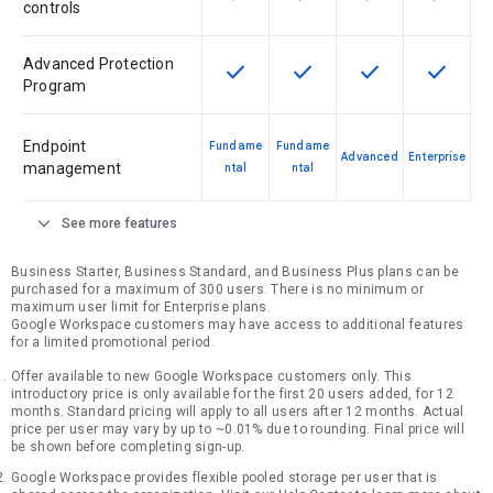
controls
Advanced Protection
check
check
check
check
This feature is available for the SK
This feature is available f
This feature is av
This feat
Program
Endpoint
Fundame
Fundame
Advanced
Enterprise
management
ntal
ntal
expand_more
See more features
Business Starter, Business Standard, and Business Plus plans can be
purchased for a maximum of 300 users. There is no minimum or
maximum user limit for Enterprise plans.
Google Workspace customers may have access to additional features
for a limited promotional period.
Offer available to new Google Workspace customers only. This
introductory price is only available for the first 20 users added, for 12
months. Standard pricing will apply to all users after 12 months. Actual
price per user may vary by up to ~0.01% due to rounding. Final price will
be shown before completing sign-up.
Google Workspace provides flexible pooled storage per user that is