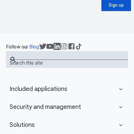
Sign up
Follow our
Blog
search
Search this site
Included applications
expand_more
Security and management
expand_more
Solutions
expand_more