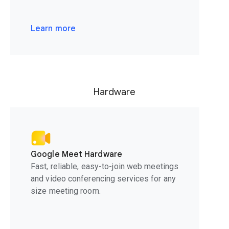
Learn more
Hardware
Google Meet Hardware
Fast, reliable, easy-to-join web meetings
and video conferencing services for any
size meeting room.