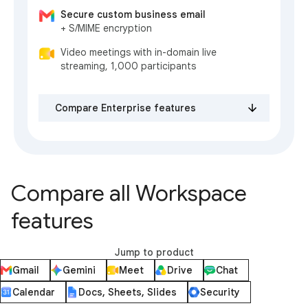
Secure custom business email
+ S/MIME encryption
Video meetings with in-domain live
streaming, 1,000 participants
Compare Enterprise features
Compare all Workspace
features
Jump to product
Gmail
Gemini
Meet
Drive
Chat
Calendar
Docs, Sheets, Slides
Security