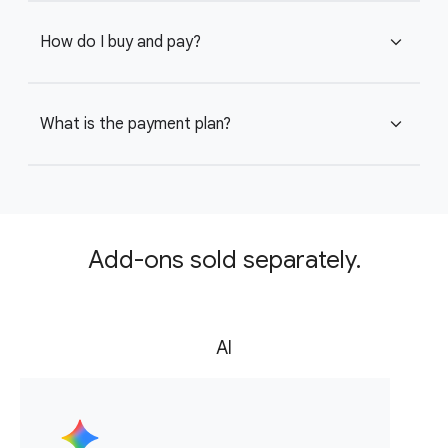
How do I buy and pay?
expand_more
What is the payment plan?
expand_more
Add-ons sold separately.
AI