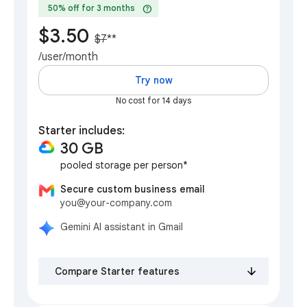
help
50% off for 3 months
$3.50
$7
**
/user/month
Try now
No cost for 14 days
Starter includes:
30 GB
pooled storage per person*
Secure custom business email
you@your-company.com
Gemini AI assistant in Gmail
Compare Starter features