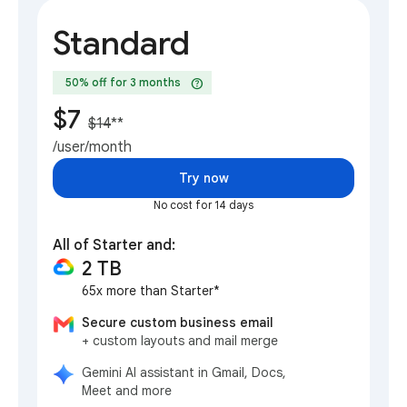
Standard
help
50% off for 3 months
$7
$14
**
/user/month
Try now
No cost for 14 days
All of Starter and:
2 TB
65x more than Starter*
Secure custom business email
+ custom layouts and mail merge
Gemini AI assistant in Gmail, Docs,
Meet and more