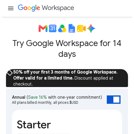
menu
Try Google Workspace for 14
days
sell
50% off your first 3 months of Google Workspace.
Offer valid for a limited time.
Discount applied at
checkout.
Annual
(
Save 16%
with one-year commitment)
All plans billed monthly, all prices $USD
Starter