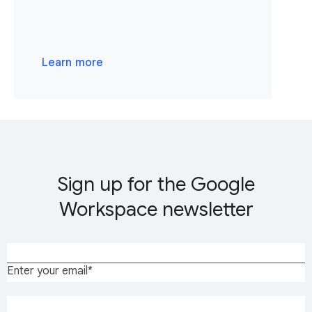
Learn more
Sign up for the Google
Workspace newsletter
Enter your email