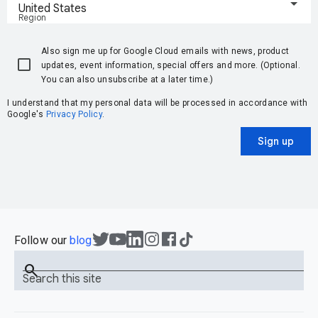
United States
Region
Also sign me up for Google Cloud emails with news, product
updates, event information, special offers and more. (Optional.
You can also unsubscribe at a later time.)
I understand that my personal data will be processed in accordance with
Google's
Privacy Policy
.
Sign up
Follow our
blog
search
Search this site