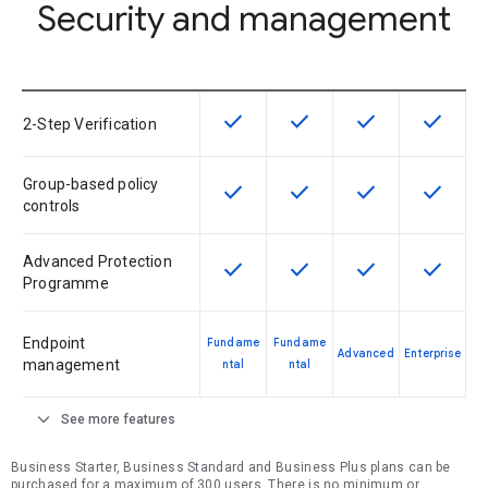
Security and management
check
check
check
check
This feature is available for the SK
This feature is available f
This feature is av
This feat
2-Step Verification
Group-based policy
check
check
check
check
This feature is available for the SK
This feature is available f
This feature is av
This feat
controls
Advanced Protection
check
check
check
check
This feature is available for the SK
This feature is available f
This feature is av
This feat
Programme
Endpoint
Fundame
Fundame
Advanced
Enterprise
management
ntal
ntal
expand_more
See more features
Business Starter, Business Standard and Business Plus plans can be
purchased for a maximum of 300 users. There is no minimum or