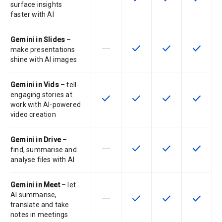
surface insights
faster with AI
Gemini in Slides
–
horizontal_rule
check
check
check
This feature is not supported by th
This feature is available f
This feature is av
This feat
make presentations
shine with AI images
Gemini in Vids
– tell
engaging stories at
check
check
check
check
This feature is available for the SK
This feature is available f
This feature is av
This feat
work with AI-powered
video creation
Gemini in Drive
–
horizontal_rule
check
check
check
This feature is not supported by th
This feature is available f
This feature is av
This feat
find, summarise and
analyse files with AI
Gemini in Meet
– let
AI summarise,
horizontal_rule
check
check
check
This feature is not supported by th
This feature is available f
This feature is av
This feat
translate and take
notes in meetings