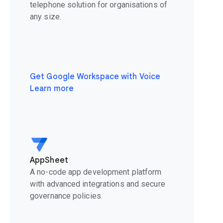
telephone solution for organisations of
any size.
Get Google Workspace with Voice
Learn more
AppSheet
A no-code app development platform
with advanced integrations and secure
governance policies.