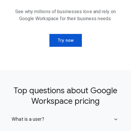
See why millions of businesses love and rely on
Google Workspace for their business needs.
Try now
Top questions about Google
Workspace pricing
What is a user?
expand_more