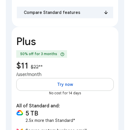
Compare Standard features
Plus
help
50% off for 3 months
$11
$22
**
/user/month
Try now
No cost for 14 days
All of Standard and:
5 TB
2.5x more than Standard*