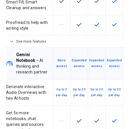
check
check
check
check
This feature is available for the SK
This feature is available f
This feature is av
This feat
Smart Fill, Smart
Cleanup and answers
Proofread to help with
horizontal_rule
check
check
check
This feature is not supported by th
This feature is available f
This feature is av
This feat
writing style
expand_more
See more features
Gemini
Notebook
– AI
Basic
Expanded
Expanded
Expanded
thinking and
access
access
access
access
research partner
Generate interactive
Up to 3
Up to 20
Up to 20
Up to 20
Audio Overviews with
per day
per day
per day
per day
two AI hosts
Get 5x more
notebooks, chat
horizontal_rule
check
check
check
This feature is not supported by th
This feature is available f
This feature is av
This feat
queries and sources