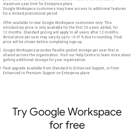
maximum user limit for Enterprise plans.
Google Workspace customers may have access to additional features
for a limited promotional period.
Offer available to new Google Workspace customers only. This
introductory price is only available for the first 20 users added, for
12 months. Standard pricing will apply to all users after 12 months.
Actual price per user may vary by up to ~0.01% due to rounding. Final
price will be shown before completing sign-up.
Google Workspace provides flexible pooled storage per user that is
shared across the organisation. Visit our Help Centre to learn more about
getting additional storage for your organisation.
Paid upgrade available from Standard to Enhanced Support, or from
Enhanced to Premium Support on Enterprise plans
Try Google Workspace
for free