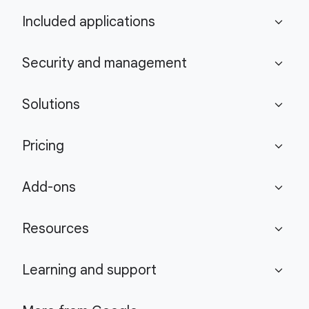
Included applications
expand_more
Security and management
expand_more
Solutions
expand_more
Pricing
expand_more
Add-ons
expand_more
Resources
expand_more
Learning and support
expand_more