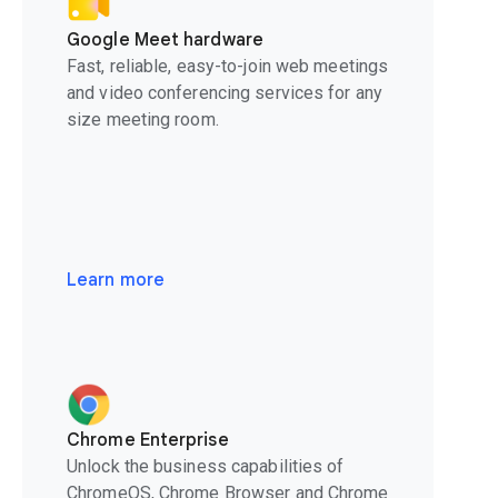
Google Meet hardware
Fast, reliable, easy-to-join web meetings
and video conferencing services for any
size meeting room.
Learn more
Chrome Enterprise
Unlock the business capabilities of
ChromeOS, Chrome Browser and Chrome