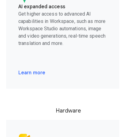
AI expanded access
Get higher access to advanced AI
capabilities in Workspace, such as more
Workspace Studio automations, image
and video generations, real-time speech
translation and more.
Learn more
Hardware