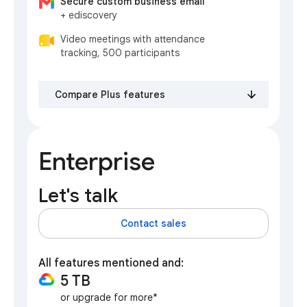
Secure custom business email
+ ediscovery
Video meetings with attendance
tracking, 500 participants
Compare Plus features
Enterprise
Let's talk
Contact sales
All features mentioned and:
5 TB
or upgrade for more*