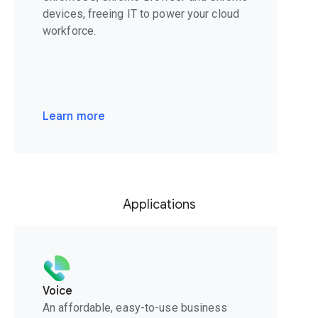
devices, freeing IT to power your cloud
workforce.
Learn more
Applications
Voice
An affordable, easy-to-use business