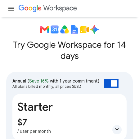
menu
Try Google Workspace for 14
days
Annual
(
Save 16%
with 1 year commitment)
All plans billed monthly, all prices $USD
Starter
$7
expand_more
/ user per month