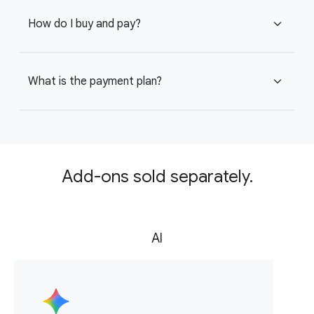
How do I buy and pay?
expand_more
What is the payment plan?
expand_more
Add-ons sold separately.
AI