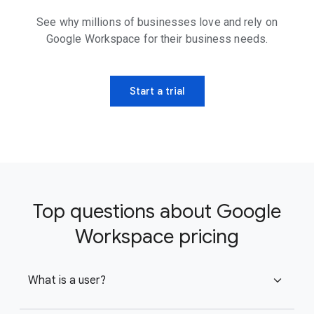
See why millions of businesses love and rely on
Google Workspace for their business needs.
Start a trial
Top questions about Google
Workspace pricing
What is a user?
expand_more