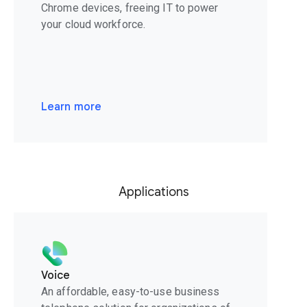
Chrome devices, freeing IT to power
your cloud workforce.
Learn more
Applications
Voice
An affordable, easy-to-use business