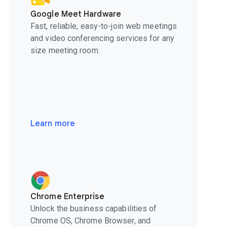
Google Meet Hardware
Fast, reliable, easy-to-join web meetings
and video conferencing services for any
size meeting room.
Learn more
Chrome Enterprise
Unlock the business capabilities of
Chrome OS, Chrome Browser, and