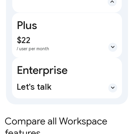
expand_less
Plus
$22
expand_more
/ user per month
Enterprise
Let's talk
expand_more
Compare all Workspace
features