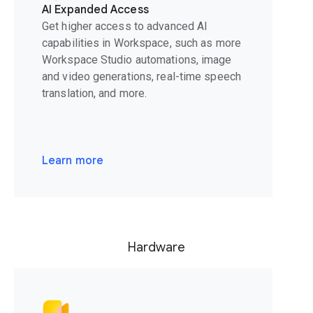
AI Expanded Access
Get higher access to advanced AI
capabilities in Workspace, such as more
Workspace Studio automations, image
and video generations, real-time speech
translation, and more.
Learn more
Hardware