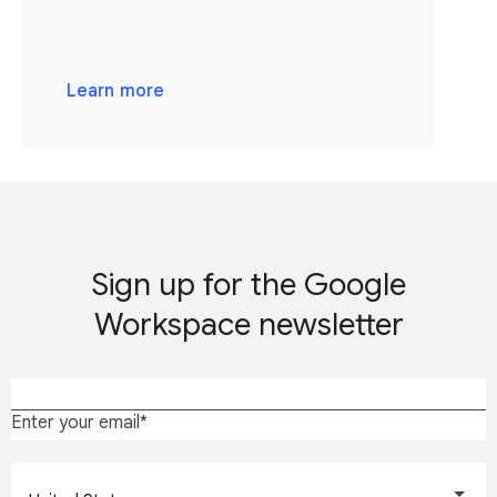
Learn more
Sign up for the Google
Workspace newsletter
Enter your email