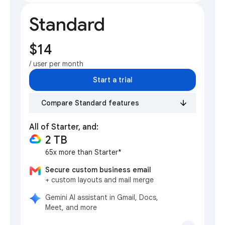
Standard
$14
/ user per month
Start a trial
Compare Standard features
All of Starter, and:
2 TB
65x more than Starter*
Secure custom business email
+ custom layouts and mail merge
Gemini AI assistant in Gmail, Docs,
Meet, and more