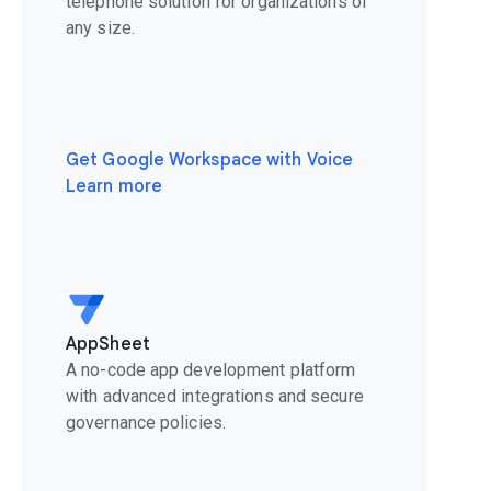
telephone solution for organizations of
any size.
Get Google Workspace with Voice
Learn more
AppSheet
A no-code app development platform
with advanced integrations and secure
governance policies.