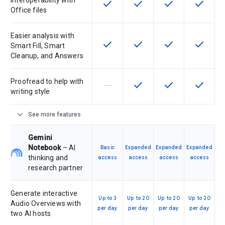
Interoperability with
check
check
check
check
This feature is available for the SK
This feature is available f
This feature is av
This feat
Office files
Easier analysis with
check
check
check
check
This feature is available for the SK
This feature is available f
This feature is av
This feat
Smart Fill, Smart
Cleanup, and Answers
Proofread to help with
horizontal_rule
check
check
check
This feature is not supported by th
This feature is available f
This feature is av
This feat
writing style
expand_more
See more features
Gemini
Notebook
– AI
Basic
Expanded
Expanded
Expanded
thinking and
access
access
access
access
research partner
Generate interactive
Up to 3
Up to 20
Up to 20
Up to 20
Audio Overviews with
per day
per day
per day
per day
two AI hosts