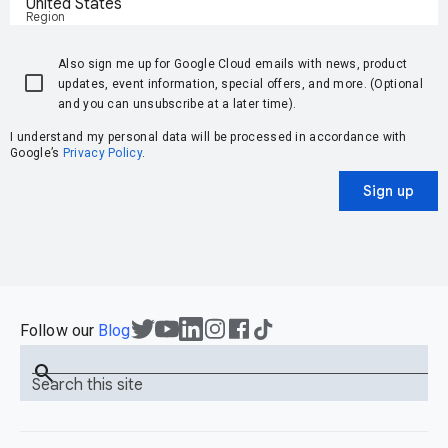
United States
Region
Also sign me up for Google Cloud emails with news, product
updates, event information, special offers, and more. (Optional
and you can unsubscribe at a later time).
I understand my personal data will be processed in accordance with
Google’s
Privacy Policy
.
Sign up
Follow our
Blog
search
Search this site