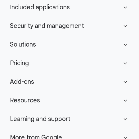
Included applications
expand_more
Security and management
expand_more
Solutions
expand_more
Pricing
expand_more
Add-ons
expand_more
Resources
expand_more
Learning and support
expand_more
More from Google
expand_more