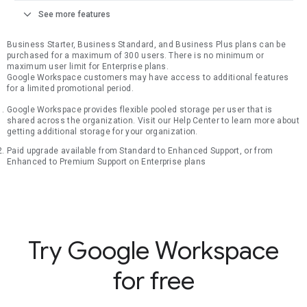
expand_more
See more features
Business Starter, Business Standard, and Business Plus plans can be
purchased for a maximum of 300 users. There is no minimum or
maximum user limit for Enterprise plans.
Google Workspace customers may have access to additional features
for a limited promotional period.
Google Workspace provides flexible pooled storage per user that is
shared across the organization. Visit our Help Center to learn more about
getting additional storage for your organization.
Paid upgrade available from Standard to Enhanced Support, or from
Enhanced to Premium Support on Enterprise plans
Try Google Workspace
for free