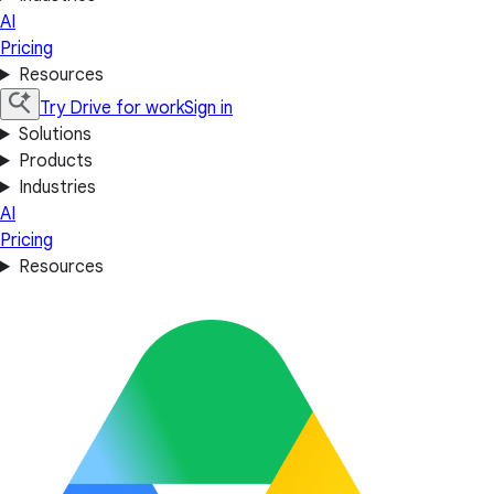
AI
Pricing
Resources
Try Drive for work
Sign in
Solutions
Products
Industries
AI
Pricing
Resources