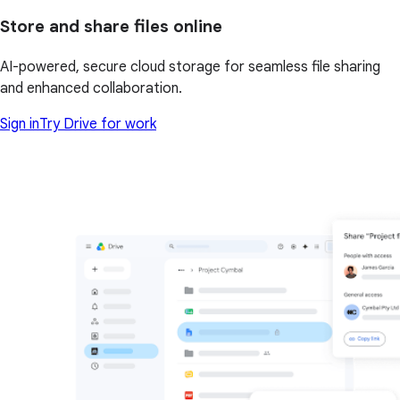
Store and share files online
AI-powered, secure cloud storage for seamless file sharing
and enhanced collaboration.
Sign in
Try Drive for work