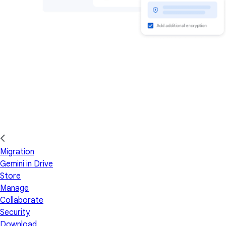
Migration
Gemini in Drive
Store
Manage
Collaborate
Security
Download