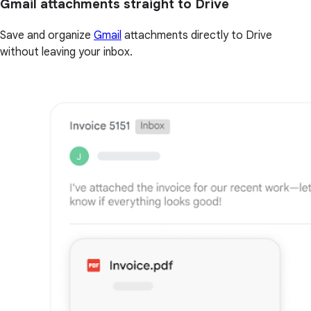
Gmail attachments straight to Drive
Save and organize
Gmail
attachments directly to Drive
without leaving your inbox.