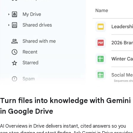
Turn files into knowledge with Gemini
in Google Drive
AI Overviews in Drive delivers instant, cited answers so you