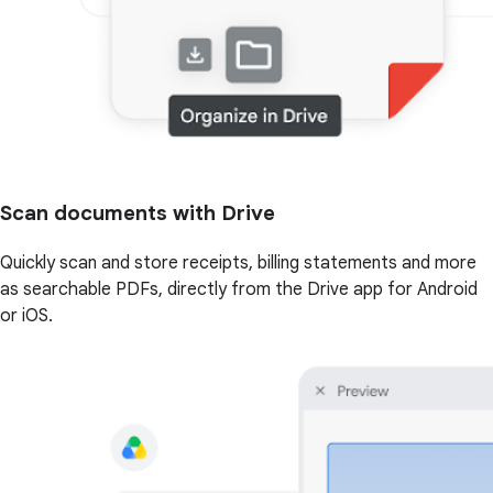
Scan documents with Drive
Quickly scan and store receipts, billing statements and more
as searchable PDFs, directly from the Drive app for Android
or iOS.