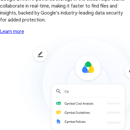
collaborate in real-time, making it faster to find files and
insights, backed by Google’s industry-leading data security
for added protection.
Learn more