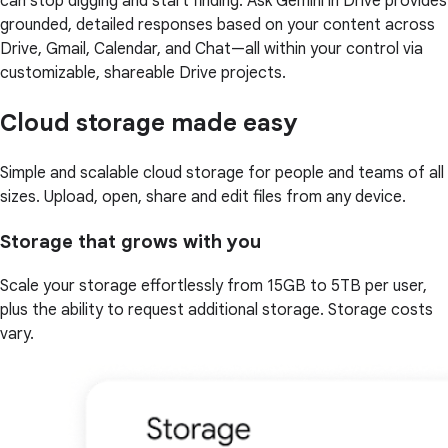
can stop digging and start finding. Ask Gemini in Drive provides
grounded, detailed responses based on your content across
Drive, Gmail, Calendar, and Chat—all within your control via
customizable, shareable Drive projects.
Cloud storage made easy
Simple and scalable cloud storage for people and teams of all
sizes. Upload, open, share and edit files from any device.
Storage that grows with you
Scale your storage effortlessly from 15GB to 5TB per user,
plus the ability to request additional storage. Storage costs
vary.