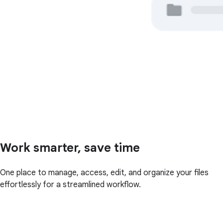
Work smarter, save time
One place to manage, access, edit, and organize your files
effortlessly for a streamlined workflow.