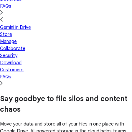
FAQs
Gemini in Drive
Store
Manage
Collaborate
Security
Download
Customers
FAQs
Say goodbye to file silos and content
chaos
Move your data and store all of your files in one place with
Google Drive. AI-powered storage in the cloud helps teams