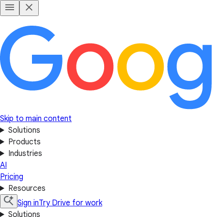
Skip to main content
Solutions
Products
Industries
AI
Pricing
Resources
Sign in
Try Drive for work
Solutions