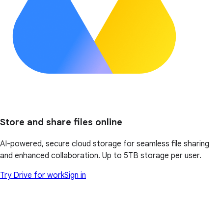
Store and share files online
AI-powered, secure cloud storage for seamless file sharing
and enhanced collaboration. Up to 5TB storage per user.
Try Drive for work
Sign in