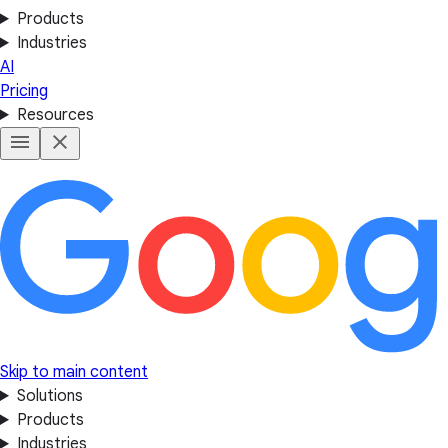
Products
Industries
AI
Pricing
Resources
Skip to main content
Solutions
Products
Industries