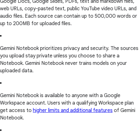
Google Docs, Google Slides, PDFs, text and markdown files,
web URLs, copy-pasted text, public YouTube video URLs, and
audio files. Each source can contain up to 500,000 words or
up to 200MB for uploaded files.
Gemini Notebook prioritizes privacy and security. The sources
you upload stay private unless you choose to share a
Notebook. Gemini Notebook never trains models on your
uploaded data.
Gemini Notebook is available to anyone with a Google
Workspace account. Users with a qualifying Workspace plan
get access to
higher limits and additional features
of Gemini
Notebook.