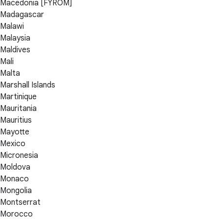
Macedonia [FYROM]
Madagascar
Malawi
Malaysia
Maldives
Mali
Malta
Marshall Islands
Martinique
Mauritania
Mauritius
Mayotte
Mexico
Micronesia
Moldova
Monaco
Mongolia
Montserrat
Morocco