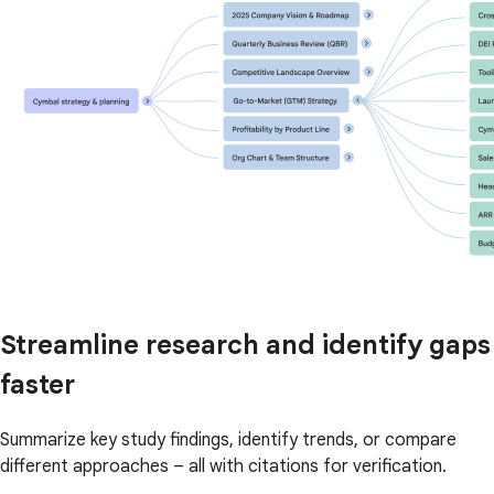
Streamline research and identify gaps
faster
Summarize key study findings, identify trends, or compare
different approaches – all with citations for verification.