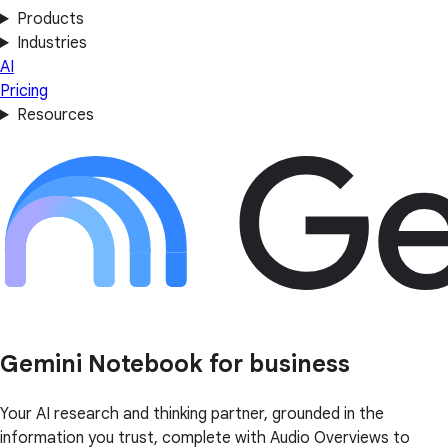
Products
Industries
AI
Pricing
Resources
Gemini Notebook for business
Your AI research and thinking partner, grounded in the
information you trust, complete with Audio Overviews to