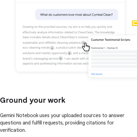
Ground your work
Gemini Notebook uses your uploaded sources to answer
questions and fulfill requests, providing citations for
verification.