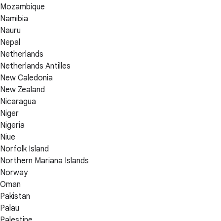
Mozambique
Namibia
Nauru
Nepal
Netherlands
Netherlands Antilles
New Caledonia
New Zealand
Nicaragua
Niger
Nigeria
Niue
Norfolk Island
Northern Mariana Islands
Norway
Oman
Pakistan
Palau
Palestine