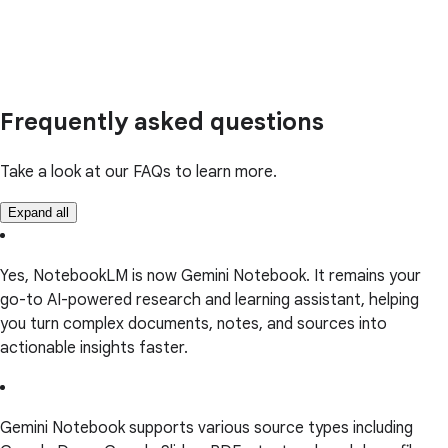
Frequently asked questions
Take a look at our FAQs to learn more.
Expand all
Yes, NotebookLM is now Gemini Notebook. It remains your
go-to AI-powered research and learning assistant, helping
you turn complex documents, notes, and sources into
actionable insights faster.
Gemini Notebook supports various source types including