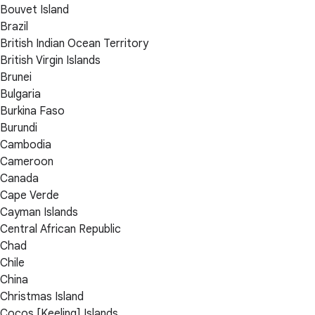
Bouvet Island
Brazil
British Indian Ocean Territory
British Virgin Islands
Brunei
Bulgaria
Burkina Faso
Burundi
Cambodia
Cameroon
Canada
Cape Verde
Cayman Islands
Central African Republic
Chad
Chile
China
Christmas Island
Cocos [Keeling] Islands