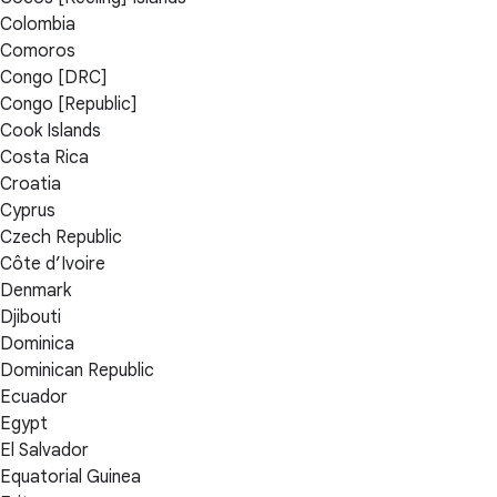
Colombia
Comoros
Congo [DRC]
Congo [Republic]
Cook Islands
Costa Rica
Croatia
Cyprus
Czech Republic
Côte d’Ivoire
Denmark
Djibouti
Dominica
Dominican Republic
Ecuador
Egypt
El Salvador
Equatorial Guinea