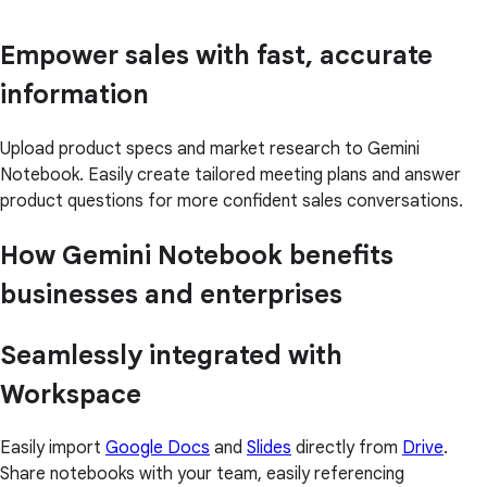
Empower sales with fast, accurate
information
Upload product specs and market research to Gemini
Notebook. Easily create tailored meeting plans and answer
product questions for more confident sales conversations.
How Gemini Notebook benefits
businesses and enterprises
Seamlessly integrated with
Workspace
Easily import
Google Docs
and
Slides
directly from
Drive
.
Share notebooks with your team, easily referencing