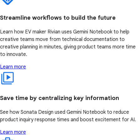
Streamline workflows to build the future
Learn how EV maker Rivian uses Gemini Notebook to help
creative teams move from technical documentation to
creative planning in minutes, giving product teams more time
to innovate.
Learn more
Save time by centralizing key information
See how Sonata Design used Gemini Notebook to reduce
product inquiry response times and boost excitement for AI.
Learn more