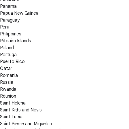
Panama
Papua New Guinea
Paraguay
Peru
Philippines
Pitcairn Islands
Poland
Portugal
Puerto Rico
Qatar
Romania
Russia
Rwanda
Réunion
Saint Helena
Saint Kitts and Nevis
Saint Lucia
Saint Pierre and Miquelon