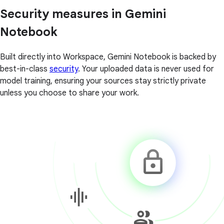
Security measures in Gemini
Notebook
Built directly into Workspace, Gemini Notebook is backed by
best-in-class
security
. Your uploaded data is never used for
model training, ensuring your sources stay strictly private
unless you choose to share your work.