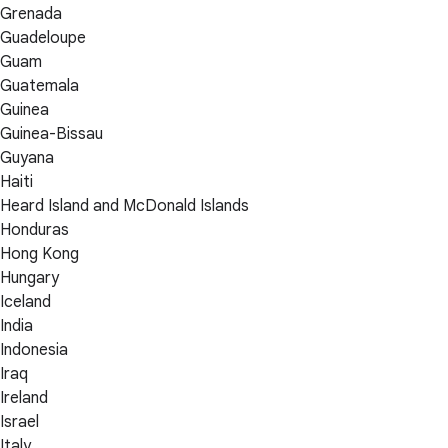
Grenada
Guadeloupe
Guam
Guatemala
Guinea
Guinea-Bissau
Guyana
Haiti
Heard Island and McDonald Islands
Honduras
Hong Kong
Hungary
Iceland
India
Indonesia
Iraq
Ireland
Israel
Italy