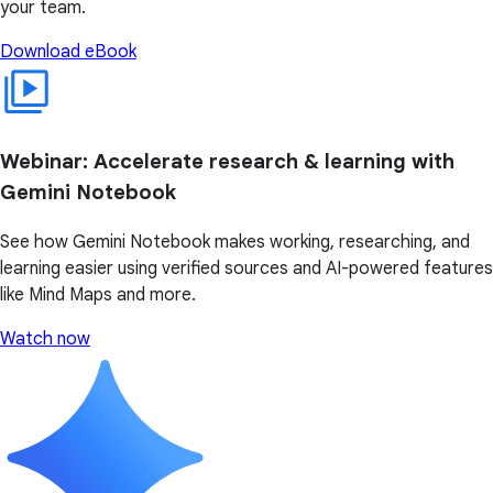
your team.
Download eBook
Webinar: Accelerate research & learning with
Gemini Notebook
See how Gemini Notebook makes working, researching, and
learning easier using verified sources and AI-powered features
like Mind Maps and more.
Watch now