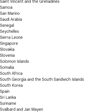
Saint Vincent and the Grenadines
Samoa
San Marino
Saudi Arabia
Senegal
Seychelles
Sierra Leone
Singapore
Slovakia
Slovenia
Solomon Islands
Somalia
South Africa
South Georgia and the South Sandwich Islands
South Korea
Spain
Sri Lanka
Suriname
Svalbard and Jan Mayen