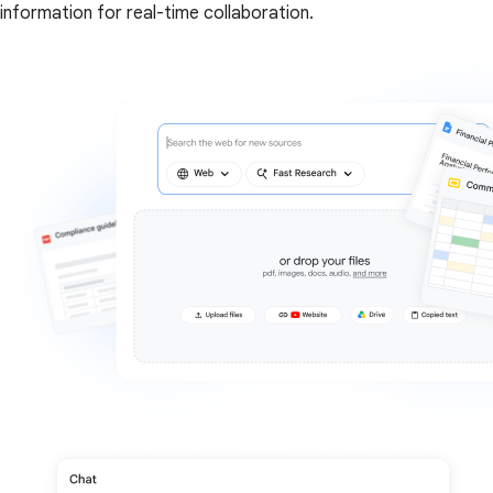
information for real-time collaboration.