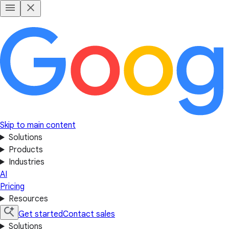
Skip to main content
Solutions
Products
Industries
AI
Pricing
Resources
Get started
Contact sales
Solutions