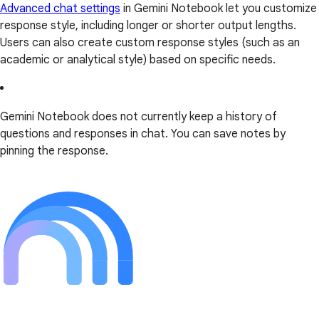
Advanced chat settings
in Gemini Notebook let you customize
response style, including longer or shorter output lengths.
Users can also create custom response styles (such as an
academic or analytical style) based on specific needs.
Gemini Notebook does not currently keep a history of
questions and responses in chat. You can save notes by
pinning the response.