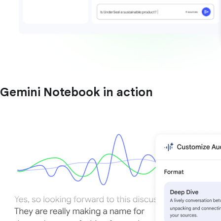
Gemini Notebook in action