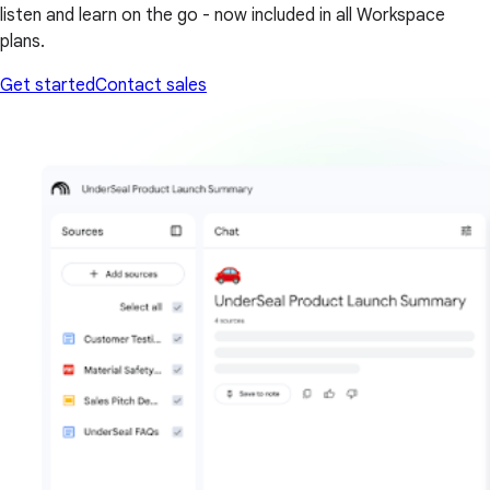
listen and learn on the go - now included in all Workspace
plans.
Get started
Contact sales