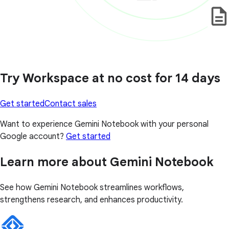
Try Workspace at no cost for 14 days
Get started
Contact sales
Want to experience Gemini Notebook with your personal
Google account?
Get started
Learn more about Gemini Notebook
See how Gemini Notebook streamlines workflows,
strengthens research, and enhances productivity.