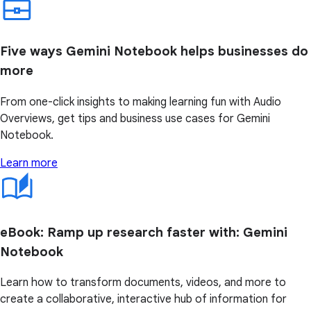
Five ways Gemini Notebook helps businesses do
more
From one-click insights to making learning fun with Audio
Overviews, get tips and business use cases for Gemini
Notebook.
Learn more
eBook: Ramp up research faster with: Gemini
Notebook
Learn how to transform documents, videos, and more to
create a collaborative, interactive hub of information for