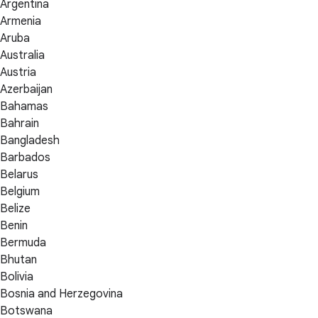
Argentina
Armenia
Aruba
Australia
Austria
Azerbaijan
Bahamas
Bahrain
Bangladesh
Barbados
Belarus
Belgium
Belize
Benin
Bermuda
Bhutan
Bolivia
Bosnia and Herzegovina
Botswana