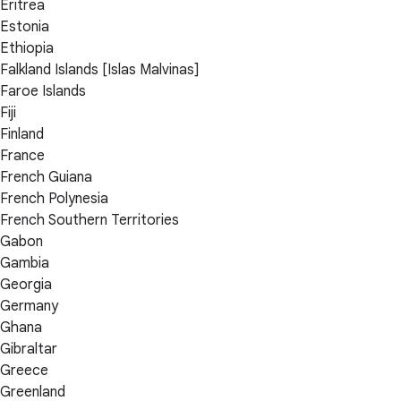
Eritrea
Estonia
Ethiopia
Falkland Islands [Islas Malvinas]
Faroe Islands
Fiji
Finland
France
French Guiana
French Polynesia
French Southern Territories
Gabon
Gambia
Georgia
Germany
Ghana
Gibraltar
Greece
Greenland