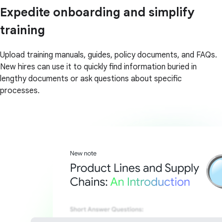
Expedite onboarding and simplify
training
Upload training manuals, guides, policy documents, and FAQs.
New hires can use it to quickly find information buried in
lengthy documents or ask questions about specific
processes.