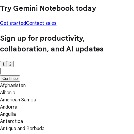
Try Gemini Notebook today
Get started
Contact sales
Sign up for productivity,
collaboration, and AI updates
1
2
Continue
Afghanistan
Albania
American Samoa
Andorra
Anguilla
Antarctica
Antigua and Barbuda