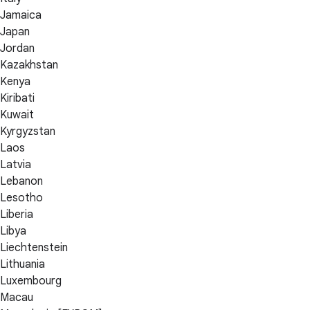
Jamaica
Japan
Jordan
Kazakhstan
Kenya
Kiribati
Kuwait
Kyrgyzstan
Laos
Latvia
Lebanon
Lesotho
Liberia
Libya
Liechtenstein
Lithuania
Luxembourg
Macau