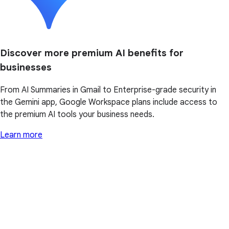
Discover more premium AI benefits for
businesses
From AI Summaries in Gmail to Enterprise-grade security in
the Gemini app, Google Workspace plans include access to
the premium AI tools your business needs.
Learn more