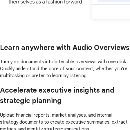
Learn anywhere with Audio Overviews
Turn your documents into listenable overviews with one click.
Quickly understand the core of your content, whether you're
multitasking or prefer to learn by listening.
Accelerate executive insights and
strategic planning
Upload financial reports, market analyses, and internal
strategy documents to create executive summaries, extract
metrics, and identify strategic implications.