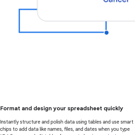
Format and design your spreadsheet quickly
Instantly structure and polish data using tables and use smart
chips to add data like names, files, and dates when you type