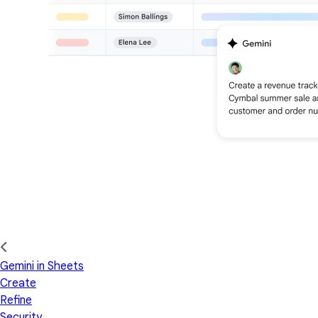
Gemini in Sheets
Create
Refine
Security