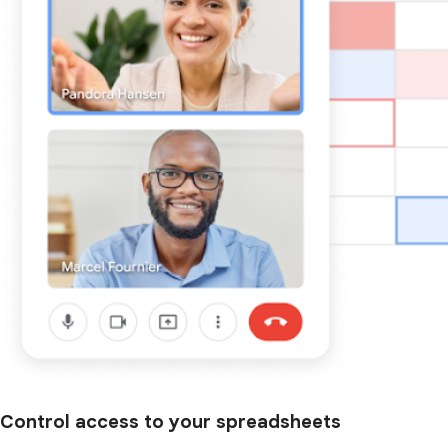
Control access to your spreadsheets