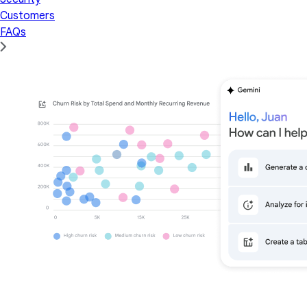
Customers
FAQs