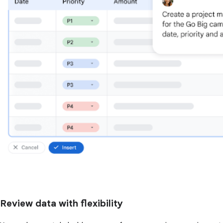
Review data with flexibility