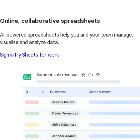
Online, collaborative spreadsheets
AI-powered spreadsheets help you and your team manage,
visualize and analyze data.
Sign in
Try Sheets for work