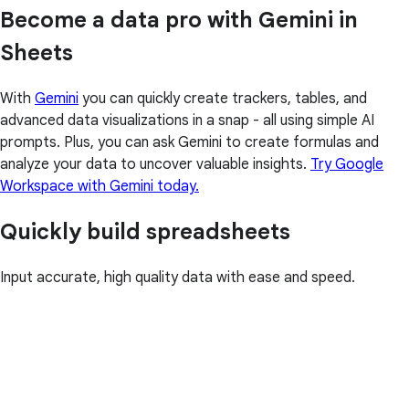
Become a data pro with Gemini in
Sheets
With
Gemini
you can quickly create trackers, tables, and
advanced data visualizations in a snap - all using simple AI
prompts. Plus, you can ask Gemini to create formulas and
analyze your data to uncover valuable insights.
Try Google
Workspace with Gemini today.
Quickly build spreadsheets
Input accurate, high quality data with ease and speed.