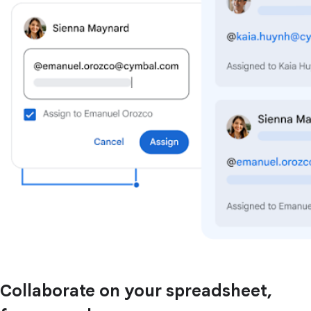
Collaborate on your spreadsheet,