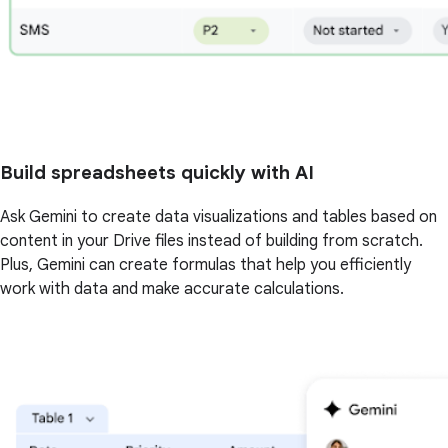
Build spreadsheets quickly with AI
Ask Gemini to create data visualizations and tables based on
content in your Drive files instead of building from scratch.
Plus, Gemini can create formulas that help you efficiently
work with data and make accurate calculations.