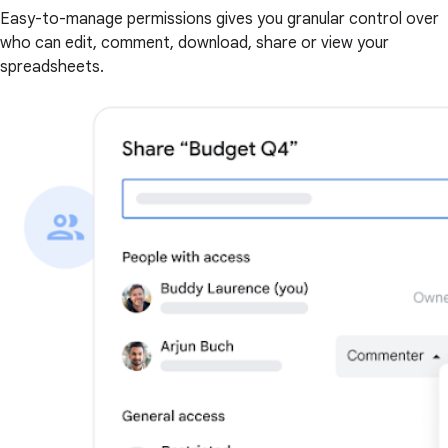
Easy-to-manage permissions gives you granular control over
who can edit, comment, download, share or view your
spreadsheets.