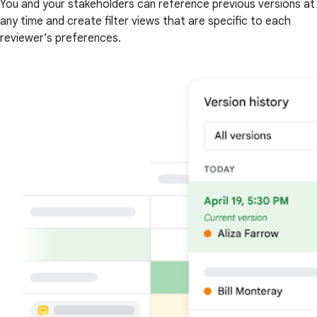
You and your stakeholders can reference previous versions at
any time and create filter views that are specific to each
reviewer’s preferences.