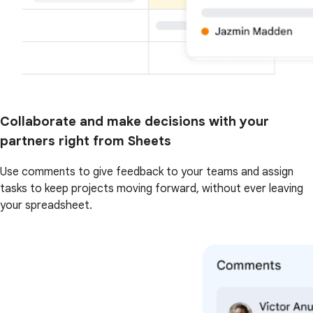
Collaborate and make decisions with your
partners right from Sheets
Use comments to give feedback to your teams and assign
tasks to keep projects moving forward, without ever leaving
your spreadsheet.