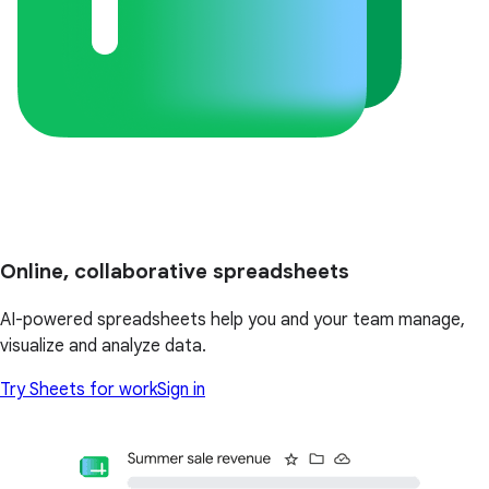
Online, collaborative spreadsheets
AI-powered spreadsheets help you and your team manage,
visualize and analyze data.
Try Sheets for work
Sign in