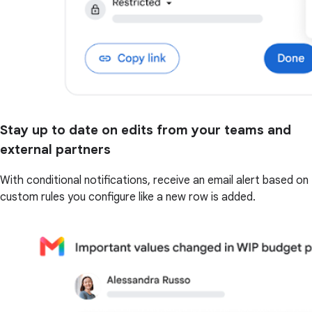
Stay up to date on edits from your teams and
external partners
With conditional notifications, receive an email alert based on
custom rules you configure like a new row is added.