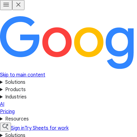
Skip to main content
Solutions
Products
Industries
AI
Pricing
Resources
Sign in
Try Sheets for work
Solutions