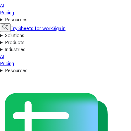
AI
Pricing
Resources
Try Sheets for work
Sign in
Solutions
Products
Industries
AI
Pricing
Resources