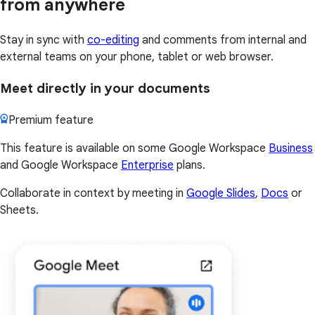
from anywhere
Stay in sync with
co-editing
and comments from internal and
external teams on your phone, tablet or web browser.
Meet directly in your documents
Premium feature
This feature is available on some Google Workspace
Business
and Google Workspace
Enterprise
plans.
Collaborate in context by meeting in
Google Slides
,
Docs
or
Sheets.