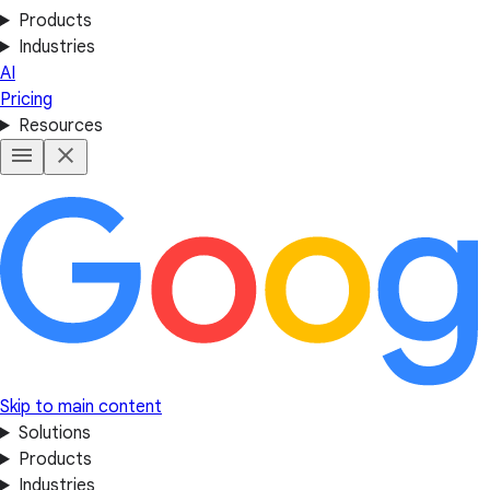
Products
Industries
AI
Pricing
Resources
Skip to main content
Solutions
Products
Industries