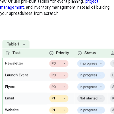
‘@.’ Or use pre-built tables for event planning,
project
management
, and inventory management instead of building
your spreadsheet from scratch.