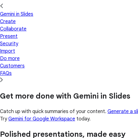
Gemini in Slides
Create
Collaborate
Present
Security
Import
Do more
Customers
FAQs
Get more done with Gemini in Slides
Catch up with quick summaries of your content.
Generate a sl
Try
Gemini for Google Workspace
today.
Polished presentations, made easy