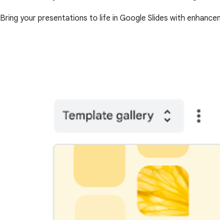
Bring your presentations to life in Google Slides with enhance