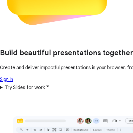
Build beautiful presentations together
Create and deliver impactful presentations in your browser, fr
Sign in
Try Slides for work