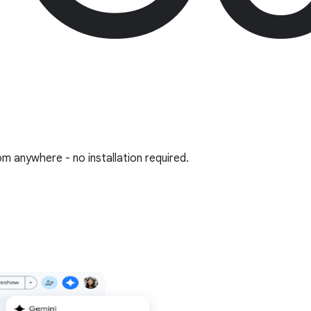
om anywhere - no installation required.