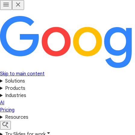
Skip to main content
Solutions
Products
Industries
AI
Pricing
Resources
Try Slides for work