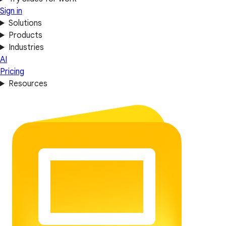
Sign in
Solutions
Products
Industries
AI
Pricing
Resources