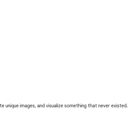
te unique images, and visualize something that never existed.