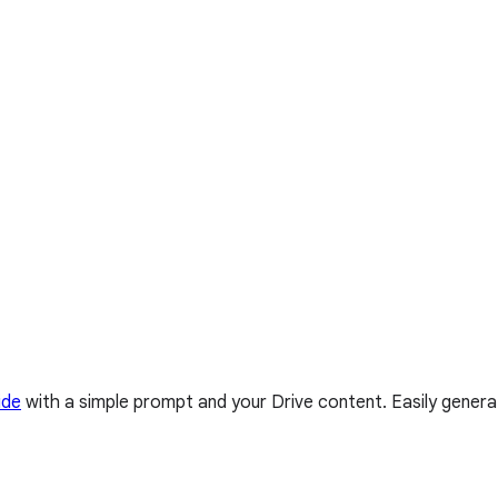
ide
with a simple prompt and your Drive content. Easily genera