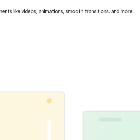
ments like videos, animations, smooth transitions, and more.