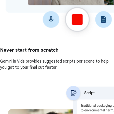
Never start from scratch
Gemini in Vids provides suggested scripts per scene to help
you get to your final cut faster.