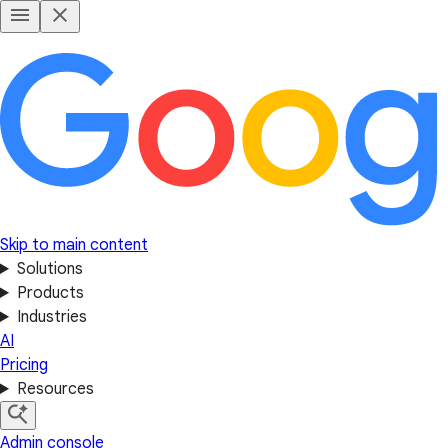
Skip to main content
Solutions
Products
Industries
AI
Pricing
Resources
Admin console