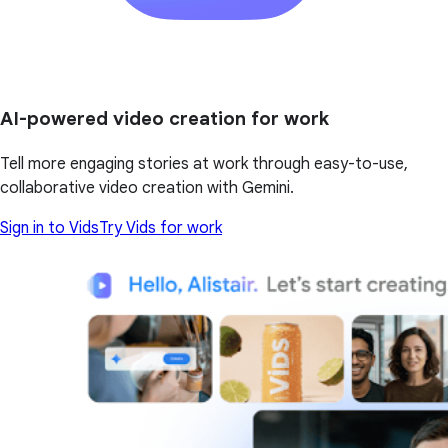
AI-powered video creation for work
Tell more engaging stories at work through easy-to-use,
collaborative video creation with Gemini.
Sign in to Vids
Try Vids for work