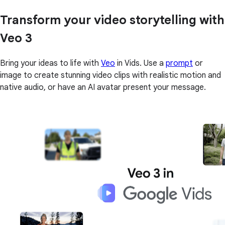
Transform your video storytelling with
Veo 3
Bring your ideas to life with
Veo
in Vids. Use a
prompt
or
image to create stunning video clips with realistic motion and
native audio, or have an AI avatar present your message.