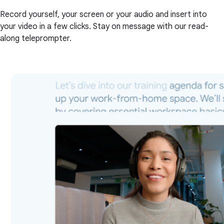
Record yourself, your screen or your audio and insert into
your video in a few clicks. Stay on message with our read-
along teleprompter.