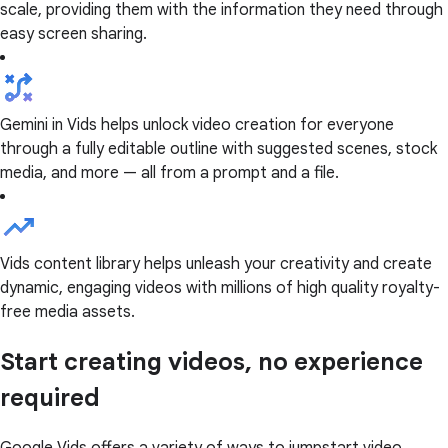
scale, providing them with the information they need through
easy screen sharing.
Gemini in Vids helps unlock video creation for everyone
through a fully editable outline with suggested scenes, stock
media, and more — all from a prompt and a file.
Vids content library helps unleash your creativity and create
dynamic, engaging videos with millions of high quality royalty-
free media assets.
Start creating videos, no experience
required
Google Vids offers a variety of ways to jumpstart video