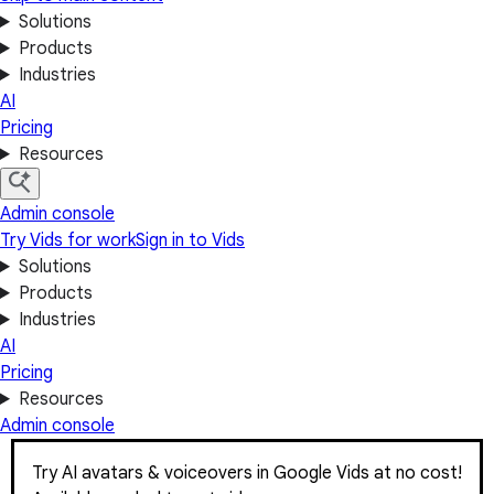
Solutions
Products
Industries
AI
Pricing
Resources
Admin console
Try Vids for work
Sign in to Vids
Solutions
Products
Industries
AI
Pricing
Resources
Admin console
Try AI avatars & voiceovers in Google Vids at no cost!