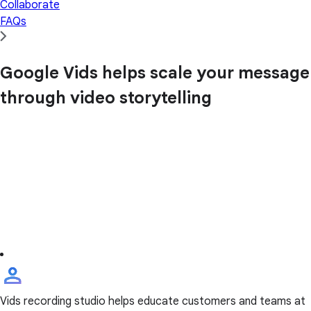
Collaborate
FAQs
Google Vids helps scale your message
through video storytelling
Vids recording studio helps educate customers and teams at