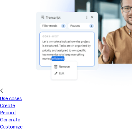
Use cases
Create
Record
Generate
Customize