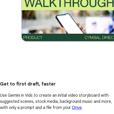
Get to first draft, faster
Use Gemini in Vids to create an initial video storyboard with
suggested scenes, stock media, background music and more,
with only a prompt and a file from your
Drive
.