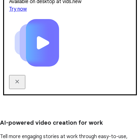
Available on desktop at vids.new
Try now
AI-powered video creation for work
Tell more engaging stories at work through easy-to-use,