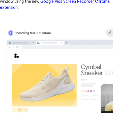
window using the new
Google Vids Screen Recorder Chrome
extension
.