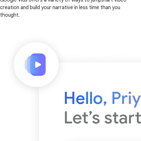
creation and build your narrative in less time than you
thought.