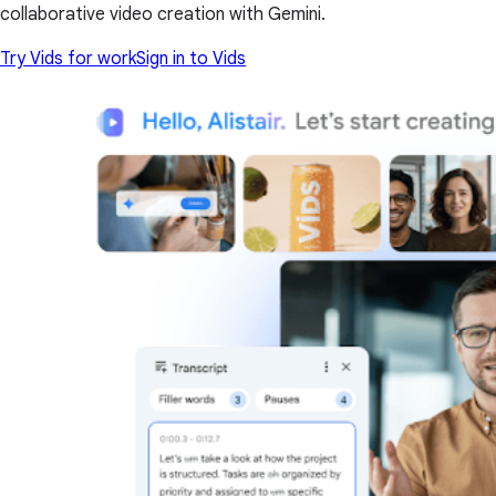
collaborative video creation with Gemini.
Try Vids for work
Sign in to Vids