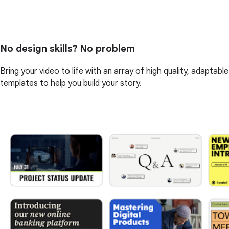
No design skills? No problem
Bring your video to life with an array of high quality, adaptable
templates to help you build your story.