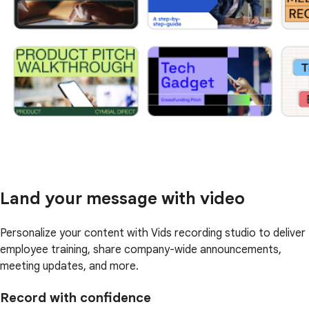
Land your message with video
Personalize your content with Vids recording studio to deliver
employee training, share company-wide announcements,
meeting updates, and more.
Record with confidence