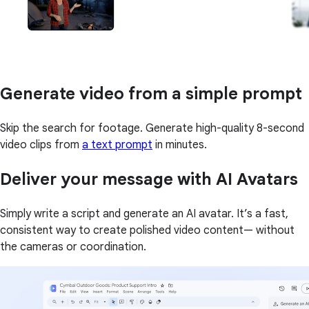
Generate video from a simple prompt
Skip the search for footage. Generate high-quality 8-second
video clips from
a text prompt
in minutes.
Deliver your message with AI Avatars
Simply write a script and generate an AI avatar. It’s a fast,
consistent way to create polished video content— without
the cameras or coordination.