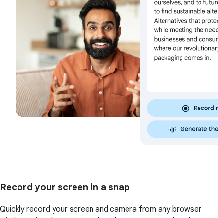
Record your screen in a snap
Quickly record your screen and camera from any browser