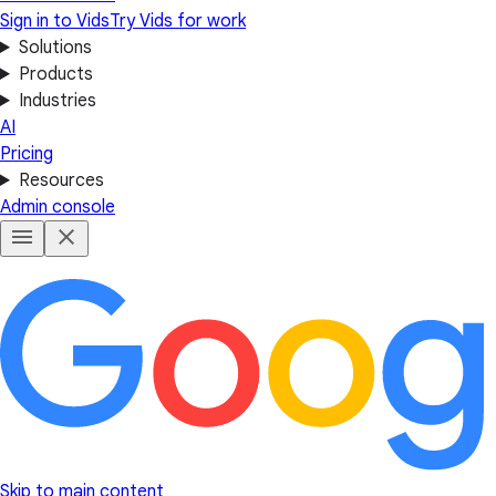
Sign in to Vids
Try Vids for work
Solutions
Products
Industries
AI
Pricing
Resources
Admin console
Skip to main content