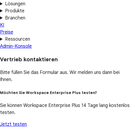
Lösungen
Produkte
Branchen
KI
Preise
Ressourcen
Admin-Konsole
Vertrieb kontaktieren
Bitte füllen Sie das Formular aus. Wir melden uns dann bei
Ihnen.
Möchten Sie Workspace Enterprise Plus testen?
Sie können Workspace Enterprise Plus 14 Tage lang kostenlos
testen.
Jetzt testen