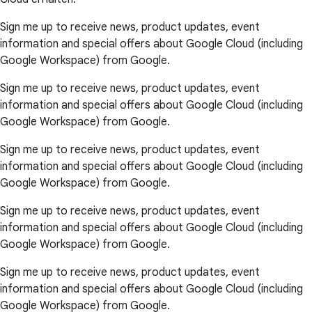
Sign me up to receive news, product updates, event
information and special offers about Google Cloud (including
Google Workspace) from Google.
Sign me up to receive news, product updates, event
information and special offers about Google Cloud (including
Google Workspace) from Google.
Sign me up to receive news, product updates, event
information and special offers about Google Cloud (including
Google Workspace) from Google.
Sign me up to receive news, product updates, event
information and special offers about Google Cloud (including
Google Workspace) from Google.
Sign me up to receive news, product updates, event
information and special offers about Google Cloud (including
Google Workspace) from Google.