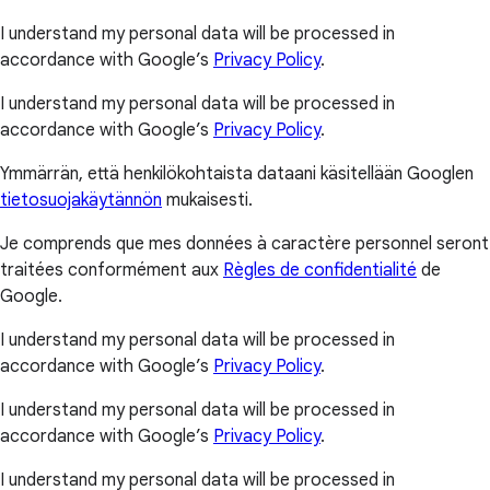
I understand my personal data will be processed in
accordance with Google’s
Privacy Policy
.
I understand my personal data will be processed in
accordance with Google’s
Privacy Policy
.
Ymmärrän, että henkilökohtaista dataani käsitellään Googlen
tietosuojakäytännön
mukaisesti.
Je comprends que mes données à caractère personnel seront
traitées conformément aux
Règles de confidentialité
de
Google.
I understand my personal data will be processed in
accordance with Google’s
Privacy Policy
.
I understand my personal data will be processed in
accordance with Google’s
Privacy Policy
.
I understand my personal data will be processed in