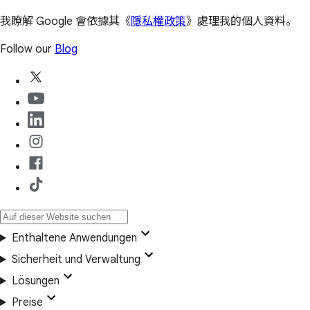
我瞭解 Google 會依據其《
隱私權政策
》處理我的個人資料。
Follow our
Blog
Enthaltene Anwendungen
Sicherheit und Verwaltung
Lösungen
Preise