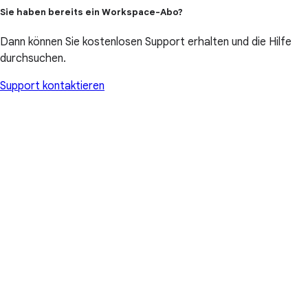
Sie haben bereits ein Workspace-Abo?
Dann können Sie kostenlosen Support erhalten und die Hilfe
durchsuchen.
Support kontaktieren