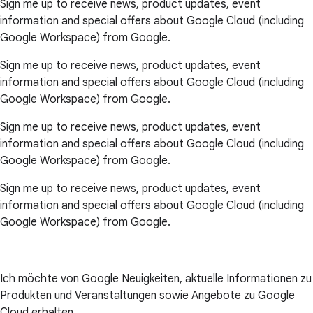
Sign me up to receive news, product updates, event
information and special offers about Google Cloud (including
Google Workspace) from Google.
Sign me up to receive news, product updates, event
information and special offers about Google Cloud (including
Google Workspace) from Google.
Sign me up to receive news, product updates, event
information and special offers about Google Cloud (including
Google Workspace) from Google.
Sign me up to receive news, product updates, event
information and special offers about Google Cloud (including
Google Workspace) from Google.
Ich möchte von Google Neuigkeiten, aktuelle Informationen zu
Produkten und Veranstaltungen sowie Angebote zu Google
Cloud erhalten.