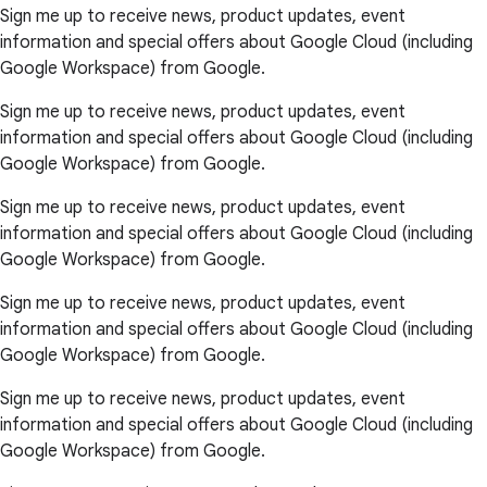
Sign me up to receive news, product updates, event
information and special offers about Google Cloud (including
Google Workspace) from Google.
Sign me up to receive news, product updates, event
information and special offers about Google Cloud (including
Google Workspace) from Google.
Sign me up to receive news, product updates, event
information and special offers about Google Cloud (including
Google Workspace) from Google.
Sign me up to receive news, product updates, event
information and special offers about Google Cloud (including
Google Workspace) from Google.
Sign me up to receive news, product updates, event
information and special offers about Google Cloud (including
Google Workspace) from Google.