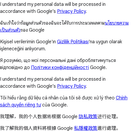
I understand my personal data will be processed in
accordance with Google’s
Privacy Policy
.
ฉันเข้าใจว่าข้อมูลส่วนตัวของฉันจะได้รับการประมวลผลตาม
นโยบายความ
เป็นส่วนตัว
ของ Google
Kişisel verilerimin Google'ın
Gizlilik Politikası
'na uygun olarak
işleneceğini anlıyorum.
Я розумію, що мої персональні дані оброблятимуться
відповідно до
Політики конфіденційності
Google.
I understand my personal data will be processed in
accordance with Google’s
Privacy Policy
.
Tôi hiểu rằng dữ liệu cá nhân của tôi sẽ được xử lý theo
Chính
sách quyền riêng tư
của Google.
我理解，我的个人数据将根据 Google
隐私政策
进行处理。
我了解我的個人資料將根據 Google
私隱權政策
進行處理。