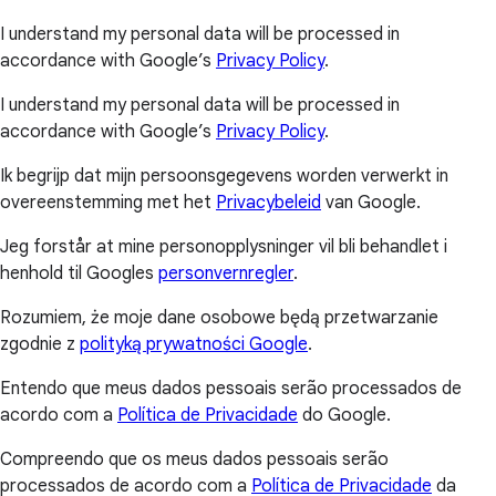
I understand my personal data will be processed in
accordance with Google’s
Privacy Policy
.
I understand my personal data will be processed in
accordance with Google’s
Privacy Policy
.
Ik begrijp dat mijn persoonsgegevens worden verwerkt in
overeenstemming met het
Privacybeleid
van Google.
Jeg forstår at mine personopplysninger vil bli behandlet i
henhold til Googles
personvernregler
.
Rozumiem, że moje dane osobowe będą przetwarzanie
zgodnie z
polityką prywatności Google
.
Entendo que meus dados pessoais serão processados de
acordo com a
Política de Privacidade
do Google.
Compreendo que os meus dados pessoais serão
processados de acordo com a
Política de Privacidade
da