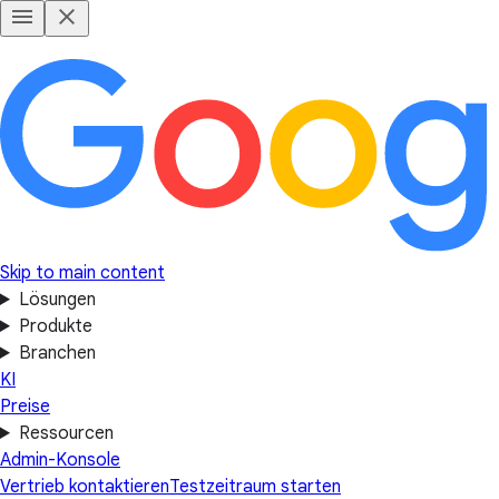
Skip to main content
Lösungen
Produkte
Branchen
KI
Preise
Ressourcen
Admin-Konsole
Vertrieb kontaktieren
Testzeitraum starten