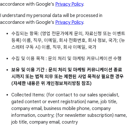
accordance with Google’s
Privacy Policy
.
I understand my personal data will be processed in
accordance with Google’s
Privacy Policy
.
수집되는 항목: (영업 전문가에게 문의, 자료신청 또는 이벤트
등록) 이름, 직무, 이메일, 회사 전화번호, 회사 정보, 국가; (뉴
스레터 구독 시) 이름, 직무, 회사 이메일, 국가
수집 및 이용 목적 : 문의 처리 및 마케팅 커뮤니케이션 수행
보유 및 이용 기간 : 문의 처리 및 마케팅 커뮤니케이션 종료
시까지 또는 법적 의무 또는 제한된 사업 목적상 필요한 경우
(자세한 내용은 위 개인정보처리방침 참조)
Collected Items: (for contact to our sales specialist,
gated content or event registration) name, job title,
company email, business mobile phone, company
information, country; (for newsletter subscription) name,
job title, company email, country