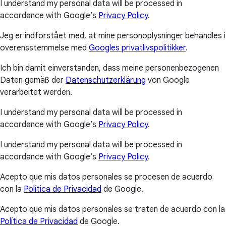
I understand my personal data will be processed in
accordance with Google’s
Privacy Policy
.
Jeg er indforstået med, at mine personoplysninger behandles i
overensstemmelse med
Googles privatlivspolitikker
.
Ich bin damit einverstanden, dass meine personenbezogenen
Daten gemäß der
Datenschutzerklärung
von Google
verarbeitet werden.
I understand my personal data will be processed in
accordance with Google’s
Privacy Policy
.
I understand my personal data will be processed in
accordance with Google’s
Privacy Policy
.
Acepto que mis datos personales se procesen de acuerdo
con la
Política de Privacidad
de Google.
Acepto que mis datos personales se traten de acuerdo con la
Política de Privacidad
de Google.