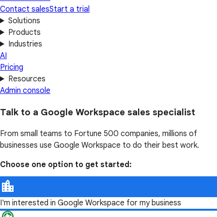
Contact sales
Start a trial
Solutions
Products
Industries
AI
Pricing
Resources
Admin console
Talk to a Google Workspace sales specialist
From small teams to Fortune 500 companies, millions of
businesses use Google Workspace to do their best work.
Choose one option to get started:
I'm interested in Google Workspace for my business