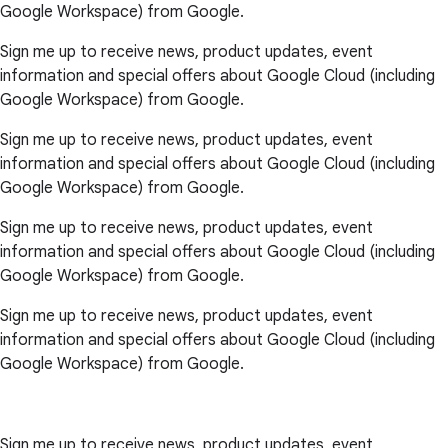
Google Workspace) from Google.
Sign me up to receive news, product updates, event
information and special offers about Google Cloud (including
Google Workspace) from Google.
Sign me up to receive news, product updates, event
information and special offers about Google Cloud (including
Google Workspace) from Google.
Sign me up to receive news, product updates, event
information and special offers about Google Cloud (including
Google Workspace) from Google.
Sign me up to receive news, product updates, event
information and special offers about Google Cloud (including
Google Workspace) from Google.
Sign me up to receive news, product updates, event