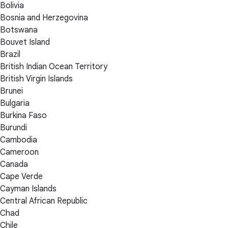
Bolivia
Bosnia and Herzegovina
Botswana
Bouvet Island
Brazil
British Indian Ocean Territory
British Virgin Islands
Brunei
Bulgaria
Burkina Faso
Burundi
Cambodia
Cameroon
Canada
Cape Verde
Cayman Islands
Central African Republic
Chad
Chile