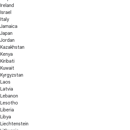
Ireland
Israel
Italy
Jamaica
Japan
Jordan
Kazakhstan
Kenya
Kiribati
Kuwait
Kyrgyzstan
Laos
Latvia
Lebanon
Lesotho
Liberia
Libya
Liechtenstein