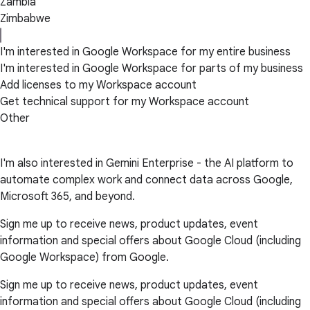
Zambia
Zimbabwe
I'm interested in Google Workspace for my entire business
I'm interested in Google Workspace for parts of my business
Add licenses to my Workspace account
Get technical support for my Workspace account
Other
I'm also interested in Gemini Enterprise - the AI platform to
automate complex work and connect data across Google,
Microsoft 365, and beyond.
Sign me up to receive news, product updates, event
information and special offers about Google Cloud (including
Google Workspace) from Google.
Sign me up to receive news, product updates, event
information and special offers about Google Cloud (including