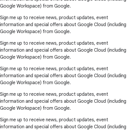
Google Workspace) from Google.
Sign me up to receive news, product updates, event
information and special offers about Google Cloud (including
Google Workspace) from Google.
Sign me up to receive news, product updates, event
information and special offers about Google Cloud (including
Google Workspace) from Google.
Sign me up to receive news, product updates, event
information and special offers about Google Cloud (including
Google Workspace) from Google.
Sign me up to receive news, product updates, event
information and special offers about Google Cloud (including
Google Workspace) from Google.
Sign me up to receive news, product updates, event
information and special offers about Google Cloud (including