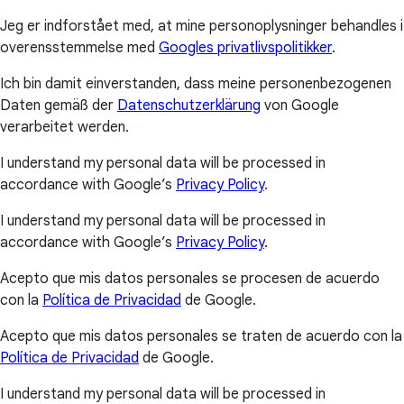
Jeg er indforstået med, at mine personoplysninger behandles i
overensstemmelse med
Googles privatlivspolitikker
.
Ich bin damit einverstanden, dass meine personenbezogenen
Daten gemäß der
Datenschutzerklärung
von Google
verarbeitet werden.
I understand my personal data will be processed in
accordance with Google’s
Privacy Policy
.
I understand my personal data will be processed in
accordance with Google’s
Privacy Policy
.
Acepto que mis datos personales se procesen de acuerdo
con la
Política de Privacidad
de Google.
Acepto que mis datos personales se traten de acuerdo con la
Política de Privacidad
de Google.
I understand my personal data will be processed in