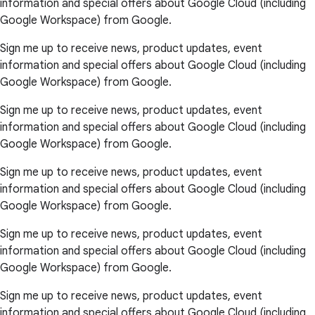
information and special offers about Google Cloud (including
Google Workspace) from Google.
Sign me up to receive news, product updates, event
information and special offers about Google Cloud (including
Google Workspace) from Google.
Sign me up to receive news, product updates, event
information and special offers about Google Cloud (including
Google Workspace) from Google.
Sign me up to receive news, product updates, event
information and special offers about Google Cloud (including
Google Workspace) from Google.
Sign me up to receive news, product updates, event
information and special offers about Google Cloud (including
Google Workspace) from Google.
Sign me up to receive news, product updates, event
information and special offers about Google Cloud (including