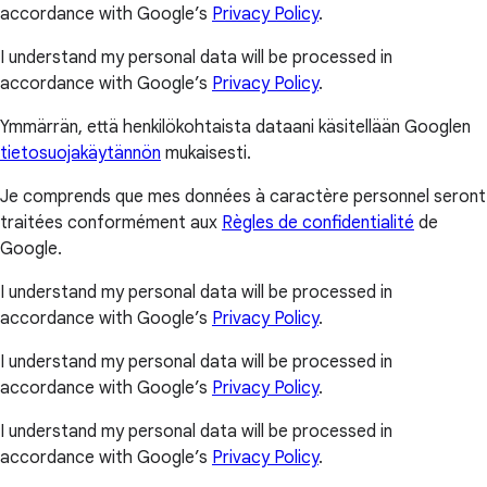
accordance with Google’s
Privacy Policy
.
I understand my personal data will be processed in
accordance with Google’s
Privacy Policy
.
Ymmärrän, että henkilökohtaista dataani käsitellään Googlen
tietosuojakäytännön
mukaisesti.
Je comprends que mes données à caractère personnel seront
traitées conformément aux
Règles de confidentialité
de
Google.
I understand my personal data will be processed in
accordance with Google’s
Privacy Policy
.
I understand my personal data will be processed in
accordance with Google’s
Privacy Policy
.
I understand my personal data will be processed in
accordance with Google’s
Privacy Policy
.