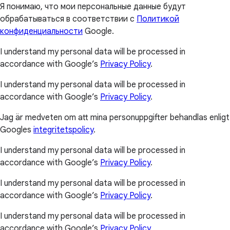
Я понимаю, что мои персональные данные будут
обрабатываться в соответствии с
Политикой
конфиденциальности
Google.
I understand my personal data will be processed in
accordance with Google’s
Privacy Policy
.
I understand my personal data will be processed in
accordance with Google’s
Privacy Policy
.
Jag är medveten om att mina personuppgifter behandlas enligt
Googles
integritetspolicy
.
I understand my personal data will be processed in
accordance with Google’s
Privacy Policy
.
I understand my personal data will be processed in
accordance with Google’s
Privacy Policy
.
I understand my personal data will be processed in
accordance with Google’s
Privacy Policy
.