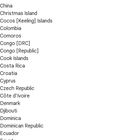
China
Christmas Island
Cocos [Keeling] Islands
Colombia
Comoros
Congo [DRC]
Congo [Republic]
Cook Islands
Costa Rica
Croatia
Cyprus
Czech Republic
Côte d’Ivoire
Denmark
Djibouti
Dominica
Dominican Republic
Ecuador