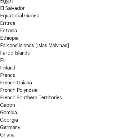
Egypt
El Salvador
Equatorial Guinea
Eritrea
Estonia
Ethiopia
Falkland Islands [Islas Malvinas]
Faroe Islands
Fiji
Finland
France
French Guiana
French Polynesia
French Southern Territories
Gabon
Gambia
Georgia
Germany
Ghana