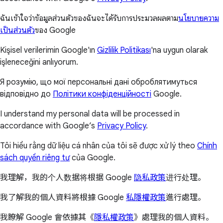
ฉันเข้าใจว่าข้อมูลส่วนตัวของฉันจะได้รับการประมวลผลตาม
นโยบายความ
เป็นส่วนตัว
ของ Google
Kişisel verilerimin Google'ın
Gizlilik Politikası
'na uygun olarak
işleneceğini anlıyorum.
Я розумію, що мої персональні дані оброблятимуться
відповідно до
Політики конфіденційності
Google.
I understand my personal data will be processed in
accordance with Google’s
Privacy Policy
.
Tôi hiểu rằng dữ liệu cá nhân của tôi sẽ được xử lý theo
Chính
sách quyền riêng tư
của Google.
我理解，我的个人数据将根据 Google
隐私政策
进行处理。
我了解我的個人資料將根據 Google
私隱權政策
進行處理。
我瞭解 Google 會依據其《
隱私權政策
》處理我的個人資料。