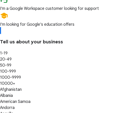
I'm a Google Workspace customer looking for support
I'm looking for Google's education offers
Tell us about your business
1-19
20-49
50-99
100-999
1000-9999
10000+
Afghanistan
Albania
American Samoa
Andorra