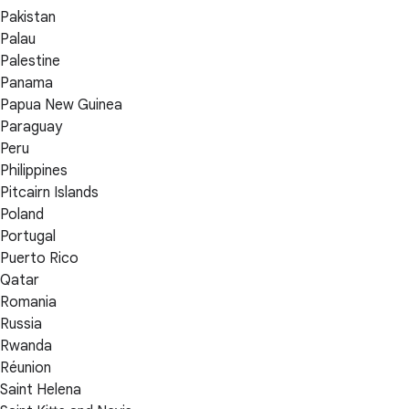
Pakistan
Palau
Palestine
Panama
Papua New Guinea
Paraguay
Peru
Philippines
Pitcairn Islands
Poland
Portugal
Puerto Rico
Qatar
Romania
Russia
Rwanda
Réunion
Saint Helena