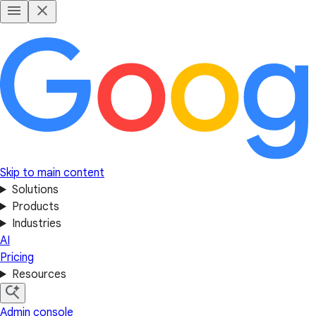
Skip to main content
Solutions
Products
Industries
AI
Pricing
Resources
Admin console