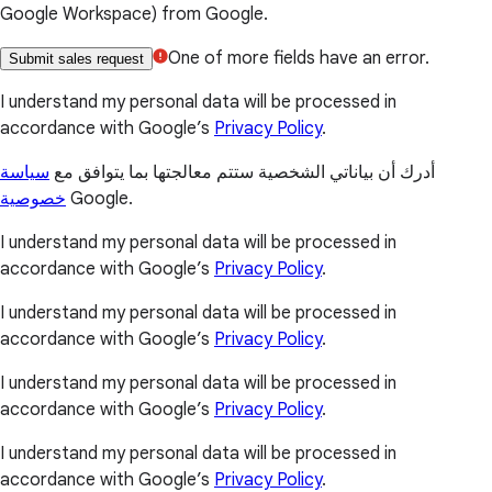
Google Workspace) from Google.
One of more fields have an error.
Submit sales request
I understand my personal data will be processed in
accordance with Google’s
Privacy Policy
.
سياسة
أدرك أن بياناتي الشخصية ستتم معالجتها بما يتوافق مع
خصوصية
Google.
I understand my personal data will be processed in
accordance with Google’s
Privacy Policy
.
I understand my personal data will be processed in
accordance with Google’s
Privacy Policy
.
I understand my personal data will be processed in
accordance with Google’s
Privacy Policy
.
I understand my personal data will be processed in
accordance with Google’s
Privacy Policy
.