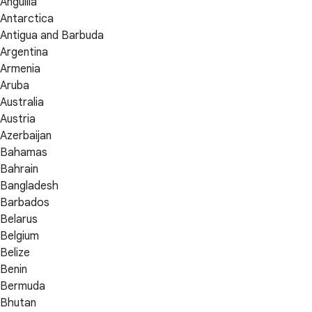
Anguilla
Antarctica
Antigua and Barbuda
Argentina
Armenia
Aruba
Australia
Austria
Azerbaijan
Bahamas
Bahrain
Bangladesh
Barbados
Belarus
Belgium
Belize
Benin
Bermuda
Bhutan