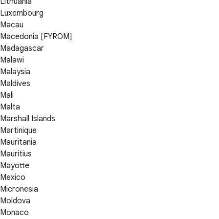
Lithuania
Luxembourg
Macau
Macedonia [FYROM]
Madagascar
Malawi
Malaysia
Maldives
Mali
Malta
Marshall Islands
Martinique
Mauritania
Mauritius
Mayotte
Mexico
Micronesia
Moldova
Monaco