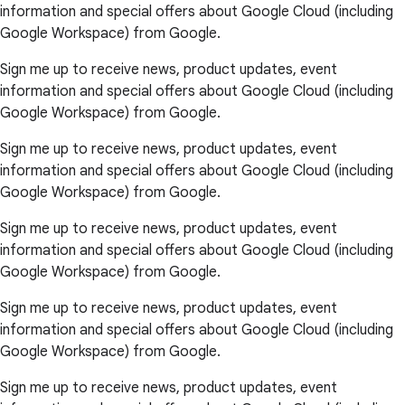
information and special offers about Google Cloud (including
Google Workspace) from Google.
Sign me up to receive news, product updates, event
information and special offers about Google Cloud (including
Google Workspace) from Google.
Sign me up to receive news, product updates, event
information and special offers about Google Cloud (including
Google Workspace) from Google.
Sign me up to receive news, product updates, event
information and special offers about Google Cloud (including
Google Workspace) from Google.
Sign me up to receive news, product updates, event
information and special offers about Google Cloud (including
Google Workspace) from Google.
Sign me up to receive news, product updates, event