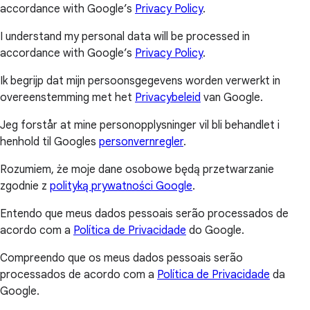
accordance with Google’s
Privacy Policy
.
I understand my personal data will be processed in
accordance with Google’s
Privacy Policy
.
Ik begrijp dat mijn persoonsgegevens worden verwerkt in
overeenstemming met het
Privacybeleid
van Google.
Jeg forstår at mine personopplysninger vil bli behandlet i
henhold til Googles
personvernregler
.
Rozumiem, że moje dane osobowe będą przetwarzanie
zgodnie z
polityką prywatności Google
.
Entendo que meus dados pessoais serão processados de
acordo com a
Política de Privacidade
do Google.
Compreendo que os meus dados pessoais serão
processados de acordo com a
Política de Privacidade
da
Google.