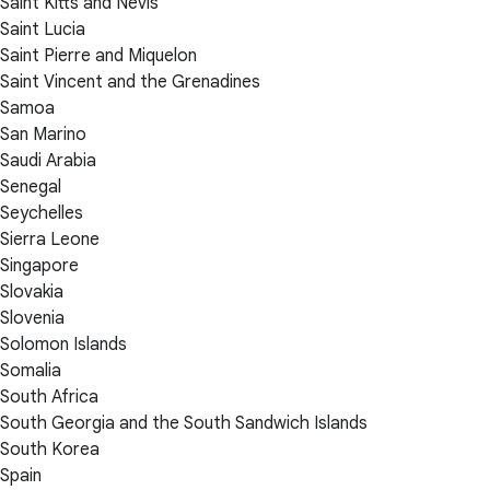
Saint Kitts and Nevis
Saint Lucia
Saint Pierre and Miquelon
Saint Vincent and the Grenadines
Samoa
San Marino
Saudi Arabia
Senegal
Seychelles
Sierra Leone
Singapore
Slovakia
Slovenia
Solomon Islands
Somalia
South Africa
South Georgia and the South Sandwich Islands
South Korea
Spain