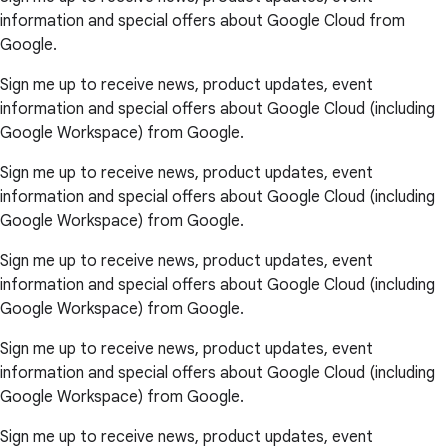
information and special offers about Google Cloud from
Google.
Sign me up to receive news, product updates, event
information and special offers about Google Cloud (including
Google Workspace) from Google.
Sign me up to receive news, product updates, event
information and special offers about Google Cloud (including
Google Workspace) from Google.
Sign me up to receive news, product updates, event
information and special offers about Google Cloud (including
Google Workspace) from Google.
Sign me up to receive news, product updates, event
information and special offers about Google Cloud (including
Google Workspace) from Google.
Sign me up to receive news, product updates, event