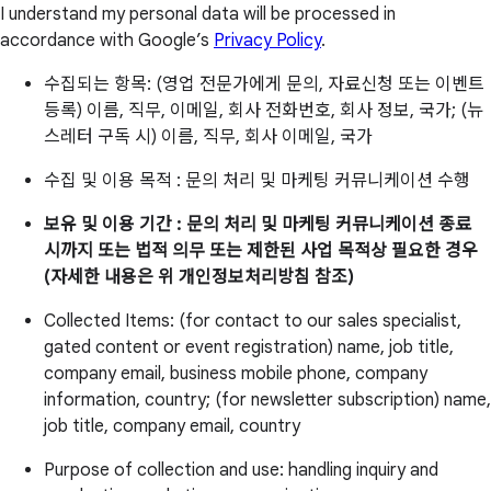
I understand my personal data will be processed in
accordance with Google’s
Privacy Policy
.
수집되는 항목: (영업 전문가에게 문의, 자료신청 또는 이벤트
등록) 이름, 직무, 이메일, 회사 전화번호, 회사 정보, 국가; (뉴
스레터 구독 시) 이름, 직무, 회사 이메일, 국가
수집 및 이용 목적 : 문의 처리 및 마케팅 커뮤니케이션 수행
보유 및 이용 기간 : 문의 처리 및 마케팅 커뮤니케이션 종료
시까지 또는 법적 의무 또는 제한된 사업 목적상 필요한 경우
(자세한 내용은 위 개인정보처리방침 참조)
Collected Items: (for contact to our sales specialist,
gated content or event registration) name, job title,
company email, business mobile phone, company
information, country; (for newsletter subscription) name,
job title, company email, country
Purpose of collection and use: handling inquiry and