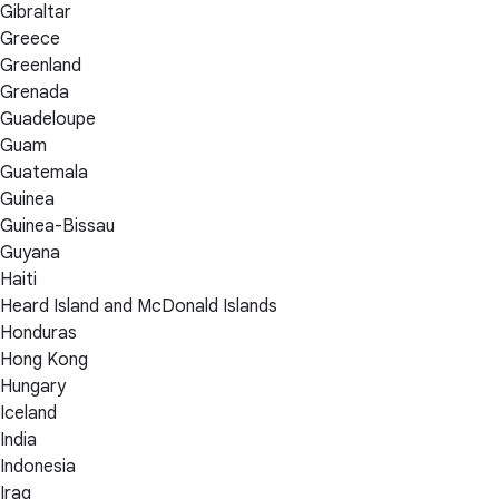
Gibraltar
Greece
Greenland
Grenada
Guadeloupe
Guam
Guatemala
Guinea
Guinea-Bissau
Guyana
Haiti
Heard Island and McDonald Islands
Honduras
Hong Kong
Hungary
Iceland
India
Indonesia
Iraq