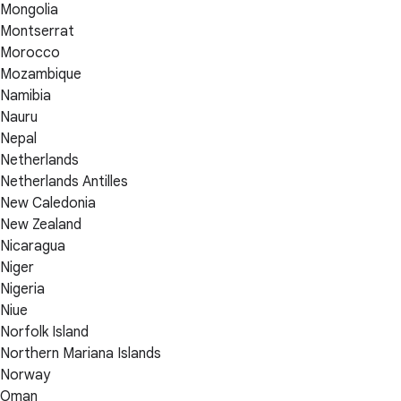
Mongolia
Montserrat
Morocco
Mozambique
Namibia
Nauru
Nepal
Netherlands
Netherlands Antilles
New Caledonia
New Zealand
Nicaragua
Niger
Nigeria
Niue
Norfolk Island
Northern Mariana Islands
Norway
Oman