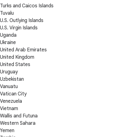
Turks and Caicos Islands
Tuvalu
U.S. Outlying Islands
U.S. Virgin Islands
Uganda
Ukraine
United Arab Emirates
United Kingdom
United States
Uruguay
Uzbekistan
Vanuatu
Vatican City
Venezuela
Vietnam
Wallis and Futuna
Western Sahara
Yemen