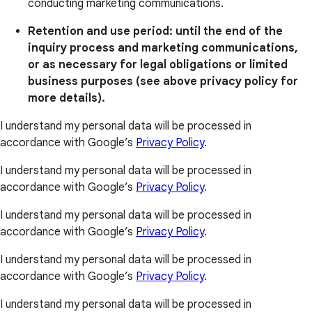
conducting marketing communications.
Retention and use period: until the end of the
inquiry process and marketing communications,
or as necessary for legal obligations or limited
business purposes (see above privacy policy for
more details).
I understand my personal data will be processed in
accordance with Google’s
Privacy Policy
.
I understand my personal data will be processed in
accordance with Google’s
Privacy Policy
.
I understand my personal data will be processed in
accordance with Google’s
Privacy Policy
.
I understand my personal data will be processed in
accordance with Google’s
Privacy Policy
.
I understand my personal data will be processed in