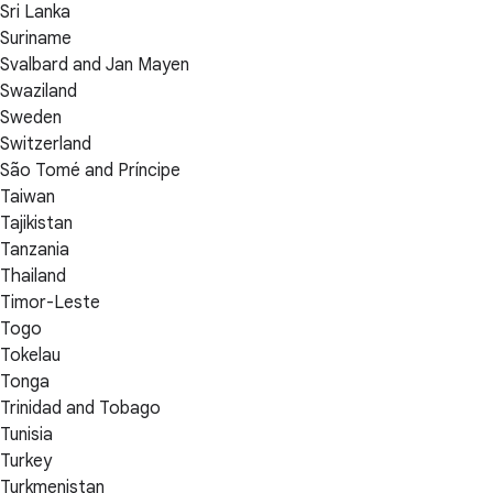
Sri Lanka
Suriname
Svalbard and Jan Mayen
Swaziland
Sweden
Switzerland
São Tomé and Príncipe
Taiwan
Tajikistan
Tanzania
Thailand
Timor-Leste
Togo
Tokelau
Tonga
Trinidad and Tobago
Tunisia
Turkey
Turkmenistan