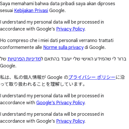
Saya memahami bahwa data pribadi saya akan diproses
sesuai
Kebijakan Privasi
Google.
I understand my personal data will be processed in
accordance with Google’s
Privacy Policy
.
Ho compreso che i miei dati personali verranno trattati
conformemente alle
Norme sulla privacy
di Google.
של
מדיניות הפרטיות
ברור לי שהמידע האישי שלי יעובד בהתאם ל
Google.
私は、私の個人情報が Google の
プライバシー ポリシー
に沿
って取り扱われることを理解しています。
I understand my personal data will be processed in
accordance with
Google’s Privacy Policy
.
I understand my personal data will be processed in
accordance with Google’s
Privacy Policy
.