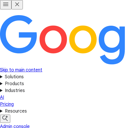
Skip to main content
Solutions
Products
Industries
AI
Pricing
Resources
Admin console