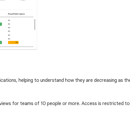
lications, helping to understand how they are decreasing as t
 views for teams of 10 people or more. Access is restricted 