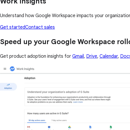
Work Insights
Understand how Google Workspace impacts your organization i
Get started
Contact sales
Speed up your Google Workspace roll
Get product adoption insights for
Gmail
,
Drive
,
Calendar
,
Doc