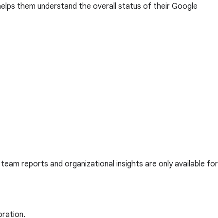
helps them understand the overall status of their Google
, team reports and organizational insights are only available for
oration.