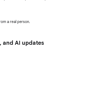
rom a real person.
n, and AI updates