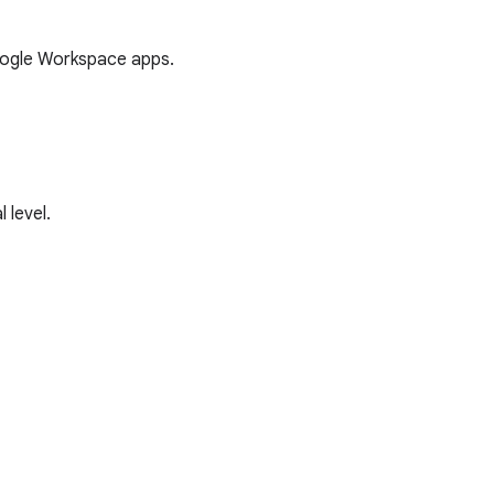
oogle Workspace apps.
 level.