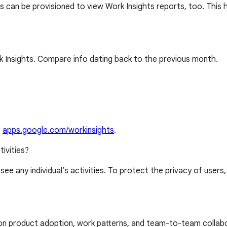
 can be provisioned to view Work Insights reports, too. This 
 Insights. Compare info dating back to the previous month.
t
apps.google.com/workinsights
.
tivities?
 see any individual’s activities. To protect the privacy of users
 on product adoption, work patterns, and team-to-team collab