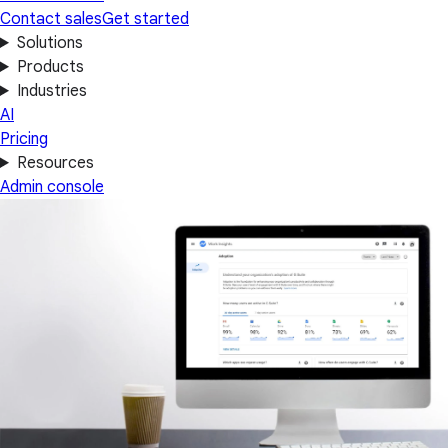
Contact sales
Get started
Solutions
Products
Industries
AI
Pricing
Resources
Admin console