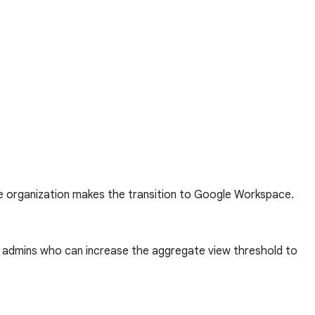
he organization makes the transition to Google Workspace.
to admins who can increase the aggregate view threshold to