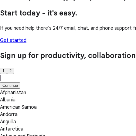
Start today - it's easy.
If you need help there's 24/7 email, chat, and phone support f
Get started
Sign up for productivity, collaboratio
1
2
Continue
Afghanistan
Albania
American Samoa
Andorra
Anguilla
Antarctica