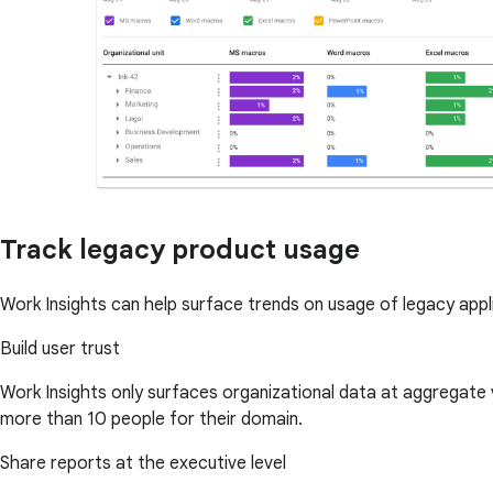
Track legacy product usage
Work Insights can help surface trends on usage of legacy app
Build user trust
Work Insights only surfaces organizational data at aggregate
more than 10 people for their domain.
Share reports at the executive level