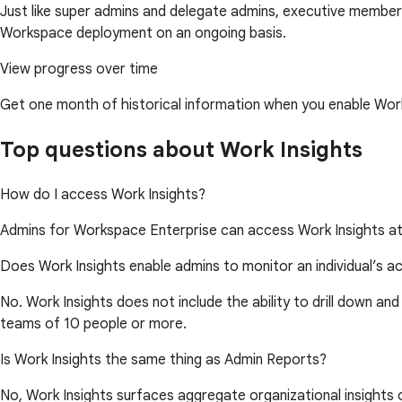
Just like super admins and delegate admins, executive members
Workspace deployment on an ongoing basis.
View progress over time
Get one month of historical information when you enable Work
Top questions about Work Insights
How do I access Work Insights?
Admins for Workspace Enterprise can access Work Insights a
Does Work Insights enable admins to monitor an individual’s ac
No. Work Insights does not include the ability to drill down and
teams of 10 people or more.
Is Work Insights the same thing as Admin Reports?
No, Work Insights surfaces aggregate organizational insights