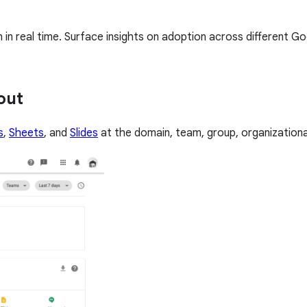
n real time. Surface insights on adoption across different G
out
s
,
Sheets
, and
Slides
at the domain, team, group, organizational