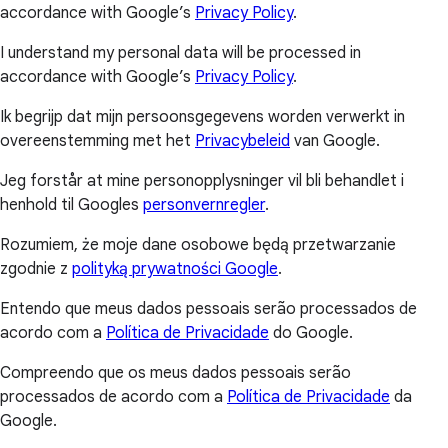
accordance with Google’s
Privacy Policy
.
I understand my personal data will be processed in
accordance with Google’s
Privacy Policy
.
Ik begrijp dat mijn persoonsgegevens worden verwerkt in
overeenstemming met het
Privacybeleid
van Google.
Jeg forstår at mine personopplysninger vil bli behandlet i
henhold til Googles
personvernregler
.
Rozumiem, że moje dane osobowe będą przetwarzanie
zgodnie z
polityką prywatności Google
.
Entendo que meus dados pessoais serão processados de
acordo com a
Política de Privacidade
do Google.
Compreendo que os meus dados pessoais serão
processados de acordo com a
Política de Privacidade
da
Google.