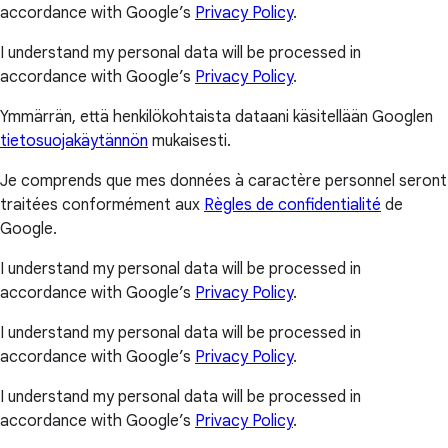
accordance with Google’s
Privacy Policy
.
I understand my personal data will be processed in
accordance with Google’s
Privacy Policy
.
Ymmärrän, että henkilökohtaista dataani käsitellään Googlen
tietosuojakäytännön
mukaisesti.
Je comprends que mes données à caractère personnel seront
traitées conformément aux
Règles de confidentialité
de
Google.
I understand my personal data will be processed in
accordance with Google’s
Privacy Policy
.
I understand my personal data will be processed in
accordance with Google’s
Privacy Policy
.
I understand my personal data will be processed in
accordance with Google’s
Privacy Policy
.