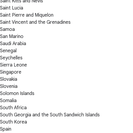
Saint Kitts and Nevis
Saint Lucia
Saint Pierre and Miquelon
Saint Vincent and the Grenadines
Samoa
San Marino
Saudi Arabia
Senegal
Seychelles
Sierra Leone
Singapore
Slovakia
Slovenia
Solomon Islands
Somalia
South Africa
South Georgia and the South Sandwich Islands
South Korea
Spain