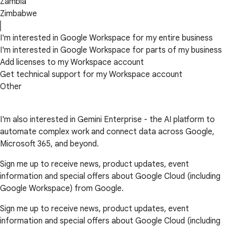
Zambia
Zimbabwe
I'm interested in Google Workspace for my entire business
I'm interested in Google Workspace for parts of my business
Add licenses to my Workspace account
Get technical support for my Workspace account
Other
I'm also interested in Gemini Enterprise - the AI platform to
automate complex work and connect data across Google,
Microsoft 365, and beyond.
Sign me up to receive news, product updates, event
information and special offers about Google Cloud (including
Google Workspace) from Google.
Sign me up to receive news, product updates, event
information and special offers about Google Cloud (including