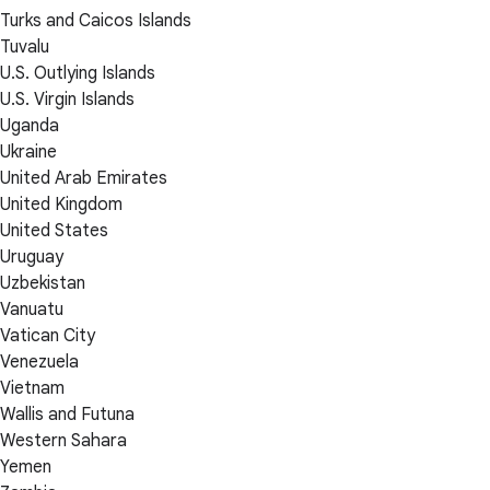
Turks and Caicos Islands
Tuvalu
U.S. Outlying Islands
U.S. Virgin Islands
Uganda
Ukraine
United Arab Emirates
United Kingdom
United States
Uruguay
Uzbekistan
Vanuatu
Vatican City
Venezuela
Vietnam
Wallis and Futuna
Western Sahara
Yemen