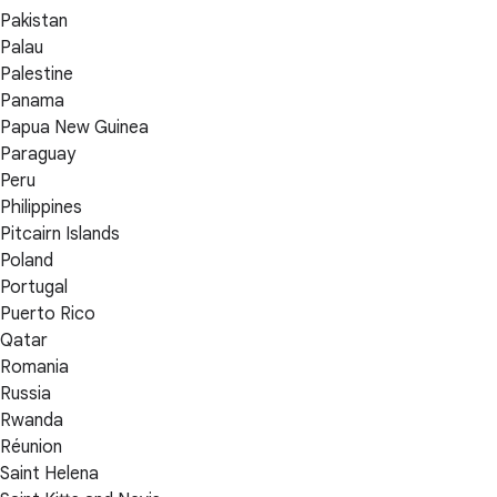
Pakistan
Palau
Palestine
Panama
Papua New Guinea
Paraguay
Peru
Philippines
Pitcairn Islands
Poland
Portugal
Puerto Rico
Qatar
Romania
Russia
Rwanda
Réunion
Saint Helena