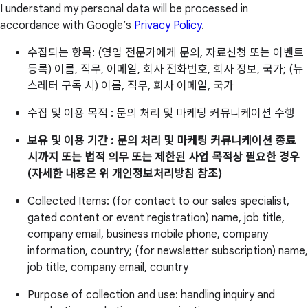
I understand my personal data will be processed in
accordance with Google’s
Privacy Policy
.
수집되는 항목: (영업 전문가에게 문의, 자료신청 또는 이벤트
등록) 이름, 직무, 이메일, 회사 전화번호, 회사 정보, 국가; (뉴
스레터 구독 시) 이름, 직무, 회사 이메일, 국가
수집 및 이용 목적 : 문의 처리 및 마케팅 커뮤니케이션 수행
보유 및 이용 기간 : 문의 처리 및 마케팅 커뮤니케이션 종료
시까지 또는 법적 의무 또는 제한된 사업 목적상 필요한 경우
(자세한 내용은 위 개인정보처리방침 참조)
Collected Items: (for contact to our sales specialist,
gated content or event registration) name, job title,
company email, business mobile phone, company
information, country; (for newsletter subscription) name,
job title, company email, country
Purpose of collection and use: handling inquiry and