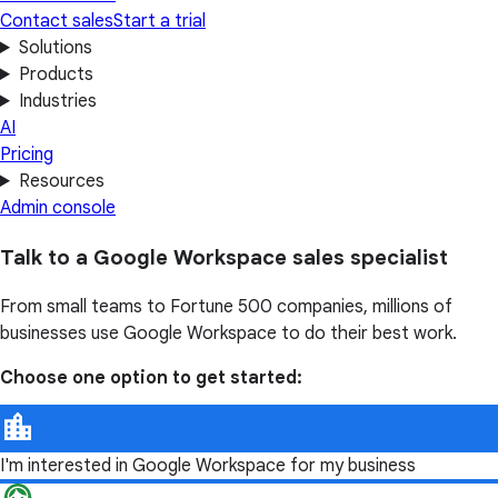
Contact sales
Start a trial
Solutions
Products
Industries
AI
Pricing
Resources
Admin console
Talk to a Google Workspace sales specialist
From small teams to Fortune 500 companies, millions of
businesses use Google Workspace to do their best work.
Choose one option to get started:
I'm interested in Google Workspace for my business