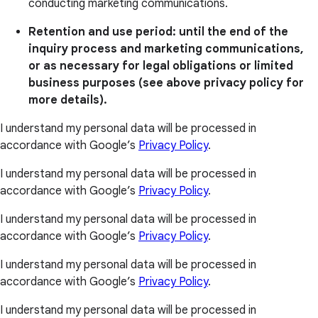
conducting marketing communications.
Retention and use period: until the end of the
inquiry process and marketing communications,
or as necessary for legal obligations or limited
business purposes (see above privacy policy for
more details).
I understand my personal data will be processed in
accordance with Google’s
Privacy Policy
.
I understand my personal data will be processed in
accordance with Google’s
Privacy Policy
.
I understand my personal data will be processed in
accordance with Google’s
Privacy Policy
.
I understand my personal data will be processed in
accordance with Google’s
Privacy Policy
.
I understand my personal data will be processed in