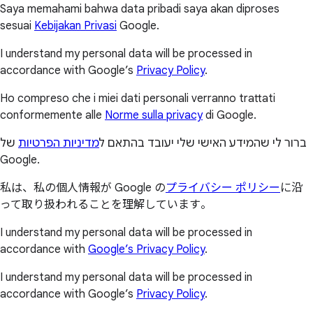
Saya memahami bahwa data pribadi saya akan diproses
sesuai
Kebijakan Privasi
Google.
I understand my personal data will be processed in
accordance with Google’s
Privacy Policy
.
Ho compreso che i miei dati personali verranno trattati
conformemente alle
Norme sulla privacy
di Google.
של
מדיניות הפרטיות
ברור לי שהמידע האישי שלי יעובד בהתאם ל
Google.
私は、私の個人情報が Google の
プライバシー ポリシー
に沿
って取り扱われることを理解しています。
I understand my personal data will be processed in
accordance with
Google’s Privacy Policy
.
I understand my personal data will be processed in
accordance with Google’s
Privacy Policy
.