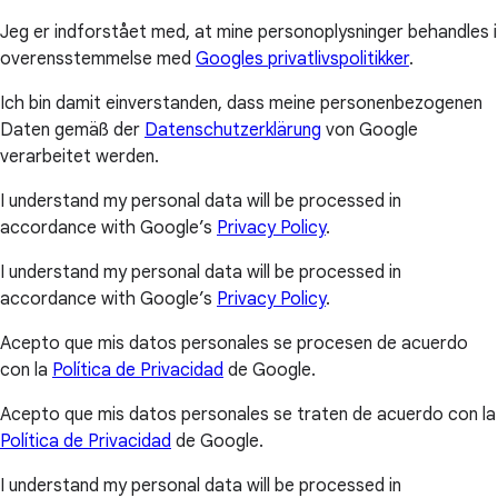
Jeg er indforstået med, at mine personoplysninger behandles i
overensstemmelse med
Googles privatlivspolitikker
.
Ich bin damit einverstanden, dass meine personenbezogenen
Daten gemäß der
Datenschutzerklärung
von Google
verarbeitet werden.
I understand my personal data will be processed in
accordance with Google’s
Privacy Policy
.
I understand my personal data will be processed in
accordance with Google’s
Privacy Policy
.
Acepto que mis datos personales se procesen de acuerdo
con la
Política de Privacidad
de Google.
Acepto que mis datos personales se traten de acuerdo con la
Política de Privacidad
de Google.
I understand my personal data will be processed in