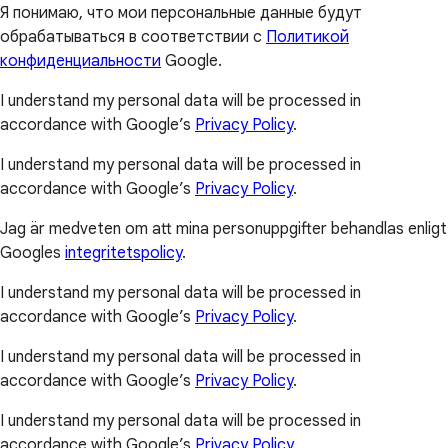
Я понимаю, что мои персональные данные будут
обрабатываться в соответствии с
Политикой
конфиденциальности
Google.
I understand my personal data will be processed in
accordance with Google’s
Privacy Policy
.
I understand my personal data will be processed in
accordance with Google’s
Privacy Policy
.
Jag är medveten om att mina personuppgifter behandlas enligt
Googles
integritetspolicy
.
I understand my personal data will be processed in
accordance with Google’s
Privacy Policy
.
I understand my personal data will be processed in
accordance with Google’s
Privacy Policy
.
I understand my personal data will be processed in
accordance with Google’s
Privacy Policy
.