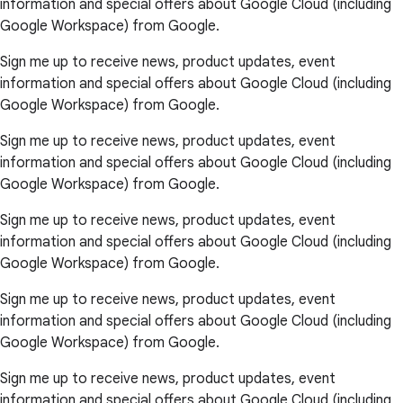
information and special offers about Google Cloud (including
Google Workspace) from Google.
Sign me up to receive news, product updates, event
information and special offers about Google Cloud (including
Google Workspace) from Google.
Sign me up to receive news, product updates, event
information and special offers about Google Cloud (including
Google Workspace) from Google.
Sign me up to receive news, product updates, event
information and special offers about Google Cloud (including
Google Workspace) from Google.
Sign me up to receive news, product updates, event
information and special offers about Google Cloud (including
Google Workspace) from Google.
Sign me up to receive news, product updates, event
information and special offers about Google Cloud (including