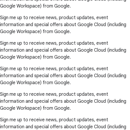
Google Workspace) from Google.
Sign me up to receive news, product updates, event
information and special offers about Google Cloud (including
Google Workspace) from Google.
Sign me up to receive news, product updates, event
information and special offers about Google Cloud (including
Google Workspace) from Google.
Sign me up to receive news, product updates, event
information and special offers about Google Cloud (including
Google Workspace) from Google.
Sign me up to receive news, product updates, event
information and special offers about Google Cloud (including
Google Workspace) from Google.
Sign me up to receive news, product updates, event
information and special offers about Google Cloud (including