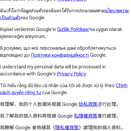
ฉันเข้าใจว่าข้อมูลส่วนตัวของฉันจะได้รับการประมวลผลตาม
นโยบายความ
เป็นส่วนตัว
ของ Google
Kişisel verilerimin Google'ın
Gizlilik Politikası
'na uygun olarak
işleneceğini anlıyorum.
Я розумію, що мої персональні дані оброблятимуться
відповідно до
Політики конфіденційності
Google.
I understand my personal data will be processed in
accordance with Google’s
Privacy Policy
.
Tôi hiểu rằng dữ liệu cá nhân của tôi sẽ được xử lý theo
Chính
sách quyền riêng tư
của Google.
我理解，我的个人数据将根据 Google
隐私政策
进行处理。
我了解我的個人資料將根據 Google
私隱權政策
進行處理。
我瞭解 Google 會依據其《
隱私權政策
》處理我的個人資料。