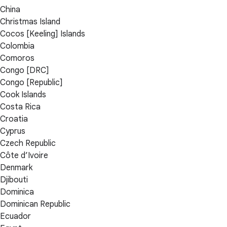
China
Christmas Island
Cocos [Keeling] Islands
Colombia
Comoros
Congo [DRC]
Congo [Republic]
Cook Islands
Costa Rica
Croatia
Cyprus
Czech Republic
Côte d’Ivoire
Denmark
Djibouti
Dominica
Dominican Republic
Ecuador