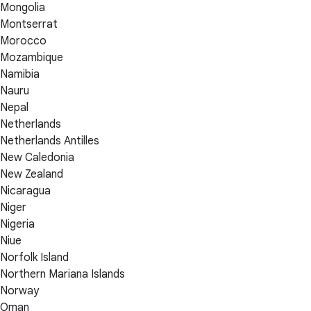
Mongolia
Montserrat
Morocco
Mozambique
Namibia
Nauru
Nepal
Netherlands
Netherlands Antilles
New Caledonia
New Zealand
Nicaragua
Niger
Nigeria
Niue
Norfolk Island
Northern Mariana Islands
Norway
Oman