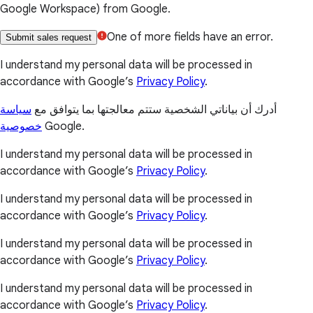
Google Workspace) from Google.
One of more fields have an error.
Submit sales request
I understand my personal data will be processed in
accordance with Google’s
Privacy Policy
.
سياسة
أدرك أن بياناتي الشخصية ستتم معالجتها بما يتوافق مع
خصوصية
Google.
I understand my personal data will be processed in
accordance with Google’s
Privacy Policy
.
I understand my personal data will be processed in
accordance with Google’s
Privacy Policy
.
I understand my personal data will be processed in
accordance with Google’s
Privacy Policy
.
I understand my personal data will be processed in
accordance with Google’s
Privacy Policy
.