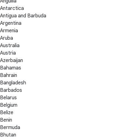
Anguilla
Antarctica
Antigua and Barbuda
Argentina
Armenia
Aruba
Australia
Austria
Azerbaijan
Bahamas
Bahrain
Bangladesh
Barbados
Belarus
Belgium
Belize
Benin
Bermuda
Bhutan