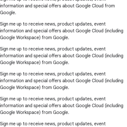
information and special offers about Google Cloud from
Google.
Sign me up to receive news, product updates, event
information and special offers about Google Cloud (including
Google Workspace) from Google.
Sign me up to receive news, product updates, event
information and special offers about Google Cloud (including
Google Workspace) from Google.
Sign me up to receive news, product updates, event
information and special offers about Google Cloud (including
Google Workspace) from Google.
Sign me up to receive news, product updates, event
information and special offers about Google Cloud (including
Google Workspace) from Google.
Sign me up to receive news, product updates, event