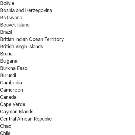
Bolivia
Bosnia and Herzegovina
Botswana
Bouvet Island
Brazil
British Indian Ocean Territory
British Virgin Islands
Brunei
Bulgaria
Burkina Faso
Burundi
Cambodia
Cameroon
Canada
Cape Verde
Cayman Islands
Central African Republic
Chad
Chile