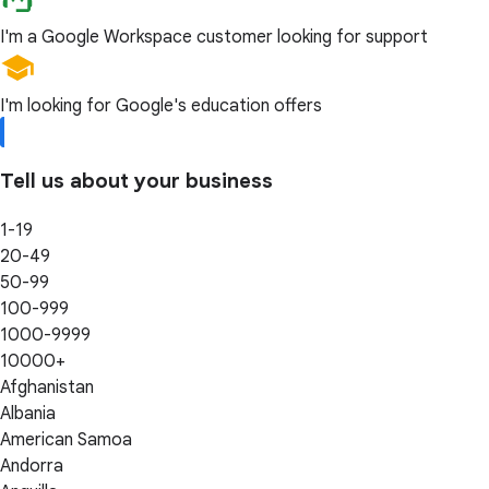
I'm a Google Workspace customer looking for support
I'm looking for Google's education offers
Tell us about your business
1-19
20-49
50-99
100-999
1000-9999
10000+
Afghanistan
Albania
American Samoa
Andorra