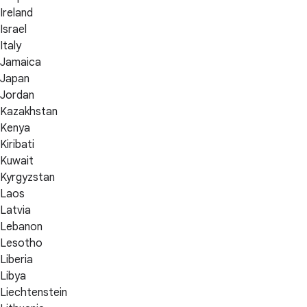
Ireland
Israel
Italy
Jamaica
Japan
Jordan
Kazakhstan
Kenya
Kiribati
Kuwait
Kyrgyzstan
Laos
Latvia
Lebanon
Lesotho
Liberia
Libya
Liechtenstein