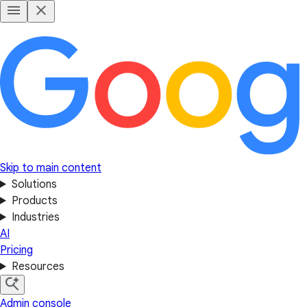
Skip to main content
Solutions
Products
Industries
AI
Pricing
Resources
Admin console