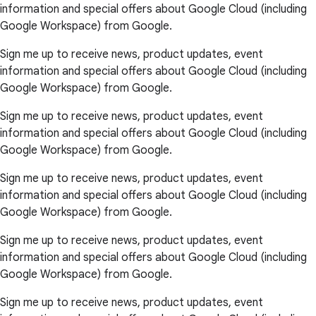
information and special offers about Google Cloud (including
Google Workspace) from Google.
Sign me up to receive news, product updates, event
information and special offers about Google Cloud (including
Google Workspace) from Google.
Sign me up to receive news, product updates, event
information and special offers about Google Cloud (including
Google Workspace) from Google.
Sign me up to receive news, product updates, event
information and special offers about Google Cloud (including
Google Workspace) from Google.
Sign me up to receive news, product updates, event
information and special offers about Google Cloud (including
Google Workspace) from Google.
Sign me up to receive news, product updates, event