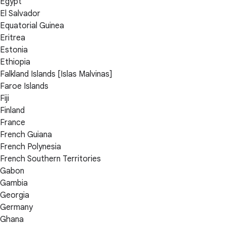
Egypt
El Salvador
Equatorial Guinea
Eritrea
Estonia
Ethiopia
Falkland Islands [Islas Malvinas]
Faroe Islands
Fiji
Finland
France
French Guiana
French Polynesia
French Southern Territories
Gabon
Gambia
Georgia
Germany
Ghana