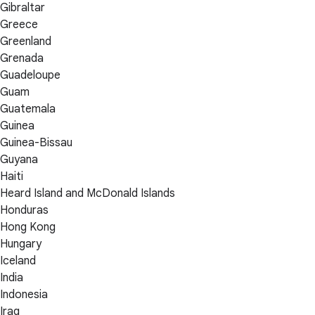
Gibraltar
Greece
Greenland
Grenada
Guadeloupe
Guam
Guatemala
Guinea
Guinea-Bissau
Guyana
Haiti
Heard Island and McDonald Islands
Honduras
Hong Kong
Hungary
Iceland
India
Indonesia
Iraq