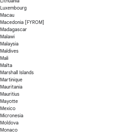
Lithuania
Luxembourg
Macau
Macedonia [FYROM]
Madagascar
Malawi
Malaysia
Maldives
Mali
Malta
Marshall Islands
Martinique
Mauritania
Mauritius
Mayotte
Mexico
Micronesia
Moldova
Monaco