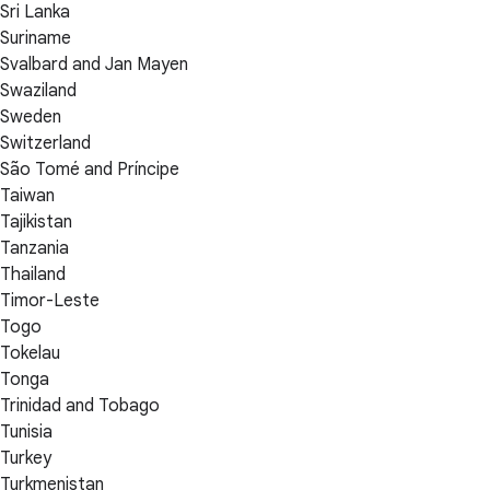
Sri Lanka
Suriname
Svalbard and Jan Mayen
Swaziland
Sweden
Switzerland
São Tomé and Príncipe
Taiwan
Tajikistan
Tanzania
Thailand
Timor-Leste
Togo
Tokelau
Tonga
Trinidad and Tobago
Tunisia
Turkey
Turkmenistan