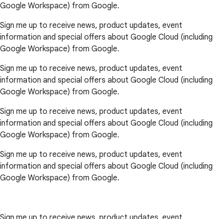
Google Workspace) from Google.
Sign me up to receive news, product updates, event
information and special offers about Google Cloud (including
Google Workspace) from Google.
Sign me up to receive news, product updates, event
information and special offers about Google Cloud (including
Google Workspace) from Google.
Sign me up to receive news, product updates, event
information and special offers about Google Cloud (including
Google Workspace) from Google.
Sign me up to receive news, product updates, event
information and special offers about Google Cloud (including
Google Workspace) from Google.
Sign me up to receive news, product updates, event