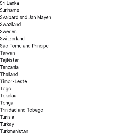
Sri Lanka
Suriname
Svalbard and Jan Mayen
Swaziland
Sweden
Switzerland
São Tomé and Príncipe
Taiwan
Tajikistan
Tanzania
Thailand
Timor-Leste
Togo
Tokelau
Tonga
Trinidad and Tobago
Tunisia
Turkey
Turkmenistan