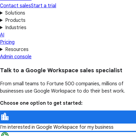
Contact sales
Start a trial
Solutions
Products
Industries
AI
Pricing
Resources
Admin console
Talk to a Google Workspace sales specialist
From small teams to Fortune 500 companies, millions of
businesses use Google Workspace to do their best work.
Choose one option to get started:
I'm interested in Google Workspace for my business