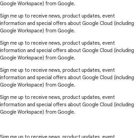
Google Workspace) from Google.
Sign me up to receive news, product updates, event
information and special offers about Google Cloud (including
Google Workspace) from Google.
Sign me up to receive news, product updates, event
information and special offers about Google Cloud (including
Google Workspace) from Google.
Sign me up to receive news, product updates, event
information and special offers about Google Cloud (including
Google Workspace) from Google.
Sign me up to receive news, product updates, event
information and special offers about Google Cloud (including
Google Workspace) from Google.
Sign me up to receive news, product updates, event