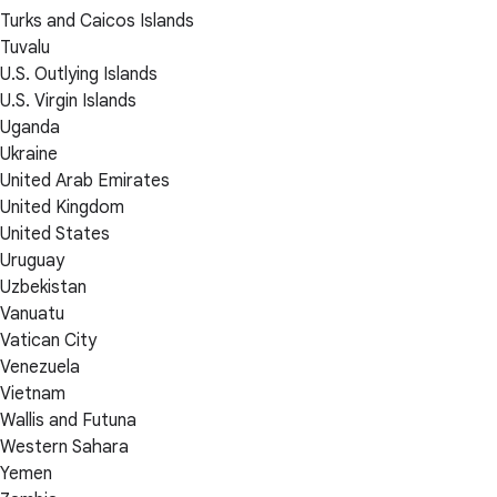
Turks and Caicos Islands
Tuvalu
U.S. Outlying Islands
U.S. Virgin Islands
Uganda
Ukraine
United Arab Emirates
United Kingdom
United States
Uruguay
Uzbekistan
Vanuatu
Vatican City
Venezuela
Vietnam
Wallis and Futuna
Western Sahara
Yemen