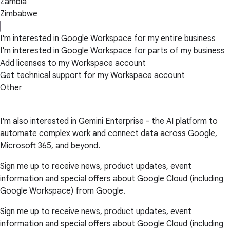
Zambia
Zimbabwe
I'm interested in Google Workspace for my entire business
I'm interested in Google Workspace for parts of my business
Add licenses to my Workspace account
Get technical support for my Workspace account
Other
I'm also interested in Gemini Enterprise - the AI platform to
automate complex work and connect data across Google,
Microsoft 365, and beyond.
Sign me up to receive news, product updates, event
information and special offers about Google Cloud (including
Google Workspace) from Google.
Sign me up to receive news, product updates, event
information and special offers about Google Cloud (including