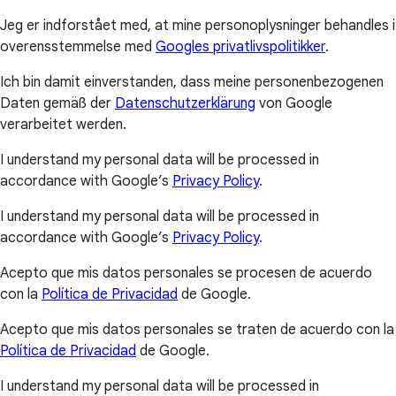
Jeg er indforstået med, at mine personoplysninger behandles i
overensstemmelse med
Googles privatlivspolitikker
.
Ich bin damit einverstanden, dass meine personenbezogenen
Daten gemäß der
Datenschutzerklärung
von Google
verarbeitet werden.
I understand my personal data will be processed in
accordance with Google’s
Privacy Policy
.
I understand my personal data will be processed in
accordance with Google’s
Privacy Policy
.
Acepto que mis datos personales se procesen de acuerdo
con la
Política de Privacidad
de Google.
Acepto que mis datos personales se traten de acuerdo con la
Política de Privacidad
de Google.
I understand my personal data will be processed in