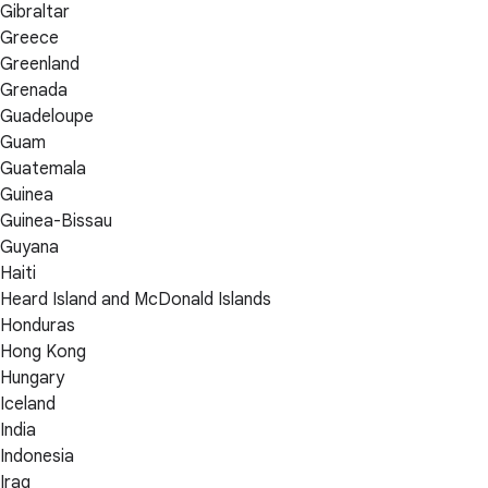
Gibraltar
Greece
Greenland
Grenada
Guadeloupe
Guam
Guatemala
Guinea
Guinea-Bissau
Guyana
Haiti
Heard Island and McDonald Islands
Honduras
Hong Kong
Hungary
Iceland
India
Indonesia
Iraq