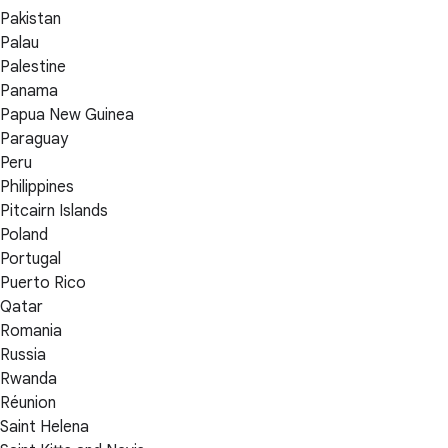
Pakistan
Palau
Palestine
Panama
Papua New Guinea
Paraguay
Peru
Philippines
Pitcairn Islands
Poland
Portugal
Puerto Rico
Qatar
Romania
Russia
Rwanda
Réunion
Saint Helena