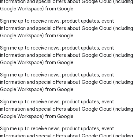
information and special offers about Google Cloud (including
Google Workspace) from Google.
Sign me up to receive news, product updates, event
information and special offers about Google Cloud (including
Google Workspace) from Google.
Sign me up to receive news, product updates, event
information and special offers about Google Cloud (including
Google Workspace) from Google.
Sign me up to receive news, product updates, event
information and special offers about Google Cloud (including
Google Workspace) from Google.
Sign me up to receive news, product updates, event
information and special offers about Google Cloud (including
Google Workspace) from Google.
Sign me up to receive news, product updates, event
information and special offers about Google Cloud (including