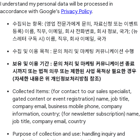
I understand my personal data will be processed in
accordance with Google’s
Privacy Policy
.
수집되는 항목: (영업 전문가에게 문의, 자료신청 또는 이벤트
등록) 이름, 직무, 이메일, 회사 전화번호, 회사 정보, 국가; (뉴
스레터 구독 시) 이름, 직무, 회사 이메일, 국가
수집 및 이용 목적 : 문의 처리 및 마케팅 커뮤니케이션 수행
보유 및 이용 기간 : 문의 처리 및 마케팅 커뮤니케이션 종료
시까지 또는 법적 의무 또는 제한된 사업 목적상 필요한 경우
(자세한 내용은 위 개인정보처리방침 참조)
Collected Items: (for contact to our sales specialist,
gated content or event registration) name, job title,
company email, business mobile phone, company
information, country; (for newsletter subscription) name,
job title, company email, country
Purpose of collection and use: handling inquiry and