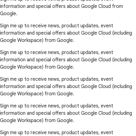
information and special offers about Google Cloud from
Google.
Sign me up to receive news, product updates, event
information and special offers about Google Cloud (including
Google Workspace) from Google.
Sign me up to receive news, product updates, event
information and special offers about Google Cloud (including
Google Workspace) from Google.
Sign me up to receive news, product updates, event
information and special offers about Google Cloud (including
Google Workspace) from Google.
Sign me up to receive news, product updates, event
information and special offers about Google Cloud (including
Google Workspace) from Google.
Sign me up to receive news, product updates, event