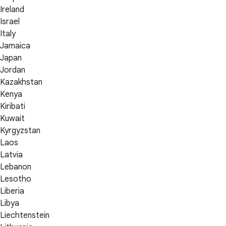
Ireland
Israel
Italy
Jamaica
Japan
Jordan
Kazakhstan
Kenya
Kiribati
Kuwait
Kyrgyzstan
Laos
Latvia
Lebanon
Lesotho
Liberia
Libya
Liechtenstein