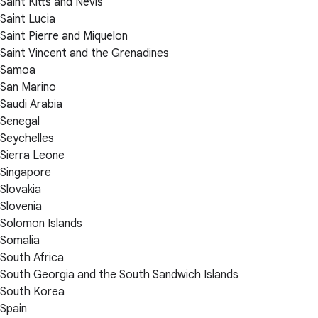
Saint Kitts and Nevis
Saint Lucia
Saint Pierre and Miquelon
Saint Vincent and the Grenadines
Samoa
San Marino
Saudi Arabia
Senegal
Seychelles
Sierra Leone
Singapore
Slovakia
Slovenia
Solomon Islands
Somalia
South Africa
South Georgia and the South Sandwich Islands
South Korea
Spain