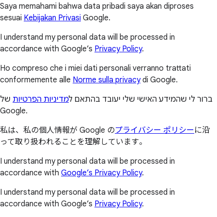
Saya memahami bahwa data pribadi saya akan diproses
sesuai
Kebijakan Privasi
Google.
I understand my personal data will be processed in
accordance with Google’s
Privacy Policy
.
Ho compreso che i miei dati personali verranno trattati
conformemente alle
Norme sulla privacy
di Google.
של
מדיניות הפרטיות
ברור לי שהמידע האישי שלי יעובד בהתאם ל
Google.
私は、私の個人情報が Google の
プライバシー ポリシー
に沿
って取り扱われることを理解しています。
I understand my personal data will be processed in
accordance with
Google’s Privacy Policy
.
I understand my personal data will be processed in
accordance with Google’s
Privacy Policy
.