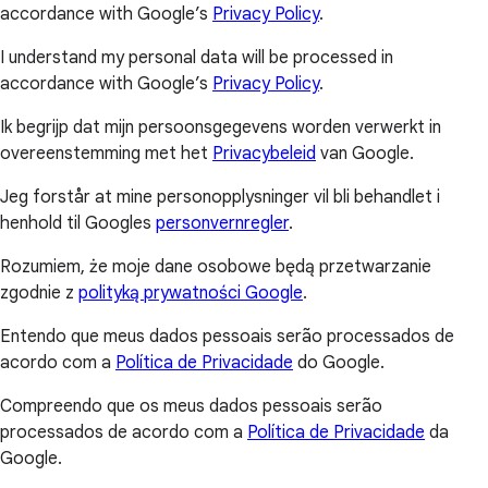
accordance with Google’s
Privacy Policy
.
I understand my personal data will be processed in
accordance with Google’s
Privacy Policy
.
Ik begrijp dat mijn persoonsgegevens worden verwerkt in
overeenstemming met het
Privacybeleid
van Google.
Jeg forstår at mine personopplysninger vil bli behandlet i
henhold til Googles
personvernregler
.
Rozumiem, że moje dane osobowe będą przetwarzanie
zgodnie z
polityką prywatności Google
.
Entendo que meus dados pessoais serão processados de
acordo com a
Política de Privacidade
do Google.
Compreendo que os meus dados pessoais serão
processados de acordo com a
Política de Privacidade
da
Google.