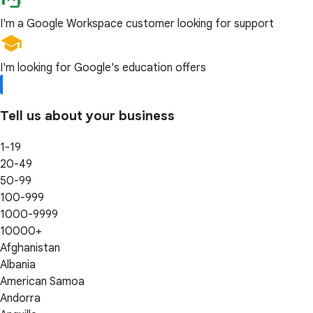
I'm a Google Workspace customer looking for support
I'm looking for Google's education offers
Tell us about your business
1-19
20-49
50-99
100-999
1000-9999
10000+
Afghanistan
Albania
American Samoa
Andorra