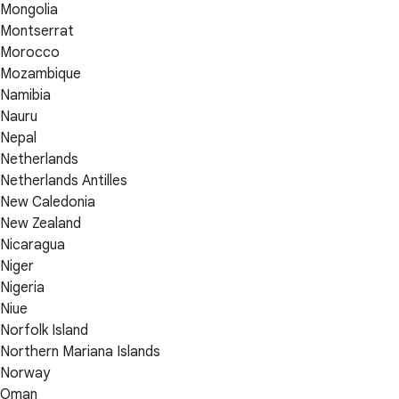
Mongolia
Montserrat
Morocco
Mozambique
Namibia
Nauru
Nepal
Netherlands
Netherlands Antilles
New Caledonia
New Zealand
Nicaragua
Niger
Nigeria
Niue
Norfolk Island
Northern Mariana Islands
Norway
Oman