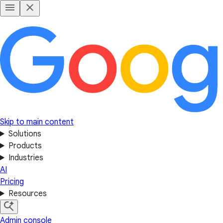
Skip to main content
Solutions
Products
Industries
AI
Pricing
Resources
Admin console