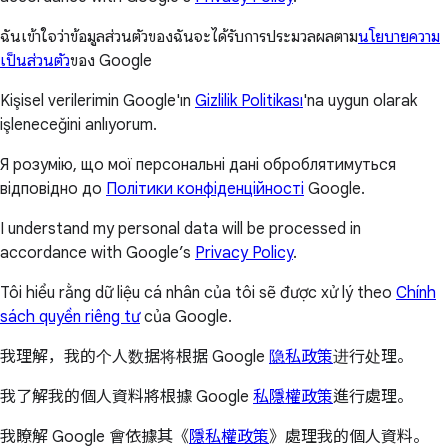
ฉันเข้าใจว่าข้อมูลส่วนตัวของฉันจะได้รับการประมวลผลตาม
นโยบายความ
เป็นส่วนตัว
ของ Google
Kişisel verilerimin Google'ın
Gizlilik Politikası
'na uygun olarak
işleneceğini anlıyorum.
Я розумію, що мої персональні дані оброблятимуться
відповідно до
Політики конфіденційності
Google.
I understand my personal data will be processed in
accordance with Google’s
Privacy Policy
.
Tôi hiểu rằng dữ liệu cá nhân của tôi sẽ được xử lý theo
Chính
sách quyền riêng tư
của Google.
我理解，我的个人数据将根据 Google
隐私政策
进行处理。
我了解我的個人資料將根據 Google
私隱權政策
進行處理。
我瞭解 Google 會依據其《
隱私權政策
》處理我的個人資料。