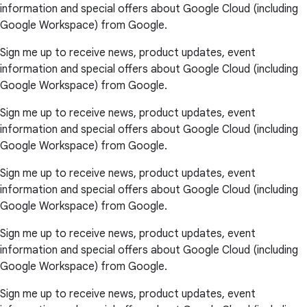
information and special offers about Google Cloud (including
Google Workspace) from Google.
Sign me up to receive news, product updates, event
information and special offers about Google Cloud (including
Google Workspace) from Google.
Sign me up to receive news, product updates, event
information and special offers about Google Cloud (including
Google Workspace) from Google.
Sign me up to receive news, product updates, event
information and special offers about Google Cloud (including
Google Workspace) from Google.
Sign me up to receive news, product updates, event
information and special offers about Google Cloud (including
Google Workspace) from Google.
Sign me up to receive news, product updates, event