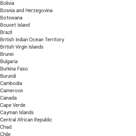
Bolivia
Bosnia and Herzegovina
Botswana
Bouvet Island
Brazil
British Indian Ocean Territory
British Virgin Islands
Brunei
Bulgaria
Burkina Faso
Burundi
Cambodia
Cameroon
Canada
Cape Verde
Cayman Islands
Central African Republic
Chad
Chile