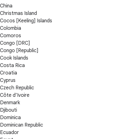
China
Christmas Island
Cocos [Keeling] Islands
Colombia
Comoros
Congo [DRC]
Congo [Republic]
Cook Islands
Costa Rica
Croatia
Cyprus
Czech Republic
Côte d’Ivoire
Denmark
Djibouti
Dominica
Dominican Republic
Ecuador