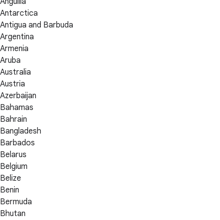
Anguilla
Antarctica
Antigua and Barbuda
Argentina
Armenia
Aruba
Australia
Austria
Azerbaijan
Bahamas
Bahrain
Bangladesh
Barbados
Belarus
Belgium
Belize
Benin
Bermuda
Bhutan