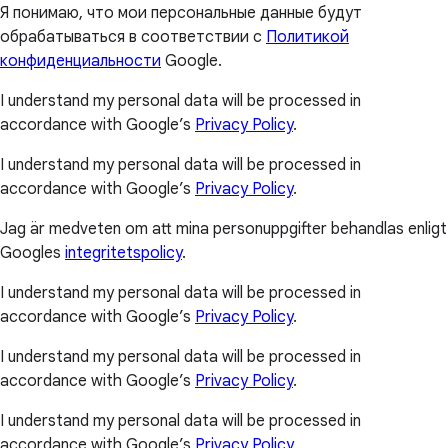
Я понимаю, что мои персональные данные будут
обрабатываться в соответствии с
Политикой
конфиденциальности
Google.
I understand my personal data will be processed in
accordance with Google’s
Privacy Policy
.
I understand my personal data will be processed in
accordance with Google’s
Privacy Policy
.
Jag är medveten om att mina personuppgifter behandlas enligt
Googles
integritetspolicy
.
I understand my personal data will be processed in
accordance with Google’s
Privacy Policy
.
I understand my personal data will be processed in
accordance with Google’s
Privacy Policy
.
I understand my personal data will be processed in
accordance with Google’s
Privacy Policy
.