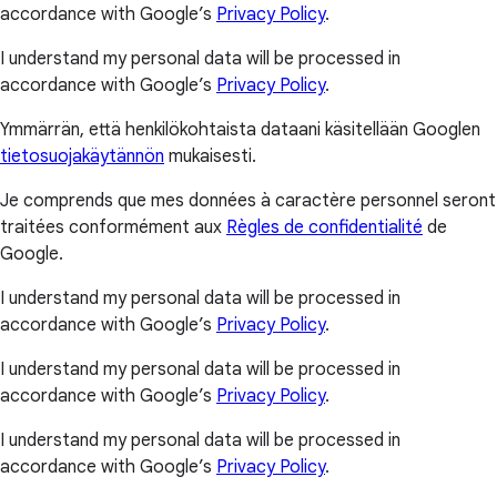
accordance with Google’s
Privacy Policy
.
I understand my personal data will be processed in
accordance with Google’s
Privacy Policy
.
Ymmärrän, että henkilökohtaista dataani käsitellään Googlen
tietosuojakäytännön
mukaisesti.
Je comprends que mes données à caractère personnel seront
traitées conformément aux
Règles de confidentialité
de
Google.
I understand my personal data will be processed in
accordance with Google’s
Privacy Policy
.
I understand my personal data will be processed in
accordance with Google’s
Privacy Policy
.
I understand my personal data will be processed in
accordance with Google’s
Privacy Policy
.