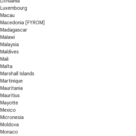
Lithuania
Luxembourg
Macau
Macedonia [FYROM]
Madagascar
Malawi
Malaysia
Maldives
Mali
Malta
Marshall Islands
Martinique
Mauritania
Mauritius
Mayotte
Mexico
Micronesia
Moldova
Monaco