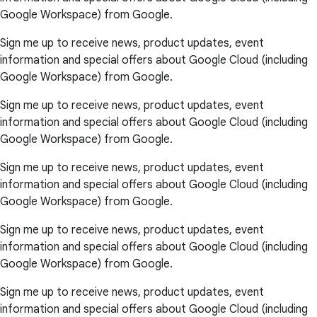
Google Workspace) from Google.
Sign me up to receive news, product updates, event
information and special offers about Google Cloud (including
Google Workspace) from Google.
Sign me up to receive news, product updates, event
information and special offers about Google Cloud (including
Google Workspace) from Google.
Sign me up to receive news, product updates, event
information and special offers about Google Cloud (including
Google Workspace) from Google.
Sign me up to receive news, product updates, event
information and special offers about Google Cloud (including
Google Workspace) from Google.
Sign me up to receive news, product updates, event
information and special offers about Google Cloud (including