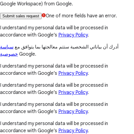
Google Workspace) from Google.
One of more fields have an error.
Submit sales request
I understand my personal data will be processed in
accordance with Google’s
Privacy Policy
.
سياسة
أدرك أن بياناتي الشخصية ستتم معالجتها بما يتوافق مع
خصوصية
Google.
I understand my personal data will be processed in
accordance with Google’s
Privacy Policy
.
I understand my personal data will be processed in
accordance with Google’s
Privacy Policy
.
I understand my personal data will be processed in
accordance with Google’s
Privacy Policy
.
I understand my personal data will be processed in
accordance with Google’s
Privacy Policy
.