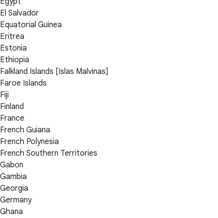
Egypt
El Salvador
Equatorial Guinea
Eritrea
Estonia
Ethiopia
Falkland Islands [Islas Malvinas]
Faroe Islands
Fiji
Finland
France
French Guiana
French Polynesia
French Southern Territories
Gabon
Gambia
Georgia
Germany
Ghana