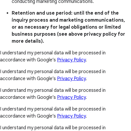
conducting marketing communications.
Retention and use period: until the end of the
inquiry process and marketing communications,
or as necessary for legal obligations or limited
business purposes (see above privacy policy for
more details).
I understand my personal data will be processed in
accordance with Google’s
Privacy Policy
.
I understand my personal data will be processed in
accordance with Google’s
Privacy Policy
.
I understand my personal data will be processed in
accordance with Google’s
Privacy Policy
.
I understand my personal data will be processed in
accordance with Google’s
Privacy Policy
.
I understand my personal data will be processed in