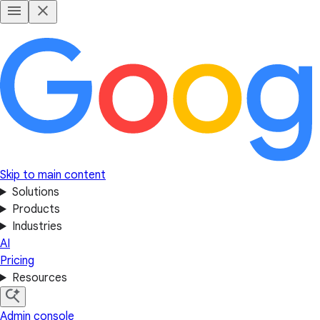
Skip to main content
Solutions
Products
Industries
AI
Pricing
Resources
Admin console