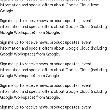
information and special offers about Google Cloud from
Google.
Sign me up to receive news, product updates, event
information and special offers about Google Cloud (including
Google Workspace) from Google.
Sign me up to receive news, product updates, event
information and special offers about Google Cloud (including
Google Workspace) from Google.
Sign me up to receive news, product updates, event
information and special offers about Google Cloud (including
Google Workspace) from Google.
Sign me up to receive news, product updates, event
information and special offers about Google Cloud (including
Google Workspace) from Google.
Sign me up to receive news, product updates, event