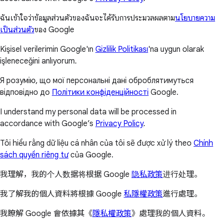
ฉันเข้าใจว่าข้อมูลส่วนตัวของฉันจะได้รับการประมวลผลตาม
นโยบายความ
เป็นส่วนตัว
ของ Google
Kişisel verilerimin Google'ın
Gizlilik Politikası
'na uygun olarak
işleneceğini anlıyorum.
Я розумію, що мої персональні дані оброблятимуться
відповідно до
Політики конфіденційності
Google.
I understand my personal data will be processed in
accordance with Google’s
Privacy Policy
.
Tôi hiểu rằng dữ liệu cá nhân của tôi sẽ được xử lý theo
Chính
sách quyền riêng tư
của Google.
我理解，我的个人数据将根据 Google
隐私政策
进行处理。
我了解我的個人資料將根據 Google
私隱權政策
進行處理。
我瞭解 Google 會依據其《
隱私權政策
》處理我的個人資料。