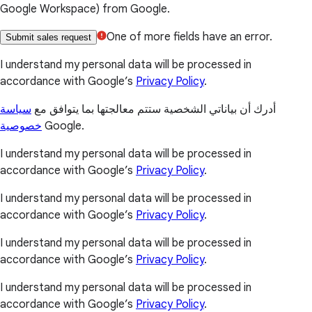
Google Workspace) from Google.
One of more fields have an error.
Submit sales request
I understand my personal data will be processed in
accordance with Google’s
Privacy Policy
.
سياسة
أدرك أن بياناتي الشخصية ستتم معالجتها بما يتوافق مع
خصوصية
Google.
I understand my personal data will be processed in
accordance with Google’s
Privacy Policy
.
I understand my personal data will be processed in
accordance with Google’s
Privacy Policy
.
I understand my personal data will be processed in
accordance with Google’s
Privacy Policy
.
I understand my personal data will be processed in
accordance with Google’s
Privacy Policy
.