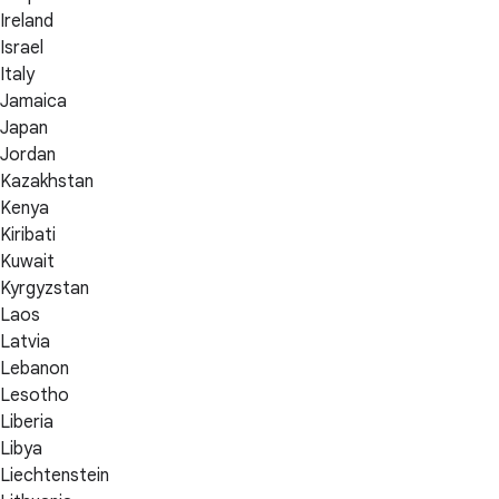
Ireland
Israel
Italy
Jamaica
Japan
Jordan
Kazakhstan
Kenya
Kiribati
Kuwait
Kyrgyzstan
Laos
Latvia
Lebanon
Lesotho
Liberia
Libya
Liechtenstein