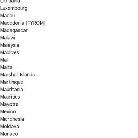
Lithuania
Luxembourg
Macau
Macedonia [FYROM]
Madagascar
Malawi
Malaysia
Maldives
Mali
Malta
Marshall Islands
Martinique
Mauritania
Mauritius
Mayotte
Mexico
Micronesia
Moldova
Monaco