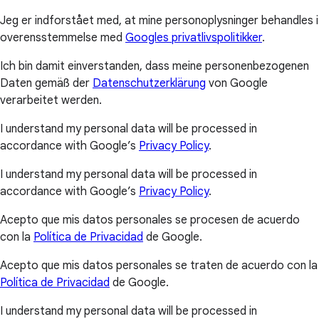
Jeg er indforstået med, at mine personoplysninger behandles i
overensstemmelse med
Googles privatlivspolitikker
.
Ich bin damit einverstanden, dass meine personenbezogenen
Daten gemäß der
Datenschutzerklärung
von Google
verarbeitet werden.
I understand my personal data will be processed in
accordance with Google’s
Privacy Policy
.
I understand my personal data will be processed in
accordance with Google’s
Privacy Policy
.
Acepto que mis datos personales se procesen de acuerdo
con la
Política de Privacidad
de Google.
Acepto que mis datos personales se traten de acuerdo con la
Política de Privacidad
de Google.
I understand my personal data will be processed in