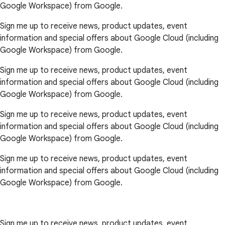
Google Workspace) from Google.
Sign me up to receive news, product updates, event
information and special offers about Google Cloud (including
Google Workspace) from Google.
Sign me up to receive news, product updates, event
information and special offers about Google Cloud (including
Google Workspace) from Google.
Sign me up to receive news, product updates, event
information and special offers about Google Cloud (including
Google Workspace) from Google.
Sign me up to receive news, product updates, event
information and special offers about Google Cloud (including
Google Workspace) from Google.
Sign me up to receive news, product updates, event