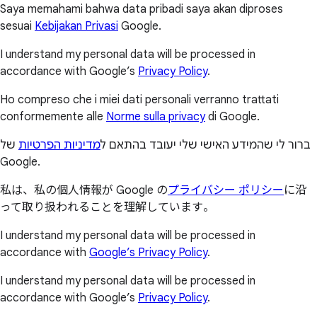
Saya memahami bahwa data pribadi saya akan diproses
sesuai
Kebijakan Privasi
Google.
I understand my personal data will be processed in
accordance with Google’s
Privacy Policy
.
Ho compreso che i miei dati personali verranno trattati
conformemente alle
Norme sulla privacy
di Google.
של
מדיניות הפרטיות
ברור לי שהמידע האישי שלי יעובד בהתאם ל
Google.
私は、私の個人情報が Google の
プライバシー ポリシー
に沿
って取り扱われることを理解しています。
I understand my personal data will be processed in
accordance with
Google’s Privacy Policy
.
I understand my personal data will be processed in
accordance with Google’s
Privacy Policy
.