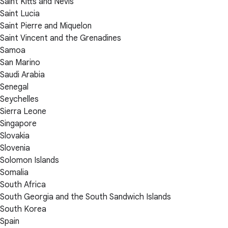
Saint Kitts and Nevis
Saint Lucia
Saint Pierre and Miquelon
Saint Vincent and the Grenadines
Samoa
San Marino
Saudi Arabia
Senegal
Seychelles
Sierra Leone
Singapore
Slovakia
Slovenia
Solomon Islands
Somalia
South Africa
South Georgia and the South Sandwich Islands
South Korea
Spain