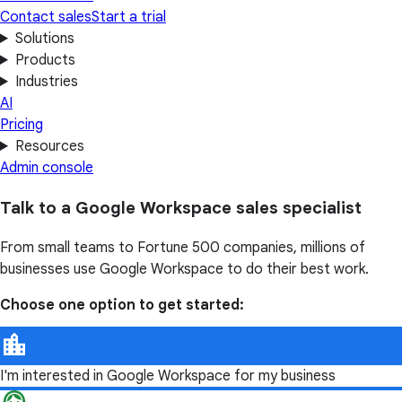
Contact sales
Start a trial
Solutions
Products
Industries
AI
Pricing
Resources
Admin console
Talk to a Google Workspace sales specialist
From small teams to Fortune 500 companies, millions of
businesses use Google Workspace to do their best work.
Choose one option to get started:
I'm interested in Google Workspace for my business