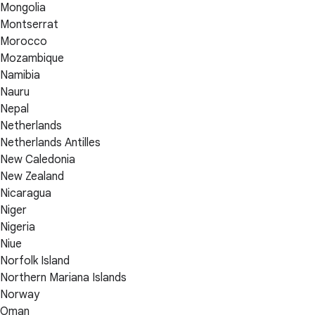
Mongolia
Montserrat
Morocco
Mozambique
Namibia
Nauru
Nepal
Netherlands
Netherlands Antilles
New Caledonia
New Zealand
Nicaragua
Niger
Nigeria
Niue
Norfolk Island
Northern Mariana Islands
Norway
Oman