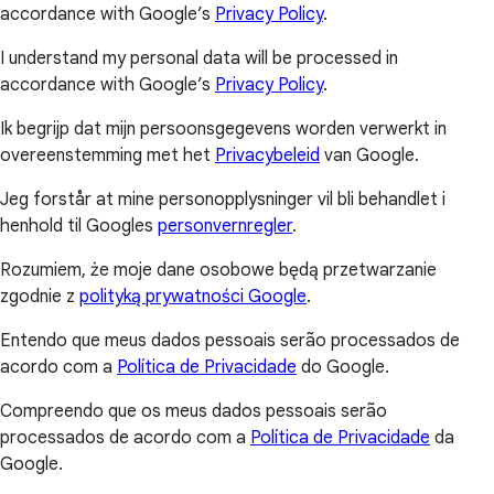
accordance with Google’s
Privacy Policy
.
I understand my personal data will be processed in
accordance with Google’s
Privacy Policy
.
Ik begrijp dat mijn persoonsgegevens worden verwerkt in
overeenstemming met het
Privacybeleid
van Google.
Jeg forstår at mine personopplysninger vil bli behandlet i
henhold til Googles
personvernregler
.
Rozumiem, że moje dane osobowe będą przetwarzanie
zgodnie z
polityką prywatności Google
.
Entendo que meus dados pessoais serão processados de
acordo com a
Política de Privacidade
do Google.
Compreendo que os meus dados pessoais serão
processados de acordo com a
Política de Privacidade
da
Google.