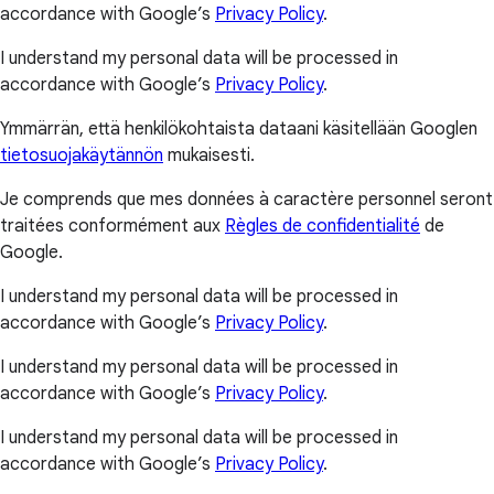
accordance with Google’s
Privacy Policy
.
I understand my personal data will be processed in
accordance with Google’s
Privacy Policy
.
Ymmärrän, että henkilökohtaista dataani käsitellään Googlen
tietosuojakäytännön
mukaisesti.
Je comprends que mes données à caractère personnel seront
traitées conformément aux
Règles de confidentialité
de
Google.
I understand my personal data will be processed in
accordance with Google’s
Privacy Policy
.
I understand my personal data will be processed in
accordance with Google’s
Privacy Policy
.
I understand my personal data will be processed in
accordance with Google’s
Privacy Policy
.