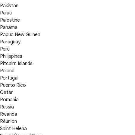
Pakistan
Palau
Palestine
Panama
Papua New Guinea
Paraguay
Peru
Philippines
Pitcairn Islands
Poland
Portugal
Puerto Rico
Qatar
Romania
Russia
Rwanda
Réunion
Saint Helena