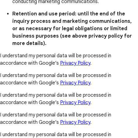
conducting marketing communications.
Retention and use period: until the end of the
inquiry process and marketing communications,
or as necessary for legal obligations or limited
business purposes (see above privacy policy for
more details).
I understand my personal data will be processed in
accordance with Google’s
Privacy Policy
.
I understand my personal data will be processed in
accordance with Google’s
Privacy Policy
.
I understand my personal data will be processed in
accordance with Google’s
Privacy Policy
.
I understand my personal data will be processed in
accordance with Google’s
Privacy Policy
.
I understand my personal data will be processed in