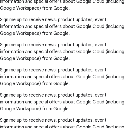
information and special offers about Google Cloud (including
Google Workspace) from Google.
Sign me up to receive news, product updates, event
information and special offers about Google Cloud (including
Google Workspace) from Google.
Sign me up to receive news, product updates, event
information and special offers about Google Cloud (including
Google Workspace) from Google.
Sign me up to receive news, product updates, event
information and special offers about Google Cloud (including
Google Workspace) from Google.
Sign me up to receive news, product updates, event
information and special offers about Google Cloud (including
Google Workspace) from Google.
Sign me up to receive news, product updates, event
information and special offers about Google Cloud (including