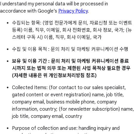
I understand my personal data will be processed in
accordance with Google’s
Privacy Policy
.
수집되는 항목: (영업 전문가에게 문의, 자료신청 또는 이벤트
등록) 이름, 직무, 이메일, 회사 전화번호, 회사 정보, 국가; (뉴
스레터 구독 시) 이름, 직무, 회사 이메일, 국가
수집 및 이용 목적 : 문의 처리 및 마케팅 커뮤니케이션 수행
보유 및 이용 기간 : 문의 처리 및 마케팅 커뮤니케이션 종료
시까지 또는 법적 의무 또는 제한된 사업 목적상 필요한 경우
(자세한 내용은 위 개인정보처리방침 참조)
Collected Items: (for contact to our sales specialist,
gated content or event registration) name, job title,
company email, business mobile phone, company
information, country; (for newsletter subscription) name,
job title, company email, country
Purpose of collection and use: handling inquiry and