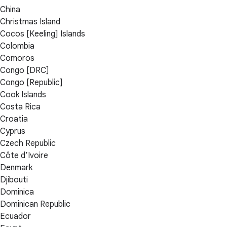
China
Christmas Island
Cocos [Keeling] Islands
Colombia
Comoros
Congo [DRC]
Congo [Republic]
Cook Islands
Costa Rica
Croatia
Cyprus
Czech Republic
Côte d’Ivoire
Denmark
Djibouti
Dominica
Dominican Republic
Ecuador