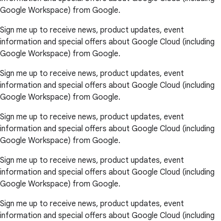
Google Workspace) from Google.
Sign me up to receive news, product updates, event
information and special offers about Google Cloud (including
Google Workspace) from Google.
Sign me up to receive news, product updates, event
information and special offers about Google Cloud (including
Google Workspace) from Google.
Sign me up to receive news, product updates, event
information and special offers about Google Cloud (including
Google Workspace) from Google.
Sign me up to receive news, product updates, event
information and special offers about Google Cloud (including
Google Workspace) from Google.
Sign me up to receive news, product updates, event
information and special offers about Google Cloud (including