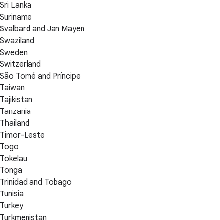
Sri Lanka
Suriname
Svalbard and Jan Mayen
Swaziland
Sweden
Switzerland
São Tomé and Príncipe
Taiwan
Tajikistan
Tanzania
Thailand
Timor-Leste
Togo
Tokelau
Tonga
Trinidad and Tobago
Tunisia
Turkey
Turkmenistan