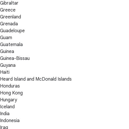
Gibraltar
Greece
Greenland
Grenada
Guadeloupe
Guam
Guatemala
Guinea
Guinea-Bissau
Guyana
Haiti
Heard Island and McDonald Islands
Honduras
Hong Kong
Hungary
Iceland
India
Indonesia
Iraq