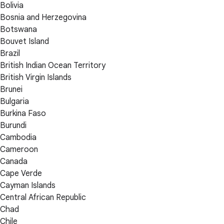
Bolivia
Bosnia and Herzegovina
Botswana
Bouvet Island
Brazil
British Indian Ocean Territory
British Virgin Islands
Brunei
Bulgaria
Burkina Faso
Burundi
Cambodia
Cameroon
Canada
Cape Verde
Cayman Islands
Central African Republic
Chad
Chile