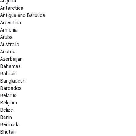
Anguilla
Antarctica
Antigua and Barbuda
Argentina
Armenia
Aruba
Australia
Austria
Azerbaijan
Bahamas
Bahrain
Bangladesh
Barbados
Belarus
Belgium
Belize
Benin
Bermuda
Bhutan