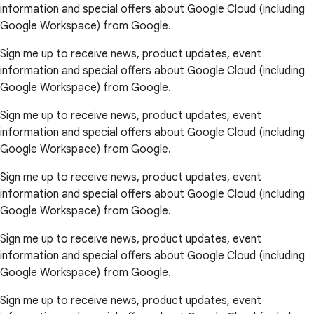
information and special offers about Google Cloud (including
Google Workspace) from Google.
Sign me up to receive news, product updates, event
information and special offers about Google Cloud (including
Google Workspace) from Google.
Sign me up to receive news, product updates, event
information and special offers about Google Cloud (including
Google Workspace) from Google.
Sign me up to receive news, product updates, event
information and special offers about Google Cloud (including
Google Workspace) from Google.
Sign me up to receive news, product updates, event
information and special offers about Google Cloud (including
Google Workspace) from Google.
Sign me up to receive news, product updates, event