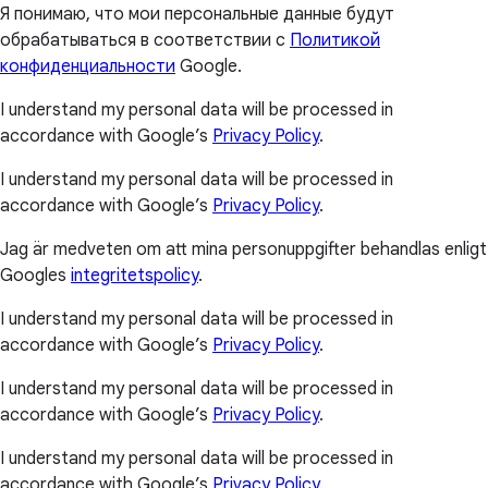
Я понимаю, что мои персональные данные будут
обрабатываться в соответствии с
Политикой
конфиденциальности
Google.
I understand my personal data will be processed in
accordance with Google’s
Privacy Policy
.
I understand my personal data will be processed in
accordance with Google’s
Privacy Policy
.
Jag är medveten om att mina personuppgifter behandlas enligt
Googles
integritetspolicy
.
I understand my personal data will be processed in
accordance with Google’s
Privacy Policy
.
I understand my personal data will be processed in
accordance with Google’s
Privacy Policy
.
I understand my personal data will be processed in
accordance with Google’s
Privacy Policy
.