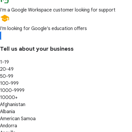
I'm a Google Workspace customer looking for support
I'm looking for Google's education offers
Tell us about your business
1-19
20-49
50-99
100-999
1000-9999
10000+
Afghanistan
Albania
American Samoa
Andorra