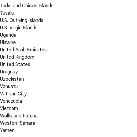
Turks and Caicos Islands
Tuvalu
U.S. Outlying Islands
U.S. Virgin Islands
Uganda
Ukraine
United Arab Emirates
United Kingdom
United States
Uruguay
Uzbekistan
Vanuatu
Vatican City
Venezuela
Vietnam
Wallis and Futuna
Western Sahara
Yemen