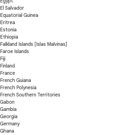
Egypt
El Salvador
Equatorial Guinea
Eritrea
Estonia
Ethiopia
Falkland Islands [Islas Malvinas]
Faroe Islands
Fiji
Finland
France
French Guiana
French Polynesia
French Southern Territories
Gabon
Gambia
Georgia
Germany
Ghana