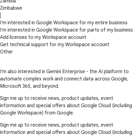
Zambia
Zimbabwe
I'm interested in Google Workspace for my entire business
I'm interested in Google Workspace for parts of my business
Add licenses to my Workspace account
Get technical support for my Workspace account
Other
I'm also interested in Gemini Enterprise - the AI platform to
automate complex work and connect data across Google,
Microsoft 365, and beyond.
Sign me up to receive news, product updates, event
information and special offers about Google Cloud (including
Google Workspace) from Google.
Sign me up to receive news, product updates, event
information and special offers about Google Cloud (including