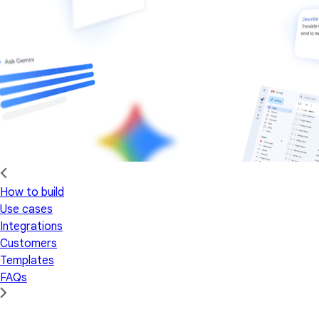
How to build
Use cases
Integrations
Customers
Templates
FAQs