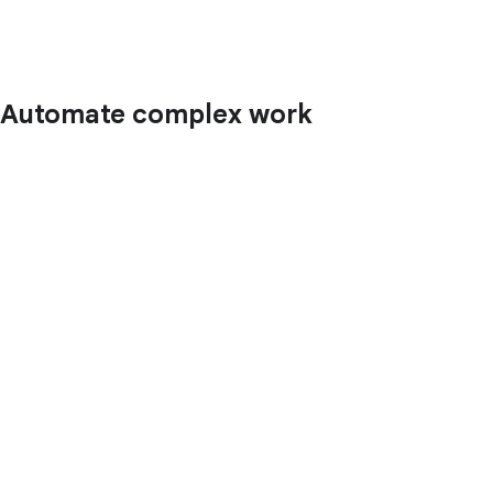
Automate complex work