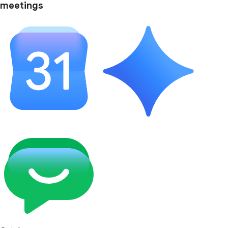
meetings