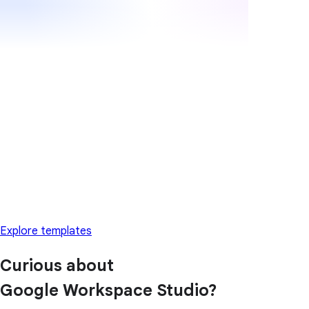
Explore templates
Curious about
Google Workspace Studio?