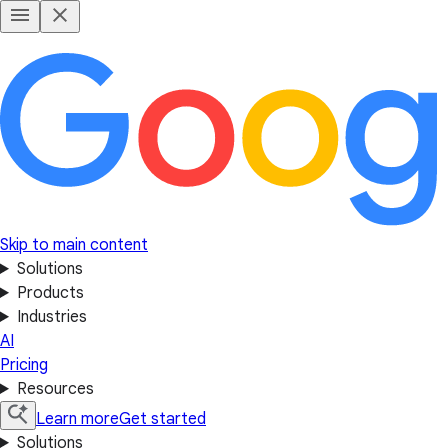
Skip to main content
Solutions
Products
Industries
AI
Pricing
Resources
Learn more
Get started
Solutions