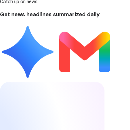
Catch up on news
Get news headlines summarized daily