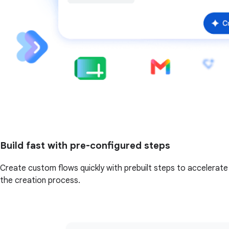
Build fast with pre-configured steps
Create custom flows quickly with prebuilt steps to accelerate
the creation process.