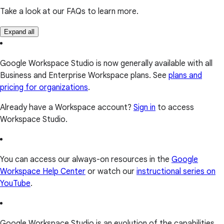
Take a look at our FAQs to learn more.
Expand all
Google Workspace Studio is now generally available with all
Business and Enterprise Workspace plans. See
plans and
pricing for organizations
.
Already have a Workspace account?
Sign in
to access
Workspace Studio.
You can access our always-on resources in the
Google
Workspace Help Center
or watch our
instructional series on
YouTube
.
Google Workspace Studio is an evolution of the capabilities