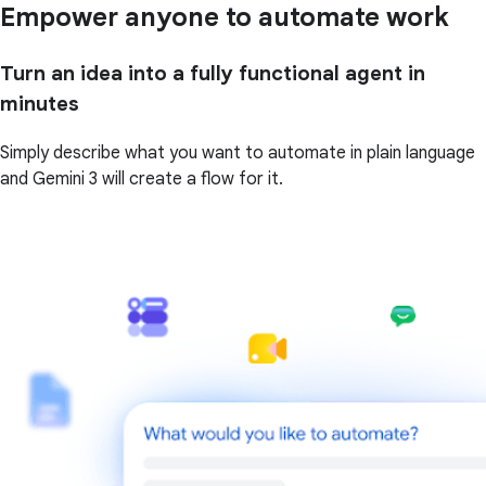
Empower anyone to automate work
Turn an idea into a fully functional agent in
minutes
Simply describe what you want to automate in plain language
and Gemini 3 will create a flow for it.