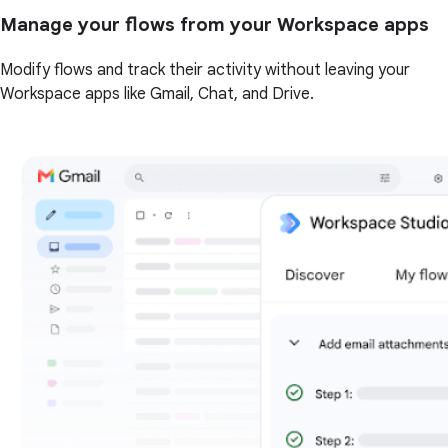
Manage your flows from your Workspace apps
Modify flows and track their activity without leaving your
Workspace apps like Gmail, Chat, and Drive.