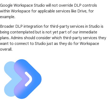
Google Workspace Studio will not override DLP controls
within Workspace for applicable services like Drive, for
example.
Broader DLP integration for third-party services in Studio is
being contemplated but is not yet part of our immediate
plans. Admins should consider which third-party services they
want to connect to Studio just as they do for Workspace
overall.