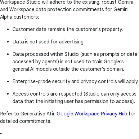
Workspace Studio will adhere to the existing, robust Gemini
and Workspace data protection commitments for Gemini
Alpha customers:
Customer data remains the customer's property.
Data is not used for advertising.
Data processed within Studio (such as prompts or data
accessed by agents) is not used to train Google's
general AI models outside the customer's domain.
Enterprise-grade security and privacy controls will apply.
Access controls are respected (Studio can only access
data that the initiating user has permission to access).
Refer to Generative AI in
Google Workspace Privacy Hub
for
detailed commitments.