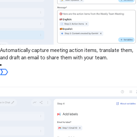
Automatically capture meeting action items, translate them,
and draft an email to share them with your team.