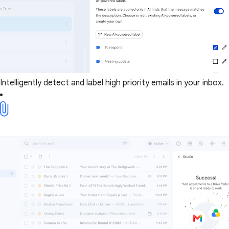
Intelligently detect and label high priority emails in your inbox.