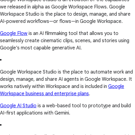
we released in alpha as Google Workspace Flows. Google
Workspace Studio is the place to design, manage, and share
AI-powered workflows—or flows—in Google Workspace.
Google Flow
is an AI filmmaking tool that allows you to
seamlessly create cinematic clips, scenes, and stories using
Google's most capable generative AI.
Google Workspace Studio is the place to automate work and
design, manage, and share AI agents in Google Workspace. It
works natively within Workspace and is included in
Google
Workspace business and enterprise plans
.
Google AI Studio
is a web-based tool to prototype and build
AI-first applications with Gemini.