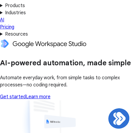
Products
Industries
AI
Pricing
Resources
AI-powered automation, made simple
Automate everyday work, from simple tasks to complex
processes—no coding required.
Get started
Learn more