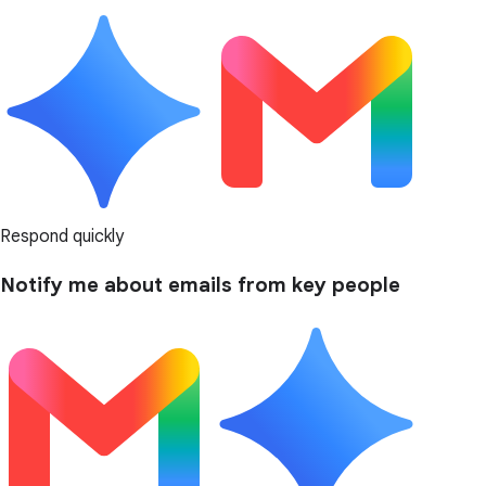
Respond quickly
Notify me about emails from key people