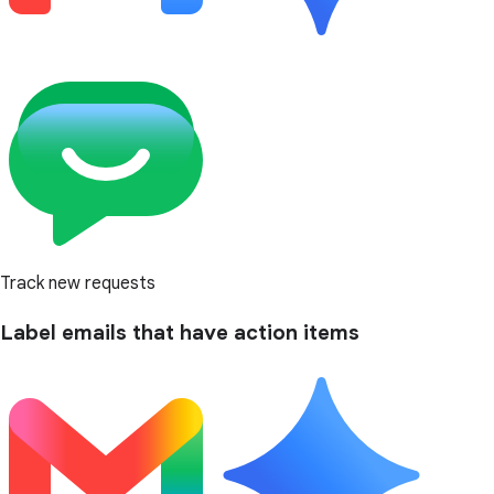
Track new requests
Label emails that have action items