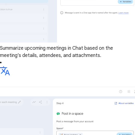
Summarize upcoming meetings in Chat based on the
meeting’s details, attendees, and attachments.