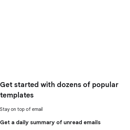
Get started with dozens of popular
templates
Stay on top of email
Get a daily summary of unread emails