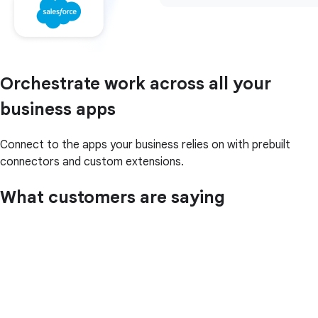
Orchestrate work across all your
business apps
Connect to the apps your business relies on with prebuilt
connectors and custom extensions.
What customers are saying