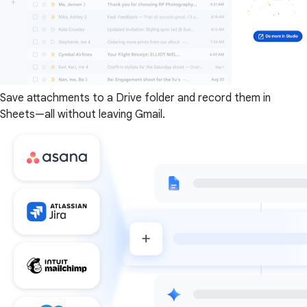
Save attachments to a Drive folder and record them in
Sheets—all without leaving Gmail.