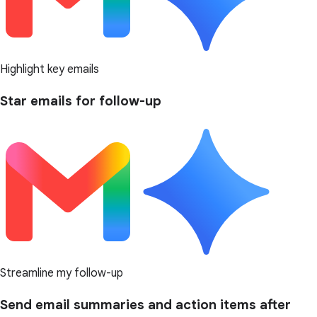
Highlight key emails
Star emails for follow-up
Streamline my follow-up
Send email summaries and action items after