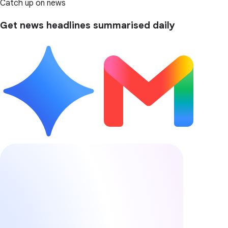
Catch up on news
Get news headlines summarised daily