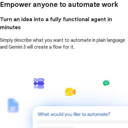
Empower anyone to automate work
Turn an idea into a fully functional agent in
minutes
Simply describe what you want to automate in plain language
and Gemini 3 will create a flow for it.