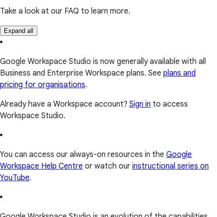
Take a look at our FAQ to learn more.
Expand all
Google Workspace Studio is now generally available with all
Business and Enterprise Workspace plans. See
plans and
pricing for organisations
.
Already have a Workspace account?
Sign in
to access
Workspace Studio.
You can access our always-on resources in the
Google
Workspace Help Centre
or watch our
instructional series on
YouTube
.
Google Workspace Studio is an evolution of the capabilities