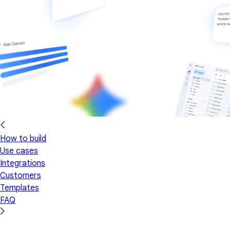
How to build
Use cases
Integrations
Customers
Templates
FAQ