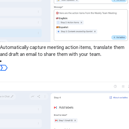
Automatically capture meeting action items, translate them
and draft an email to share them with your team.