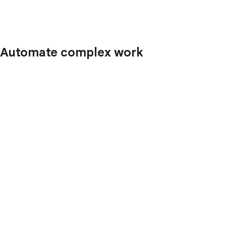
Automate complex work