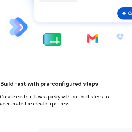
Build fast with pre-configured steps
Create custom flows quickly with pre-built steps to
accelerate the creation process.