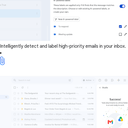
Intelligently detect and label high-priority emails in your inbox.