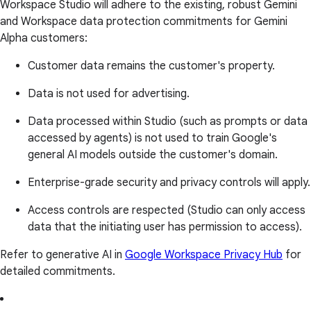
Workspace Studio will adhere to the existing, robust Gemini
and Workspace data protection commitments for Gemini
Alpha customers:
Customer data remains the customer's property.
Data is not used for advertising.
Data processed within Studio (such as prompts or data
accessed by agents) is not used to train Google's
general AI models outside the customer's domain.
Enterprise-grade security and privacy controls will apply.
Access controls are respected (Studio can only access
data that the initiating user has permission to access).
Refer to generative AI in
Google Workspace Privacy Hub
for
detailed commitments.