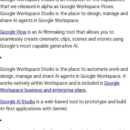
that we released in alpha as Google Workspace Flows.
Google Workspace Studio is the place to design, manage and
share AI agents in Google Workspace.
Google Flow
is an AI filmmaking tool that allows you to
seamlessly create cinematic clips, scenes and stories using
Google's most capable generative AI.
Google Workspace Studio is the place to automate work and
design, manage and share AI agents in Google Workspace. It
works natively within Workspace and is included in
Google
Workspace business and enterprise plans
.
Google AI Studio
is a web-based tool to prototype and build
AI-first applications with Gemini.