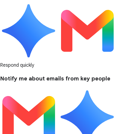
Respond quickly
Notify me about emails from key people