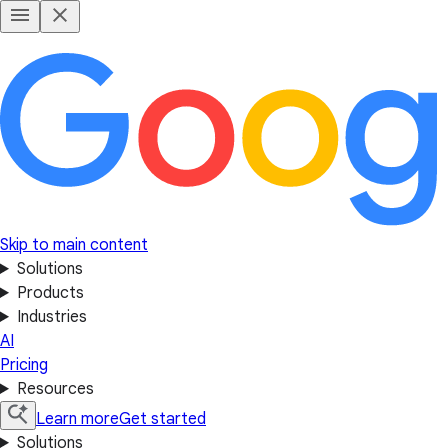
Skip to main content
Solutions
Products
Industries
AI
Pricing
Resources
Learn more
Get started
Solutions