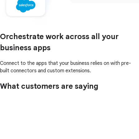
Orchestrate work across all your
business apps
Connect to the apps that your business relies on with pre-
built connectors and custom extensions.
What customers are saying