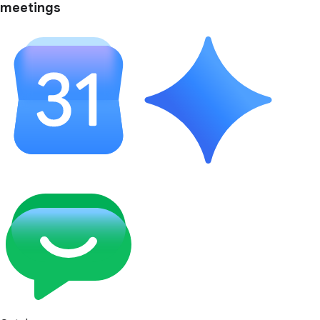
meetings