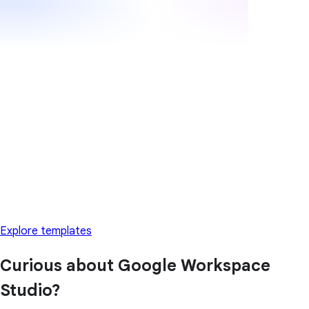
Explore templates
Curious about Google Workspace
Studio?