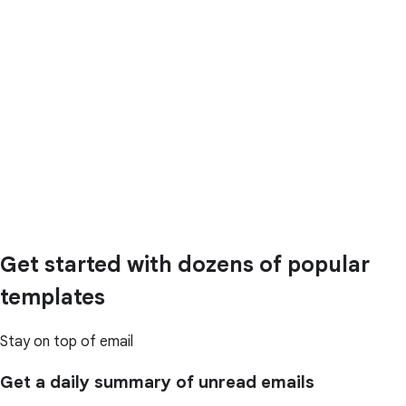
Get started with dozens of popular
templates
Stay on top of email
Get a daily summary of unread emails