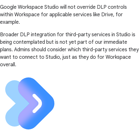
Google Workspace Studio will not override DLP controls
within Workspace for applicable services like Drive, for
example.
Broader DLP integration for third-party services in Studio is
being contemplated but is not yet part of our immediate
plans. Admins should consider which third-party services they
want to connect to Studio, just as they do for Workspace
overall.