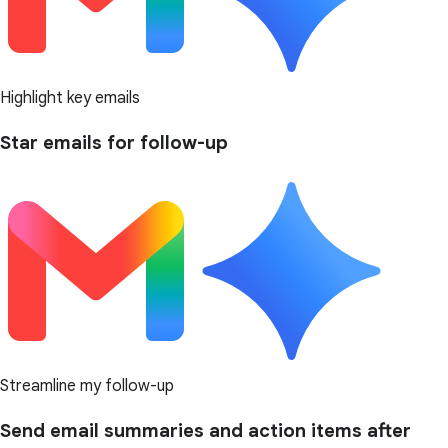
Highlight key emails
Star emails for follow-up
Streamline my follow-up
Send email summaries and action items after