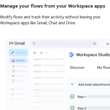
Manage your flows from your Workspace apps
Modify flows and track their activity without leaving your
Workspace apps like Gmail, Chat and Drive.