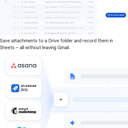
Save attachments to a Drive folder and record them in
Sheets – all without leaving Gmail.