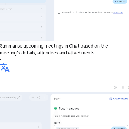
Summarise upcoming meetings in Chat based on the
meeting's details, attendees and attachments.