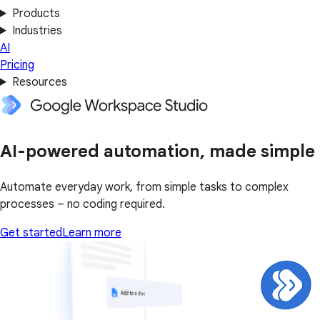
Products
Industries
AI
Pricing
Resources
AI-powered automation, made simple
Automate everyday work, from simple tasks to complex
processes – no coding required.
Get started
Learn more