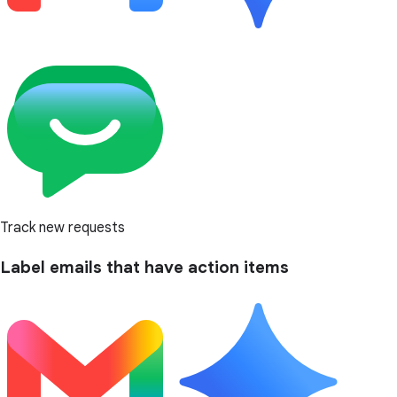
Track new requests
Label emails that have action items