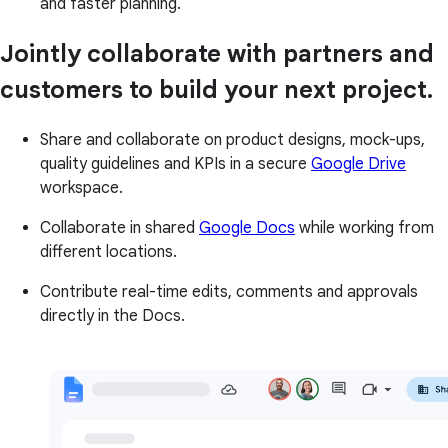
and faster planning.
Jointly collaborate with partners and
customers to build your next project.
Share and collaborate on product designs, mock-ups,
quality guidelines and KPIs in a secure
Google Drive
workspace.
Collaborate in shared
Google Docs
while working from
different locations.
Contribute real-time edits, comments and approvals
directly in the Docs.