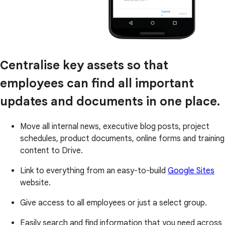
Centralise key assets so that
employees can find all important
updates and documents in one place.
Move all internal news, executive blog posts, project
schedules, product documents, online forms and training
content to Drive.
Link to everything from an easy-to-build
Google Sites
website.
Give access to all employees or just a select group.
Easily search and find information that you need across