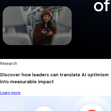
Research
Discover how leaders can translate AI optimism
into measurable impact
Learn more