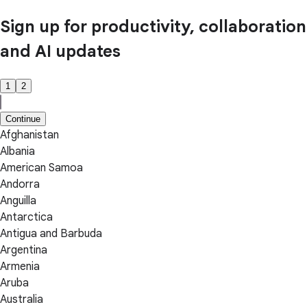
Sign up for productivity, collaboration
and AI updates
1
2
Continue
Afghanistan
Albania
American Samoa
Andorra
Anguilla
Antarctica
Antigua and Barbuda
Argentina
Armenia
Aruba
Australia