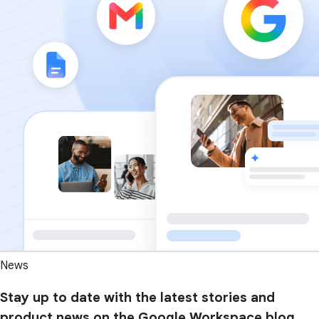
News
Stay up to date with the latest stories and
product news on the Google Workspace blog