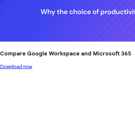
Compare Google Workspace and Microsoft 365
Download now