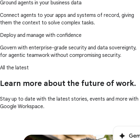
Ground agents in your business data
Connect agents to your apps and systems of record, giving
them the context to solve complex tasks.
Deploy and manage with confidence
Govern with enterprise-grade security and data sovereignty,
for agentic teamwork without compromising security.
All the latest
Learn more about the future of work.
Stay up to date with the latest stories, events and more with
Google Workspace.