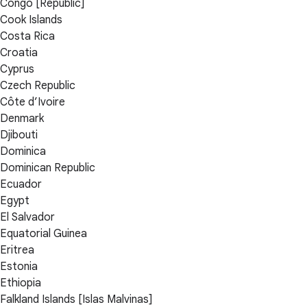
Congo [Republic]
Cook Islands
Costa Rica
Croatia
Cyprus
Czech Republic
Côte d’Ivoire
Denmark
Djibouti
Dominica
Dominican Republic
Ecuador
Egypt
El Salvador
Equatorial Guinea
Eritrea
Estonia
Ethiopia
Falkland Islands [Islas Malvinas]