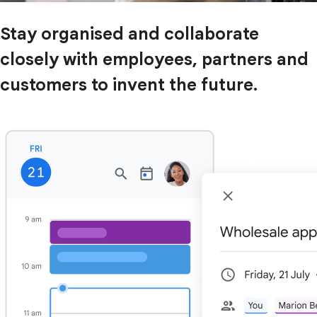
Stay organised and collaborate
closely with employees, partners and
customers to invent the future.