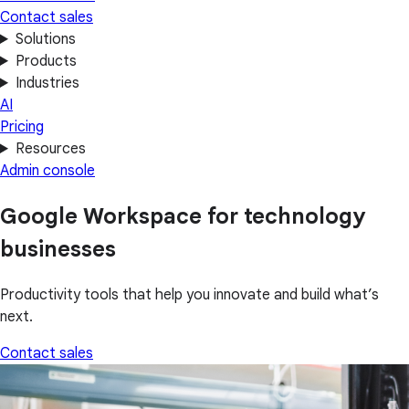
Contact sales
Solutions
Products
Industries
AI
Pricing
Resources
Admin console
Google Workspace for technology
businesses
Productivity tools that help you innovate and build what’s
next.
Contact sales