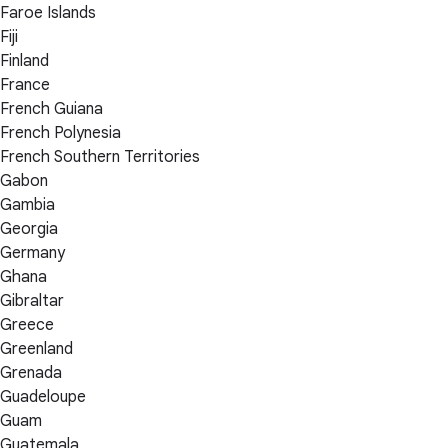
Faroe Islands
Fiji
Finland
France
French Guiana
French Polynesia
French Southern Territories
Gabon
Gambia
Georgia
Germany
Ghana
Gibraltar
Greece
Greenland
Grenada
Guadeloupe
Guam
Guatemala