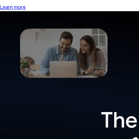
Learn more