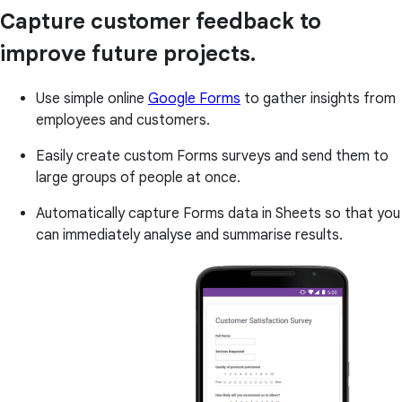
Capture customer feedback to
improve future projects.
Use simple online
Google Forms
to gather insights from
employees and customers.
Easily create custom Forms surveys and send them to
large groups of people at once.
Automatically capture Forms data in Sheets so that you
can immediately analyse and summarise results.