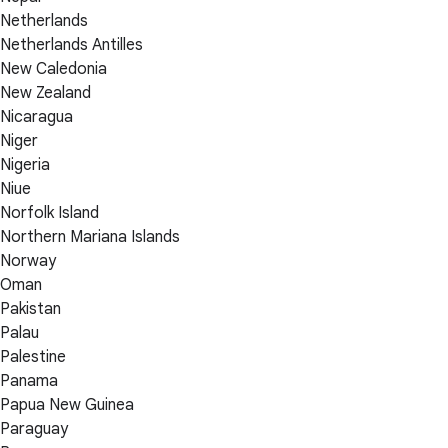
Netherlands
Netherlands Antilles
New Caledonia
New Zealand
Nicaragua
Niger
Nigeria
Niue
Norfolk Island
Northern Mariana Islands
Norway
Oman
Pakistan
Palau
Palestine
Panama
Papua New Guinea
Paraguay