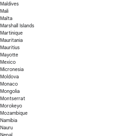
Maldives
Mali
Malta
Marshall Islands
Martinique
Mauritania
Mauritius
Mayotte
Mexico
Micronesia
Moldova
Monaco
Mongolia
Montserrat
Morokeyo
Mozambique
Namibia
Nauru
Nepal