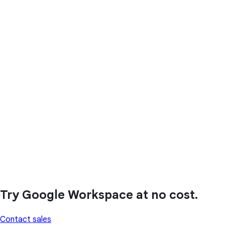
Try Google Workspace at no cost.
Contact sales