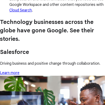
Google Workspace and other content repositories with
Cloud Search
.
Technology businesses across the
globe have gone Google. See their
stories.
Salesforce
Driving business and positive change through collaboration.
Learn more