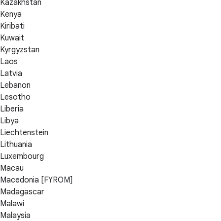
Kazakhstan
Kenya
Kiribati
Kuwait
Kyrgyzstan
Laos
Latvia
Lebanon
Lesotho
Liberia
Libya
Liechtenstein
Lithuania
Luxembourg
Macau
Macedonia [FYROM]
Madagascar
Malawi
Malaysia