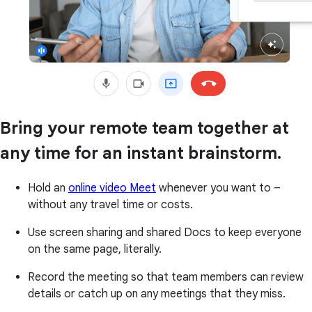
Bring your remote team together at
any time for an instant brainstorm.
Hold an
online video Meet
whenever you want to –
without any travel time or costs.
Use screen sharing and shared Docs to keep everyone
on the same page, literally.
Record the meeting so that team members can review
details or catch up on any meetings that they miss.