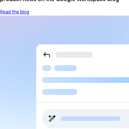
Read the blog