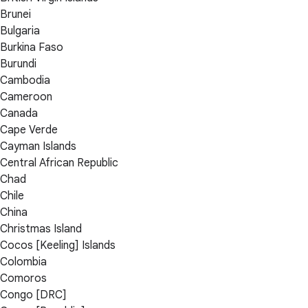
Brunei
Bulgaria
Burkina Faso
Burundi
Cambodia
Cameroon
Canada
Cape Verde
Cayman Islands
Central African Republic
Chad
Chile
China
Christmas Island
Cocos [Keeling] Islands
Colombia
Comoros
Congo [DRC]