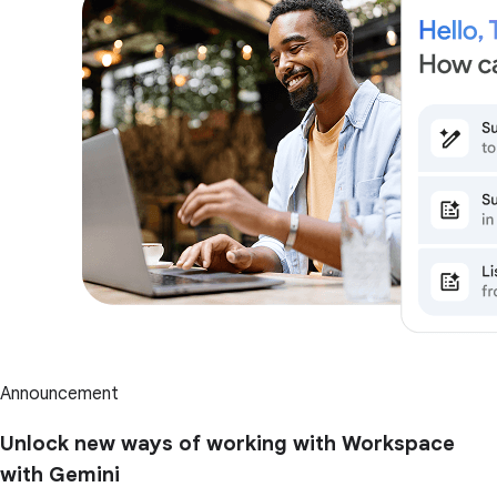
Announcement
Unlock new ways of working with Workspace
with Gemini