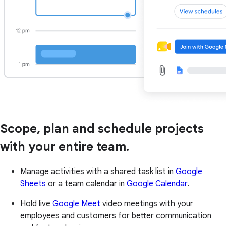
Scope, plan and schedule projects
with your entire team.
Manage activities with a shared task list in
Google
Sheets
or a team calendar in
Google Calendar
.
Hold live
Google Meet
video meetings with your
employees and customers for better communication