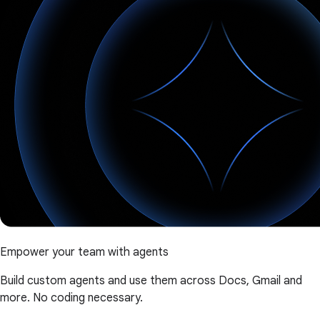
Empower your team with agents
Build custom agents and use them across Docs, Gmail and
more. No coding necessary.