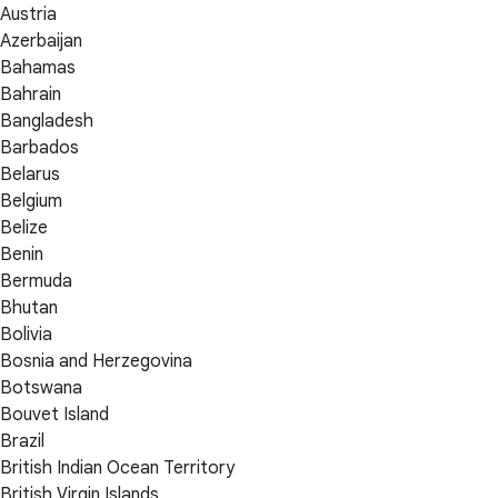
Austria
Azerbaijan
Bahamas
Bahrain
Bangladesh
Barbados
Belarus
Belgium
Belize
Benin
Bermuda
Bhutan
Bolivia
Bosnia and Herzegovina
Botswana
Bouvet Island
Brazil
British Indian Ocean Territory
British Virgin Islands