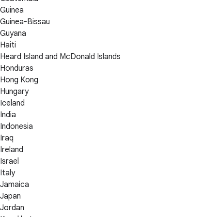
Guinea
Guinea-Bissau
Guyana
Haiti
Heard Island and McDonald Islands
Honduras
Hong Kong
Hungary
Iceland
India
Indonesia
Iraq
Ireland
Israel
Italy
Jamaica
Japan
Jordan