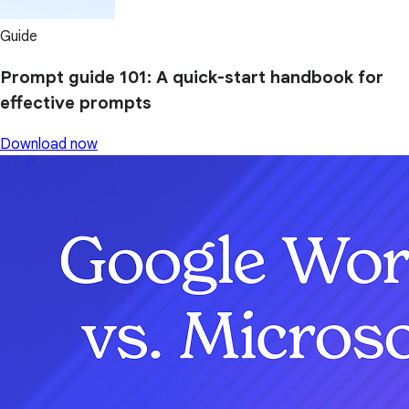
Guide
Prompt guide 101: A quick-start handbook for
effective prompts
Download now