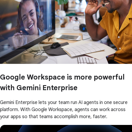
Google Workspace is more powerful
with Gemini Enterprise
Gemini Enterprise lets your team run AI agents in one secure
platform. With Google Workspace, agents can work across
your apps so that teams accomplish more, faster.