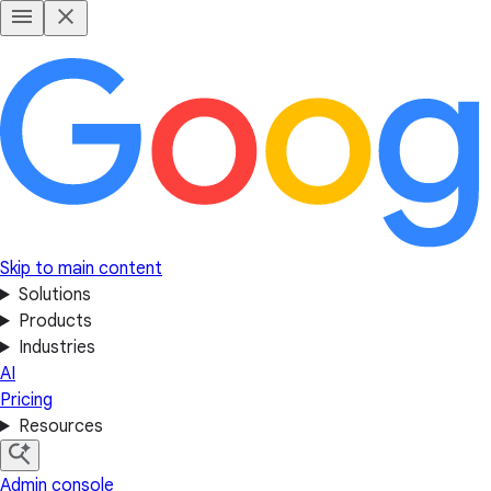
Skip to main content
Solutions
Products
Industries
AI
Pricing
Resources
Admin console