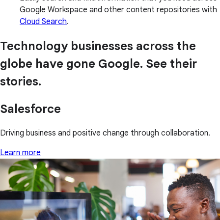
Google Workspace and other content repositories with
Cloud Search
.
Technology businesses across the
globe have gone Google. See their
stories.
Salesforce
Driving business and positive change through collaboration.
Learn more