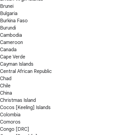
Brunei
Bulgaria
Burkina Faso
Burundi
Cambodia
Cameroon
Canada
Cape Verde
Cayman Islands
Central African Republic
Chad
Chile
China
Christmas Island
Cocos [Keeling] Islands
Colombia
Comoros
Congo [DRC]