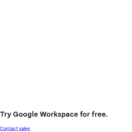
Try Google Workspace for free.
Contact sales