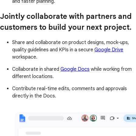
and faster planning.
Jointly collaborate with partners and
customers to build your next project.
Share and collaborate on product designs, mock-ups,
quality guidelines and KPIs in a secure
Google Drive
workspace.
Collaborate in shared
Google Docs
while working from
different locations.
Contribute real-time edits, comments and approvals
directly in the Docs.