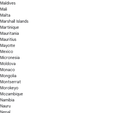
Maldives
Mali
Malta
Marshall Islands
Martinique
Mauritania
Mauritius
Mayotte
Mexico
Micronesia
Moldova
Monaco
Mongolia
Montserrat
Morokeyo
Mozambique
Namibia
Nauru
Nepal