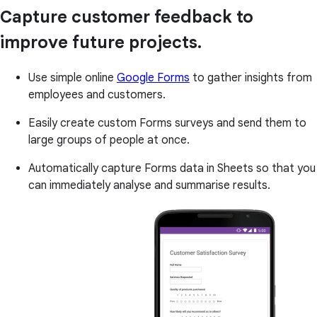
Capture customer feedback to
improve future projects.
Use simple online
Google Forms
to gather insights from
employees and customers.
Easily create custom Forms surveys and send them to
large groups of people at once.
Automatically capture Forms data in Sheets so that you
can immediately analyse and summarise results.