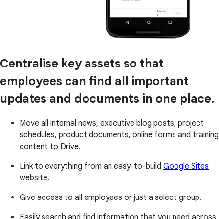
Centralise key assets so that
employees can find all important
updates and documents in one place.
Move all internal news, executive blog posts, project
schedules, product documents, online forms and training
content to Drive.
Link to everything from an easy-to-build
Google Sites
website.
Give access to all employees or just a select group.
Easily search and find information that you need across