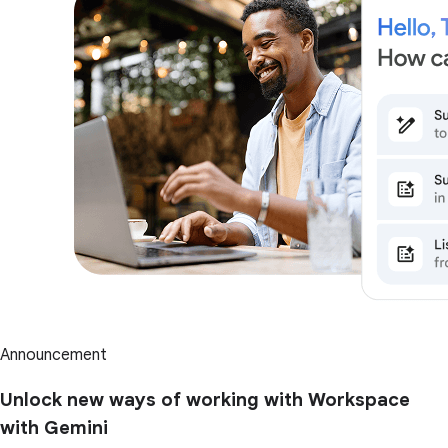
Announcement
Unlock new ways of working with Workspace
with Gemini