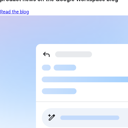
Read the blog