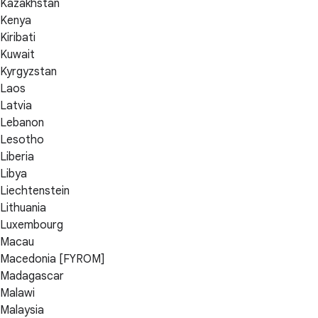
Kazakhstan
Kenya
Kiribati
Kuwait
Kyrgyzstan
Laos
Latvia
Lebanon
Lesotho
Liberia
Libya
Liechtenstein
Lithuania
Luxembourg
Macau
Macedonia [FYROM]
Madagascar
Malawi
Malaysia