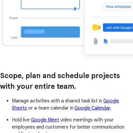
Scope, plan and schedule projects
with your entire team.
Manage activities with a shared task list in
Google
Sheets
or a team calendar in
Google Calendar
.
Hold live
Google Meet
video meetings with your
employees and customers for better communication