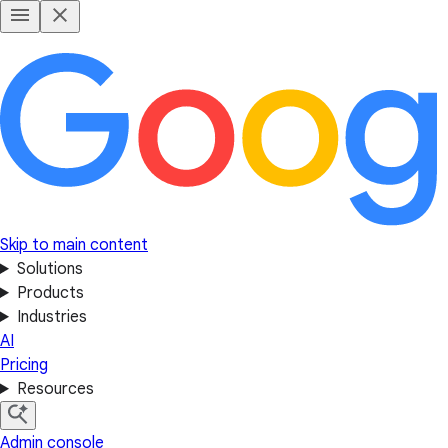
Skip to main content
Solutions
Products
Industries
AI
Pricing
Resources
Admin console