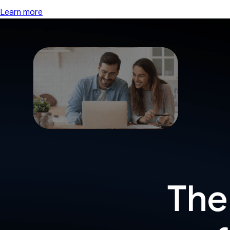
Learn more