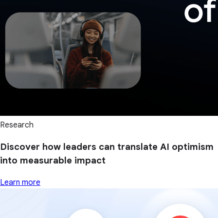
Research
Discover how leaders can translate AI optimism
into measurable impact
Learn more