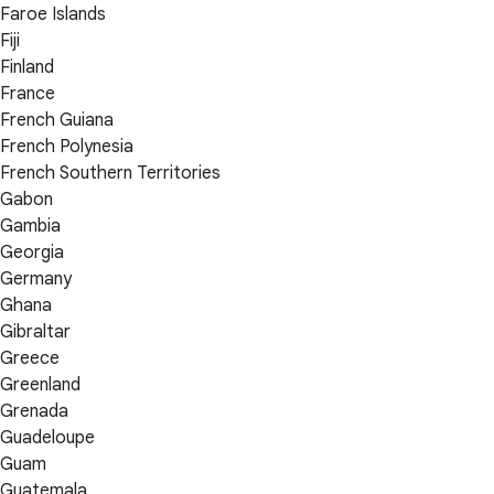
Faroe Islands
Fiji
Finland
France
French Guiana
French Polynesia
French Southern Territories
Gabon
Gambia
Georgia
Germany
Ghana
Gibraltar
Greece
Greenland
Grenada
Guadeloupe
Guam
Guatemala