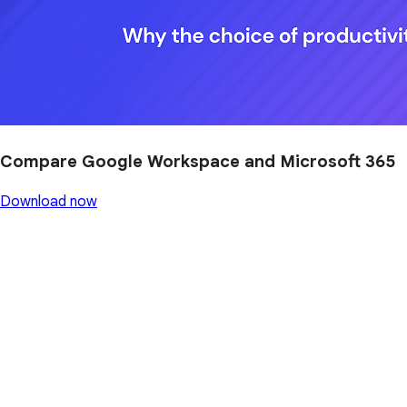
Compare Google Workspace and Microsoft 365
Download now