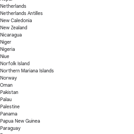
Netherlands
Netherlands Antilles
New Caledonia
New Zealand
Nicaragua
Niger
Nigeria
Niue
Norfolk Island
Northern Mariana Islands
Norway
Oman
Pakistan
Palau
Palestine
Panama
Papua New Guinea
Paraguay