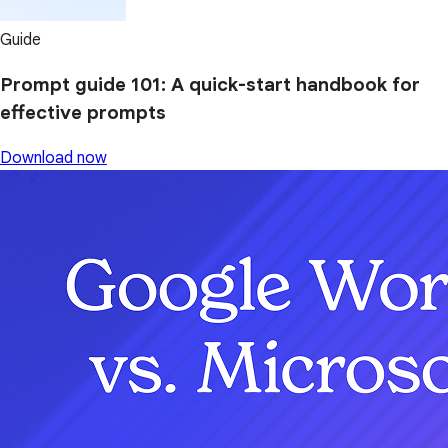
Guide
Prompt guide 101: A quick-start handbook for
effective prompts
Download now