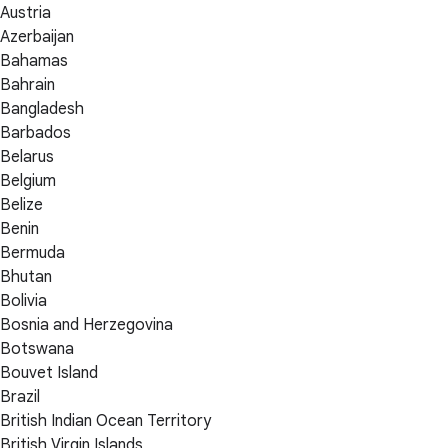
Austria
Azerbaijan
Bahamas
Bahrain
Bangladesh
Barbados
Belarus
Belgium
Belize
Benin
Bermuda
Bhutan
Bolivia
Bosnia and Herzegovina
Botswana
Bouvet Island
Brazil
British Indian Ocean Territory
British Virgin Islands