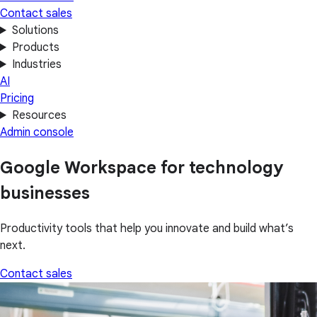
Contact sales
Solutions
Products
Industries
AI
Pricing
Resources
Admin console
Google Workspace for technology
businesses
Productivity tools that help you innovate and build what’s
next.
Contact sales