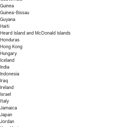
Guinea
Guinea-Bissau
Guyana
Haiti
Heard Island and McDonald Islands
Honduras
Hong Kong
Hungary
Iceland
India
Indonesia
Iraq
Ireland
Israel
Italy
Jamaica
Japan
Jordan