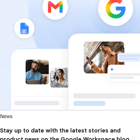
News
Stay up to date with the latest stories and
product news on the Google Workspace blog