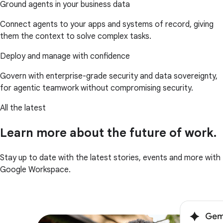
Ground agents in your business data
Connect agents to your apps and systems of record, giving
them the context to solve complex tasks.
Deploy and manage with confidence
Govern with enterprise-grade security and data sovereignty,
for agentic teamwork without compromising security.
All the latest
Learn more about the future of work.
Stay up to date with the latest stories, events and more with
Google Workspace.