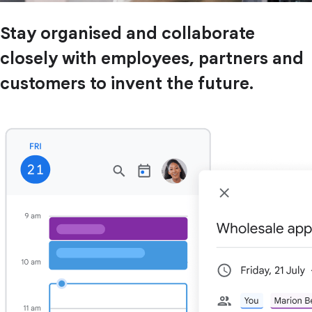
Stay organised and collaborate
closely with employees, partners and
customers to invent the future.