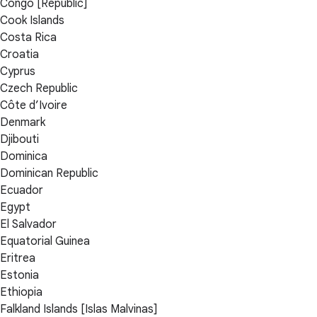
Congo [Republic]
Cook Islands
Costa Rica
Croatia
Cyprus
Czech Republic
Côte d’Ivoire
Denmark
Djibouti
Dominica
Dominican Republic
Ecuador
Egypt
El Salvador
Equatorial Guinea
Eritrea
Estonia
Ethiopia
Falkland Islands [Islas Malvinas]