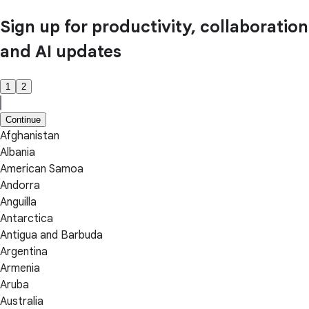
Sign up for productivity, collaboration
and AI updates
1
2
Continue
Afghanistan
Albania
American Samoa
Andorra
Anguilla
Antarctica
Antigua and Barbuda
Argentina
Armenia
Aruba
Australia