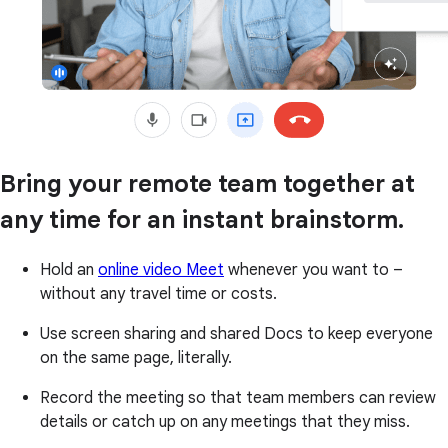
Bring your remote team together at
any time for an instant brainstorm.
Hold an
online video Meet
whenever you want to –
without any travel time or costs.
Use screen sharing and shared Docs to keep everyone
on the same page, literally.
Record the meeting so that team members can review
details or catch up on any meetings that they miss.