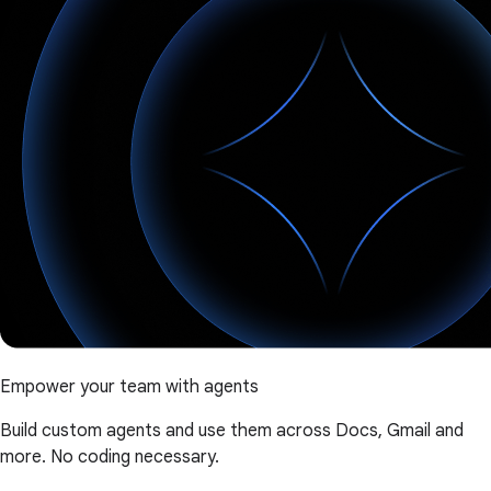
Empower your team with agents
Build custom agents and use them across Docs, Gmail and
more. No coding necessary.