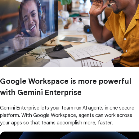
Google Workspace is more powerful
with Gemini Enterprise
Gemini Enterprise lets your team run AI agents in one secure
platform. With Google Workspace, agents can work across
your apps so that teams accomplish more, faster.