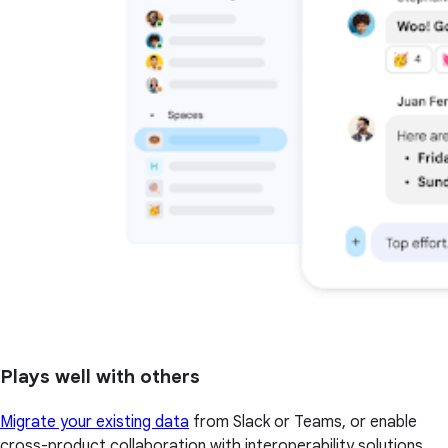
Plays well with others
Migrate your existing data
from Slack or Teams, or enable
cross-product collaboration with interoperability solutions