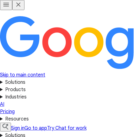
Skip to main content
Solutions
Products
Industries
AI
Pricing
Resources
Sign in
Go to app
Try Chat for work
Solutions