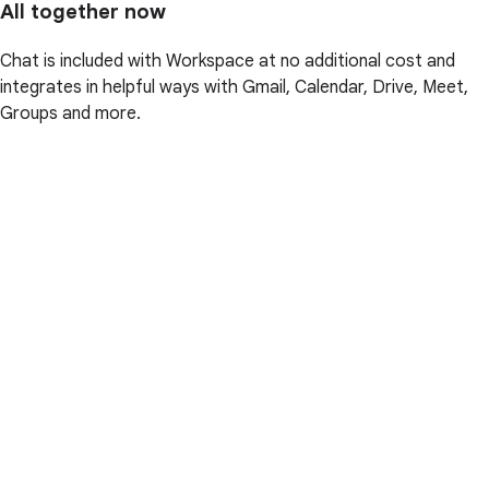
All together now
Chat is included with Workspace at no additional cost and
integrates in helpful ways with Gmail, Calendar, Drive, Meet,
Groups and more.