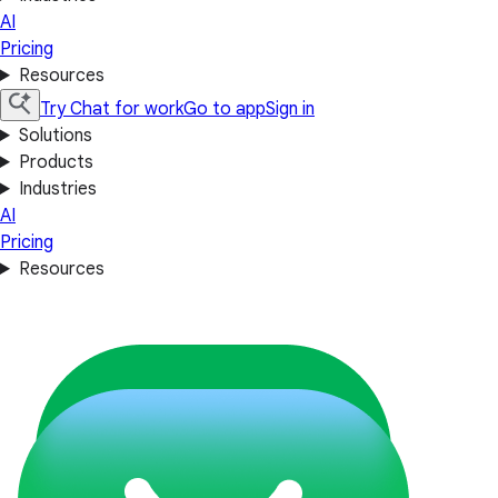
AI
Pricing
Resources
Try Chat for work
Go to app
Sign in
Solutions
Products
Industries
AI
Pricing
Resources