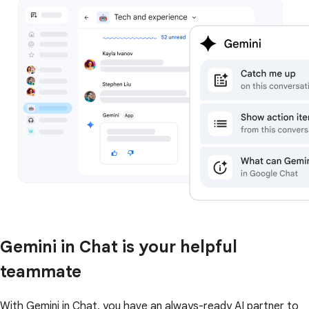
Gemini in Chat is your helpful
teammate
With Gemini in Chat, you have an always-ready AI partner to