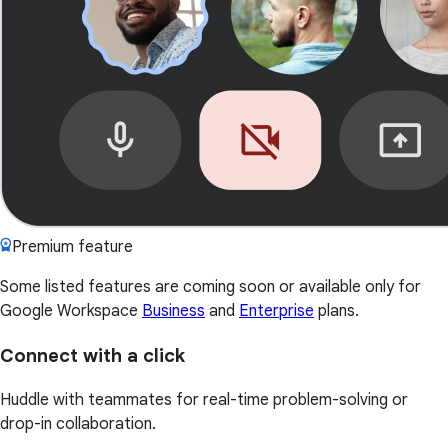
Premium feature
Some listed features are coming soon or available only for
Google Workspace
Business
and
Enterprise
plans.
Connect with a click
Huddle with teammates for real-time problem-solving or
drop-in collaboration.