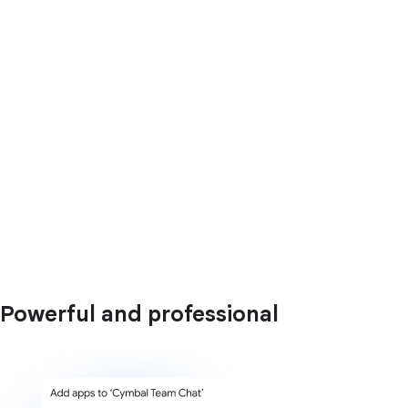
Powerful and professional