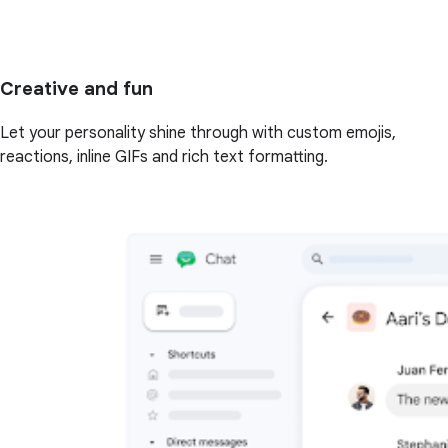
Creative and fun
Let your personality shine through with custom emojis,
reactions, inline GIFs and rich text formatting.