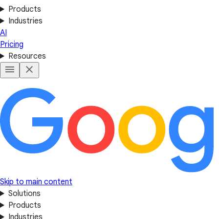
Products
Industries
AI
Pricing
Resources
Skip to main content
Solutions
Products
Industries