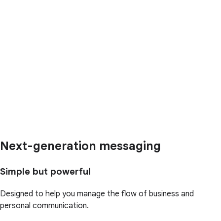
Next-generation messaging
Simple but powerful
Designed to help you manage the flow of business and
personal communication.