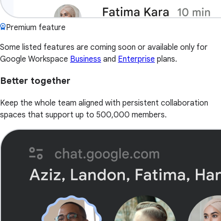
Premium feature
Some listed features are coming soon or available only for
Google Workspace
Business
and
Enterprise
plans.
Better together
Keep the whole team aligned with persistent collaboration
spaces that support up to 500,000 members.