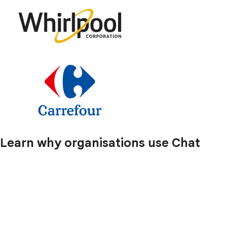
Learn why organisations use Chat