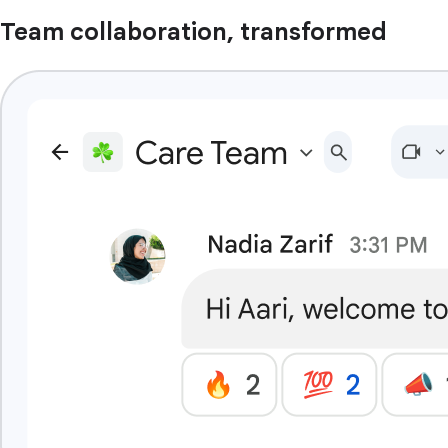
Team collaboration, transformed