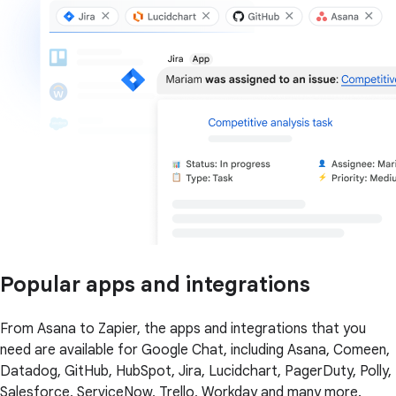
Popular apps and integrations
From Asana to Zapier, the apps and integrations that you
need are available for Google Chat, including Asana, Comeen,
Datadog, GitHub, HubSpot, Jira, Lucidchart, PagerDuty, Polly,
Salesforce, ServiceNow, Trello, Workday and many more.