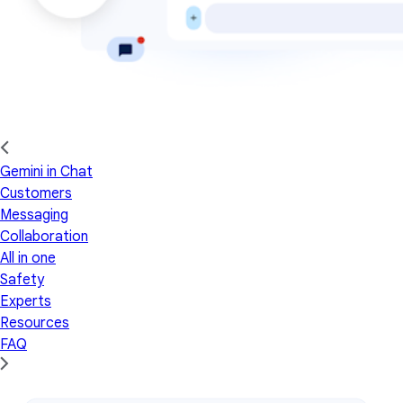
Gemini in Chat
Customers
Messaging
Collaboration
All in one
Safety
Experts
Resources
FAQ