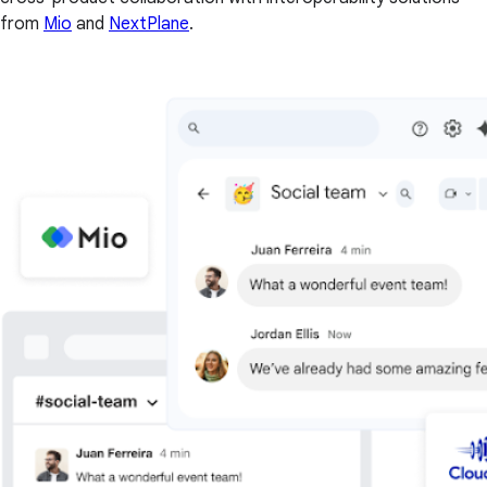
from
Mio
and
NextPlane
.