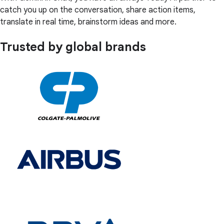
catch you up on the conversation, share action items,
translate in real time, brainstorm ideas and more.
Trusted by global brands