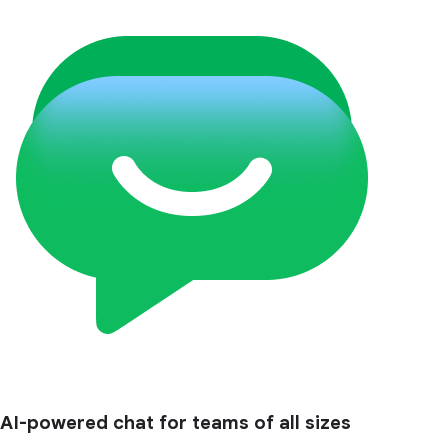
AI-powered chat for teams of all sizes