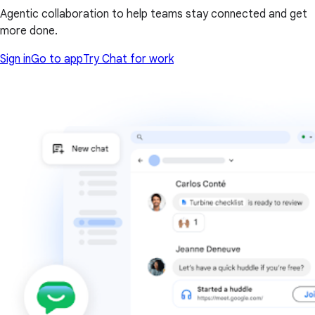
Agentic collaboration to help teams stay connected and get
more done.
Sign in
Go to app
Try Chat for work