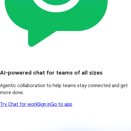
AI-powered chat for teams of all sizes
Agentic collaboration to help teams stay connected and get
more done.
Try Chat for work
Sign in
Go to app