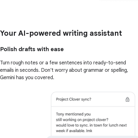
Your AI-powered writing assistant
Polish drafts with ease
Turn rough notes or a few sentences into ready-to-send
emails in seconds. Don't worry about grammar or spelling,
Gemini has you covered.