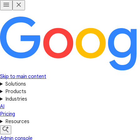
Skip to main content
Solutions
Products
Industries
AI
Pricing
Resources
Admin console