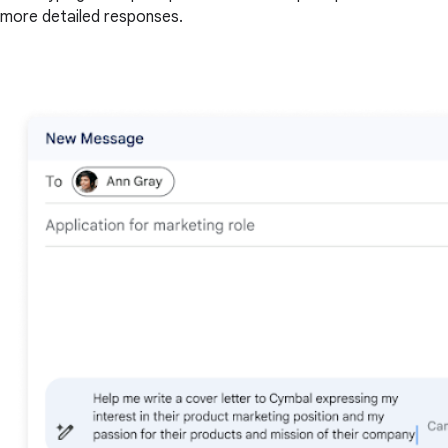
more detailed responses.