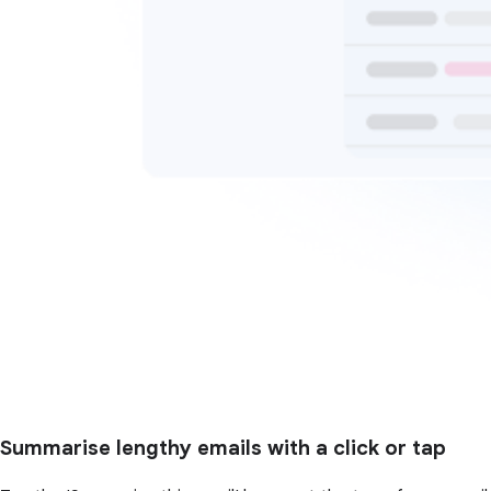
Summarise lengthy emails with a click or tap