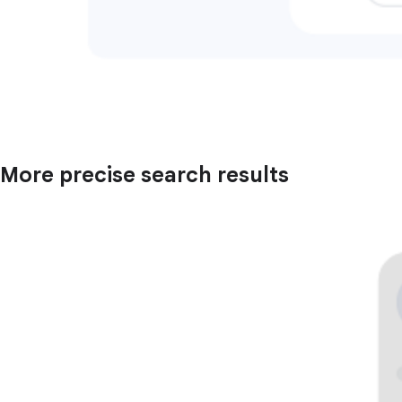
More precise search results