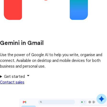
Gemini in Gmail
Use the power of Google AI to help you write, organise and
connect. Available on desktop and mobile devices for both
business and personal use.
Get started
Contact sales