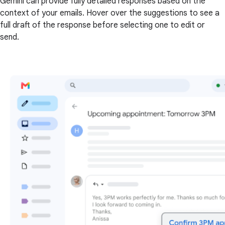
Gemini can provide fully detailed responses based on the
context of your emails. Hover over the suggestions to see a
full draft of the response before selecting one to edit or
send.