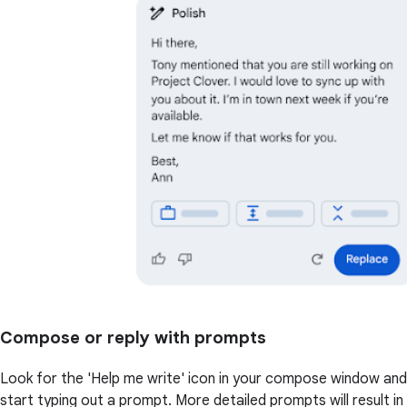
Compose or reply with prompts
Look for the 'Help me write' icon in your compose window and
start typing out a prompt. More detailed prompts will result in