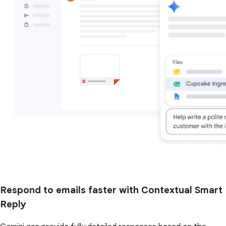
Respond to emails faster with Contextual Smart
Reply