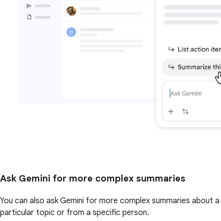
Ask Gemini for more complex summaries
You can also ask Gemini for more complex summaries about a
particular topic or from a specific person.