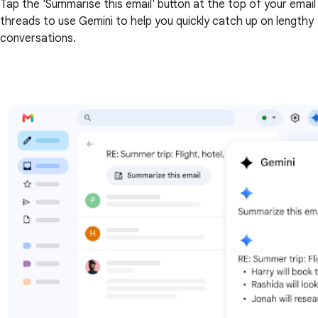
Tap the 'Summarise this email' button at the top of your email
threads to use Gemini to help you quickly catch up on lengthy
conversations.