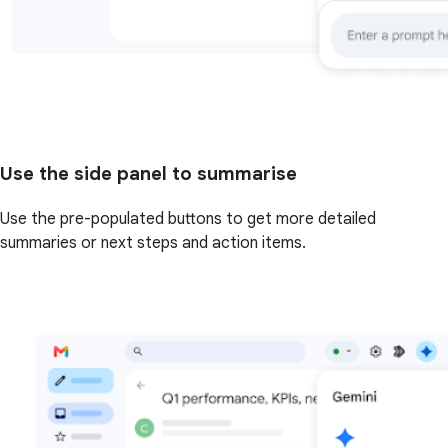
Use the side panel to summarise
Use the pre-populated buttons to get more detailed
summaries or next steps and action items.