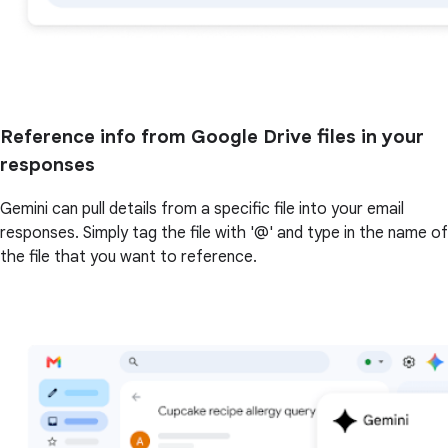
Reference info from Google Drive files in your
responses
Gemini can pull details from a specific file into your email
responses. Simply tag the file with '@' and type in the name of
the file that you want to reference.