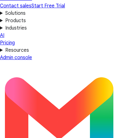
Contact sales
Start Free Trial
Solutions
Products
Industries
AI
Pricing
Resources
Admin console