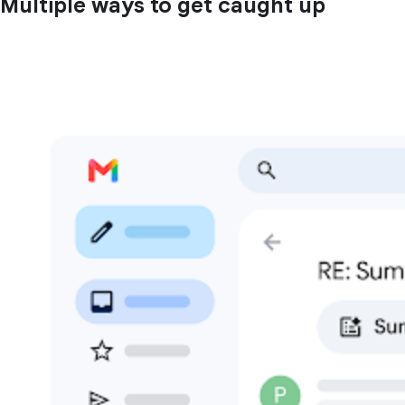
Multiple ways to get caught up