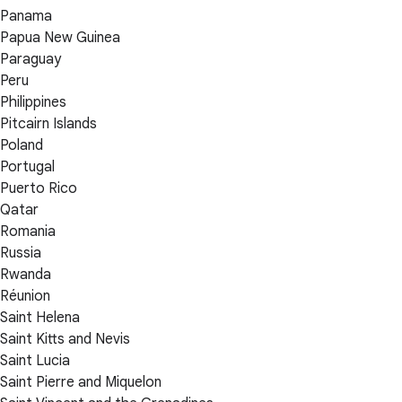
Panama
Papua New Guinea
Paraguay
Peru
Philippines
Pitcairn Islands
Poland
Portugal
Puerto Rico
Qatar
Romania
Russia
Rwanda
Réunion
Saint Helena
Saint Kitts and Nevis
Saint Lucia
Saint Pierre and Miquelon