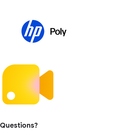
Questions?