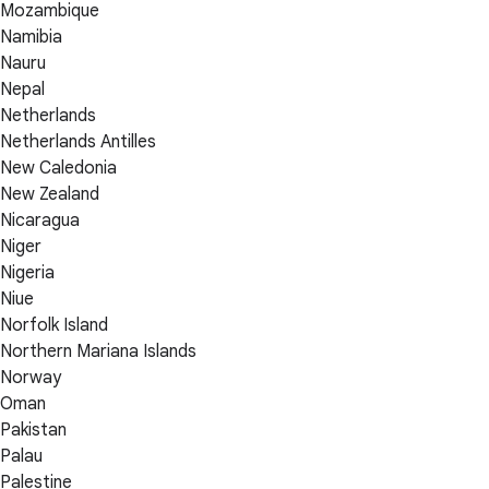
Mozambique
Namibia
Nauru
Nepal
Netherlands
Netherlands Antilles
New Caledonia
New Zealand
Nicaragua
Niger
Nigeria
Niue
Norfolk Island
Northern Mariana Islands
Norway
Oman
Pakistan
Palau
Palestine