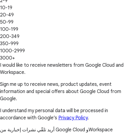
2-9
10-19
20-49
50-99
100-199
200-349
350-999
1000-2999
3000+
I would like to receive newsletters from Google Cloud and
Workspace.
Sign me up to receive news, product updates, event
information and special offers about Google Cloud from
Google.
I understand my personal data will be processed in
accordance with Google’s
Privacy Policy
.
أريد تلقّي نشرات إخبارية من Google Cloud وWorkspace