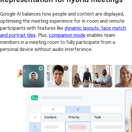
Google AI balances how people and content are displayed,
optimising the meeting experience for in-room and remote
participants with features like
dynamic layouts, face match
and portrait tiles
. Plus,
companion mode
enables team
members in a meeting room to fully participate from a
personal device without audio interference.