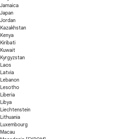
Jamaica
Japan
Jordan
Kazakhstan
Kenya
Kiribati
Kuwait
Kyrgyzstan
Laos
Latvia
Lebanon
Lesotho
Liberia
Libya
Liechtenstein
Lithuania
Luxembourg
Macau