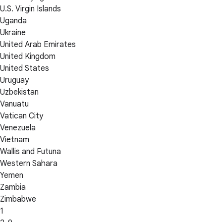
U.S. Virgin Islands
Uganda
Ukraine
United Arab Emirates
United Kingdom
United States
Uruguay
Uzbekistan
Vanuatu
Vatican City
Venezuela
Vietnam
Wallis and Futuna
Western Sahara
Yemen
Zambia
Zimbabwe
1