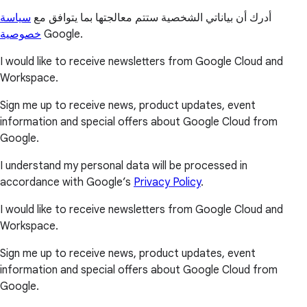
سياسة
أدرك أن بياناتي الشخصية ستتم معالجتها بما يتوافق مع
خصوصية
Google.
I would like to receive newsletters from Google Cloud and
Workspace.
Sign me up to receive news, product updates, event
information and special offers about Google Cloud from
Google.
I understand my personal data will be processed in
accordance with Google’s
Privacy Policy
.
I would like to receive newsletters from Google Cloud and
Workspace.
Sign me up to receive news, product updates, event
information and special offers about Google Cloud from
Google.