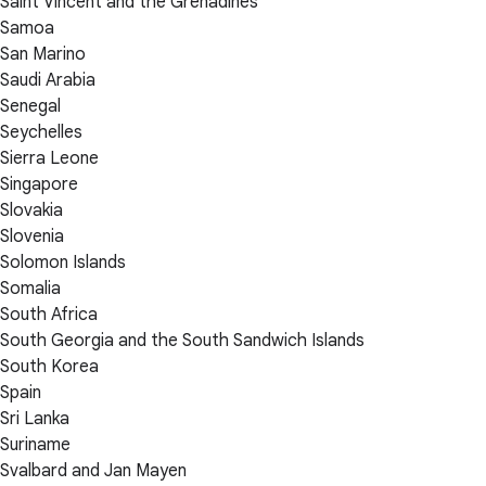
Saint Vincent and the Grenadines
Samoa
San Marino
Saudi Arabia
Senegal
Seychelles
Sierra Leone
Singapore
Slovakia
Slovenia
Solomon Islands
Somalia
South Africa
South Georgia and the South Sandwich Islands
South Korea
Spain
Sri Lanka
Suriname
Svalbard and Jan Mayen