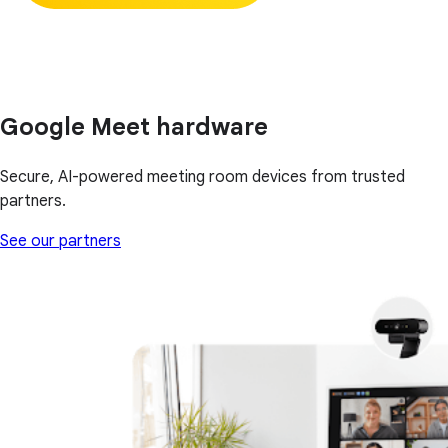
Google Meet hardware
Secure, AI-powered meeting room devices from trusted
partners.
See our partners