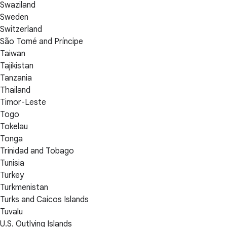
Swaziland
Sweden
Switzerland
São Tomé and Príncipe
Taiwan
Tajikistan
Tanzania
Thailand
Timor-Leste
Togo
Tokelau
Tonga
Trinidad and Tobago
Tunisia
Turkey
Turkmenistan
Turks and Caicos Islands
Tuvalu
U.S. Outlying Islands