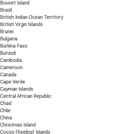
Bouvet Island
Brazil
British Indian Ocean Territory
British Virgin Islands
Brunei
Bulgaria
Burkina Faso
Burundi
Cambodia
Cameroon
Canada
Cape Verde
Cayman Islands
Central African Republic
Chad
Chile
China
Christmas Island
Cocos [Keeling] Islands