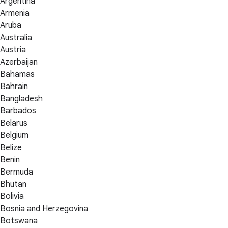
Argentina
Armenia
Aruba
Australia
Austria
Azerbaijan
Bahamas
Bahrain
Bangladesh
Barbados
Belarus
Belgium
Belize
Benin
Bermuda
Bhutan
Bolivia
Bosnia and Herzegovina
Botswana