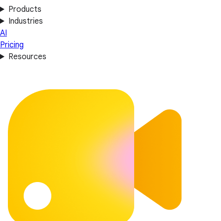
Products
Industries
AI
Pricing
Resources