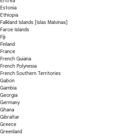
Eritrea
Estonia
Ethiopia
Falkland Islands [Islas Malvinas]
Faroe Islands
Fiji
Finland
France
French Guiana
French Polynesia
French Southern Territories
Gabon
Gambia
Georgia
Germany
Ghana
Gibraltar
Greece
Greenland