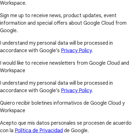
Workspace.
Sign me up to receive news, product updates, event
information and special offers about Google Cloud from
Google.
I understand my personal data will be processed in
accordance with Google’s
Privacy Policy
.
I would like to receive newsletters from Google Cloud and
Workspace
I understand my personal data will be processed in
accordance with Google’s
Privacy Policy
.
Quiero recibir boletines informativos de Google Cloud y
Workspace
Acepto que mis datos personales se procesen de acuerdo
con la
Política de Privacidad
de Google.