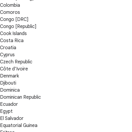
Colombia
Comoros
Congo [DRC]
Congo [Republic]
Cook Islands
Costa Rica
Croatia
Cyprus
Czech Republic
Côte d’Ivoire
Denmark
Djibouti
Dominica
Dominican Republic
Ecuador
Egypt
El Salvador
Equatorial Guinea