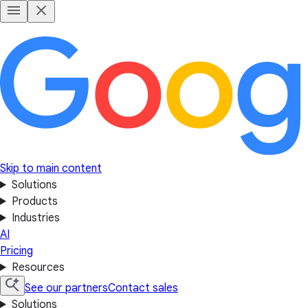
Skip to main content
Solutions
Products
Industries
AI
Pricing
Resources
See our partners
Contact sales
Solutions