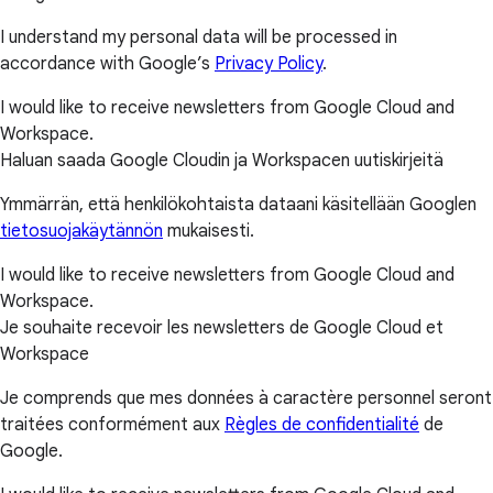
I understand my personal data will be processed in
accordance with Google’s
Privacy Policy
.
I would like to receive newsletters from Google Cloud and
Workspace.
Haluan saada Google Cloudin ja Workspacen uutiskirjeitä
Ymmärrän, että henkilökohtaista dataani käsitellään Googlen
tietosuojakäytännön
mukaisesti.
I would like to receive newsletters from Google Cloud and
Workspace.
Je souhaite recevoir les newsletters de Google Cloud et
Workspace
Je comprends que mes données à caractère personnel seront
traitées conformément aux
Règles de confidentialité
de
Google.