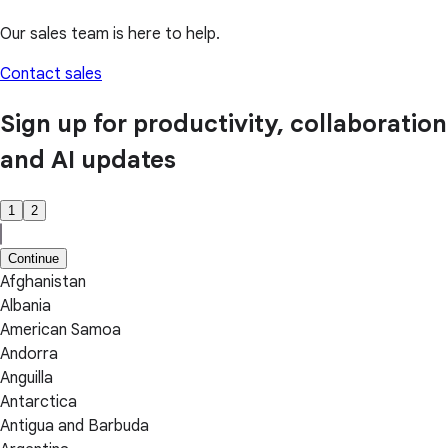
Our sales team is here to help.
Contact sales
Sign up for productivity, collaboration
and AI updates
1
2
Continue
Afghanistan
Albania
American Samoa
Andorra
Anguilla
Antarctica
Antigua and Barbuda