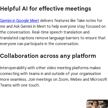
Helpful AI for effective meetings
Gemini in Google Meet
delivers features like Take notes for
me and Ask Gemini in Meet to help everyone stay focused on
the conversation. Real-time speech translation and
translated captions remove language barriers to ensure that
everyone can participate in the conversation.
Collaboration across any platform
Interoperability with other video meeting platforms makes
connecting with teams in and outside of your organisation
more seamless. Join meetings on Zoom, Webex and Microsoft
Teams with one touch.