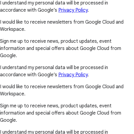
I understand my personal data will be processed in
accordance with Google’s
Privacy Policy
.
I would like to receive newsletters from Google Cloud and
Workspace.
Sign me up to receive news, product updates, event
information and special offers about Google Cloud from
Google.
I understand my personal data will be processed in
accordance with Google’s
Privacy Policy
.
I would like to receive newsletters from Google Cloud and
Workspace.
Sign me up to receive news, product updates, event
information and special offers about Google Cloud from
Google.
I understand my personal data will be processed in