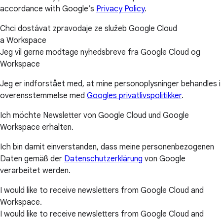
accordance with Google’s
Privacy Policy
.
Chci dostávat zpravodaje ze služeb Google Cloud
a Workspace
Jeg vil gerne modtage nyhedsbreve fra Google Cloud og
Workspace
Jeg er indforstået med, at mine personoplysninger behandles i
overensstemmelse med
Googles privatlivspolitikker
.
Ich möchte Newsletter von Google Cloud und Google
Workspace erhalten.
Ich bin damit einverstanden, dass meine personenbezogenen
Daten gemäß der
Datenschutzerklärung
von Google
verarbeitet werden.
I would like to receive newsletters from Google Cloud and
Workspace.
I would like to receive newsletters from Google Cloud and