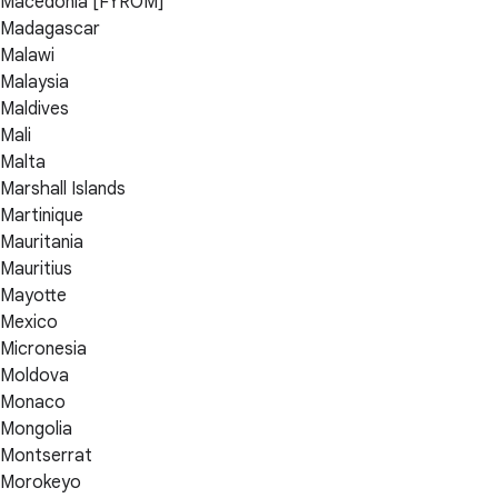
Macedonia [FYROM]
Madagascar
Malawi
Malaysia
Maldives
Mali
Malta
Marshall Islands
Martinique
Mauritania
Mauritius
Mayotte
Mexico
Micronesia
Moldova
Monaco
Mongolia
Montserrat
Morokeyo