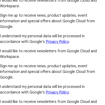
I would like to receive newsletters from Google Cloud and
Workspace.
Sign me up to receive news, product updates, event
information and special offers about Google Cloud from
Google.
I understand my personal data will be processed in
accordance with Google’s
Privacy Policy
.
I would like to receive newsletters from Google Cloud and
Workspace.
Sign me up to receive news, product updates, event
information and special offers about Google Cloud from
Google.
I understand my personal data will be processed in
accordance with Google’s
Privacy Policy
.
I would like to receive newsletters from Google Cloud and