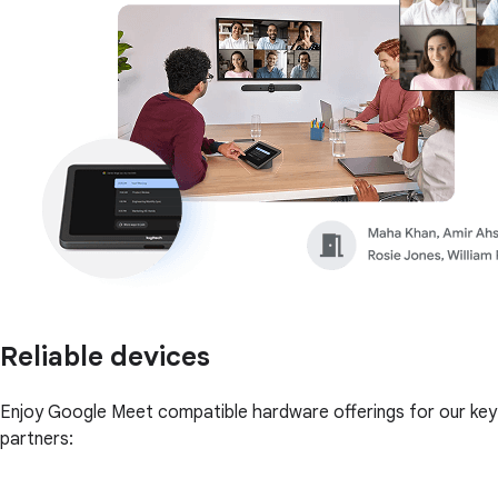
Reliable devices
Enjoy Google Meet compatible hardware offerings for our key
partners: