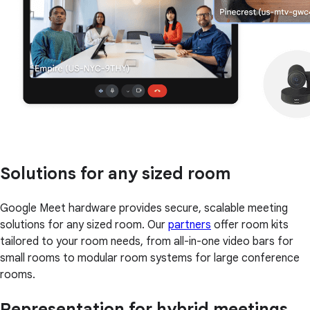
Solutions for any sized room
Google Meet hardware provides secure, scalable meeting
solutions for any sized room. Our
partners
offer room kits
tailored to your room needs, from all-in-one video bars for
small rooms to modular room systems for large conference
rooms.
Representation for hybrid meetings