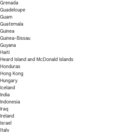
Grenada
Guadeloupe
Guam
Guatemala
Guinea
Guinea-Bissau
Guyana
Haiti
Heard Island and McDonald Islands
Honduras
Hong Kong
Hungary
Iceland
India
Indonesia
Iraq
Ireland
Israel
Italy