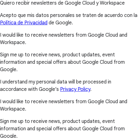
Quiero recibir newsletters de Google Cloud y Workspace
Acepto que mis datos personales se traten de acuerdo con la
Política de Privacidad
de Google.
I would like to receive newsletters from Google Cloud and
Workspace.
Sign me up to receive news, product updates, event
information and special offers about Google Cloud from
Google.
I understand my personal data will be processed in
accordance with Google’s
Privacy Policy
.
I would like to receive newsletters from Google Cloud and
Workspace.
Sign me up to receive news, product updates, event
information and special offers about Google Cloud from
Google.