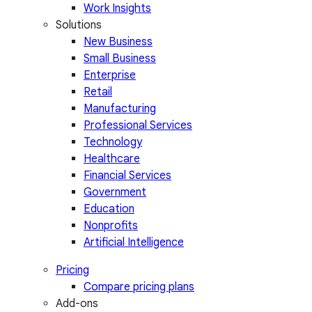
Work Insights
Solutions
New Business
Small Business
Enterprise
Retail
Manufacturing
Professional Services
Technology
Healthcare
Financial Services
Government
Education
Nonprofits
Artificial Intelligence
Pricing
Compare pricing plans
Add-ons