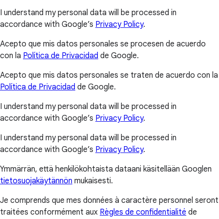
I understand my personal data will be processed in
accordance with Google’s
Privacy Policy
.
Acepto que mis datos personales se procesen de acuerdo
con la
Política de Privacidad
de Google.
Acepto que mis datos personales se traten de acuerdo con la
Política de Privacidad
de Google.
I understand my personal data will be processed in
accordance with Google’s
Privacy Policy
.
I understand my personal data will be processed in
accordance with Google’s
Privacy Policy
.
Ymmärrän, että henkilökohtaista dataani käsitellään Googlen
tietosuojakäytännön
mukaisesti.
Je comprends que mes données à caractère personnel seront
traitées conformément aux
Règles de confidentialité
de