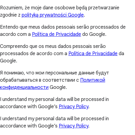
Rozumiem, że moje dane osobowe będą przetwarzanie
zgodnie z
polityką prywatności Google
.
Entendo que meus dados pessoais serão processados de
acordo com a
Política de Privacidade
do Google.
Compreendo que os meus dados pessoais serão
processados de acordo com a
Política de Privacidade
da
Google.
Я понимаю, что мои персональные данные будут
обрабатываться в соответствии с
Политикой
конфиденциальности
Google.
I understand my personal data will be processed in
accordance with Google’s
Privacy Policy
.
I understand my personal data will be processed in
accordance with Google’s
Privacy Policy
.