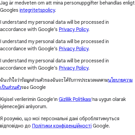
Jag är medveten om att mina personuppgifter behandlas enligt
Googles
integritetspolicy
.
I understand my personal data will be processed in
accordance with Google’s
Privacy Policy
.
I understand my personal data will be processed in
accordance with Google’s
Privacy Policy
.
I understand my personal data will be processed in
accordance with Google’s
Privacy Policy
.
ฉันเข้าใจว่าข้อมูลส่วนตัวของฉันจะได้รับการประมวลผลตาม
นโยบายความ
เป็นส่วนตัว
ของ Google
Kişisel verilerimin Google'ın
Gizlilik Politikası
'na uygun olarak
işleneceğini anlıyorum.
Я розумію, що мої персональні дані оброблятимуться
відповідно до
Політики конфіденційності
Google.