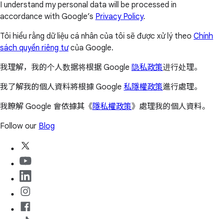
I understand my personal data will be processed in
accordance with Google’s
Privacy Policy
.
Tôi hiểu rằng dữ liệu cá nhân của tôi sẽ được xử lý theo
Chính
sách quyền riêng tư
của Google.
我理解，我的个人数据将根据 Google
隐私政策
进行处理。
我了解我的個人資料將根據 Google
私隱權政策
進行處理。
我瞭解 Google 會依據其《
隱私權政策
》處理我的個人資料。
Follow our
Blog