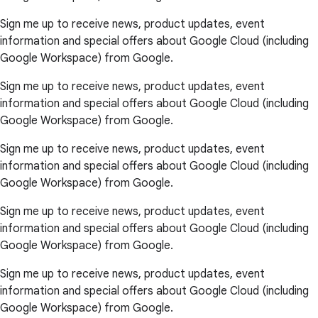
Sign me up to receive news, product updates, event
information and special offers about Google Cloud (including
Google Workspace) from Google.
Sign me up to receive news, product updates, event
information and special offers about Google Cloud (including
Google Workspace) from Google.
Sign me up to receive news, product updates, event
information and special offers about Google Cloud (including
Google Workspace) from Google.
Sign me up to receive news, product updates, event
information and special offers about Google Cloud (including
Google Workspace) from Google.
Sign me up to receive news, product updates, event
information and special offers about Google Cloud (including
Google Workspace) from Google.