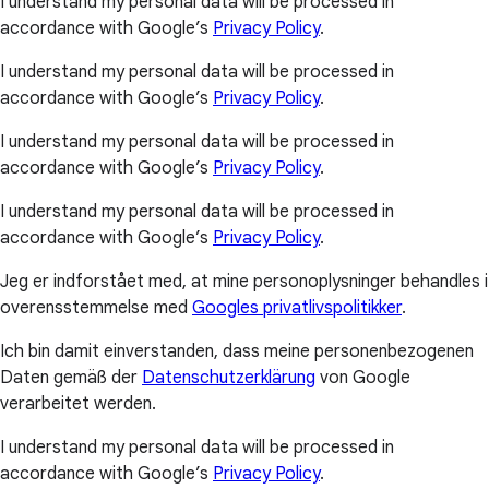
I understand my personal data will be processed in
accordance with Google’s
Privacy Policy
.
I understand my personal data will be processed in
accordance with Google’s
Privacy Policy
.
I understand my personal data will be processed in
accordance with Google’s
Privacy Policy
.
I understand my personal data will be processed in
accordance with Google’s
Privacy Policy
.
Jeg er indforstået med, at mine personoplysninger behandles i
overensstemmelse med
Googles privatlivspolitikker
.
Ich bin damit einverstanden, dass meine personenbezogenen
Daten gemäß der
Datenschutzerklärung
von Google
verarbeitet werden.
I understand my personal data will be processed in
accordance with Google’s
Privacy Policy
.