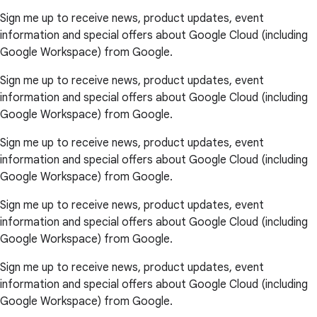
Sign me up to receive news, product updates, event
information and special offers about Google Cloud (including
Google Workspace) from Google.
Sign me up to receive news, product updates, event
information and special offers about Google Cloud (including
Google Workspace) from Google.
Sign me up to receive news, product updates, event
information and special offers about Google Cloud (including
Google Workspace) from Google.
Sign me up to receive news, product updates, event
information and special offers about Google Cloud (including
Google Workspace) from Google.
Sign me up to receive news, product updates, event
information and special offers about Google Cloud (including
Google Workspace) from Google.