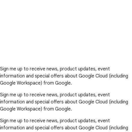
Sign me up to receive news, product updates, event
information and special offers about Google Cloud (including
Google Workspace) from Google.
Sign me up to receive news, product updates, event
information and special offers about Google Cloud (including
Google Workspace) from Google.
Sign me up to receive news, product updates, event
information and special offers about Google Cloud (including