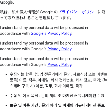
Google.
私は、私の個人情報が Google の
プライバシー ポリシー
に沿
って取り扱われることを理解しています。
I understand my personal data will be processed in
accordance with
Google’s Privacy Policy
.
I understand my personal data will be processed in
accordance with Google’s
Privacy Policy
.
I understand my personal data will be processed in
accordance with Google’s
Privacy Policy
.
수집되는 항목: (영업 전문가에게 문의, 자료신청 또는 이벤트
등록) 이름, 직무, 이메일, 회사 전화번호, 회사 정보, 국가; (뉴
스레터 구독 시) 이름, 직무, 회사 이메일, 국가
수집 및 이용 목적 : 문의 처리 및 마케팅 커뮤니케이션 수행
보유 및 이용 기간 : 문의 처리 및 마케팅 커뮤니케이션 종료