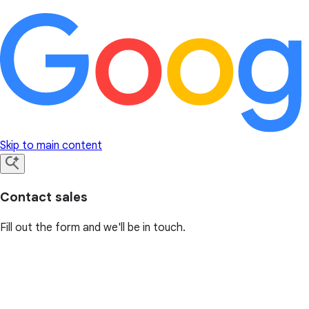
Skip to main content
Contact sales
Fill out the form and we'll be in touch.