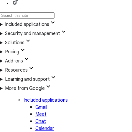
Included applications
Security and management
Solutions
Pricing
Add-ons
Resources
Learning and support
More from Google
Included applications
Gmail
Meet
Chat
Calendar