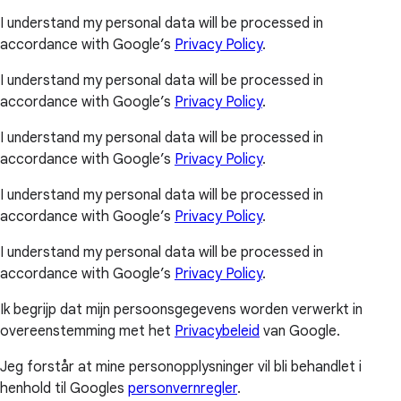
I understand my personal data will be processed in
accordance with Google’s
Privacy Policy
.
I understand my personal data will be processed in
accordance with Google’s
Privacy Policy
.
I understand my personal data will be processed in
accordance with Google’s
Privacy Policy
.
I understand my personal data will be processed in
accordance with Google’s
Privacy Policy
.
I understand my personal data will be processed in
accordance with Google’s
Privacy Policy
.
Ik begrijp dat mijn persoonsgegevens worden verwerkt in
overeenstemming met het
Privacybeleid
van Google.
Jeg forstår at mine personopplysninger vil bli behandlet i
henhold til Googles
personvernregler
.