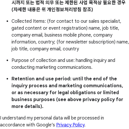
시까지 또는 법적 의무 또는 제한된 사업 목적상 필요한 경우
(자세한 내용은 위 개인정보처리방침 참조)
Collected Items: (for contact to our sales specialist,
gated content or event registration) name, job title,
company email, business mobile phone, company
information, country; (for newsletter subscription) name,
job title, company email, country
Purpose of collection and use: handling inquiry and
conducting marketing communications.
Retention and use period: until the end of the
inquiry process and marketing communications,
or as necessary for legal obligations or limited
business purposes (see above privacy policy for
more details).
I understand my personal data will be processed in
accordance with Google’s
Privacy Policy
.