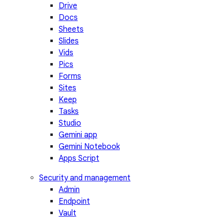
Drive
Docs
Sheets
Slides
Vids
Pics
Forms
Sites
Keep
Tasks
Studio
Gemini app
Gemini Notebook
Apps Script
Security and management
Admin
Endpoint
Vault