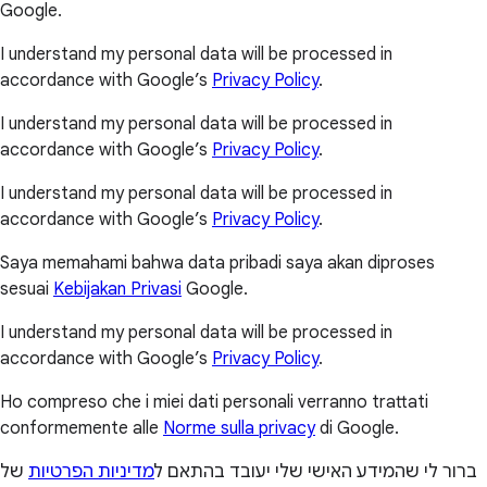
Google.
I understand my personal data will be processed in
accordance with Google’s
Privacy Policy
.
I understand my personal data will be processed in
accordance with Google’s
Privacy Policy
.
I understand my personal data will be processed in
accordance with Google’s
Privacy Policy
.
Saya memahami bahwa data pribadi saya akan diproses
sesuai
Kebijakan Privasi
Google.
I understand my personal data will be processed in
accordance with Google’s
Privacy Policy
.
Ho compreso che i miei dati personali verranno trattati
conformemente alle
Norme sulla privacy
di Google.
של
מדיניות הפרטיות
ברור לי שהמידע האישי שלי יעובד בהתאם ל