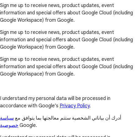
Sign me up to receive news, product updates, event
information and special offers about Google Cloud (including
Google Workspace) from Google.
Sign me up to receive news, product updates, event
information and special offers about Google Cloud (including
Google Workspace) from Google.
Sign me up to receive news, product updates, event
information and special offers about Google Cloud (including
Google Workspace) from Google.
I understand my personal data will be processed in
accordance with Google’s
Privacy Policy
.
سياسة
أدرك أن بياناتي الشخصية ستتم معالجتها بما يتوافق مع
خصوصية
Google.