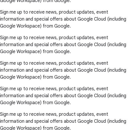
Google Workspace) from Google.
Sign me up to receive news, product updates, event
information and special offers about Google Cloud (including
Google Workspace) from Google.
Sign me up to receive news, product updates, event
information and special offers about Google Cloud (including
Google Workspace) from Google.
Sign me up to receive news, product updates, event
information and special offers about Google Cloud (including
Google Workspace) from Google.
Sign me up to receive news, product updates, event
information and special offers about Google Cloud (including
Google Workspace) from Google.
Sign me up to receive news, product updates, event
information and special offers about Google Cloud (including
Google Workspace) from Google.