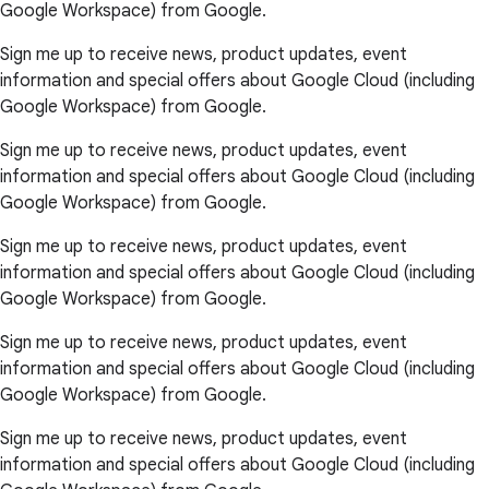
Google Workspace) from Google.
Sign me up to receive news, product updates, event
information and special offers about Google Cloud (including
Google Workspace) from Google.
Sign me up to receive news, product updates, event
information and special offers about Google Cloud (including
Google Workspace) from Google.
Sign me up to receive news, product updates, event
information and special offers about Google Cloud (including
Google Workspace) from Google.
Sign me up to receive news, product updates, event
information and special offers about Google Cloud (including
Google Workspace) from Google.
Sign me up to receive news, product updates, event
information and special offers about Google Cloud (including