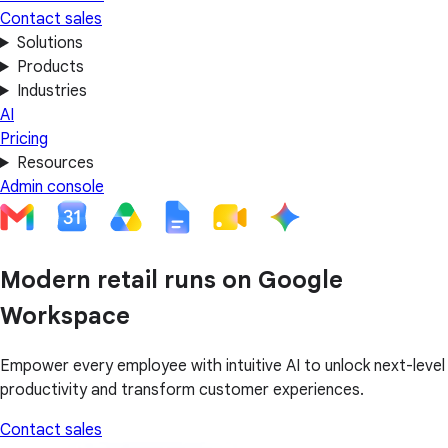
Contact sales
Solutions
Products
Industries
AI
Pricing
Resources
Admin console
Modern retail runs on Google
Workspace
Empower every employee with intuitive AI to unlock next-level
productivity and transform customer experiences.
Contact sales