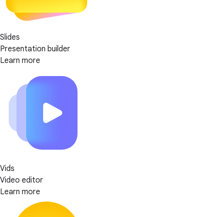
Slides
Presentation builder
Learn more
Vids
Video editor
Learn more