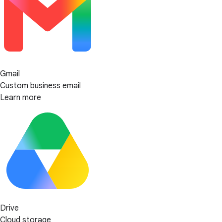
Gmail
Custom business email
Learn more
Drive
Cloud storage