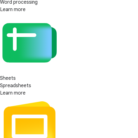
Word processing
Learn more
Sheets
Spreadsheets
Learn more