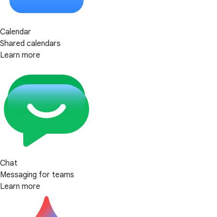
Calendar
Shared calendars
Learn more
Chat
Messaging for teams
Learn more