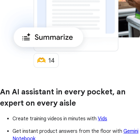
An AI assistant in every pocket, an
expert on every aisle
Create training videos in minutes with
Vids
Get instant product answers from the floor with
Gemini
Notebook