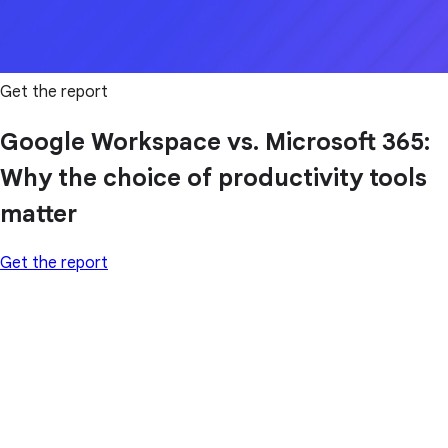
Get the report
Google Workspace vs. Microsoft 365:
Why the choice of productivity tools
matter
Get the report