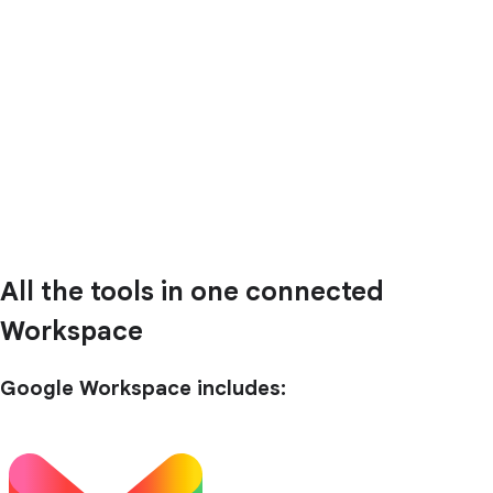
All the tools in one connected
Workspace
Google Workspace includes: