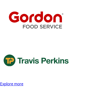
Explore more