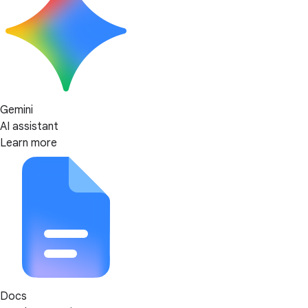
Gemini
AI assistant
Learn more
Docs