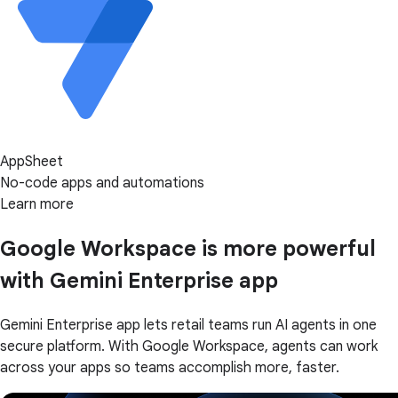
AppSheet
No-code apps and automations
Learn more
Google Workspace is more powerful
with Gemini Enterprise app
Gemini Enterprise app lets retail teams run AI agents in one
secure platform. With Google Workspace, agents can work
across your apps so teams accomplish more, faster.