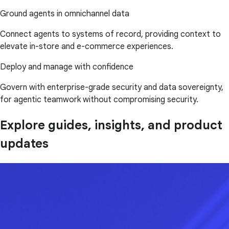
Ground agents in omnichannel data
Connect agents to systems of record, providing context to
elevate in-store and e-commerce experiences.
Deploy and manage with confidence
Govern with enterprise-grade security and data sovereignty,
for agentic teamwork without compromising security.
Explore guides, insights, and product
updates