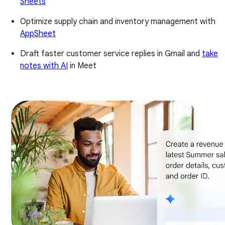
Sheets
Optimize supply chain and inventory management with
AppSheet
Draft faster customer service replies in Gmail and
take
notes with AI
in Meet