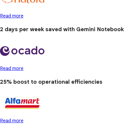
Read more
2 days
per week saved with Gemini Notebook
Read more
25% boost
to operational efficiencies
Read more