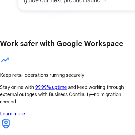
Work safer with Google Workspace
Keep retail operations running securely
Stay online with
99.99% uptime
and keep working through
external outages with Business Continuity–no migration
needed.
Learn more