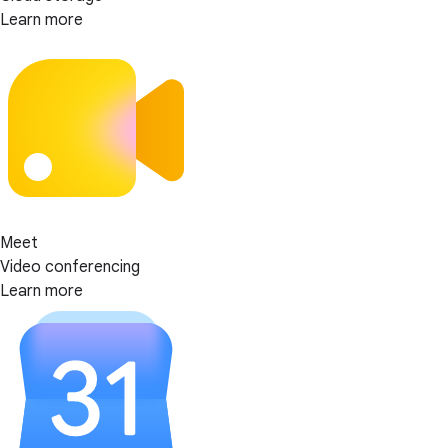
Learn more
Meet
Video conferencing
Learn more