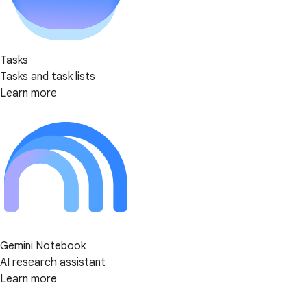
Tasks
Tasks and task lists
Learn more
Gemini Notebook
AI research assistant
Learn more