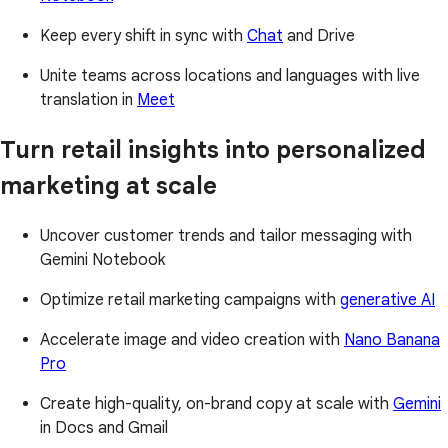
Keep every shift in sync with
Chat
and Drive
Unite teams across locations and languages with live
translation in
Meet
Turn retail insights into personalized
marketing at scale
Uncover customer trends and tailor messaging with
Gemini Notebook
Optimize retail marketing campaigns with
generative AI
Accelerate image and video creation with
Nano Banana
Pro
Create high-quality, on-brand copy at scale with
Gemini
in Docs and Gmail