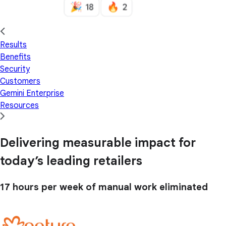
Results
Benefits
Security
Customers
Gemini Enterprise
Resources
Delivering measurable impact for
today’s leading retailers
17 hours
per week of manual work eliminated