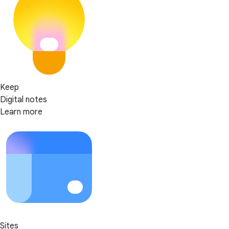
Keep
Digital notes
Learn more
Sites