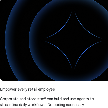
Empower every retail employee
Corporate and store staff can build and use agents to
streamline daily workflows. No coding necessary.