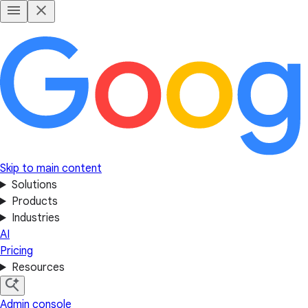
Skip to main content
Solutions
Products
Industries
AI
Pricing
Resources
Admin console