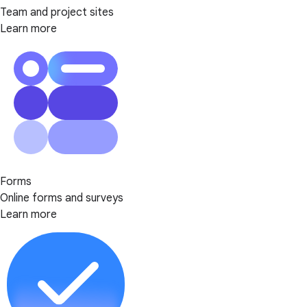
Team and project sites
Learn more
Forms
Online forms and surveys
Learn more