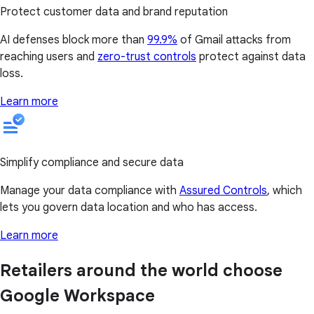
Protect customer data and brand reputation
AI defenses block more than
99.9%
of Gmail attacks from
reaching users and
zero-trust controls
protect against data
loss.
Learn more
Simplify compliance and secure data
Manage your data compliance with
Assured Controls
, which
lets you govern data location and who has access.
Learn more
Retailers around the world choose
Google Workspace