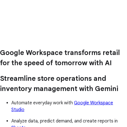
Google Workspace transforms retail
for the speed of tomorrow with AI
Streamline store operations and
inventory management with Gemini
Automate everyday work with
Google Workspace
Studio
Analyze data, predict demand, and create reports in