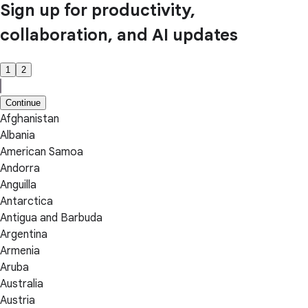
Sign up for productivity,
collaboration, and AI updates
1
2
Continue
Afghanistan
Albania
American Samoa
Andorra
Anguilla
Antarctica
Antigua and Barbuda
Argentina
Armenia
Aruba
Australia
Austria