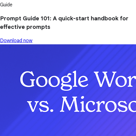
Guide
Prompt Guide 101: A quick-start handbook for
effective prompts
Download now