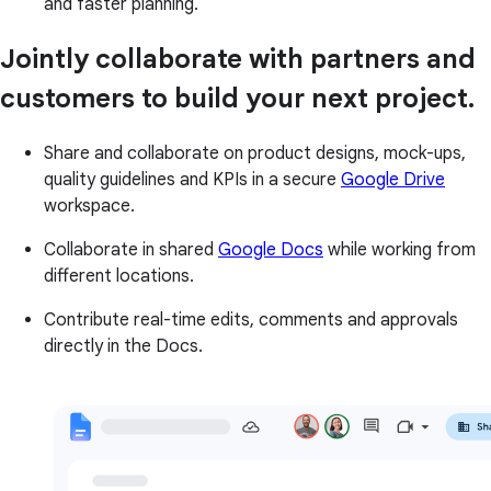
and faster planning.
Jointly collaborate with partners and
customers to build your next project.
Share and collaborate on product designs, mock-ups,
quality guidelines and KPIs in a secure
Google Drive
workspace.
Collaborate in shared
Google Docs
while working from
different locations.
Contribute real-time edits, comments and approvals
directly in the Docs.