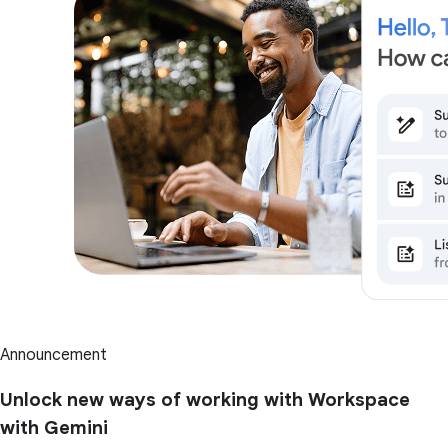
Announcement
Unlock new ways of working with Workspace
with Gemini