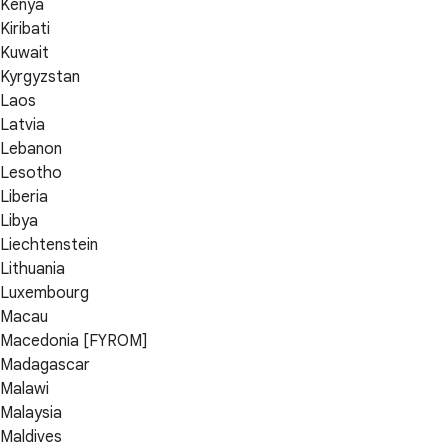
Kenya
Kiribati
Kuwait
Kyrgyzstan
Laos
Latvia
Lebanon
Lesotho
Liberia
Libya
Liechtenstein
Lithuania
Luxembourg
Macau
Macedonia [FYROM]
Madagascar
Malawi
Malaysia
Maldives