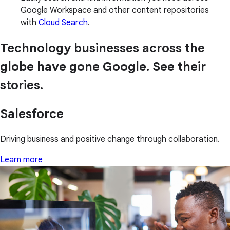
Google Workspace and other content repositories
with
Cloud Search
.
Technology businesses across the
globe have gone Google. See their
stories.
Salesforce
Driving business and positive change through collaboration.
Learn more