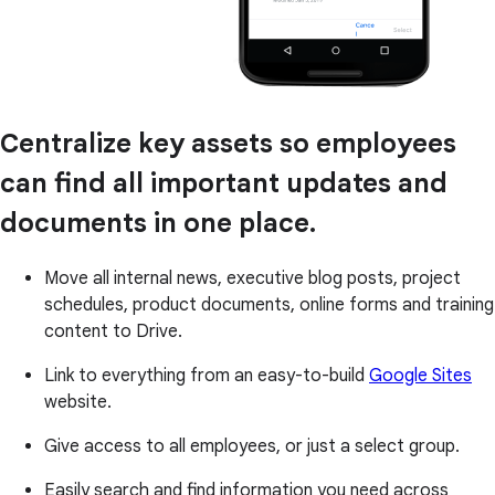
Centralize key assets so employees
can find all important updates and
documents in one place.
Move all internal news, executive blog posts, project
schedules, product documents, online forms and training
content to Drive.
Link to everything from an easy-to-build
Google Sites
website.
Give access to all employees, or just a select group.
Easily search and find information you need across