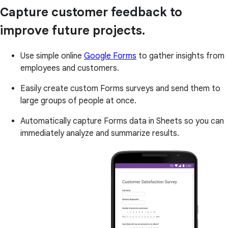
Capture customer feedback to
improve future projects.
Use simple online
Google Forms
to gather insights from
employees and customers.
Easily create custom Forms surveys and send them to
large groups of people at once.
Automatically capture Forms data in Sheets so you can
immediately analyze and summarize results.