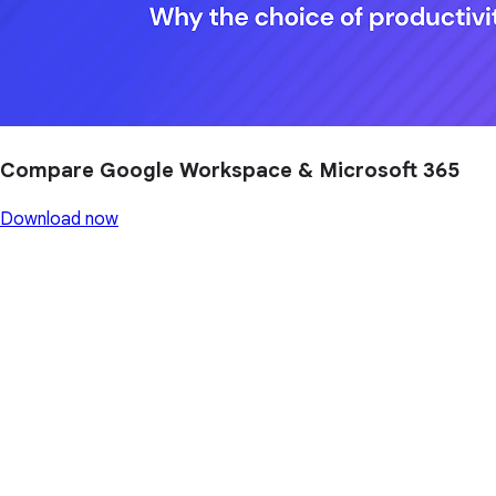
Compare Google Workspace & Microsoft 365
Download now