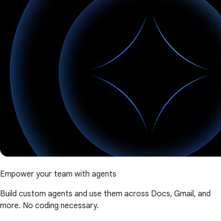
Empower your team with agents
Build custom agents and use them across Docs, Gmail, and
more. No coding necessary.