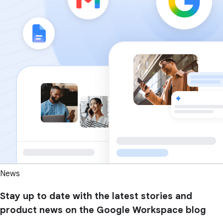
News
Stay up to date with the latest stories and
product news on the Google Workspace blog