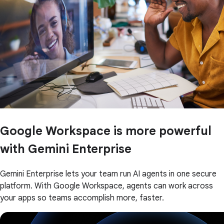
Google Workspace is more powerful
with Gemini Enterprise
Gemini Enterprise lets your team run AI agents in one secure
platform. With Google Workspace, agents can work across
your apps so teams accomplish more, faster.