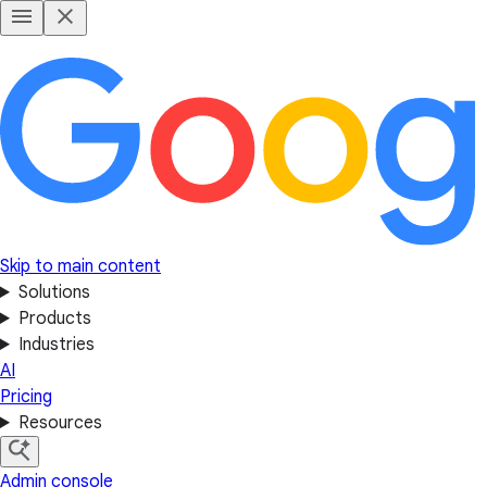
Skip to main content
Solutions
Products
Industries
AI
Pricing
Resources
Admin console