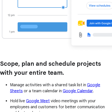
Scope, plan and schedule projects
with your entire team.
Manage activities with a shared task list in
Google
Sheets
or a team calendar in
Google Calendar
.
Hold live
Google Meet
video meetings with your
employees and customers for better communication