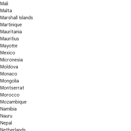
Mali
Malta
Marshall Islands
Martinique
Mauritania
Mauritius
Mayotte
Mexico
Micronesia
Moldova
Monaco
Mongolia
Montserrat
Morocco
Mozambique
Namibia
Nauru
Nepal
Netherlands