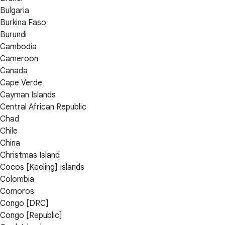
Bulgaria
Burkina Faso
Burundi
Cambodia
Cameroon
Canada
Cape Verde
Cayman Islands
Central African Republic
Chad
Chile
China
Christmas Island
Cocos [Keeling] Islands
Colombia
Comoros
Congo [DRC]
Congo [Republic]