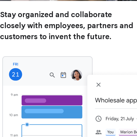
Stay organized and collaborate
closely with employees, partners and
customers to invent the future.