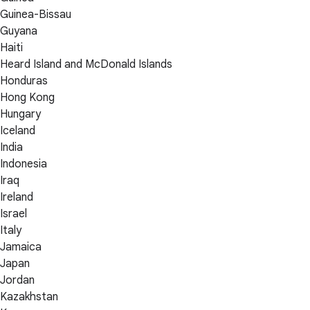
Guinea-Bissau
Guyana
Haiti
Heard Island and McDonald Islands
Honduras
Hong Kong
Hungary
Iceland
India
Indonesia
Iraq
Ireland
Israel
Italy
Jamaica
Japan
Jordan
Kazakhstan