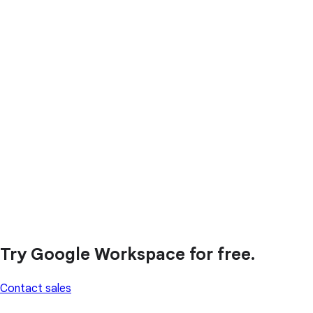
Try Google Workspace for free.
Contact sales