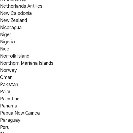
Netherlands Antilles
New Caledonia
New Zealand
Nicaragua
Niger
Nigeria
Niue
Norfolk Island
Northern Mariana Islands
Norway
Oman
Pakistan
Palau
Palestine
Panama
Papua New Guinea
Paraguay
Peru