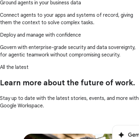
Ground agents in your business data
Connect agents to your apps and systems of record, giving
them the context to solve complex tasks.
Deploy and manage with confidence
Govern with enterprise-grade security and data sovereignty,
for agentic teamwork without compromising security.
All the latest
Learn more about the future of work.
Stay up to date with the latest stories, events, and more with
Google Workspace.