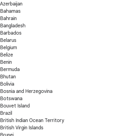
Azerbaijan
Bahamas
Bahrain
Bangladesh
Barbados
Belarus
Belgium
Belize
Benin
Bermuda
Bhutan
Bolivia
Bosnia and Herzegovina
Botswana
Bouvet Island
Brazil
British Indian Ocean Territory
British Virgin Islands
Brunei