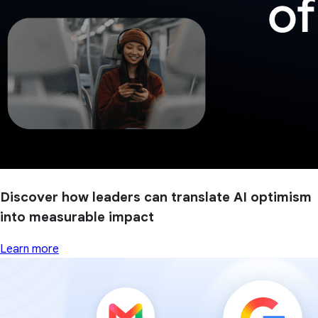
Discover how leaders can translate AI optimism
into measurable impact
Learn more