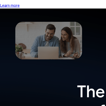
Learn more