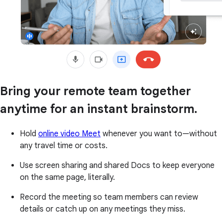
Bring your remote team together
anytime for an instant brainstorm.
Hold
online video Meet
whenever you want to—without
any travel time or costs.
Use screen sharing and shared Docs to keep everyone
on the same page, literally.
Record the meeting so team members can review
details or catch up on any meetings they miss.