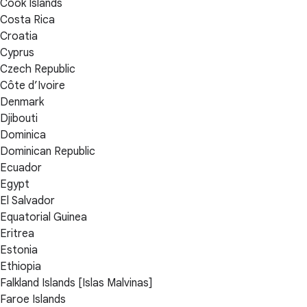
Cook Islands
Costa Rica
Croatia
Cyprus
Czech Republic
Côte d’Ivoire
Denmark
Djibouti
Dominica
Dominican Republic
Ecuador
Egypt
El Salvador
Equatorial Guinea
Eritrea
Estonia
Ethiopia
Falkland Islands [Islas Malvinas]
Faroe Islands