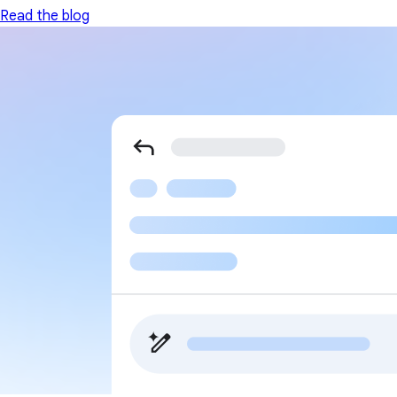
Read the blog