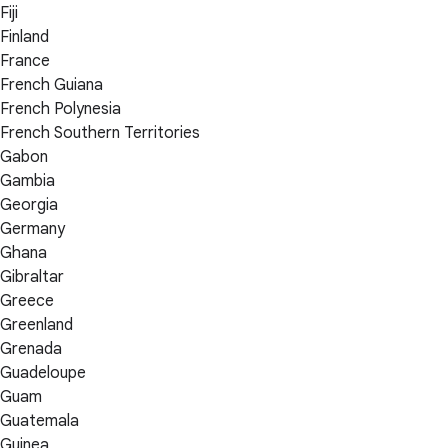
Fiji
Finland
France
French Guiana
French Polynesia
French Southern Territories
Gabon
Gambia
Georgia
Germany
Ghana
Gibraltar
Greece
Greenland
Grenada
Guadeloupe
Guam
Guatemala
Guinea