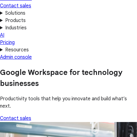
Contact sales
Solutions
Products
Industries
AI
Pricing
Resources
Admin console
Google Workspace for technology
businesses
Productivity tools that help you innovate and build what’s
next.
Contact sales