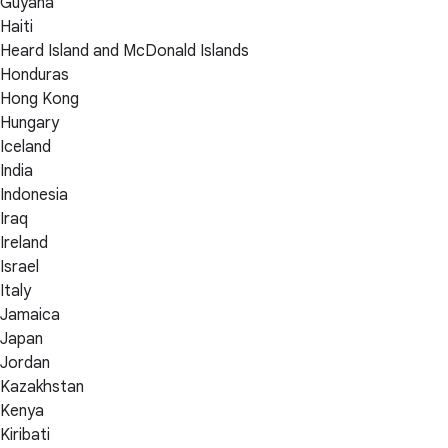
Guyana
Haiti
Heard Island and McDonald Islands
Honduras
Hong Kong
Hungary
Iceland
India
Indonesia
Iraq
Ireland
Israel
Italy
Jamaica
Japan
Jordan
Kazakhstan
Kenya
Kiribati