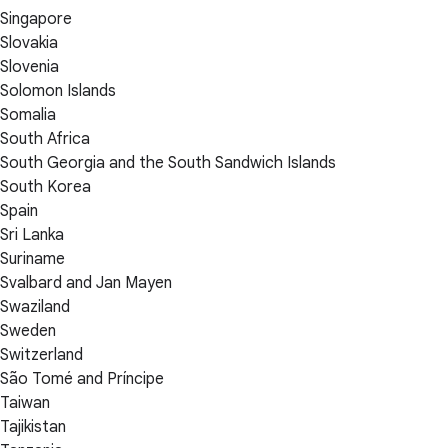
Singapore
Slovakia
Slovenia
Solomon Islands
Somalia
South Africa
South Georgia and the South Sandwich Islands
South Korea
Spain
Sri Lanka
Suriname
Svalbard and Jan Mayen
Swaziland
Sweden
Switzerland
São Tomé and Príncipe
Taiwan
Tajikistan