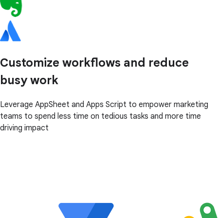
Customize workflows and reduce
busy work
Leverage AppSheet and Apps Script to empower marketing
teams to spend less time on tedious tasks and more time
driving impact