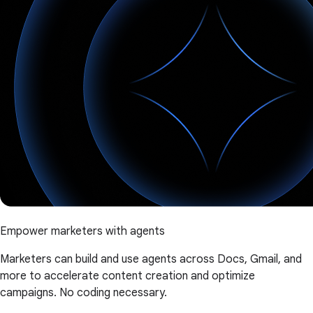
Empower marketers with agents
Marketers can build and use agents across Docs, Gmail, and
more to accelerate content creation and optimize
campaigns. No coding necessary.