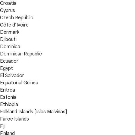
Croatia
Cyprus
Czech Republic
Côte d’Ivoire
Denmark
Djibouti
Dominica
Dominican Republic
Ecuador
Egypt
El Salvador
Equatorial Guinea
Eritrea
Estonia
Ethiopia
Falkland Islands [Islas Malvinas]
Faroe Islands
Fiji
Finland