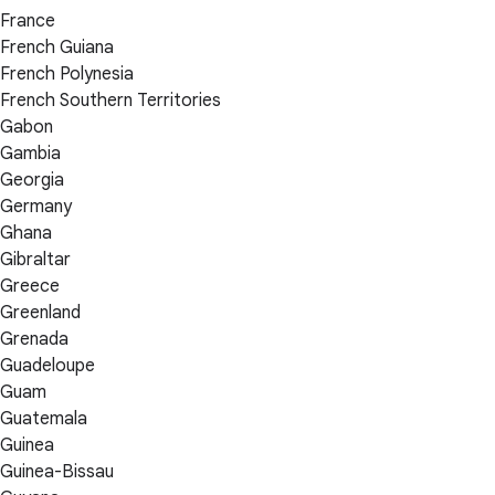
France
French Guiana
French Polynesia
French Southern Territories
Gabon
Gambia
Georgia
Germany
Ghana
Gibraltar
Greece
Greenland
Grenada
Guadeloupe
Guam
Guatemala
Guinea
Guinea-Bissau