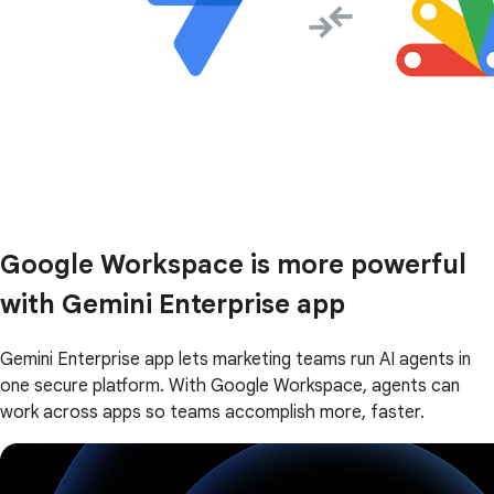
Google Workspace is more powerful
with Gemini Enterprise app
Gemini Enterprise app lets marketing teams run AI agents in
one secure platform. With Google Workspace, agents can
work across apps so teams accomplish more, faster.