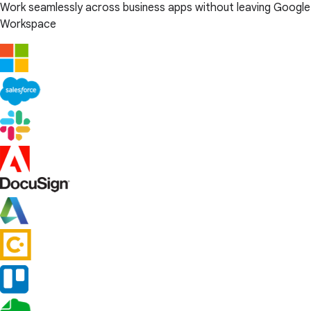
Work seamlessly across business apps without leaving Google
Workspace