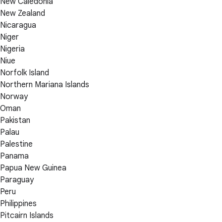
New Caledonia
New Zealand
Nicaragua
Niger
Nigeria
Niue
Norfolk Island
Northern Mariana Islands
Norway
Oman
Pakistan
Palau
Palestine
Panama
Papua New Guinea
Paraguay
Peru
Philippines
Pitcairn Islands