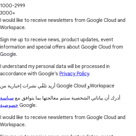
1000-2999
3000+
I would like to receive newsletters from Google Cloud and
Workspace.
Sign me up to receive news, product updates, event
information and special offers about Google Cloud from
Google.
I understand my personal data will be processed in
accordance with Google’s
Privacy Policy
.
أريد تلقّي نشرات إخبارية من Google Cloud وWorkspace
سياسة
أدرك أن بياناتي الشخصية ستتم معالجتها بما يتوافق مع
خصوصية
Google.
I would like to receive newsletters from Google Cloud and
Workspace.