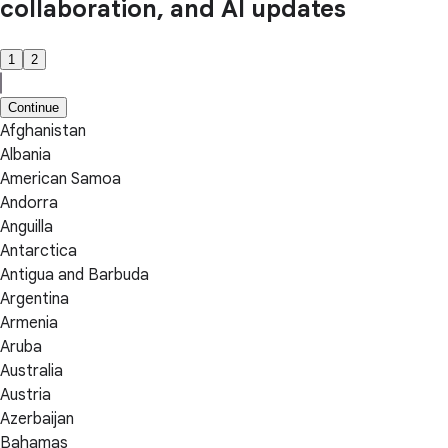
collaboration, and AI updates
1
2
Continue
Afghanistan
Albania
American Samoa
Andorra
Anguilla
Antarctica
Antigua and Barbuda
Argentina
Armenia
Aruba
Australia
Austria
Azerbaijan
Bahamas