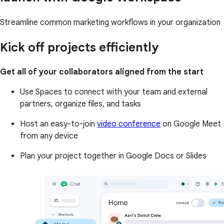
Streamline common marketing workflows in your organization
Kick off projects efficiently
Get all of your collaborators aligned from the start
Use Spaces to connect with your team and external
partners, organize files, and tasks
Host an easy-to-join
video conference
on Google Meet
from any device
Plan your project together in Google Docs or Slides