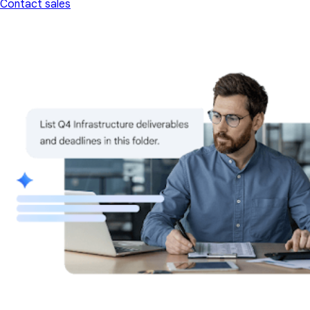
Contact sales