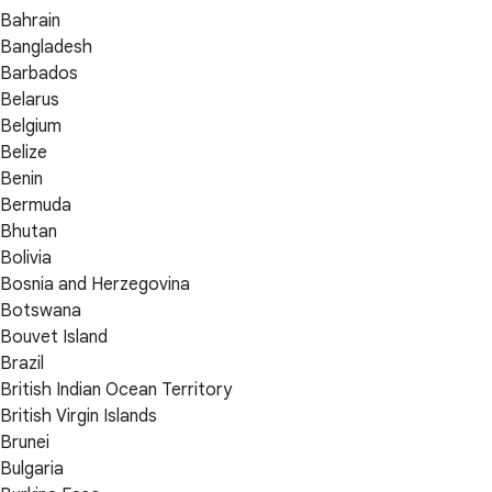
Bahrain
Bangladesh
Barbados
Belarus
Belgium
Belize
Benin
Bermuda
Bhutan
Bolivia
Bosnia and Herzegovina
Botswana
Bouvet Island
Brazil
British Indian Ocean Territory
British Virgin Islands
Brunei
Bulgaria