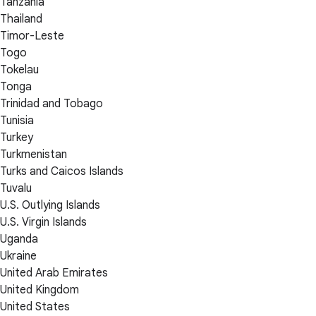
Tanzania
Thailand
Timor-Leste
Togo
Tokelau
Tonga
Trinidad and Tobago
Tunisia
Turkey
Turkmenistan
Turks and Caicos Islands
Tuvalu
U.S. Outlying Islands
U.S. Virgin Islands
Uganda
Ukraine
United Arab Emirates
United Kingdom
United States