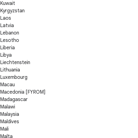
Kuwait
Kyrgyzstan
Laos
Latvia
Lebanon
Lesotho
Liberia
Libya
Liechtenstein
Lithuania
Luxembourg
Macau
Macedonia [FYROM]
Madagascar
Malawi
Malaysia
Maldives
Mali
Malta