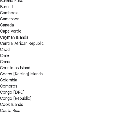
Burkina Faso
Burundi
Cambodia
Cameroon
Canada
Cape Verde
Cayman Islands
Central African Republic
Chad
Chile
China
Christmas Island
Cocos [Keeling] Islands
Colombia
Comoros
Congo [DRC]
Congo [Republic]
Cook Islands
Costa Rica