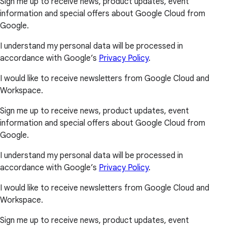
Sign me up to receive news, product updates, event
information and special offers about Google Cloud from
Google.
I understand my personal data will be processed in
accordance with Google’s
Privacy Policy
.
I would like to receive newsletters from Google Cloud and
Workspace.
Sign me up to receive news, product updates, event
information and special offers about Google Cloud from
Google.
I understand my personal data will be processed in
accordance with Google’s
Privacy Policy
.
I would like to receive newsletters from Google Cloud and
Workspace.
Sign me up to receive news, product updates, event