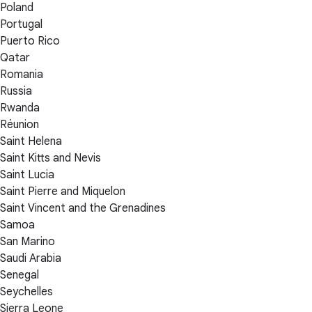
Poland
Portugal
Puerto Rico
Qatar
Romania
Russia
Rwanda
Réunion
Saint Helena
Saint Kitts and Nevis
Saint Lucia
Saint Pierre and Miquelon
Saint Vincent and the Grenadines
Samoa
San Marino
Saudi Arabia
Senegal
Seychelles
Sierra Leone