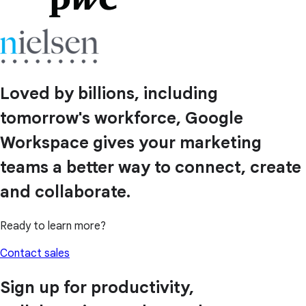
Loved by billions, including
tomorrow's workforce, Google
Workspace gives your marketing
teams a better way to connect, create
and collaborate.
Ready to learn more?
Contact sales
Sign up for productivity,