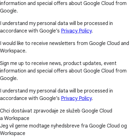
information and special offers about Google Cloud from
Google.
I understand my personal data will be processed in
accordance with Google’s
Privacy Policy
.
I would like to receive newsletters from Google Cloud and
Workspace.
Sign me up to receive news, product updates, event
information and special offers about Google Cloud from
Google.
I understand my personal data will be processed in
accordance with Google’s
Privacy Policy
.
Chci dostávat zpravodaje ze služeb Google Cloud
a Workspace
Jeg vil gerne modtage nyhedsbreve fra Google Cloud og
Workspace