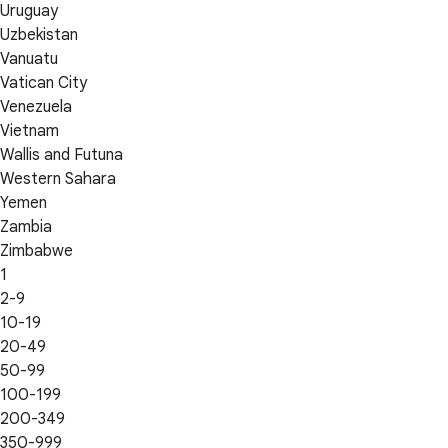
Uruguay
Uzbekistan
Vanuatu
Vatican City
Venezuela
Vietnam
Wallis and Futuna
Western Sahara
Yemen
Zambia
Zimbabwe
1
2-9
10-19
20-49
50-99
100-199
200-349
350-999