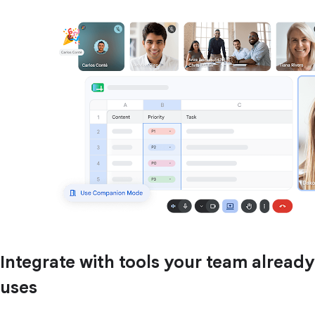
Integrate with tools your team already
uses