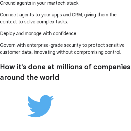
Ground agents in your martech stack
Connect agents to your apps and CRM, giving them the
context to solve complex tasks.
Deploy and manage with confidence
Govern with enterprise-grade security to protect sensitive
customer data, innovating without compromising control.
How it's done at millions of companies
around the world