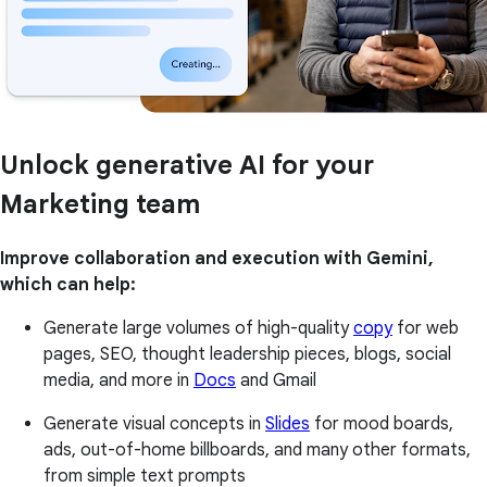
Unlock generative AI for your
Marketing team
Improve collaboration and execution with Gemini,
which can help:
Generate large volumes of high-quality
copy
for web
pages, SEO, thought leadership pieces, blogs, social
media, and more in
Docs
and Gmail
Generate visual concepts in
Slides
for mood boards,
ads, out-of-home billboards, and many other formats,
from simple text prompts