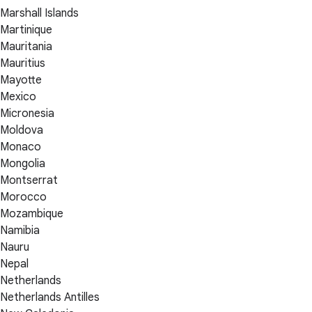
Marshall Islands
Martinique
Mauritania
Mauritius
Mayotte
Mexico
Micronesia
Moldova
Monaco
Mongolia
Montserrat
Morocco
Mozambique
Namibia
Nauru
Nepal
Netherlands
Netherlands Antilles