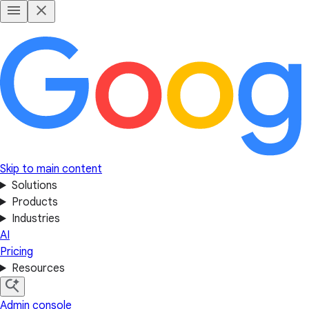
Skip to main content
Solutions
Products
Industries
AI
Pricing
Resources
Admin console