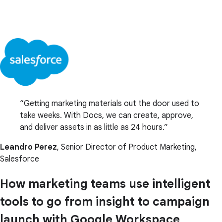
Getting marketing materials out the door used to
take weeks. With Docs, we can create, approve,
and deliver assets in as little as 24 hours.
Leandro Perez
, Senior Director of Product Marketing,
Salesforce
How marketing teams use intelligent
tools to go from insight to campaign
launch with Google Workspace