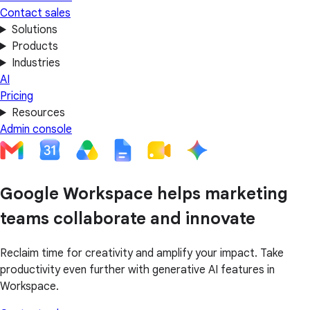
Contact sales
Solutions
Products
Industries
AI
Pricing
Resources
Admin console
Google Workspace helps marketing
teams collaborate and innovate
Reclaim time for creativity and amplify your impact. Take
productivity even further with generative AI features in
Workspace.