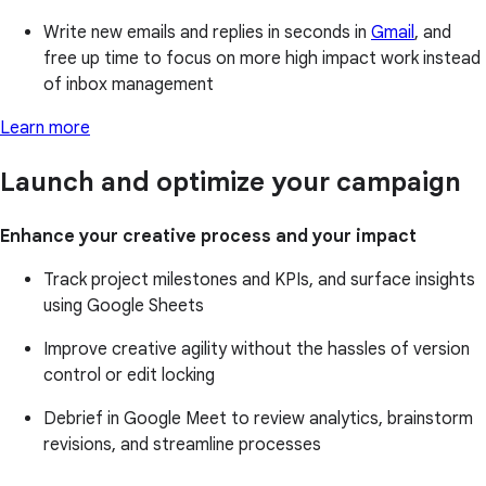
Write new emails and replies in seconds in
Gmail
, and
free up time to focus on more high impact work instead
of inbox management
Learn more
Launch and optimize your campaign
Enhance your creative process and your impact
Track project milestones and KPIs, and surface insights
using Google Sheets
Improve creative agility without the hassles of version
control or edit locking
Debrief in Google Meet to review analytics, brainstorm
revisions, and streamline processes