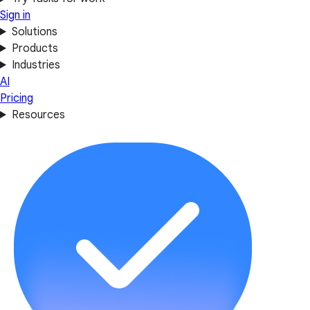
Sign in
Solutions
Products
Industries
AI
Pricing
Resources