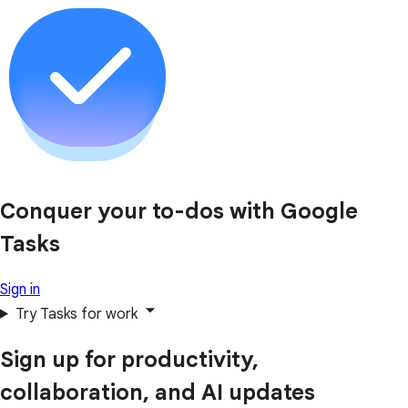
Conquer your to-dos with Google
Tasks
Sign in
Try Tasks for work
Sign up for productivity,
collaboration, and AI updates