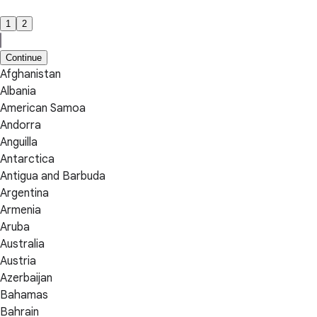
1
2
Continue
Afghanistan
Albania
American Samoa
Andorra
Anguilla
Antarctica
Antigua and Barbuda
Argentina
Armenia
Aruba
Australia
Austria
Azerbaijan
Bahamas
Bahrain