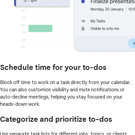
Schedule time for your to-dos
Block off time to work on a task directly from your calendar.
You can also customize visibility and mute notifications or
auto-decline meetings, helping you stay focused on your
heads-down work.
Categorize and prioritize to-dos
Use separate task lists for different jobs, topics, or clients.