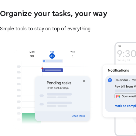
Organize your tasks, your way
Simple tools to stay on top of everything.