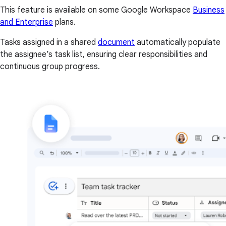
This feature is available on some Google Workspace
Business
and Enterprise
plans.
Tasks assigned in a shared
document
automatically populate
the assignee’s task list, ensuring clear responsibilities and
continuous group progress.