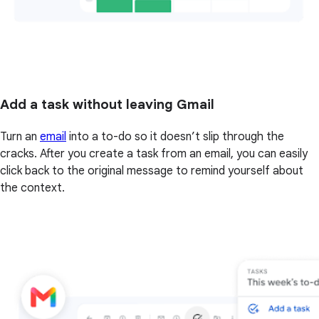
Add a task without leaving Gmail
Turn an
email
into a to-do so it doesn’t slip through the
cracks. After you create a task from an email, you can easily
click back to the original message to remind yourself about
the context.