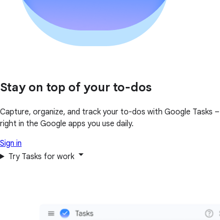
Stay on top of your to-dos
Capture, organize, and track your to-dos with Google Tasks –
right in the Google apps you use daily.
Sign in
Try Tasks for work