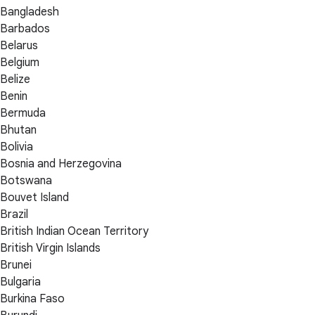
Bangladesh
Barbados
Belarus
Belgium
Belize
Benin
Bermuda
Bhutan
Bolivia
Bosnia and Herzegovina
Botswana
Bouvet Island
Brazil
British Indian Ocean Territory
British Virgin Islands
Brunei
Bulgaria
Burkina Faso