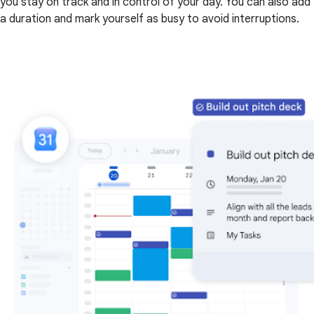
you stay on track and in control of your day. You can also add
a duration and mark yourself as busy to avoid interruptions.