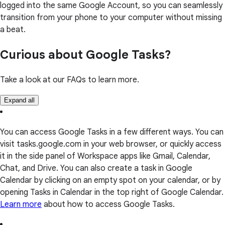
logged into the same Google Account, so you can seamlessly
transition from your phone to your computer without missing
a beat.
Curious about Google Tasks?
Take a look at our FAQs to learn more.
Expand all
You can access Google Tasks in a few different ways. You can
visit tasks.google.com in your web browser, or quickly access
it in the side panel of Workspace apps like Gmail, Calendar,
Chat, and Drive. You can also create a task in Google
Calendar by clicking on an empty spot on your calendar, or by
opening Tasks in Calendar in the top right of Google Calendar.
Learn more
about how to access Google Tasks.