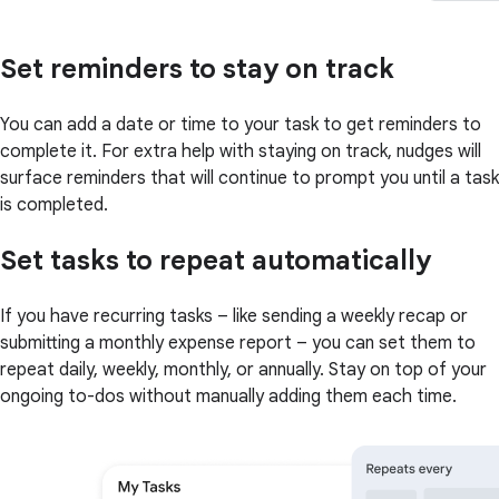
Set reminders to stay on track
You can add a date or time to your task to get reminders to
complete it. For extra help with staying on track, nudges will
surface reminders that will continue to prompt you until a task
is completed.
Set tasks to repeat automatically
If you have recurring tasks – like sending a weekly recap or
submitting a monthly expense report – you can set them to
repeat daily, weekly, monthly, or annually. Stay on top of your
ongoing to-dos without manually adding them each time.