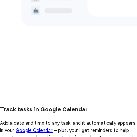
Track tasks in Google Calendar
Add a date and time to any task, and it automatically appears
in your
Google Calendar
– plus, you’ll get reminders to help