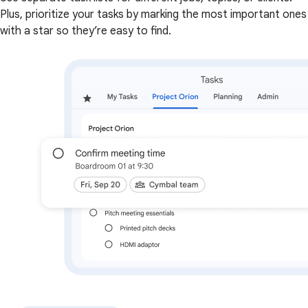
Plus, prioritize your tasks by marking the most important ones
with a star so they’re easy to find.