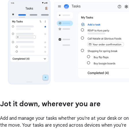
Jot it down, wherever you are
Add and manage your tasks whether you're at your desk or on
the move. Your tasks are synced across devices when you’re