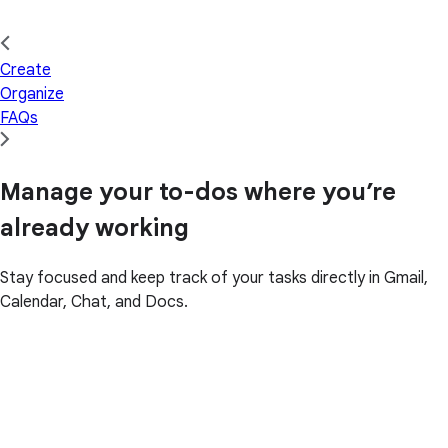
Create
Organize
FAQs
Manage your to-dos where you’re
already working
Stay focused and keep track of your tasks directly in Gmail,
Calendar, Chat, and Docs.