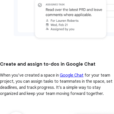
Create and assign to-dos in Google Chat
When you’ve created a space in
Google Chat
for your team
project, you can assign tasks to teammates in the space, set
deadlines, and track progress. It’s a simple way to stay
organized and keep your team moving forward together.