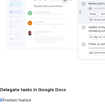
Delegate tasks in Google Docs
Premium feature