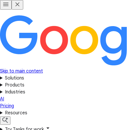
Skip to main content
Solutions
Products
Industries
AI
Pricing
Resources
Try Tasks for work