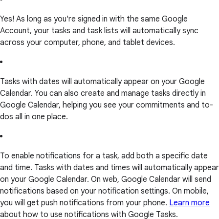
Yes! As long as you're signed in with the same Google
Account, your tasks and task lists will automatically sync
across your computer, phone, and tablet devices.
Tasks with dates will automatically appear on your Google
Calendar. You can also create and manage tasks directly in
Google Calendar, helping you see your commitments and to-
dos all in one place.
To enable notifications for a task, add both a specific date
and time. Tasks with dates and times will automatically appear
on your Google Calendar. On web, Google Calendar will send
notifications based on your notification settings. On mobile,
you will get push notifications from your phone.
Learn more
about how to use notifications with Google Tasks.