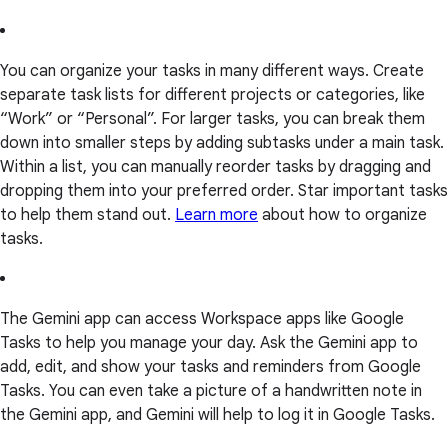
You can organize your tasks in many different ways. Create
separate task lists for different projects or categories, like
“Work” or “Personal”. For larger tasks, you can break them
down into smaller steps by adding subtasks under a main task.
Within a list, you can manually reorder tasks by dragging and
dropping them into your preferred order. Star important tasks
to help them stand out.
Learn more
about how to organize
tasks.
The Gemini app can access Workspace apps like Google
Tasks to help you manage your day. Ask the Gemini app to
add, edit, and show your tasks and reminders from Google
Tasks. You can even take a picture of a handwritten note in
the Gemini app, and Gemini will help to log it in Google Tasks.