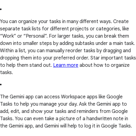
You can organize your tasks in many different ways. Create
separate task lists for different projects or categories, like
“Work” or “Personal”. For larger tasks, you can break them
down into smaller steps by adding subtasks under a main task.
Within a list, you can manually reorder tasks by dragging and
dropping them into your preferred order. Star important tasks
to help them stand out.
Learn more
about how to organize
tasks.
The Gemini app can access Workspace apps like Google
Tasks to help you manage your day. Ask the Gemini app to
add, edit, and show your tasks and reminders from Google
Tasks. You can even take a picture of a handwritten note in
the Gemini app, and Gemini will help to log it in Google Tasks.