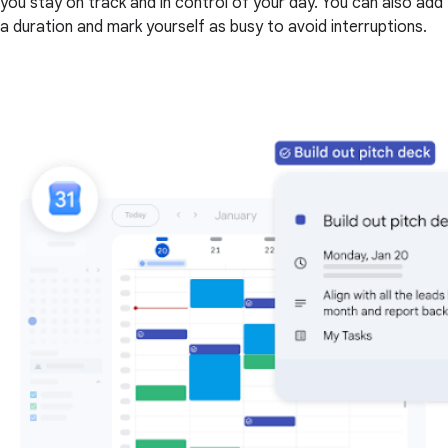
you stay on track and in control of your day. You can also add
a duration and mark yourself as busy to avoid interruptions.