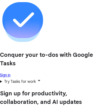
Conquer your to-dos with Google
Tasks
Sign in
Try Tasks for work
Sign up for productivity,
collaboration, and AI updates