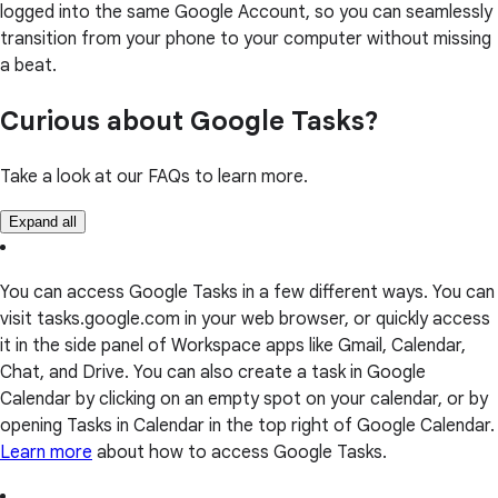
logged into the same Google Account, so you can seamlessly
transition from your phone to your computer without missing
a beat.
Curious about Google Tasks?
Take a look at our FAQs to learn more.
Expand all
You can access Google Tasks in a few different ways. You can
visit tasks.google.com in your web browser, or quickly access
it in the side panel of Workspace apps like Gmail, Calendar,
Chat, and Drive. You can also create a task in Google
Calendar by clicking on an empty spot on your calendar, or by
opening Tasks in Calendar in the top right of Google Calendar.
Learn more
about how to access Google Tasks.