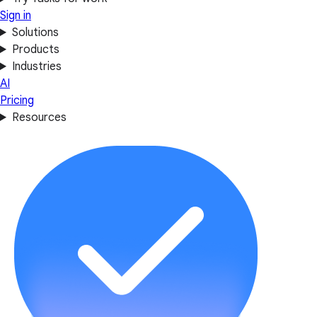
Sign in
Solutions
Products
Industries
AI
Pricing
Resources