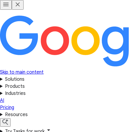
Skip to main content
Solutions
Products
Industries
AI
Pricing
Resources
Try Tasks for work