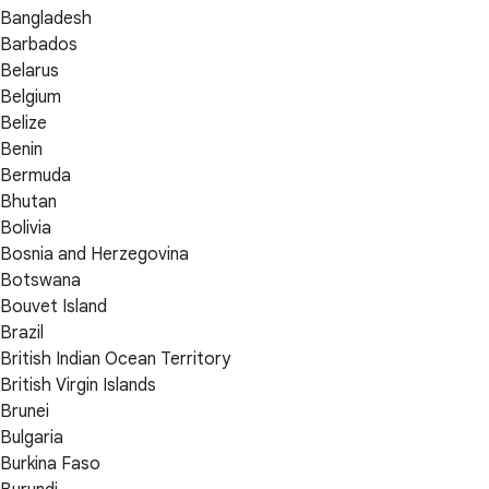
Bangladesh
Barbados
Belarus
Belgium
Belize
Benin
Bermuda
Bhutan
Bolivia
Bosnia and Herzegovina
Botswana
Bouvet Island
Brazil
British Indian Ocean Territory
British Virgin Islands
Brunei
Bulgaria
Burkina Faso