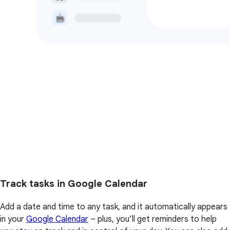
Track tasks in Google Calendar
Add a date and time to any task, and it automatically appears
in your
Google Calendar
– plus, you’ll get reminders to help