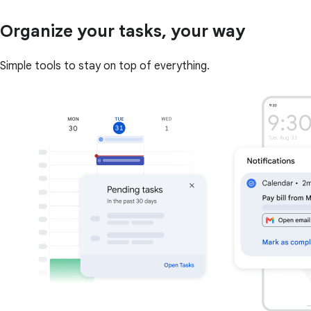
Organize your tasks, your way
Simple tools to stay on top of everything.