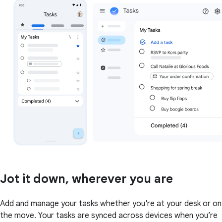
Jot it down, wherever you are
Add and manage your tasks whether you're at your desk or on
the move. Your tasks are synced across devices when you’re