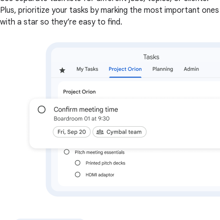
Plus, prioritize your tasks by marking the most important ones
with a star so they’re easy to find.