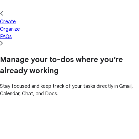
Create
Organize
FAQs
Manage your to-dos where you’re
already working
Stay focused and keep track of your tasks directly in Gmail,
Calendar, Chat, and Docs.