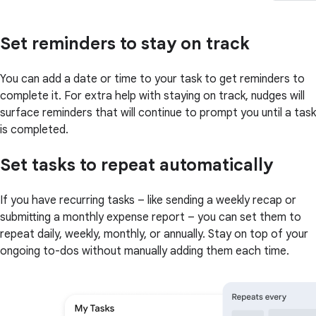
Set reminders to stay on track
You can add a date or time to your task to get reminders to
complete it. For extra help with staying on track, nudges will
surface reminders that will continue to prompt you until a task
is completed.
Set tasks to repeat automatically
If you have recurring tasks – like sending a weekly recap or
submitting a monthly expense report – you can set them to
repeat daily, weekly, monthly, or annually. Stay on top of your
ongoing to-dos without manually adding them each time.