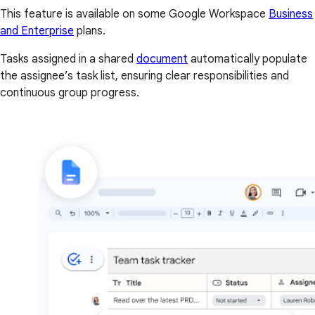
This feature is available on some Google Workspace
Business
and Enterprise
plans.
Tasks assigned in a shared
document
automatically populate
the assignee’s task list, ensuring clear responsibilities and
continuous group progress.