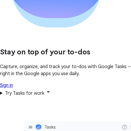
Stay on top of your to-dos
Capture, organize, and track your to-dos with Google Tasks –
right in the Google apps you use daily.
Sign in
Try Tasks for work