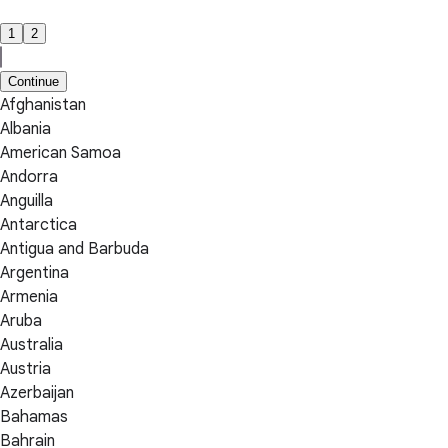
1
2
Continue
Afghanistan
Albania
American Samoa
Andorra
Anguilla
Antarctica
Antigua and Barbuda
Argentina
Armenia
Aruba
Australia
Austria
Azerbaijan
Bahamas
Bahrain