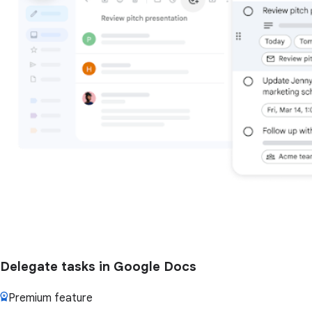
Delegate tasks in Google Docs
Premium feature