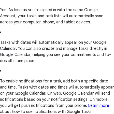
Yes! As long as you're signed in with the same Google
Account, your tasks and task lists will automatically sync
across your computer, phone, and tablet devices.
Tasks with dates will automatically appear on your Google
Calendar. You can also create and manage tasks directly in
Google Calendar, helping you see your commitments and to-
dos all in one place.
To enable notifications for a task, add both a specific date
and time. Tasks with dates and times will automatically appear
on your Google Calendar. On web, Google Calendar will send
notifications based on your notification settings. On mobile,
you will get push notifications from your phone.
Learn more
about how to use notifications with Google Tasks.