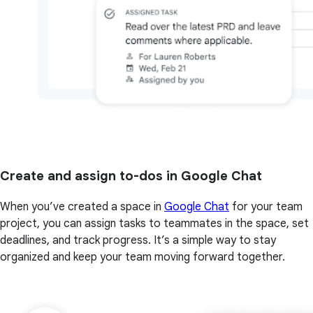
Create and assign to-dos in Google Chat
When you’ve created a space in
Google Chat
for your team
project, you can assign tasks to teammates in the space, set
deadlines, and track progress. It’s a simple way to stay
organized and keep your team moving forward together.