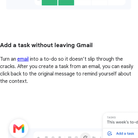
Add a task without leaving Gmail
Turn an
email
into a to-do so it doesn’t slip through the
cracks. After you create a task from an email, you can easily
click back to the original message to remind yourself about
the context.