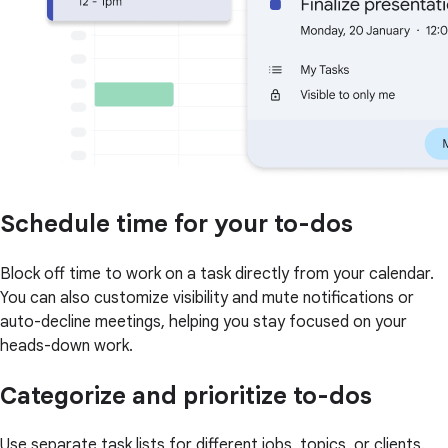
Schedule time for your to-dos
Block off time to work on a task directly from your calendar.
You can also customize visibility and mute notifications or
auto-decline meetings, helping you stay focused on your
heads-down work.
Categorize and prioritize to-dos
Use separate task lists for different jobs, topics, or clients.