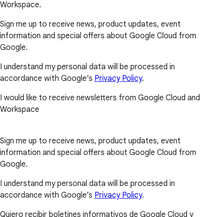
Workspace.
Sign me up to receive news, product updates, event
information and special offers about Google Cloud from
Google.
I understand my personal data will be processed in
accordance with Google’s
Privacy Policy
.
I would like to receive newsletters from Google Cloud and
Workspace
Sign me up to receive news, product updates, event
information and special offers about Google Cloud from
Google.
I understand my personal data will be processed in
accordance with Google’s
Privacy Policy
.
Quiero recibir boletines informativos de Google Cloud y