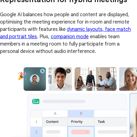
Google AI balances how people and content are displayed,
optimising the meeting experience for in-room and remote
participants with features like
dynamic layouts, face match
and portrait tiles
. Plus,
companion mode
enables team
members in a meeting room to fully participate from a
personal device without audio interference.