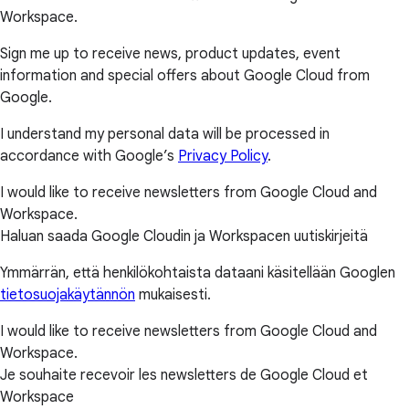
Workspace.
Sign me up to receive news, product updates, event
information and special offers about Google Cloud from
Google.
I understand my personal data will be processed in
accordance with Google’s
Privacy Policy
.
I would like to receive newsletters from Google Cloud and
Workspace.
Haluan saada Google Cloudin ja Workspacen uutiskirjeitä
Ymmärrän, että henkilökohtaista dataani käsitellään Googlen
tietosuojakäytännön
mukaisesti.
I would like to receive newsletters from Google Cloud and
Workspace.
Je souhaite recevoir les newsletters de Google Cloud et
Workspace