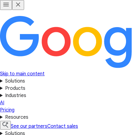
Skip to main content
Solutions
Products
Industries
AI
Pricing
Resources
See our partners
Contact sales
Solutions