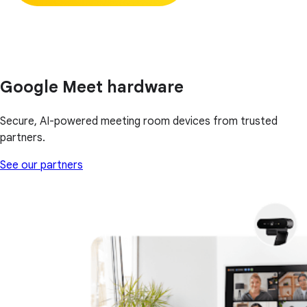
Google Meet hardware
Secure, AI-powered meeting room devices from trusted
partners.
See our partners