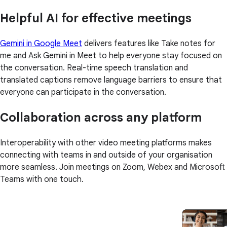
Helpful AI for effective meetings
Gemini in Google Meet
delivers features like Take notes for
me and Ask Gemini in Meet to help everyone stay focused on
the conversation. Real-time speech translation and
translated captions remove language barriers to ensure that
everyone can participate in the conversation.
Collaboration across any platform
Interoperability with other video meeting platforms makes
connecting with teams in and outside of your organisation
more seamless. Join meetings on Zoom, Webex and Microsoft
Teams with one touch.