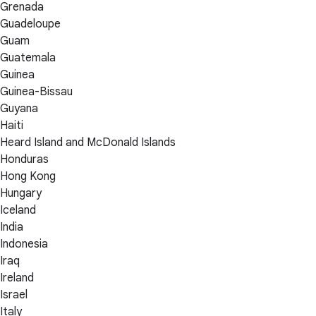
Grenada
Guadeloupe
Guam
Guatemala
Guinea
Guinea-Bissau
Guyana
Haiti
Heard Island and McDonald Islands
Honduras
Hong Kong
Hungary
Iceland
India
Indonesia
Iraq
Ireland
Israel
Italy