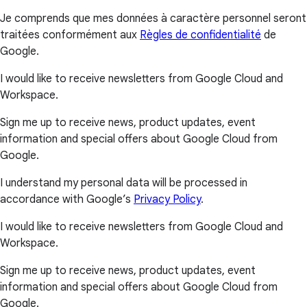
Je comprends que mes données à caractère personnel seront
traitées conformément aux
Règles de confidentialité
de
Google.
I would like to receive newsletters from Google Cloud and
Workspace.
Sign me up to receive news, product updates, event
information and special offers about Google Cloud from
Google.
I understand my personal data will be processed in
accordance with Google’s
Privacy Policy
.
I would like to receive newsletters from Google Cloud and
Workspace.
Sign me up to receive news, product updates, event
information and special offers about Google Cloud from
Google.