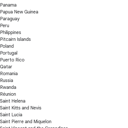
Panama
Papua New Guinea
Paraguay
Peru
Philippines
Pitcairn Islands
Poland
Portugal
Puerto Rico
Qatar
Romania
Russia
Rwanda
Réunion
Saint Helena
Saint Kitts and Nevis
Saint Lucia
Saint Pierre and Miquelon