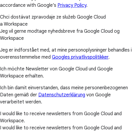
accordance with Google’s
Privacy Policy
.
Chci dostávat zpravodaje ze služeb Google Cloud
a Workspace
Jeg vil gerne modtage nyhedsbreve fra Google Cloud og
Workspace
Jeg er indforstået med, at mine personoplysninger behandles i
overensstemmelse med
Googles privatlivspolitikker
.
Ich möchte Newsletter von Google Cloud und Google
Workspace erhalten.
Ich bin damit einverstanden, dass meine personenbezogenen
Daten gemäß der
Datenschutzerklärung
von Google
verarbeitet werden.
I would like to receive newsletters from Google Cloud and
Workspace.
I would like to receive newsletters from Google Cloud and