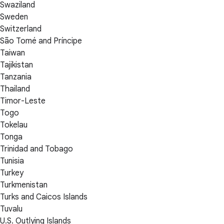
Swaziland
Sweden
Switzerland
São Tomé and Príncipe
Taiwan
Tajikistan
Tanzania
Thailand
Timor-Leste
Togo
Tokelau
Tonga
Trinidad and Tobago
Tunisia
Turkey
Turkmenistan
Turks and Caicos Islands
Tuvalu
U.S. Outlying Islands