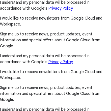
I understand my personal data will be processed in
accordance with Google’s
Privacy Policy
.
I would like to receive newsletters from Google Cloud and
Workspace.
Sign me up to receive news, product updates, event
information and special offers about Google Cloud from
Google.
I understand my personal data will be processed in
accordance with Google’s
Privacy Policy
.
I would like to receive newsletters from Google Cloud and
Workspace.
Sign me up to receive news, product updates, event
information and special offers about Google Cloud from
Google.
I understand my personal data will be processed in