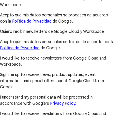
Workspace
Acepto que mis datos personales se procesen de acuerdo
con la
Política de Privacidad
de Google.
Quiero recibir newsletters de Google Cloud y Workspace
Acepto que mis datos personales se traten de acuerdo con la
Política de Privacidad
de Google.
I would like to receive newsletters from Google Cloud and
Workspace.
Sign me up to receive news, product updates, event
information and special offers about Google Cloud from
Google.
I understand my personal data will be processed in
accordance with Google’s
Privacy Policy
.
I would like to receive newsletters from Google Cloud and