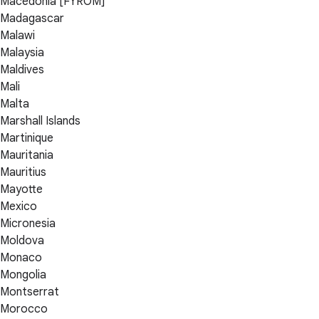
Macedonia [FYROM]
Madagascar
Malawi
Malaysia
Maldives
Mali
Malta
Marshall Islands
Martinique
Mauritania
Mauritius
Mayotte
Mexico
Micronesia
Moldova
Monaco
Mongolia
Montserrat
Morocco