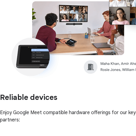
Reliable devices
Enjoy Google Meet compatible hardware offerings for our key
partners: