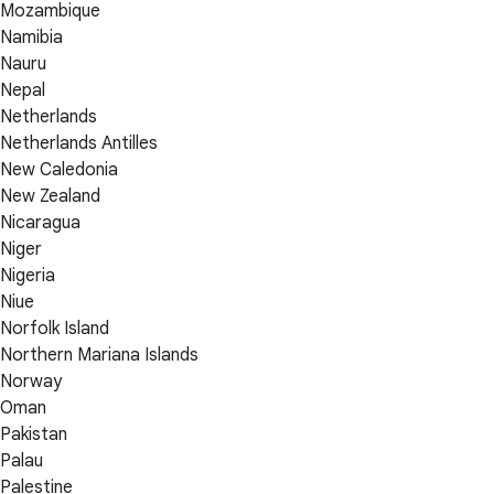
Mozambique
Namibia
Nauru
Nepal
Netherlands
Netherlands Antilles
New Caledonia
New Zealand
Nicaragua
Niger
Nigeria
Niue
Norfolk Island
Northern Mariana Islands
Norway
Oman
Pakistan
Palau
Palestine