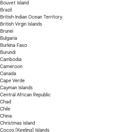
Bouvet Island
Brazil
British Indian Ocean Territory
British Virgin Islands
Brunei
Bulgaria
Burkina Faso
Burundi
Cambodia
Cameroon
Canada
Cape Verde
Cayman Islands
Central African Republic
Chad
Chile
China
Christmas Island
Cocos [Keeling] Islands