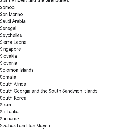
Saint Vincent and the Grenadines
Samoa
San Marino
Saudi Arabia
Senegal
Seychelles
Sierra Leone
Singapore
Slovakia
Slovenia
Solomon Islands
Somalia
South Africa
South Georgia and the South Sandwich Islands
South Korea
Spain
Sri Lanka
Suriname
Svalbard and Jan Mayen