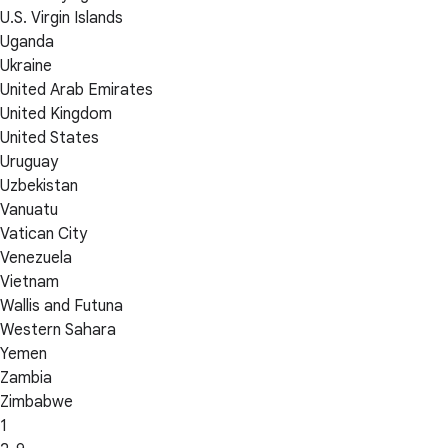
U.S. Virgin Islands
Uganda
Ukraine
United Arab Emirates
United Kingdom
United States
Uruguay
Uzbekistan
Vanuatu
Vatican City
Venezuela
Vietnam
Wallis and Futuna
Western Sahara
Yemen
Zambia
Zimbabwe
1