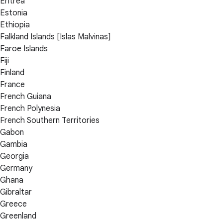
Eritrea
Estonia
Ethiopia
Falkland Islands [Islas Malvinas]
Faroe Islands
Fiji
Finland
France
French Guiana
French Polynesia
French Southern Territories
Gabon
Gambia
Georgia
Germany
Ghana
Gibraltar
Greece
Greenland