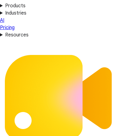
Products
Industries
AI
Pricing
Resources