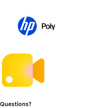
Questions?