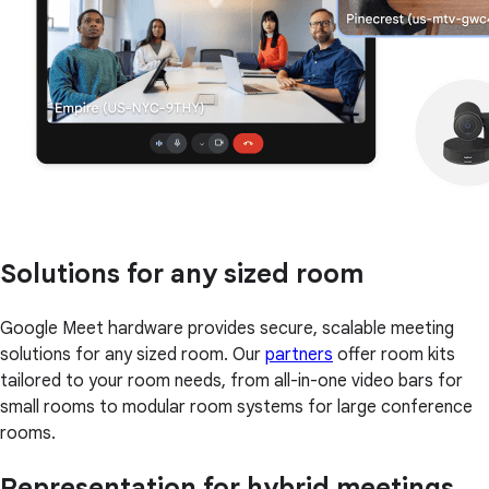
Solutions for any sized room
Google Meet hardware provides secure, scalable meeting
solutions for any sized room. Our
partners
offer room kits
tailored to your room needs, from all-in-one video bars for
small rooms to modular room systems for large conference
rooms.
Representation for hybrid meetings