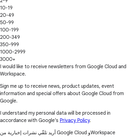
2-9
10-19
20-49
50-99
100-199
200-349
350-999
1000-2999
3000+
I would like to receive newsletters from Google Cloud and
Workspace.
Sign me up to receive news, product updates, event
information and special offers about Google Cloud from
Google.
I understand my personal data will be processed in
accordance with Google’s
Privacy Policy
.
أريد تلقّي نشرات إخبارية من Google Cloud وWorkspace