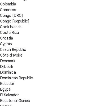
Colombia
Comoros
Congo [DRC]
Congo [Republic]
Cook Islands
Costa Rica
Croatia
Cyprus
Czech Republic
Côte d’Ivoire
Denmark
Djibouti
Dominica
Dominican Republic
Ecuador
Egypt
El Salvador
Equatorial Guinea