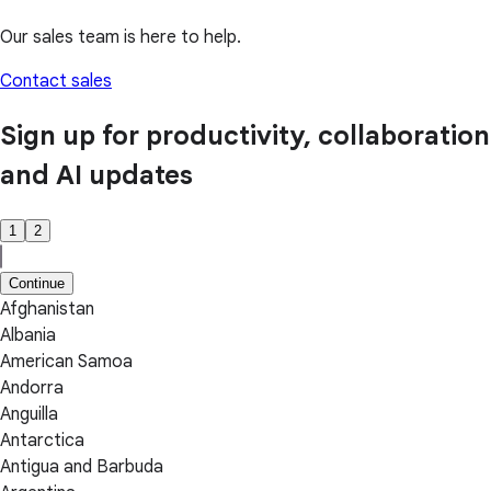
Our sales team is here to help.
Contact sales
Sign up for productivity, collaboration
and AI updates
1
2
Continue
Afghanistan
Albania
American Samoa
Andorra
Anguilla
Antarctica
Antigua and Barbuda