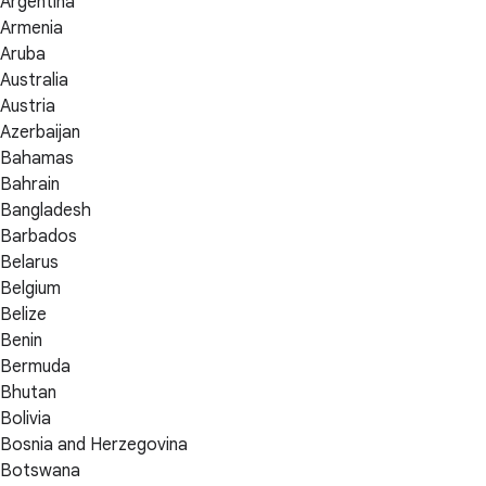
Argentina
Armenia
Aruba
Australia
Austria
Azerbaijan
Bahamas
Bahrain
Bangladesh
Barbados
Belarus
Belgium
Belize
Benin
Bermuda
Bhutan
Bolivia
Bosnia and Herzegovina
Botswana