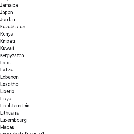
Jamaica
Japan
Jordan
Kazakhstan
Kenya
Kiribati
Kuwait
Kyrgyzstan
Laos
Latvia
Lebanon
Lesotho
Liberia
Libya
Liechtenstein
Lithuania
Luxembourg
Macau