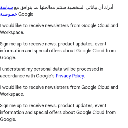
سياسة
أدرك أن بياناتي الشخصية ستتم معالجتها بما يتوافق مع
خصوصية
Google.
I would like to receive newsletters from Google Cloud and
Workspace.
Sign me up to receive news, product updates, event
information and special offers about Google Cloud from
Google.
I understand my personal data will be processed in
accordance with Google’s
Privacy Policy
.
I would like to receive newsletters from Google Cloud and
Workspace.
Sign me up to receive news, product updates, event
information and special offers about Google Cloud from
Google.