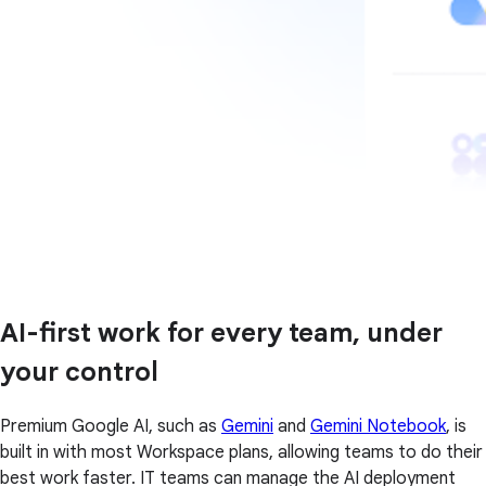
AI-first work for every team, under
your control
Premium Google AI, such as
Gemini
and
Gemini Notebook
, is
built in with most Workspace plans, allowing teams to do their
best work faster. IT teams can manage the AI deployment