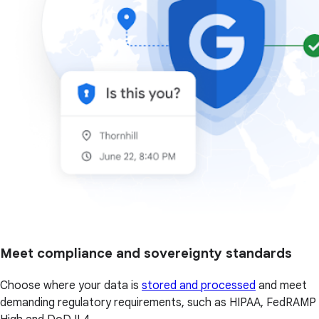
Meet compliance and sovereignty standards
Choose where your data is
stored and processed
and meet
demanding regulatory requirements, such as HIPAA, FedRAMP