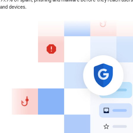
99.9% of spam, phishing and malware before they reach users
and devices.