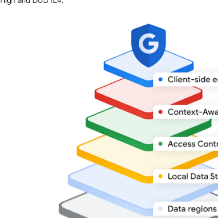
High and DoD IL4.