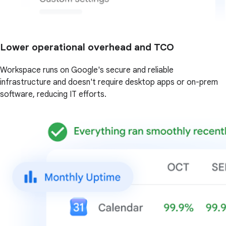
Lower operational overhead and TCO
Workspace runs on Google's secure and reliable
infrastructure and doesn't require desktop apps or on-prem
software, reducing IT efforts.