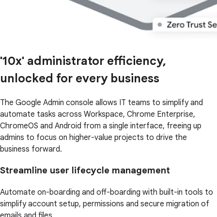
'10x' administrator efficiency,
unlocked for every business
The Google Admin console allows IT teams to simplify and
automate tasks across Workspace, Chrome Enterprise,
ChromeOS and Android from a single interface, freeing up
admins to focus on higher-value projects to drive the
business forward.
Streamline user lifecycle management
Automate on-boarding and off-boarding with built-in tools to
simplify account setup, permissions and secure migration of
emails and files.