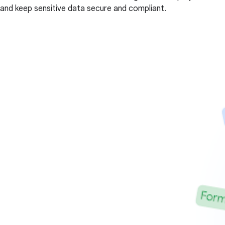
and keep sensitive data secure and compliant.