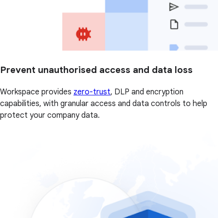
Prevent unauthorised access and data loss
Workspace provides
zero-trust
, DLP and encryption
capabilities, with granular access and data controls to help
protect your company data.