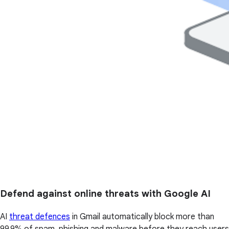
Defend against online threats with Google AI
AI
threat defences
in Gmail automatically block more than