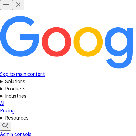
Skip to main content
Solutions
Products
Industries
AI
Pricing
Resources
Admin console