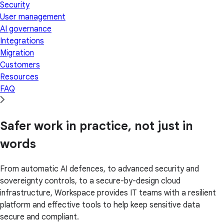
Security
User management
AI governance
Integrations
Migration
Customers
Resources
FAQ
Safer work in practice, not just in
words
From automatic AI defences, to advanced security and
sovereignty controls, to a secure-by-design cloud
infrastructure, Workspace provides IT teams with a resilient
platform and effective tools to help keep sensitive data
secure and compliant.