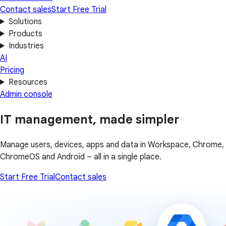
Contact sales
Start Free Trial
Solutions
Products
Industries
AI
Pricing
Resources
Admin console
IT management, made simpler
Manage users, devices, apps and data in Workspace, Chrome,
ChromeOS and Android – all in a single place.
Start Free Trial
Contact sales