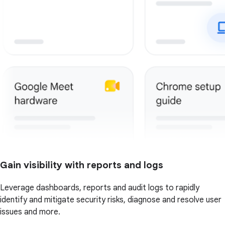
Gain visibility with reports and logs
Leverage dashboards, reports and audit logs to rapidly
identify and mitigate security risks, diagnose and resolve user
issues and more.