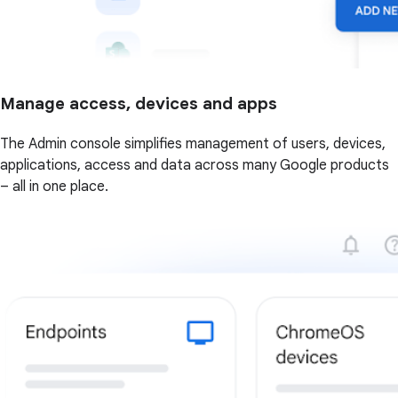
Manage access, devices and apps
The Admin console simplifies management of users, devices,
applications, access and data across many Google products
– all in one place.