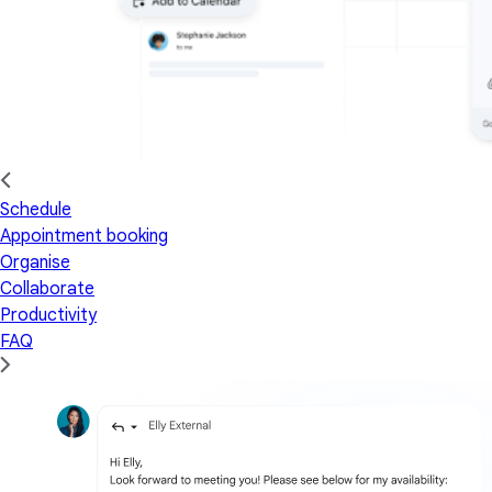
Schedule
Appointment booking
Organise
Collaborate
Productivity
FAQ