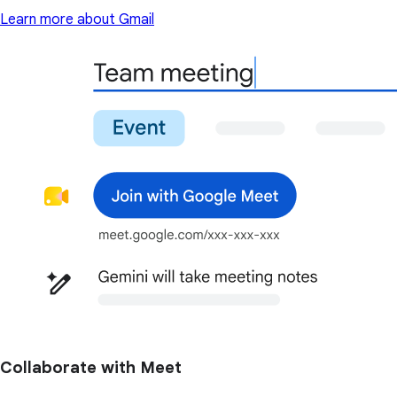
Learn more about Gmail
Collaborate with Meet