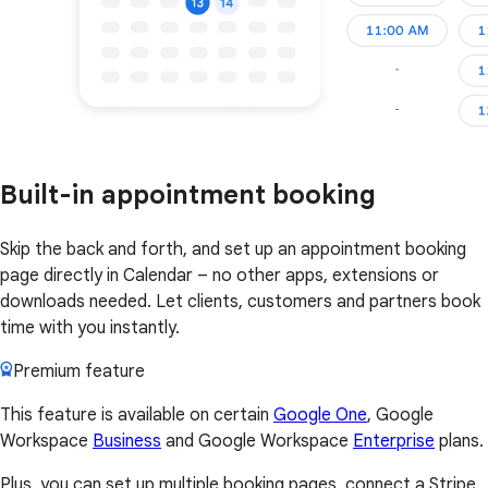
Built-in appointment booking
Skip the back and forth, and set up an appointment booking
page directly in Calendar – no other apps, extensions or
downloads needed. Let clients, customers and partners book
time with you instantly.
Premium feature
This feature is available on certain
Google One
, Google
Workspace
Business
and Google Workspace
Enterprise
plans.
Plus, you can set up multiple booking pages, connect a Stripe