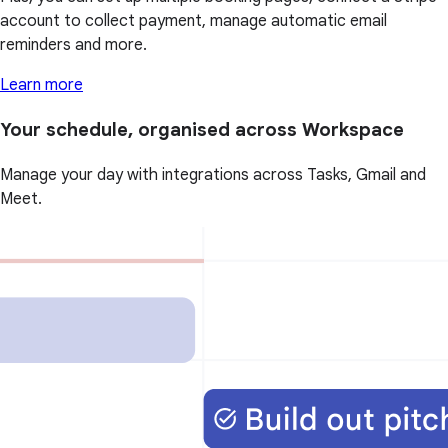
account to collect payment, manage automatic email
reminders and more.
Learn more
Your schedule, organised across Workspace
Manage your day with integrations across Tasks, Gmail and
Meet.