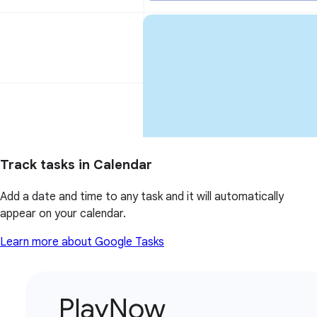
Track tasks in Calendar
Add a date and time to any task and it will automatically
appear on your calendar.
Learn more about Google Tasks