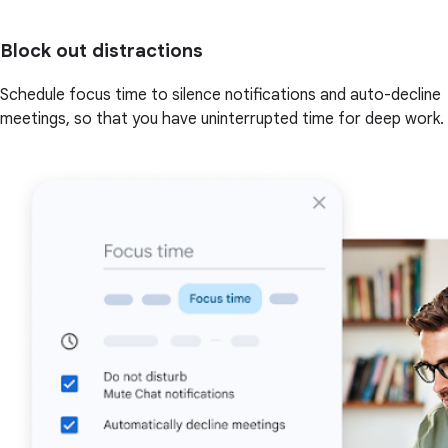
Block out distractions
Schedule focus time to silence notifications and auto-decline
meetings, so that you have uninterrupted time for deep work.