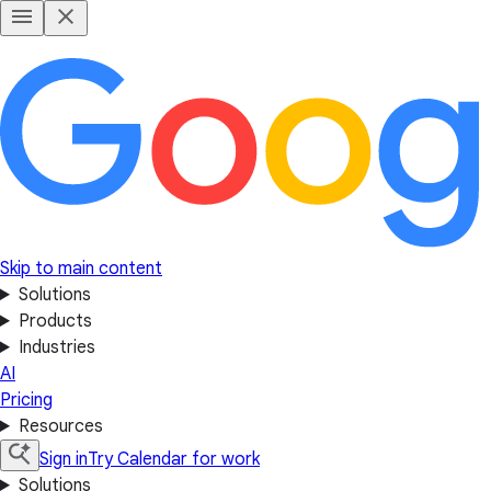
Skip to main content
Solutions
Products
Industries
AI
Pricing
Resources
Sign in
Try Calendar for work
Solutions