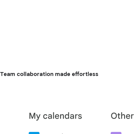
Team collaboration made effortless