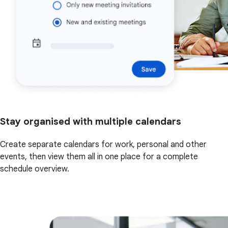
Stay organised with multiple calendars
Create separate calendars for work, personal and other
events, then view them all in one place for a complete
schedule overview.