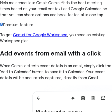
Help me schedule in Gmail: Gemini finds the best meeting
times based on your email context and Google Calendar, so
that you can share options and book faster, all in one tap.
Premium feature
To get
Gemini for Google Workspace
, you need an existing
Workspace plan.
Add events from email with a click
When Gemini detects event details in an email, simply click the
'Add to Calendar' button to save it to Calendar. Your event
details will be accurately captured, directly from Gmail.