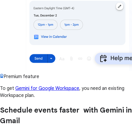
Premium feature
To get
Gemini for Google Workspace
, you need an existing
Workspace plan.
Schedule events faster with Gemini in
Gmail