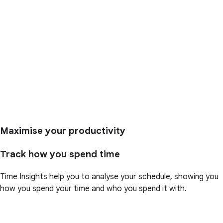
Maximise your productivity
Track how you spend time
Time Insights help you to analyse your schedule, showing you
how you spend your time and who you spend it with.