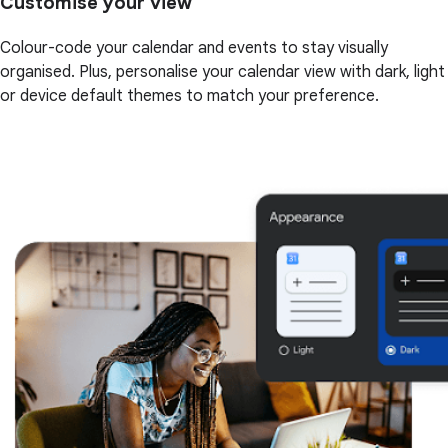
Customise your view
Colour-code your calendar and events to stay visually
organised. Plus, personalise your calendar view with dark, light
or device default themes to match your preference.