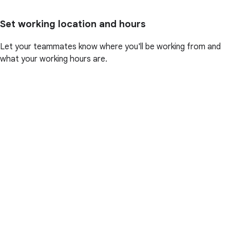
Set working location and hours
Let your teammates know where you'll be working from and
what your working hours are.