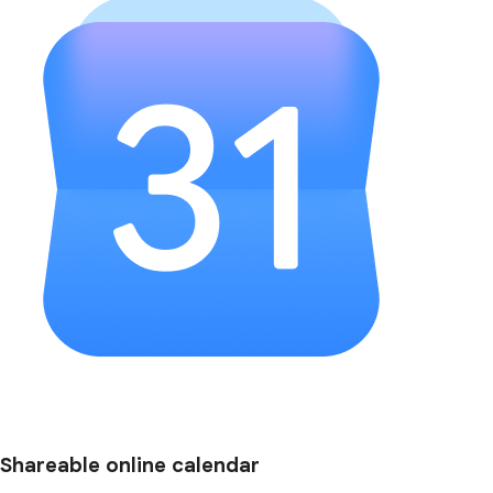
Shareable online calendar