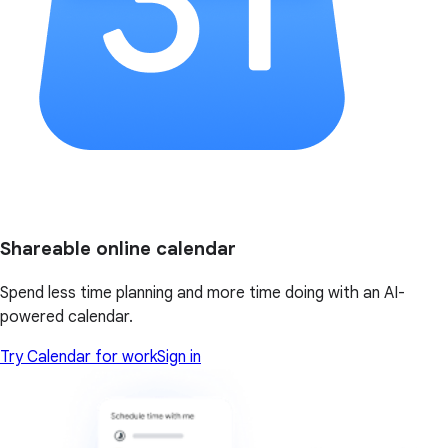
Shareable online calendar
Spend less time planning and more time doing with an AI-
powered calendar.
Try Calendar for work
Sign in