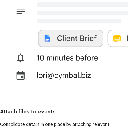
Attach files to events
Consolidate details in one place by attaching relevant