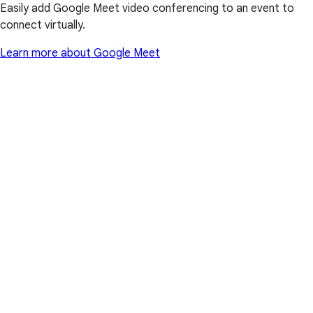
Easily add Google Meet video conferencing to an event to
connect virtually.
Learn more about Google Meet