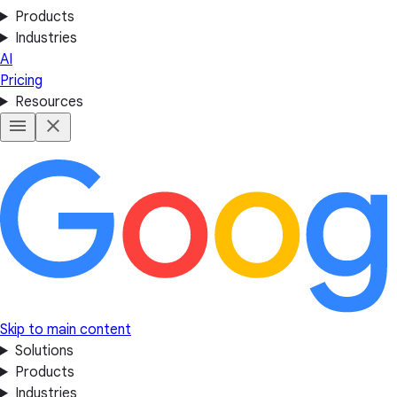
Products
Industries
AI
Pricing
Resources
Skip to main content
Solutions
Products
Industries