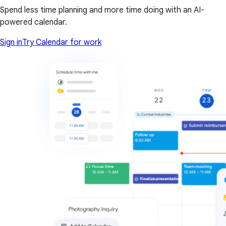
Spend less time planning and more time doing with an AI-
powered calendar.
Sign in
Try Calendar for work