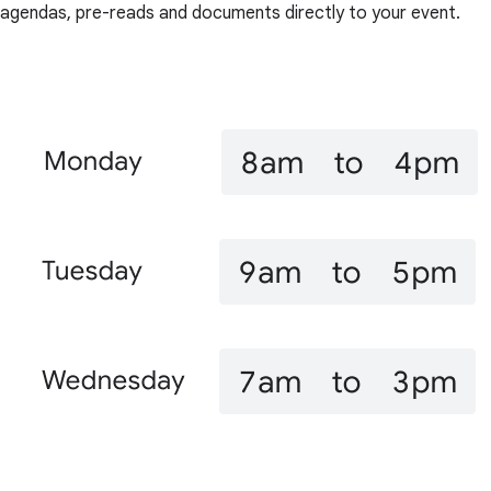
agendas, pre-reads and documents directly to your event.