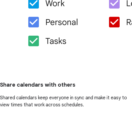
Share calendars with others
Shared calendars keep everyone in sync and make it easy to
view times that work across schedules.