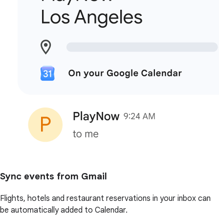
Sync events from Gmail
Flights, hotels and restaurant reservations in your inbox can
be automatically added to Calendar.