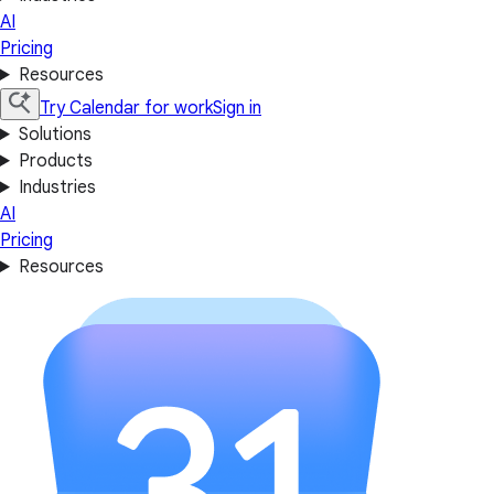
AI
Pricing
Resources
Try Calendar for work
Sign in
Solutions
Products
Industries
AI
Pricing
Resources