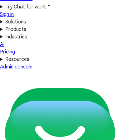
Try Chat for work
Sign in
Solutions
Products
Industries
AI
Pricing
Resources
Admin console