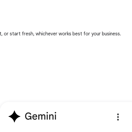
 or start fresh, whichever works best for your business.