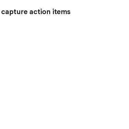
d capture action items