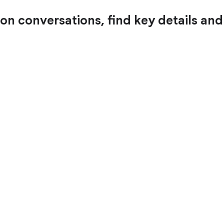
 on conversations, find key details an