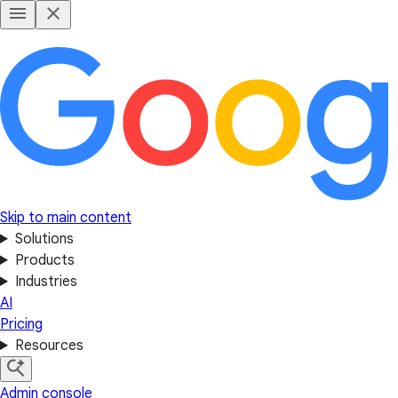
Skip to main content
Solutions
Products
Industries
AI
Pricing
Resources
Admin console