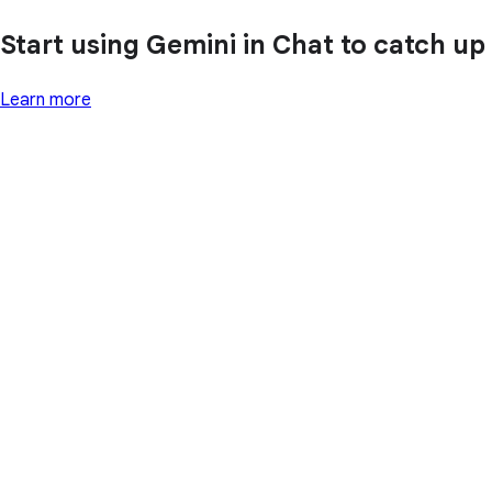
Start using Gemini in Chat to catch up
Learn more