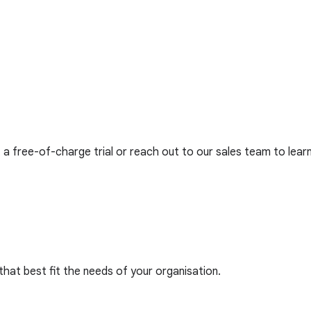
 a free-of-charge trial or reach out to our sales team to lear
that best fit the needs of your organisation.