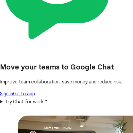
Move your teams to Google Chat
Improve team collaboration, save money and reduce risk.
Sign in
Go to app
Try Chat for work