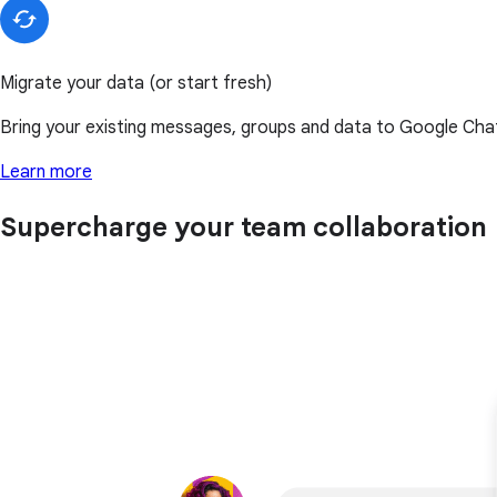
Migrate your data (or start fresh)
Bring your existing messages, groups and data to Google Chat,
Learn more
Supercharge your team collaboration