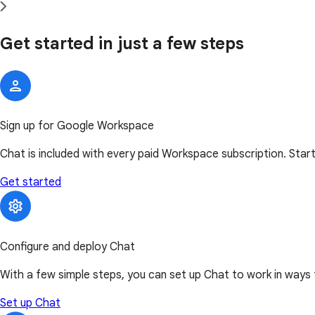
Get started in just a few steps
Sign up for Google Workspace
Chat is included with every paid Workspace subscription. Start
Get started
Configure and deploy Chat
With a few simple steps, you can set up Chat to work in ways 
Set up Chat