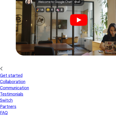
Get started
Collaboration
Communication
Testimonials
Switch
Partners
FAQ