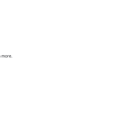
n more.