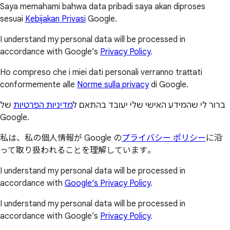
Saya memahami bahwa data pribadi saya akan diproses
sesuai
Kebijakan Privasi
Google.
I understand my personal data will be processed in
accordance with Google’s
Privacy Policy
.
Ho compreso che i miei dati personali verranno trattati
conformemente alle
Norme sulla privacy
di Google.
של
מדיניות הפרטיות
ברור לי שהמידע האישי שלי יעובד בהתאם ל
Google.
私は、私の個人情報が Google の
プライバシー ポリシー
に沿
って取り扱われることを理解しています。
I understand my personal data will be processed in
accordance with
Google’s Privacy Policy
.
I understand my personal data will be processed in
accordance with Google’s
Privacy Policy
.