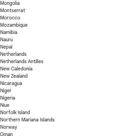
Mongolia
Montserrat
Morocco
Mozambique
Namibia
Nauru
Nepal
Netherlands
Netherlands Antilles
New Caledonia
New Zealand
Nicaragua
Niger
Nigeria
Niue
Norfolk Island
Northern Mariana Islands
Norway
Oman