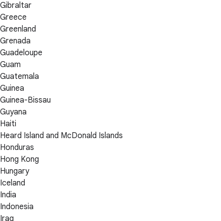
Gibraltar
Greece
Greenland
Grenada
Guadeloupe
Guam
Guatemala
Guinea
Guinea-Bissau
Guyana
Haiti
Heard Island and McDonald Islands
Honduras
Hong Kong
Hungary
Iceland
India
Indonesia
Iraq