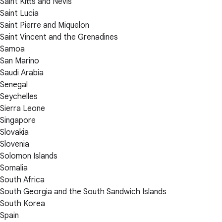
Saint Kitts and Nevis
Saint Lucia
Saint Pierre and Miquelon
Saint Vincent and the Grenadines
Samoa
San Marino
Saudi Arabia
Senegal
Seychelles
Sierra Leone
Singapore
Slovakia
Slovenia
Solomon Islands
Somalia
South Africa
South Georgia and the South Sandwich Islands
South Korea
Spain