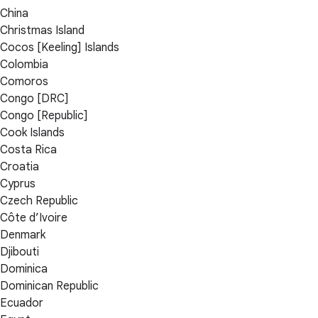
China
Christmas Island
Cocos [Keeling] Islands
Colombia
Comoros
Congo [DRC]
Congo [Republic]
Cook Islands
Costa Rica
Croatia
Cyprus
Czech Republic
Côte d’Ivoire
Denmark
Djibouti
Dominica
Dominican Republic
Ecuador