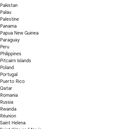
Pakistan
Palau
Palestine
Panama
Papua New Guinea
Paraguay
Peru
Philippines
Pitcairn Islands
Poland
Portugal
Puerto Rico
Qatar
Romania
Russia
Rwanda
Réunion
Saint Helena