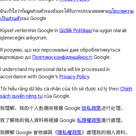
ฉันเข้าใจว่าข้อมูลส่วนตัวของฉันจะได้รับการประมวลผลตาม
นโยบายความ
เป็นส่วนตัว
ของ Google
Kişisel verilerimin Google'ın
Gizlilik Politikası
'na uygun olarak
işleneceğini anlıyorum.
Я розумію, що мої персональні дані оброблятимуться
відповідно до
Політики конфіденційності
Google.
I understand my personal data will be processed in
accordance with Google’s
Privacy Policy
.
Tôi hiểu rằng dữ liệu cá nhân của tôi sẽ được xử lý theo
Chính
sách quyền riêng tư
của Google.
我理解，我的个人数据将根据 Google
隐私政策
进行处理。
我了解我的個人資料將根據 Google
私隱權政策
進行處理。
我瞭解 Google 會依據其《
隱私權政策
》處理我的個人資料。