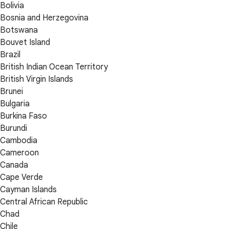
Bolivia
Bosnia and Herzegovina
Botswana
Bouvet Island
Brazil
British Indian Ocean Territory
British Virgin Islands
Brunei
Bulgaria
Burkina Faso
Burundi
Cambodia
Cameroon
Canada
Cape Verde
Cayman Islands
Central African Republic
Chad
Chile