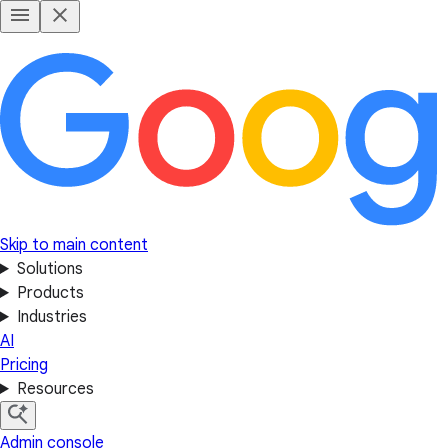
Skip to main content
Solutions
Products
Industries
AI
Pricing
Resources
Admin console