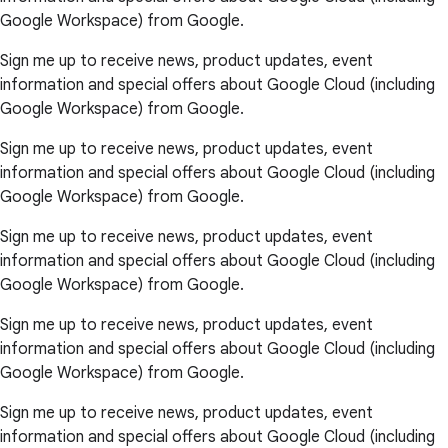
Google Workspace) from Google.
Sign me up to receive news, product updates, event
information and special offers about Google Cloud (including
Google Workspace) from Google.
Sign me up to receive news, product updates, event
information and special offers about Google Cloud (including
Google Workspace) from Google.
Sign me up to receive news, product updates, event
information and special offers about Google Cloud (including
Google Workspace) from Google.
Sign me up to receive news, product updates, event
information and special offers about Google Cloud (including
Google Workspace) from Google.
Sign me up to receive news, product updates, event
information and special offers about Google Cloud (including