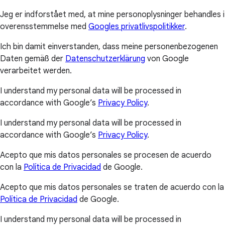
Jeg er indforstået med, at mine personoplysninger behandles i
overensstemmelse med
Googles privatlivspolitikker
.
Ich bin damit einverstanden, dass meine personenbezogenen
Daten gemäß der
Datenschutzerklärung
von Google
verarbeitet werden.
I understand my personal data will be processed in
accordance with Google’s
Privacy Policy
.
I understand my personal data will be processed in
accordance with Google’s
Privacy Policy
.
Acepto que mis datos personales se procesen de acuerdo
con la
Política de Privacidad
de Google.
Acepto que mis datos personales se traten de acuerdo con la
Política de Privacidad
de Google.
I understand my personal data will be processed in