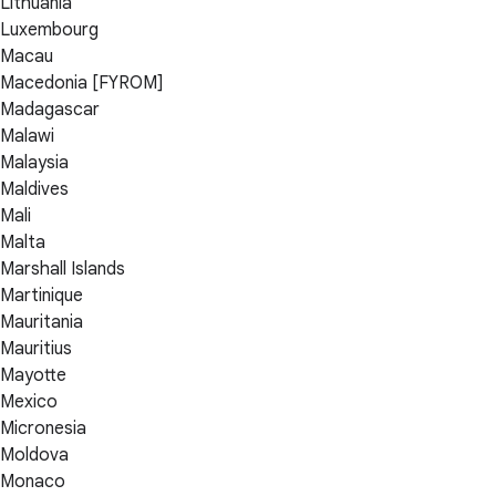
Lithuania
Luxembourg
Macau
Macedonia [FYROM]
Madagascar
Malawi
Malaysia
Maldives
Mali
Malta
Marshall Islands
Martinique
Mauritania
Mauritius
Mayotte
Mexico
Micronesia
Moldova
Monaco