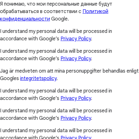
Я понимаю, что мои персональные данные будут
обрабатываться в соответствии с
Политикой
конфиденциальности
Google.
I understand my personal data will be processed in
accordance with Google’s
Privacy Policy
.
I understand my personal data will be processed in
accordance with Google’s
Privacy Policy
.
Jag är medveten om att mina personuppgifter behandlas enligt
Googles
integritetspolicy
.
I understand my personal data will be processed in
accordance with Google’s
Privacy Policy
.
I understand my personal data will be processed in
accordance with Google’s
Privacy Policy
.
I understand my personal data will be processed in
accordance with Google’s
Privacy Policy
.