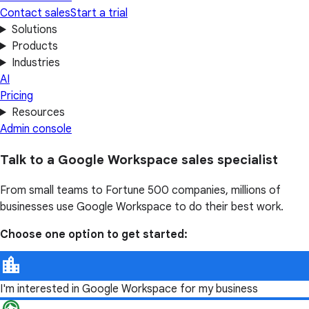
Contact sales
Start a trial
Solutions
Products
Industries
AI
Pricing
Resources
Admin console
Talk to a Google Workspace sales specialist
From small teams to Fortune 500 companies, millions of
businesses use Google Workspace to do their best work.
Choose one option to get started:
I'm interested in Google Workspace for my business