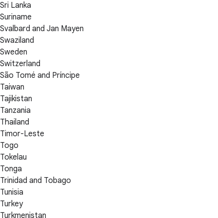
Sri Lanka
Suriname
Svalbard and Jan Mayen
Swaziland
Sweden
Switzerland
São Tomé and Príncipe
Taiwan
Tajikistan
Tanzania
Thailand
Timor-Leste
Togo
Tokelau
Tonga
Trinidad and Tobago
Tunisia
Turkey
Turkmenistan