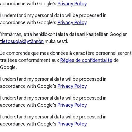
accordance with Google’s
Privacy Policy
.
I understand my personal data will be processed in
accordance with Google’s
Privacy Policy
.
Ymmärrän, että henkilökohtaista dataani käsitellään Googlen
tietosuojakäytännön
mukaisesti.
Je comprends que mes données à caractère personnel seront
traitées conformément aux
Règles de confidentialité
de
Google.
I understand my personal data will be processed in
accordance with Google’s
Privacy Policy
.
I understand my personal data will be processed in
accordance with Google’s
Privacy Policy
.
I understand my personal data will be processed in
accordance with Google’s
Privacy Policy
.