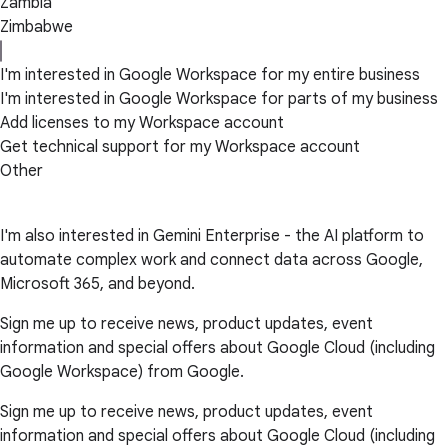
Zambia
Zimbabwe
I'm interested in Google Workspace for my entire business
I'm interested in Google Workspace for parts of my business
Add licenses to my Workspace account
Get technical support for my Workspace account
Other
I'm also interested in Gemini Enterprise - the AI platform to
automate complex work and connect data across Google,
Microsoft 365, and beyond.
Sign me up to receive news, product updates, event
information and special offers about Google Cloud (including
Google Workspace) from Google.
Sign me up to receive news, product updates, event
information and special offers about Google Cloud (including