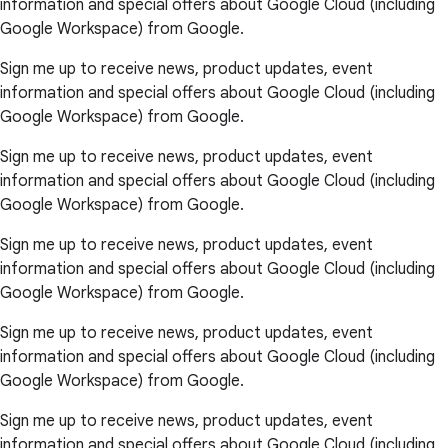
information and special offers about Google Cloud (including
Google Workspace) from Google.
Sign me up to receive news, product updates, event
information and special offers about Google Cloud (including
Google Workspace) from Google.
Sign me up to receive news, product updates, event
information and special offers about Google Cloud (including
Google Workspace) from Google.
Sign me up to receive news, product updates, event
information and special offers about Google Cloud (including
Google Workspace) from Google.
Sign me up to receive news, product updates, event
information and special offers about Google Cloud (including
Google Workspace) from Google.
Sign me up to receive news, product updates, event
information and special offers about Google Cloud (including