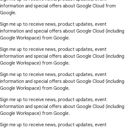
information and special offers about Google Cloud from
Google.
Sign me up to receive news, product updates, event
information and special offers about Google Cloud (including
Google Workspace) from Google.
Sign me up to receive news, product updates, event
information and special offers about Google Cloud (including
Google Workspace) from Google.
Sign me up to receive news, product updates, event
information and special offers about Google Cloud (including
Google Workspace) from Google.
Sign me up to receive news, product updates, event
information and special offers about Google Cloud (including
Google Workspace) from Google.
Sign me up to receive news, product updates, event