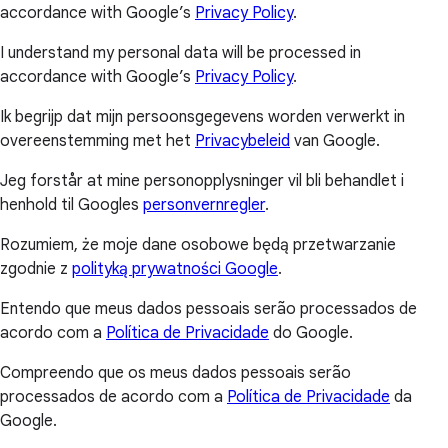
accordance with Google’s
Privacy Policy
.
I understand my personal data will be processed in
accordance with Google’s
Privacy Policy
.
Ik begrijp dat mijn persoonsgegevens worden verwerkt in
overeenstemming met het
Privacybeleid
van Google.
Jeg forstår at mine personopplysninger vil bli behandlet i
henhold til Googles
personvernregler
.
Rozumiem, że moje dane osobowe będą przetwarzanie
zgodnie z
polityką prywatności Google
.
Entendo que meus dados pessoais serão processados de
acordo com a
Política de Privacidade
do Google.
Compreendo que os meus dados pessoais serão
processados de acordo com a
Política de Privacidade
da
Google.