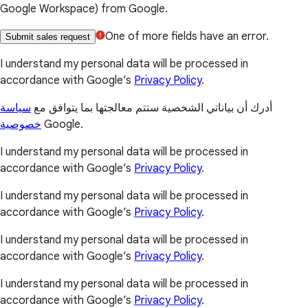
Google Workspace) from Google.
One of more fields have an error.
Submit sales request
I understand my personal data will be processed in
accordance with Google’s
Privacy Policy
.
سياسة
أدرك أن بياناتي الشخصية ستتم معالجتها بما يتوافق مع
خصوصية
Google.
I understand my personal data will be processed in
accordance with Google’s
Privacy Policy
.
I understand my personal data will be processed in
accordance with Google’s
Privacy Policy
.
I understand my personal data will be processed in
accordance with Google’s
Privacy Policy
.
I understand my personal data will be processed in
accordance with Google’s
Privacy Policy
.