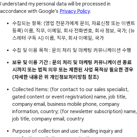
I understand my personal data will be processed in
accordance with Google’s
Privacy Policy
.
수집되는 항목: (영업 전문가에게 문의, 자료신청 또는 이벤트
등록) 이름, 직무, 이메일, 회사 전화번호, 회사 정보, 국가; (뉴
스레터 구독 시) 이름, 직무, 회사 이메일, 국가
수집 및 이용 목적 : 문의 처리 및 마케팅 커뮤니케이션 수행
보유 및 이용 기간 : 문의 처리 및 마케팅 커뮤니케이션 종료
시까지 또는 법적 의무 또는 제한된 사업 목적상 필요한 경우
(자세한 내용은 위 개인정보처리방침 참조)
Collected Items: (for contact to our sales specialist,
gated content or event registration) name, job title,
company email, business mobile phone, company
information, country; (for newsletter subscription) name,
job title, company email, country
Purpose of collection and use: handling inquiry and