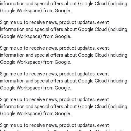
information and special offers about Google Cloud (including
Google Workspace) from Google.
Sign me up to receive news, product updates, event
information and special offers about Google Cloud (including
Google Workspace) from Google.
Sign me up to receive news, product updates, event
information and special offers about Google Cloud (including
Google Workspace) from Google.
Sign me up to receive news, product updates, event
information and special offers about Google Cloud (including
Google Workspace) from Google.
Sign me up to receive news, product updates, event
information and special offers about Google Cloud (including
Google Workspace) from Google.
Sign me up to receive news, product updates, event