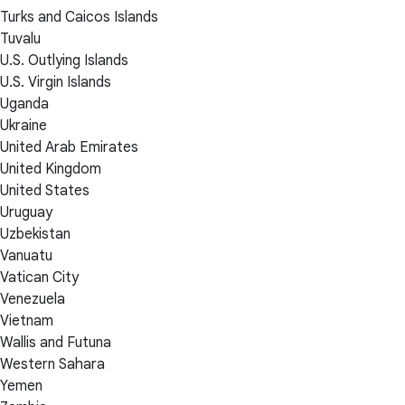
Turks and Caicos Islands
Tuvalu
U.S. Outlying Islands
U.S. Virgin Islands
Uganda
Ukraine
United Arab Emirates
United Kingdom
United States
Uruguay
Uzbekistan
Vanuatu
Vatican City
Venezuela
Vietnam
Wallis and Futuna
Western Sahara
Yemen