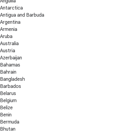
Anguilla
Antarctica
Antigua and Barbuda
Argentina
Armenia
Aruba
Australia
Austria
Azerbaijan
Bahamas
Bahrain
Bangladesh
Barbados
Belarus
Belgium
Belize
Benin
Bermuda
Bhutan