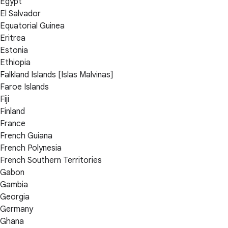
Egypt
El Salvador
Equatorial Guinea
Eritrea
Estonia
Ethiopia
Falkland Islands [Islas Malvinas]
Faroe Islands
Fiji
Finland
France
French Guiana
French Polynesia
French Southern Territories
Gabon
Gambia
Georgia
Germany
Ghana