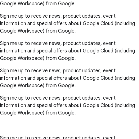
Google Workspace) from Google.
Sign me up to receive news, product updates, event
information and special offers about Google Cloud (including
Google Workspace) from Google.
Sign me up to receive news, product updates, event
information and special offers about Google Cloud (including
Google Workspace) from Google.
Sign me up to receive news, product updates, event
information and special offers about Google Cloud (including
Google Workspace) from Google.
Sign me up to receive news, product updates, event
information and special offers about Google Cloud (including
Google Workspace) from Google.
Sign me up to receive news, product updates, event