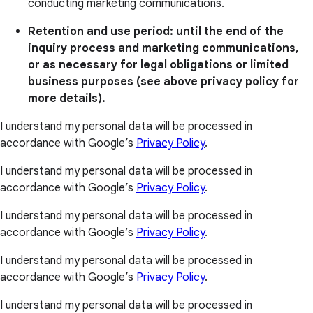
conducting marketing communications.
Retention and use period: until the end of the
inquiry process and marketing communications,
or as necessary for legal obligations or limited
business purposes (see above privacy policy for
more details).
I understand my personal data will be processed in
accordance with Google’s
Privacy Policy
.
I understand my personal data will be processed in
accordance with Google’s
Privacy Policy
.
I understand my personal data will be processed in
accordance with Google’s
Privacy Policy
.
I understand my personal data will be processed in
accordance with Google’s
Privacy Policy
.
I understand my personal data will be processed in