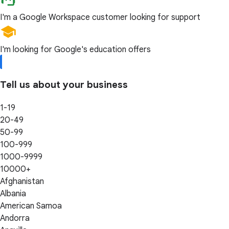
I'm a Google Workspace customer looking for support
I'm looking for Google's education offers
Tell us about your business
1-19
20-49
50-99
100-999
1000-9999
10000+
Afghanistan
Albania
American Samoa
Andorra