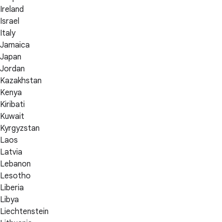
Ireland
Israel
Italy
Jamaica
Japan
Jordan
Kazakhstan
Kenya
Kiribati
Kuwait
Kyrgyzstan
Laos
Latvia
Lebanon
Lesotho
Liberia
Libya
Liechtenstein