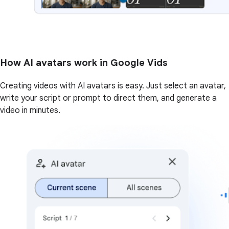
How AI avatars work in Google Vids
Creating videos with AI avatars is easy. Just select an avatar,
write your script or prompt to direct them, and generate a
video in minutes.