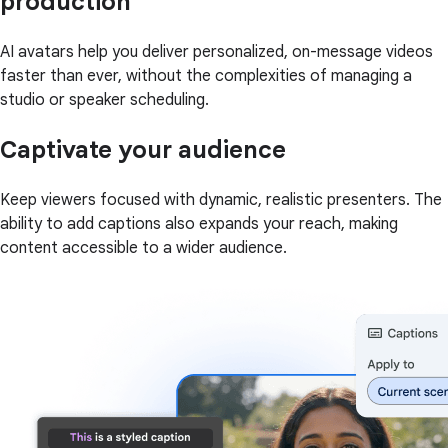
production
AI avatars help you deliver personalized, on-message videos
faster than ever, without the complexities of managing a
studio or speaker scheduling.
Captivate your audience
Keep viewers focused with dynamic, realistic presenters. The
ability to add captions also expands your reach, making
content accessible to a wider audience.