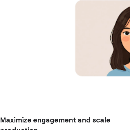
Maximize engagement and scale