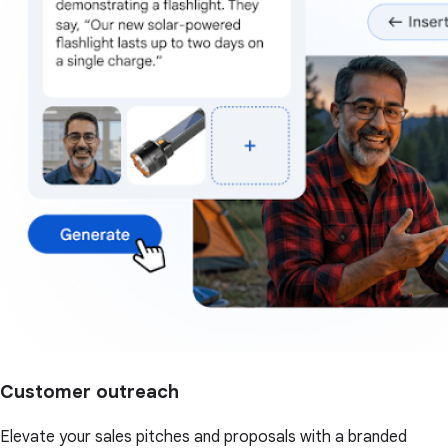
Customer outreach
Elevate your sales pitches and proposals with a branded