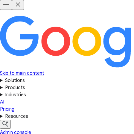
Skip to main content
Solutions
Products
Industries
AI
Pricing
Resources
Admin console