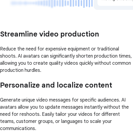
Streamline video production
Reduce the need for expensive equipment or traditional
shoots. AI avatars can significantly shorten production times,
allowing you to create quality videos quickly without common
production hurdles.
Personalize and localize content
Generate unique video messages for specific audiences. AI
avatars allow you to update messages instantly without the
need for reshoots. Easily tailor your videos for different
teams, customer groups, or languages to scale your
communications.