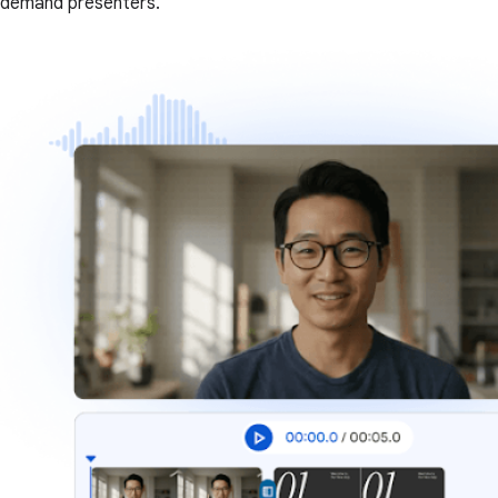
demand presenters.