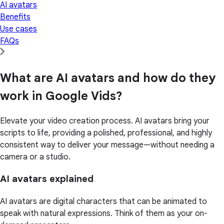
AI avatars
Benefits
Use cases
FAQs
What are AI avatars and how do they
work in Google Vids?
Elevate your video creation process. AI avatars bring your
scripts to life, providing a polished, professional, and highly
consistent way to deliver your message—without needing a
camera or a studio.
AI avatars explained
AI avatars are digital characters that can be animated to
speak with natural expressions. Think of them as your on-