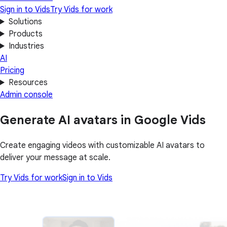
Sign in to Vids
Try Vids for work
Solutions
Products
Industries
AI
Pricing
Resources
Admin console
Generate AI avatars in Google Vids
Create engaging videos with customizable AI avatars to
deliver your message at scale.
Try Vids for work
Sign in to Vids