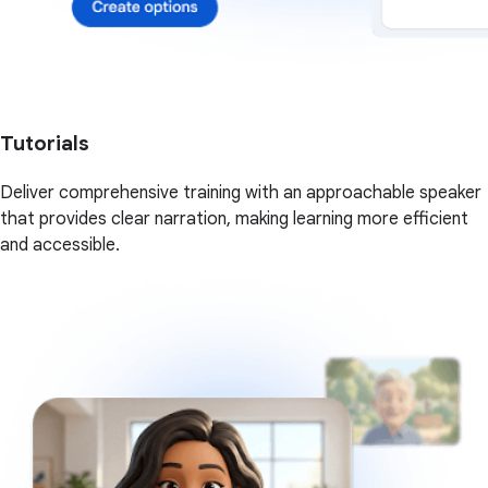
Tutorials
Deliver comprehensive training with an approachable speaker
that provides clear narration, making learning more efficient
and accessible.