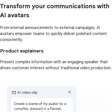
Transform your communications with
AI avatars
From internal announcements to external campaigns, AI
avatars empower teams to quickly deliver polished content
consistently.
Product explainers
Present complex information with an engaging speaker that
drives customer interest without traditional video production.