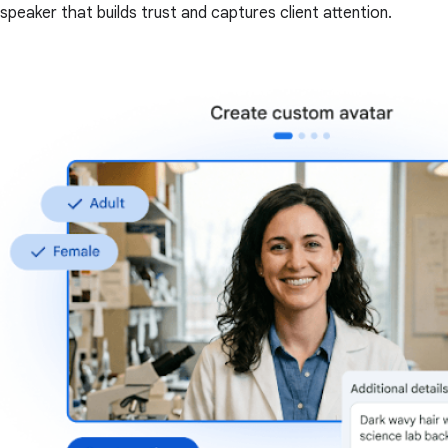
speaker that builds trust and captures client attention.