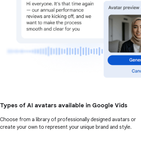
Types of AI avatars available in Google Vids
Choose from a library of professionally designed avatars or
create your own to represent your unique brand and style.