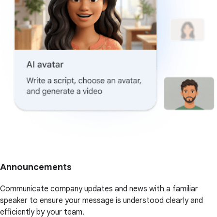
Announcements
Communicate company updates and news with a familiar
speaker to ensure your message is understood clearly and
efficiently by your team.