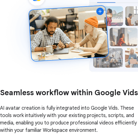
Seamless workflow within Google Vids
AI avatar creation is fully integrated into Google Vids. These
tools work intuitively with your existing projects, scripts, and
media, enabling you to produce professional videos efficiently
within your familiar Workspace environment.