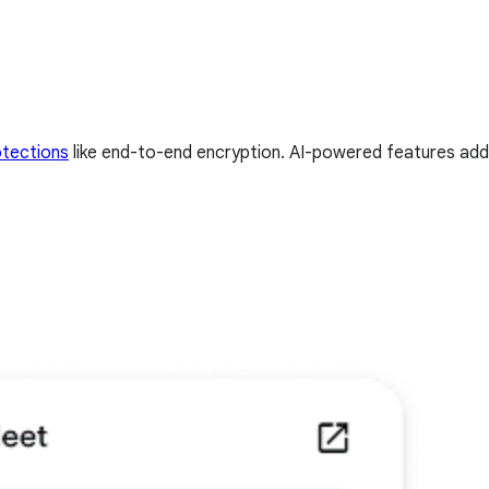
otections
like end-to-end encryption. AI-powered features add