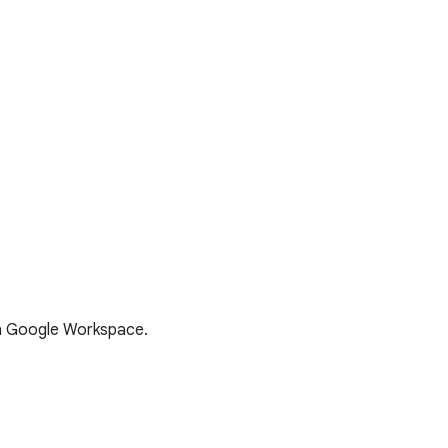
th Google Workspace.