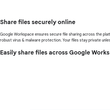
Share files securely online
Google Workspace ensures secure file sharing across the pla
robust virus & malware protection. Your files stay private unl
Easily share files across Google Work