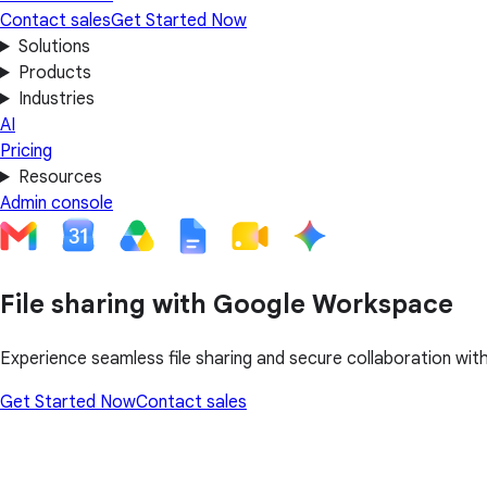
Contact sales
Get Started Now
Solutions
Products
Industries
AI
Pricing
Resources
Admin console
File sharing with Google Workspace
Experience seamless file sharing and secure collaboration wi
Get Started Now
Contact sales