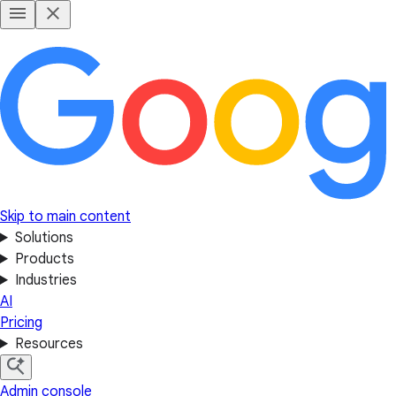
Skip to main content
Solutions
Products
Industries
AI
Pricing
Resources
Admin console