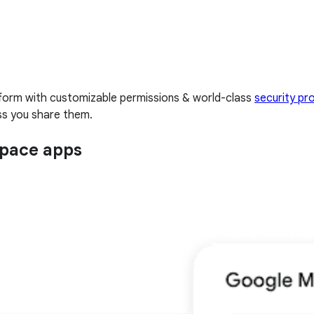
tform with customizable permissions & world-class
security pr
ess you share them.
space apps