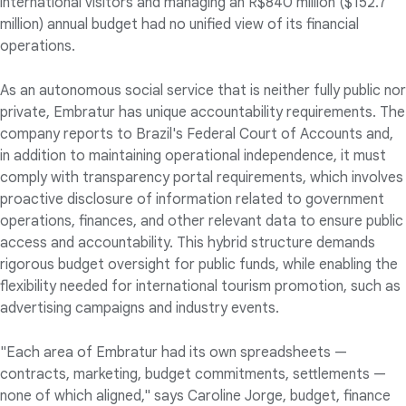
international visitors and managing an R$840 million ($152.7
million) annual budget had no unified view of its financial
operations.
As an autonomous social service that is neither fully public nor
private, Embratur has unique accountability requirements. The
company reports to Brazil's Federal Court of Accounts and,
in addition to maintaining operational independence, it must
comply with transparency portal requirements, which involves
proactive disclosure of information related to government
operations, finances, and other relevant data to ensure public
access and accountability. This hybrid structure demands
rigorous budget oversight for public funds, while enabling the
flexibility needed for international tourism promotion, such as
advertising campaigns and industry events.
"Each area of Embratur had its own spreadsheets —
contracts, marketing, budget commitments, settlements —
none of which aligned," says Caroline Jorge, budget, finance