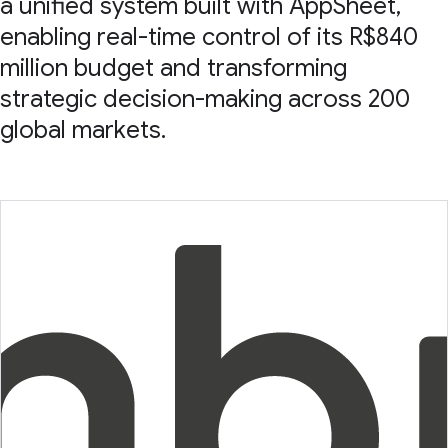
a unified system built with AppSheet,
enabling real-time control of its R$840
million budget and transforming
strategic decision-making across 200
global markets.