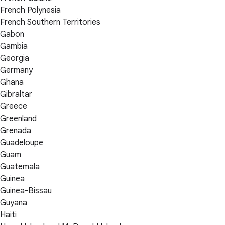
French Polynesia
French Southern Territories
Gabon
Gambia
Georgia
Germany
Ghana
Gibraltar
Greece
Greenland
Grenada
Guadeloupe
Guam
Guatemala
Guinea
Guinea-Bissau
Guyana
Haiti