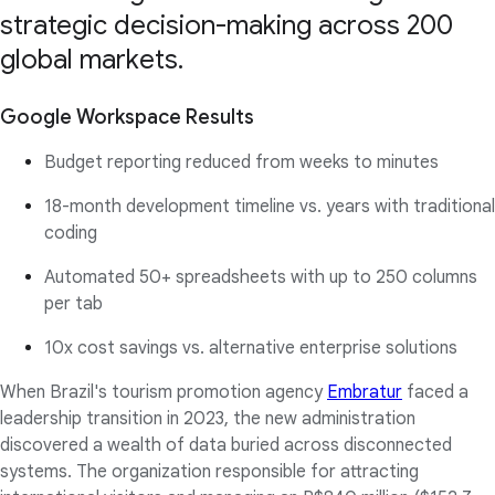
strategic decision-making across 200
global markets.
Google Workspace Results
Budget reporting reduced from weeks to minutes
18-month development timeline vs. years with traditional
coding
Automated 50+ spreadsheets with up to 250 columns
per tab
10x cost savings vs. alternative enterprise solutions
When Brazil's tourism promotion agency
Embratur
faced a
leadership transition in 2023, the new administration
discovered a wealth of data buried across disconnected
systems. The organization responsible for attracting