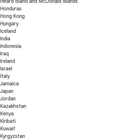
Heard Island and McDonald Islands
Honduras
Hong Kong
Hungary
Iceland
India
Indonesia
Iraq
Ireland
Israel
Italy
Jamaica
Japan
Jordan
Kazakhstan
Kenya
Kiribati
Kuwait
Kyrgyzstan