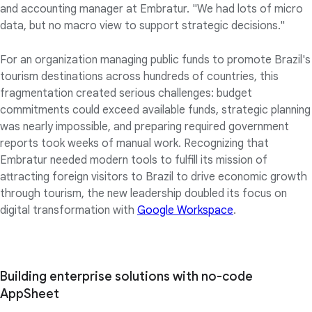
and accounting manager at Embratur. "We had lots of micro
data, but no macro view to support strategic decisions."
For an organization managing public funds to promote Brazil's
tourism destinations across hundreds of countries, this
fragmentation created serious challenges: budget
commitments could exceed available funds, strategic planning
was nearly impossible, and preparing required government
reports took weeks of manual work. Recognizing that
Embratur needed modern tools to fulfill its mission of
attracting foreign visitors to Brazil to drive economic growth
through tourism, the new leadership doubled its focus on
digital transformation with
Google Workspace
.
Building enterprise solutions with no-code
AppSheet