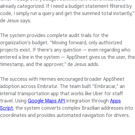
already categorized. If I need a budget statement filtered by
code, I simply run a query and get the summed total instantly,"
de Jesus says.
The system provides complete audit trails for the
organization's budget. "Moving forward, only authorized
projects exist. If there's any question — even regarding who
entered a line in the system — AppSheet gives us the user, the
timestamp, and the approver," de Jesus adds.
The success with Hermes encouraged broader AppSheet
adoption across Embratur. The team built "Embracar," an
internal transportation app that works like Uber for staff
travel. Using
Google Maps API
integration through
Apps
Script
, the system converts complex Brazilian addresses into
coordinates and provides automated navigation for drivers.