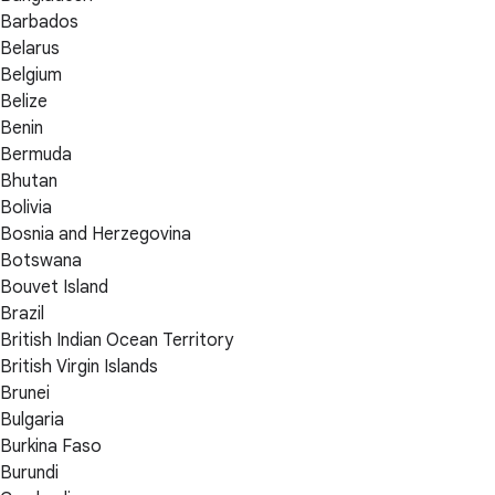
Barbados
Belarus
Belgium
Belize
Benin
Bermuda
Bhutan
Bolivia
Bosnia and Herzegovina
Botswana
Bouvet Island
Brazil
British Indian Ocean Territory
British Virgin Islands
Brunei
Bulgaria
Burkina Faso
Burundi