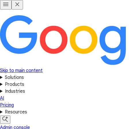
Skip to main content
Solutions
Products
Industries
AI
Pricing
Resources
Admin console