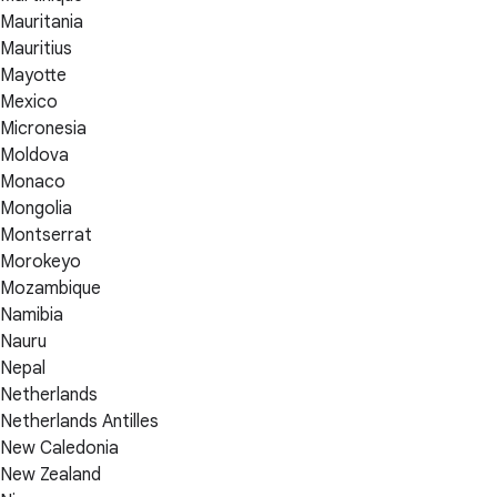
Mauritania
Mauritius
Mayotte
Mexico
Micronesia
Moldova
Monaco
Mongolia
Montserrat
Morokeyo
Mozambique
Namibia
Nauru
Nepal
Netherlands
Netherlands Antilles
New Caledonia
New Zealand