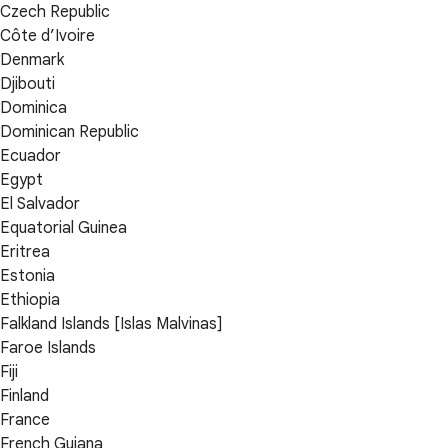
Czech Republic
Côte d’Ivoire
Denmark
Djibouti
Dominica
Dominican Republic
Ecuador
Egypt
El Salvador
Equatorial Guinea
Eritrea
Estonia
Ethiopia
Falkland Islands [Islas Malvinas]
Faroe Islands
Fiji
Finland
France
French Guiana