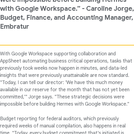
with Google Workspace.” - Caroline Jorge,
Budget, Finance, and Accounting Manager,
Embratur
With Google Workspace supporting collaboration and
AppSheet automating business critical operations, tasks that
previously took weeks now happen in minutes, and data-led
insights that were previously unattainable are now standard.
"Today, I can tell our director: 'We have this much money
available in our reserve for the month that has not yet been
committed,'" Jorge says. "These strategic decisions were
impossible before building Hermes with Google Workspace."
Budget reporting for federal auditors, which previously
required weeks of manual compilation, also happens in real
time. "Today, every budget commitment that's initiated is