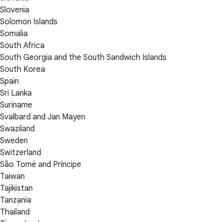
Slovenia
Solomon Islands
Somalia
South Africa
South Georgia and the South Sandwich Islands
South Korea
Spain
Sri Lanka
Suriname
Svalbard and Jan Mayen
Swaziland
Sweden
Switzerland
São Tomé and Príncipe
Taiwan
Tajikistan
Tanzania
Thailand