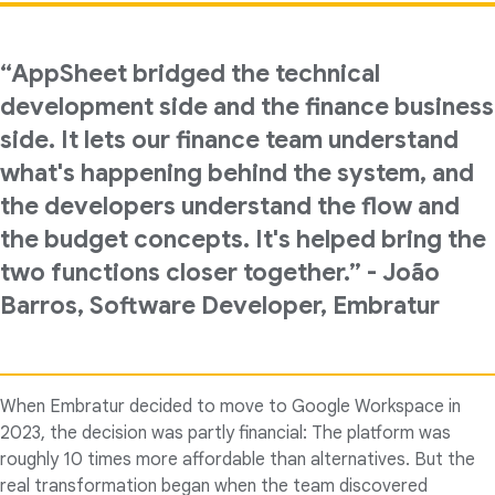
“AppSheet bridged the technical
development side and the finance business
side. It lets our finance team understand
what's happening behind the system, and
the developers understand the flow and
the budget concepts. It's helped bring the
two functions closer together.” - João
Barros, Software Developer, Embratur
When Embratur decided to move to Google Workspace in
2023, the decision was partly financial: The platform was
roughly 10 times more affordable than alternatives. But the
real transformation began when the team discovered