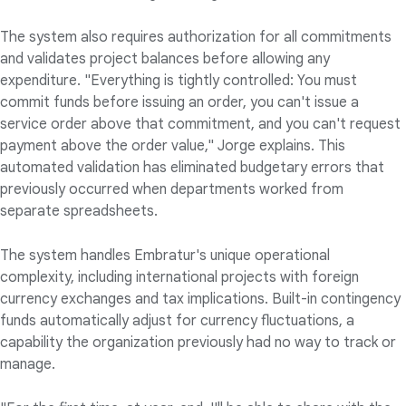
The system also requires authorization for all commitments
and validates project balances before allowing any
expenditure. "Everything is tightly controlled: You must
commit funds before issuing an order, you can't issue a
service order above that commitment, and you can't request
payment above the order value," Jorge explains. This
automated validation has eliminated budgetary errors that
previously occurred when departments worked from
separate spreadsheets.
The system handles Embratur's unique operational
complexity, including international projects with foreign
currency exchanges and tax implications. Built-in contingency
funds automatically adjust for currency fluctuations, a
capability the organization previously had no way to track or
manage.