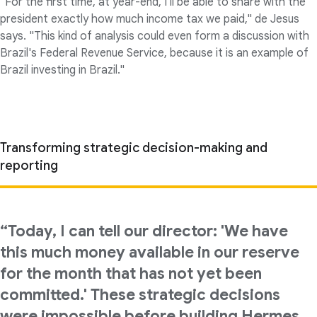
"For the first time, at year-end, I'll be able to share with the
president exactly how much income tax we paid," de Jesus
says. "This kind of analysis could even form a discussion with
Brazil's Federal Revenue Service, because it is an example of
Brazil investing in Brazil."
Transforming strategic decision-making and
reporting
“Today, I can tell our director: 'We have
this much money available in our reserve
for the month that has not yet been
committed.' These strategic decisions
were impossible before building Hermes