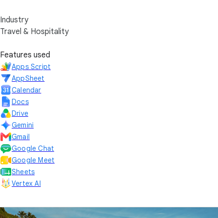
Industry
Travel & Hospitality
Features used
Apps Script
AppSheet
Calendar
Docs
Drive
Gemini
Gmail
Google Chat
Google Meet
Sheets
Vertex AI