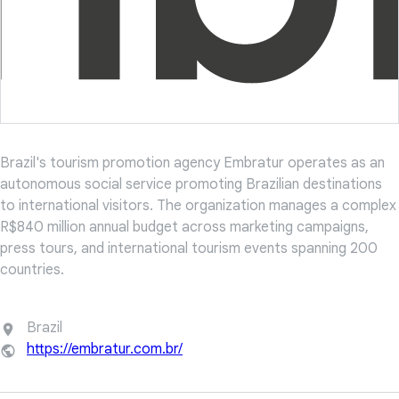
Brazil's tourism promotion agency Embratur operates as an
autonomous social service promoting Brazilian destinations
to international visitors. The organization manages a complex
R$840 million annual budget across marketing campaigns,
press tours, and international tourism events spanning 200
countries.
Brazil
https://embratur.com.br/