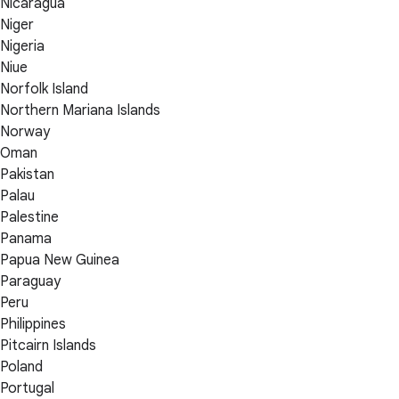
Nicaragua
Niger
Nigeria
Niue
Norfolk Island
Northern Mariana Islands
Norway
Oman
Pakistan
Palau
Palestine
Panama
Papua New Guinea
Paraguay
Peru
Philippines
Pitcairn Islands
Poland
Portugal