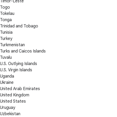
Timor-Leste
Togo
Tokelau
Tonga
Trinidad and Tobago
Tunisia
Turkey
Turkmenistan
Turks and Caicos Islands
Tuvalu
U.S. Outlying Islands
U.S. Virgin Islands
Uganda
Ukraine
United Arab Emirates
United Kingdom
United States
Uruguay
Uzbekistan