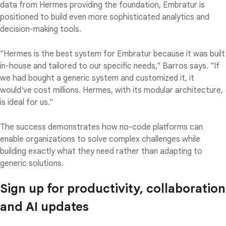
data from Hermes providing the foundation, Embratur is
positioned to build even more sophisticated analytics and
decision-making tools.
"Hermes is the best system for Embratur because it was built
in-house and tailored to our specific needs," Barros says. "If
we had bought a generic system and customized it, it
would've cost millions. Hermes, with its modular architecture,
is ideal for us."
The success demonstrates how no-code platforms can
enable organizations to solve complex challenges while
building exactly what they need rather than adapting to
generic solutions.
Sign up for productivity, collaboration
and AI updates