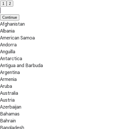
1
2
Continue
Afghanistan
Albania
American Samoa
Andorra
Anguilla
Antarctica
Antigua and Barbuda
Argentina
Armenia
Aruba
Australia
Austria
Azerbaijan
Bahamas
Bahrain
Bangladesh