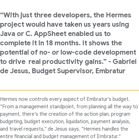
“With just three developers, the Hermes
project would have taken us years using
Java or C. AppSheet enabled us to
complete it in 18 months. It shows the
potential of no- or low-code development
to drive real productivity gains.” - Gabriel
de Jesus, Budget Supervisor, Embratur
Hermes now controls every aspect of Embratur's budget.
"From a management standpoint, from planning all the way to
payment, there's the creation of the action plan, program
budgeting, budget execution, liquidation, payment analysis,
and travel requests," de Jesus says. "Hermes handles the
entire financial and budget management of Embratur."