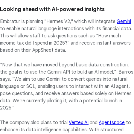
Looking ahead with AI-powered insights
Embratur is planning "Hermes V2," which will integrate
Gemini
to enable natural language interactions with its financial data.
This will allow staff to ask questions such as "How much
income tax did I spend in 2025?" and receive instant answers
based on their AppSheet data.
"Now that we have moved beyond basic data construction,
the goal is to use the Gemini API to build an AI model," Barros
says. "We aim to use Gemini to convert queries into natural
language or SQL, enabling users to interact with an AI agent,
pose questions, and receive answers based solely on Hermes
data. We're currently piloting it, with a potential launch in
2026."
The company also plans to trial
Vertex AI
and
Agentspace
to
enhance its data intelligence capabilities. With structured