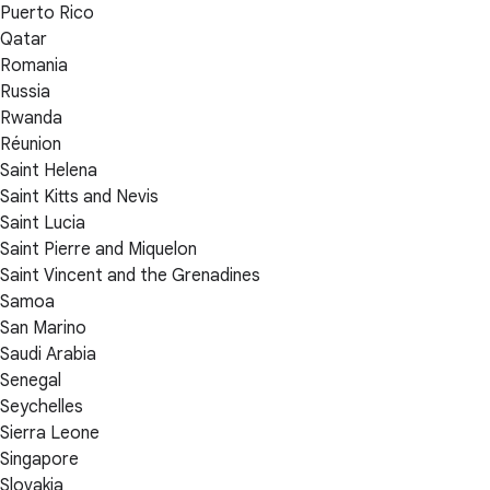
Puerto Rico
Qatar
Romania
Russia
Rwanda
Réunion
Saint Helena
Saint Kitts and Nevis
Saint Lucia
Saint Pierre and Miquelon
Saint Vincent and the Grenadines
Samoa
San Marino
Saudi Arabia
Senegal
Seychelles
Sierra Leone
Singapore
Slovakia