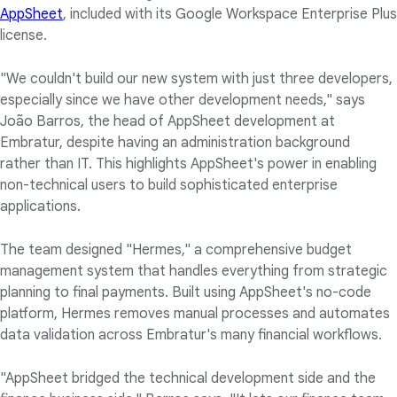
AppSheet
, included with its Google Workspace Enterprise Plus
license.
"We couldn't build our new system with just three developers,
especially since we have other development needs," says
João Barros, the head of AppSheet development at
Embratur, despite having an administration background
rather than IT. This highlights AppSheet's power in enabling
non-technical users to build sophisticated enterprise
applications.
The team designed "Hermes," a comprehensive budget
management system that handles everything from strategic
planning to final payments. Built using AppSheet's no-code
platform, Hermes removes manual processes and automates
data validation across Embratur's many financial workflows.
"AppSheet bridged the technical development side and the