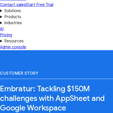
Contact sales
Start Free Trial
Solutions
Products
Industries
AI
Pricing
Resources
Admin console
CUSTOMER STORY
Embratur: Tackling $150M
challenges with AppSheet and
Google Workspace