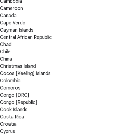
Cambodia
Cameroon
Canada
Cape Verde
Cayman Islands
Central African Republic
Chad
Chile
China
Christmas Island
Cocos [Keeling] Islands
Colombia
Comoros
Congo [DRC]
Congo [Republic]
Cook Islands
Costa Rica
Croatia
Cyprus