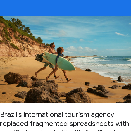
Brazil's international tourism agency
replaced fragmented spreadsheets with