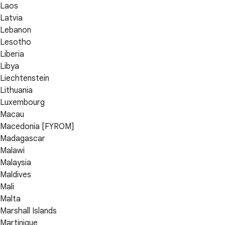
Laos
Latvia
Lebanon
Lesotho
Liberia
Libya
Liechtenstein
Lithuania
Luxembourg
Macau
Macedonia [FYROM]
Madagascar
Malawi
Malaysia
Maldives
Mali
Malta
Marshall Islands
Martinique