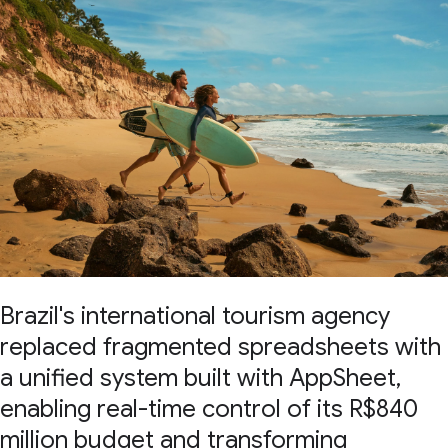
Brazil's international tourism agency
replaced fragmented spreadsheets with
a unified system built with AppSheet,
enabling real-time control of its R$840
million budget and transforming