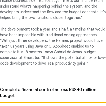
finance business side," Barros says. "It lets our finance team
understand what's happening behind the system, and the
developers understand the flow and the budget concepts. It's
helped bring the two functions closer together."
The development took a year and a half, a timeline that would
have been impossible with traditional coding approaches.
"With just three developers, the Hermes project would have
taken us years using Java or C. AppSheet enabled us to
complete it in 18 months," says Gabriel de Jesus, budget
supervisor at Embratur. "It shows the potential of no- or low-
code development to drive real productivity gains."
Complete financial control across R$840 million
budget