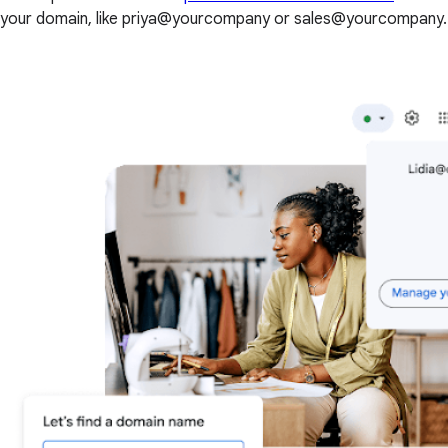
your domain, like priya@yourcompany or sales@yourcompany.