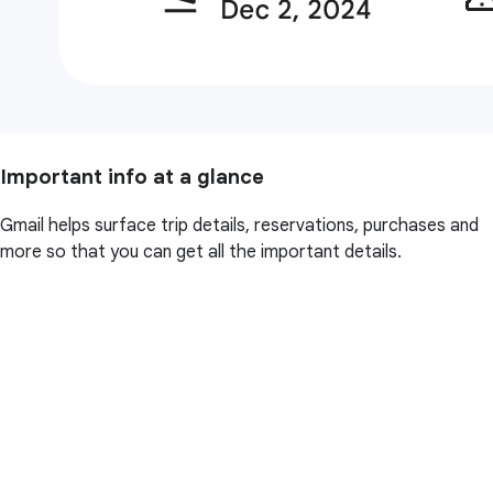
Important info at a glance
Gmail helps surface trip details, reservations, purchases and
more so that you can get all the important details.