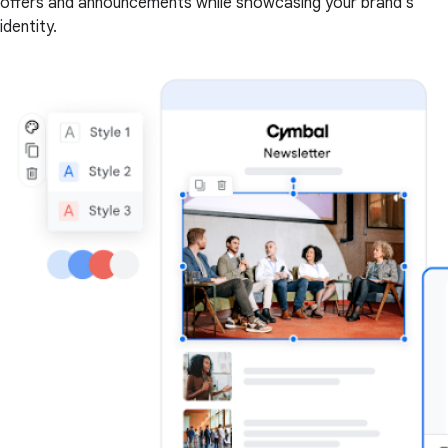
offers and announcements while showcasing your brand's
identity.