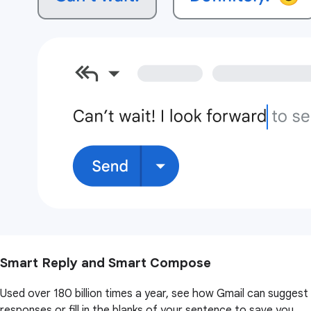
Smart Reply and Smart Compose
Used over 180 billion times a year, see how Gmail can suggest
responses or fill in the blanks of your sentence to save you