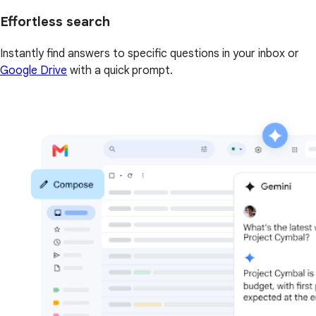
Effortless search
Instantly find answers to specific questions in your inbox or
Google Drive
with a quick prompt.