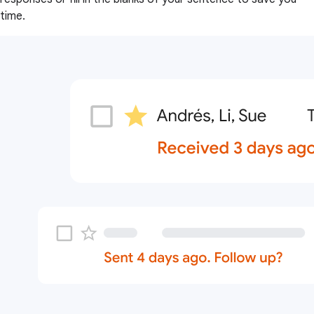
time.