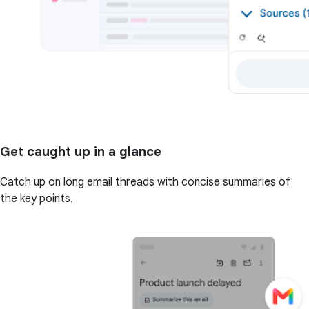
Get caught up in a glance
Catch up on long email threads with concise summaries of
the key points.