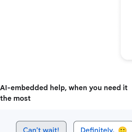
AI-embedded help, when you need it
the most