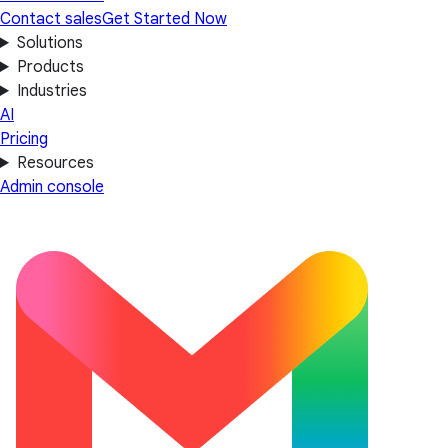
Contact sales
Get Started Now
Solutions
Products
Industries
AI
Pricing
Resources
Admin console