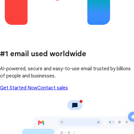
#1 email used worldwide
AI-powered, secure and easy-to-use email trusted by billions
of people and businesses.
Get Started Now
Contact sales