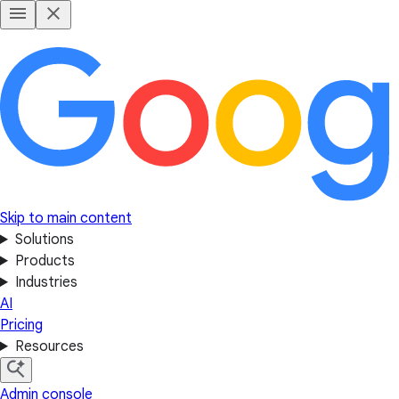
Skip to main content
Solutions
Products
Industries
AI
Pricing
Resources
Admin console