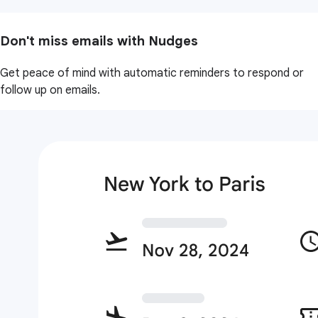
Don't miss emails with Nudges
Get peace of mind with automatic reminders to respond or
follow up on emails.