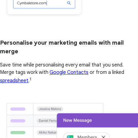
Personalise your marketing emails with mail
merge
Save time while personalising every email that you send.
Merge tags work with
Google Contacts
or from a linked
1
spreadsheet
.