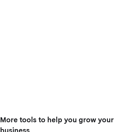
More tools to help you grow your
business