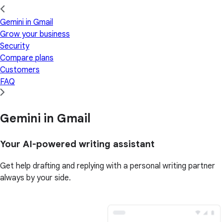
Gemini in Gmail
Grow your business
Security
Compare plans
Customers
FAQ
Gemini in Gmail
Your AI-powered writing assistant
Get help drafting and replying with a personal writing partner
always by your side.