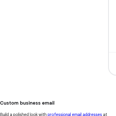
Custom business email
Build a polished look with
professional email addresses
at