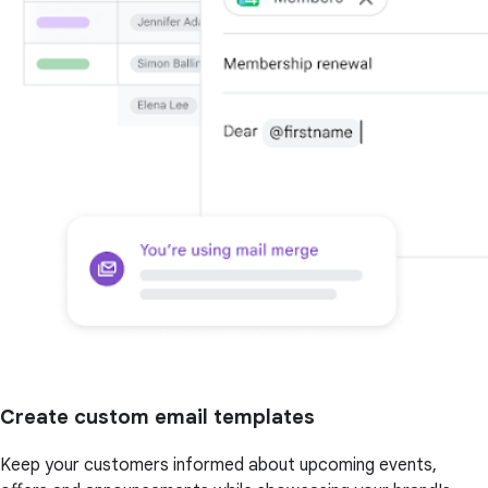
Create custom email templates
Keep your customers informed about upcoming events,