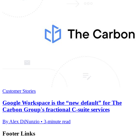
Customer Stories
Google Workspace is the “new default” for The
Carbon Group's fractional C-suite services
By Alex DiNunzio • 3-minute read
Footer Links