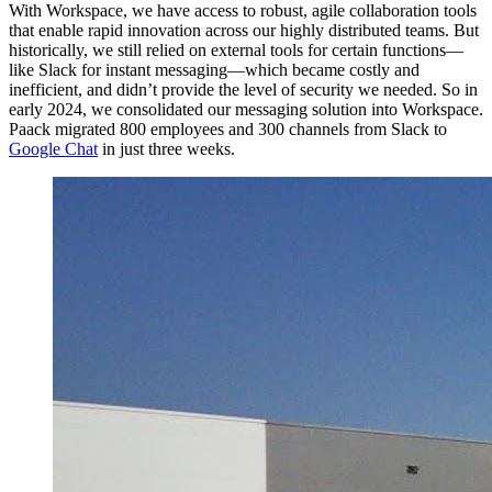
With Workspace, we have access to robust, agile collaboration tools
that enable rapid innovation across our highly distributed teams. But
historically, we still relied on external tools for certain functions—
like Slack for instant messaging—which became costly and
inefficient, and didn’t provide the level of security we needed. So in
early 2024, we consolidated our messaging solution into Workspace.
Paack migrated 800 employees and 300 channels from Slack to
Google Chat
in just three weeks.