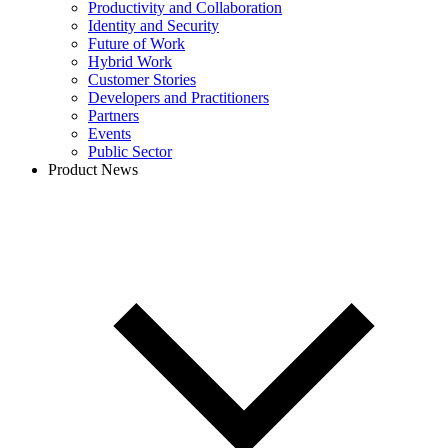
Productivity and Collaboration
Identity and Security
Future of Work
Hybrid Work
Customer Stories
Developers and Practitioners
Partners
Events
Public Sector
Product News