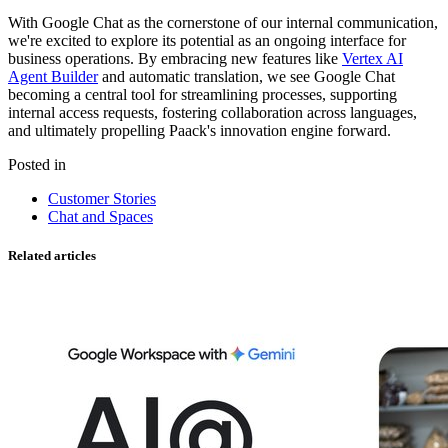
With Google Chat as the cornerstone of our internal communication,
we're excited to explore its potential as an ongoing interface for
business operations. By embracing new features like
Vertex AI
Agent Builder
and automatic translation, we see Google Chat
becoming a central tool for streamlining processes, supporting
internal access requests, fostering collaboration across languages,
and ultimately propelling Paack's innovation engine forward.
Posted in
Customer Stories
Chat and Spaces
Related articles