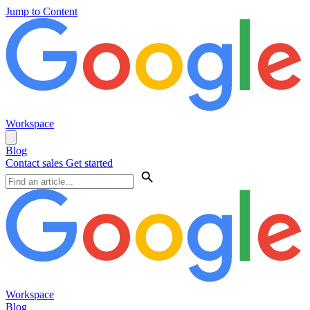
Jump to Content
Workspace
Blog
Contact sales
Get started
Workspace
Blog