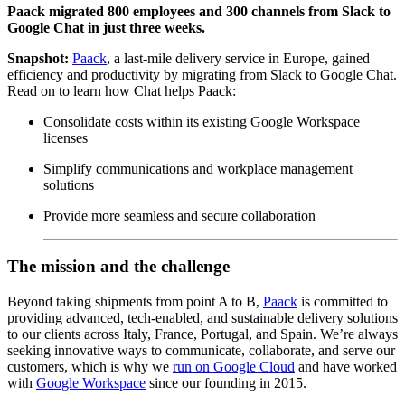
Paack migrated 800 employees and 300 channels from Slack to
Google Chat in just three weeks.
Snapshot:
Paack
, a last-mile delivery service in Europe, gained
efficiency and productivity by migrating from Slack to Google Chat.
Read on to learn how Chat helps Paack:
Consolidate costs within its existing Google Workspace
licenses
Simplify communications and workplace management
solutions
Provide more seamless and secure collaboration
The mission and the challenge
Beyond taking shipments from point A to B,
Paack
is committed to
providing advanced, tech-enabled, and sustainable delivery solutions
to our clients across Italy, France, Portugal, and Spain. We’re always
seeking innovative ways to communicate, collaborate, and serve our
customers, which is why we
run on Google Cloud
and have worked
with
Google Workspace
since our founding in 2015.