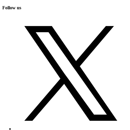
Follow us