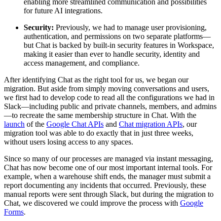
enabling more streamlined communication and possibilities
for future AI integrations.
Security:
Previously, we had to manage user provisioning,
authentication, and permissions on two separate platforms—
but Chat is backed by built-in security features in Workspace,
making it easier than ever to handle security, identity and
access management, and compliance.
After identifying Chat as the right tool for us, we began our
migration. But aside from simply moving conversations and users,
we first had to develop code to read all the configurations we had in
Slack—including public and private channels, members, and admins
—to recreate the same membership structure in Chat. With the
launch
of the
Google Chat APIs
and
Chat migration APIs
, our
migration tool was able to do exactly that in just three weeks,
without users losing access to any spaces.
Since so many of our processes are managed via instant messaging,
Chat has now become one of our most important internal tools. For
example, when a warehouse shift ends, the manager must submit a
report documenting any incidents that occurred. Previously, these
manual reports were sent through Slack, but during the migration to
Chat, we discovered we could improve the process with
Google
Forms
.