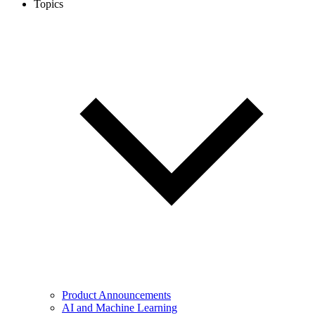
Topics
Product Announcements
AI and Machine Learning