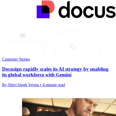
Customer Stories
Docusign rapidly scales its AI strategy by enabling
its global workforce with Gemini
By Shivi Singh Verma • 4-minute read