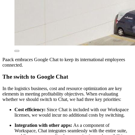
Paack embraces Google Chat to keep its international employees
connected.
The switch to Google Chat
In the logistics business, cost and resource optimization are key
elements in meeting profitability objectives. When evaluating
whether we should switch to Chat, we had three key priorities:
Cost efficiency:
Since Chat is included with our Workspace
licenses, we would incur no additional costs by switching.
Integration with other apps:
As a component of
Workspace, Chat integrates seamlessly with the entire suite,