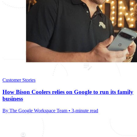
Customer Stories
How Bison Coolers relies on Google to run its family
business
By The Google Workspace Team • 3-minute read