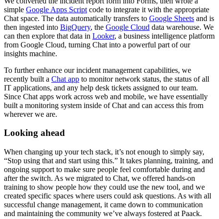
We converted the incident report form into Forms, then wrote a
simple
Google Apps Script
code to integrate it with the appropriate
Chat space. The data automatically transfers to
Google Sheets
and is
then ingested into
BigQuery
, the
Google Cloud
data warehouse. We
can then explore that data in
Looker
, a business intelligence platform
from Google Cloud, turning Chat into a powerful part of our
insights machine.
To further enhance our incident management capabilities, we
recently built a
Chat app
to monitor network status, the status of all
IT applications, and any help desk tickets assigned to our team.
Since Chat apps work across web and mobile, we have essentially
built a monitoring system inside of Chat and can access this from
wherever we are.
Looking ahead
When changing up your tech stack, it’s not enough to simply say,
“Stop using that and start using this.” It takes planning, training, and
ongoing support to make sure people feel comfortable during and
after the switch. As we migrated to Chat, we offered hands-on
training to show people how they could use the new tool, and we
created specific spaces where users could ask questions. As with all
successful change management, it came down to communication
and maintaining the community we’ve always fostered at Paack.