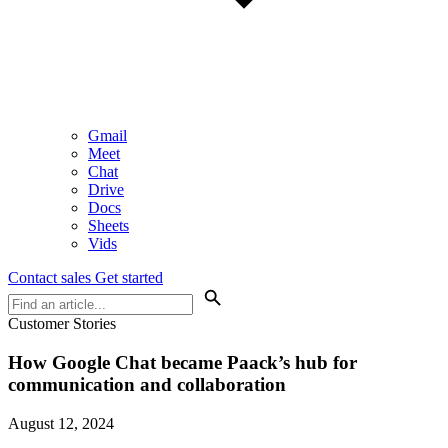
Gmail
Meet
Chat
Drive
Docs
Sheets
Vids
Contact sales
Get started
Customer Stories
How Google Chat became Paack’s hub for
communication and collaboration
August 12, 2024