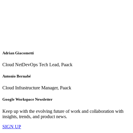
Adrian Giacometti
Cloud NetDevOps Tech Lead, Paack
Antonio Bernabé
Cloud Infrastructure Manager, Paack
Google Workspace Newsletter
Keep up with the evolving future of work and collaboration with
insights, trends, and product news.
SIGN UP