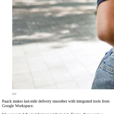
Paack makes last-mile delivery smoother with integrated tools from
Google Workspace.