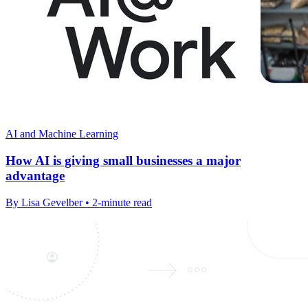
AI and Machine Learning
How AI is giving small businesses a major
advantage
By Lisa Gevelber • 2-minute read