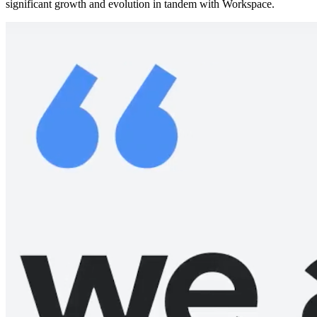
significant growth and evolution in tandem with Workspace.