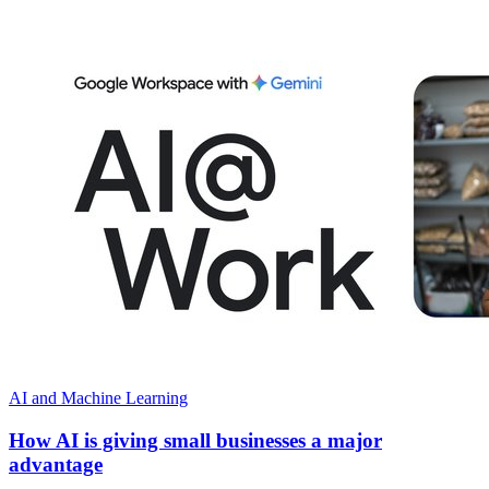
AI and Machine Learning
How AI is giving small businesses a major
advantage