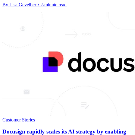
By Lisa Gevelber • 2-minute read
Customer Stories
Docusign rapidly scales its AI strategy by enabling