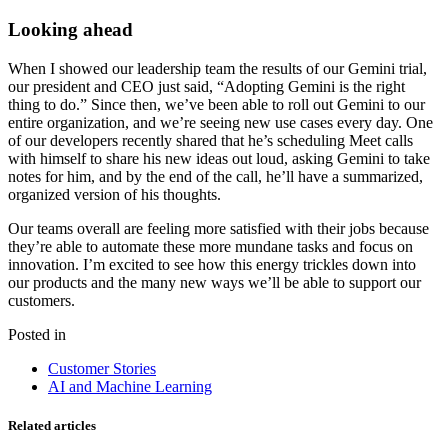
Looking ahead
When I showed our leadership team the results of our Gemini trial,
our president and CEO just said, “Adopting Gemini is the right
thing to do.” Since then, we’ve been able to roll out Gemini to our
entire organization, and we’re seeing new use cases every day. One
of our developers recently shared that he’s scheduling Meet calls
with himself to share his new ideas out loud, asking Gemini to take
notes for him, and by the end of the call, he’ll have a summarized,
organized version of his thoughts.
Our teams overall are feeling more satisfied with their jobs because
they’re able to automate these more mundane tasks and focus on
innovation. I’m excited to see how this energy trickles down into
our products and the many new ways we’ll be able to support our
customers.
Posted in
Customer Stories
AI and Machine Learning
Related articles