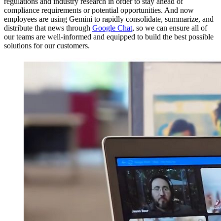
regulations and industry research in order to stay ahead of
compliance requirements or potential opportunities. And now
employees are using Gemini to rapidly consolidate, summarize, and
distribute that news through
Google Chat
, so we can ensure all of
our teams are well-informed and equipped to build the best possible
solutions for our customers.