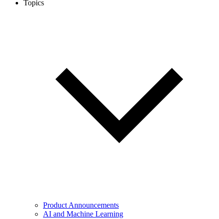
Topics
Product Announcements
AI and Machine Learning