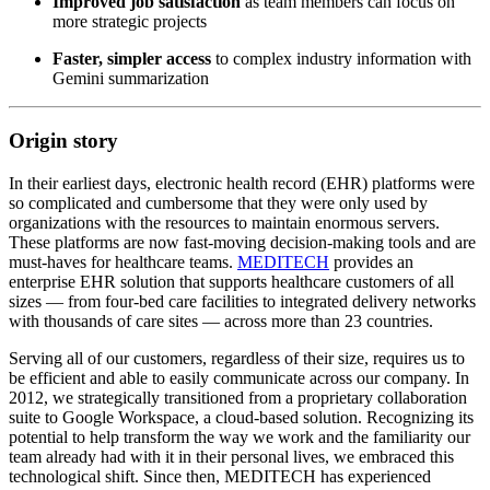
Improved job satisfaction
as team members can focus on
more strategic projects
Faster, simpler access
to complex industry information with
Gemini summarization
Origin story
In their earliest days, electronic health record (EHR) platforms were
so complicated and cumbersome that they were only used by
organizations with the resources to maintain enormous servers.
These platforms are now fast-moving decision-making tools and are
must-haves for healthcare teams.
MEDITECH
provides an
enterprise EHR solution that supports healthcare customers of all
sizes — from four-bed care facilities to integrated delivery networks
with thousands of care sites — across more than 23 countries.
Serving all of our customers, regardless of their size, requires us to
be efficient and able to easily communicate across our company. In
2012, we strategically transitioned from a proprietary collaboration
suite to Google Workspace, a cloud-based solution. Recognizing its
potential to help transform the way we work and the familiarity our
team already had with it in their personal lives, we embraced this
technological shift. Since then, MEDITECH has experienced