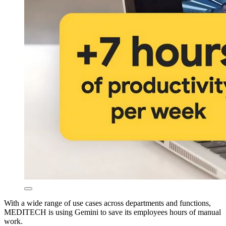
With a wide range of use cases across departments and functions,
MEDITECH is using Gemini to save its employees hours of manual
work.