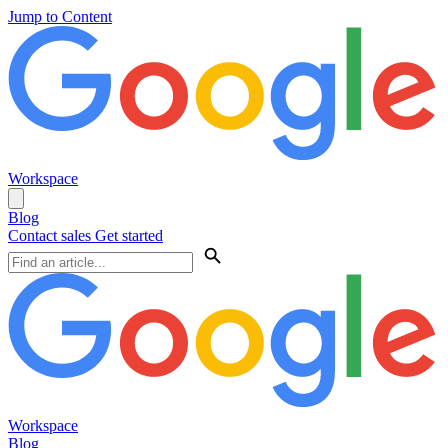
Jump to Content
Workspace
Blog
Contact sales
Get started
Workspace
Blog