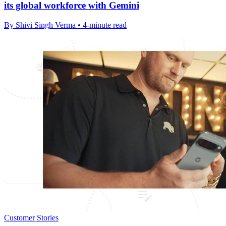
its global workforce with Gemini
By Shivi Singh Verma • 4-minute read
Customer Stories