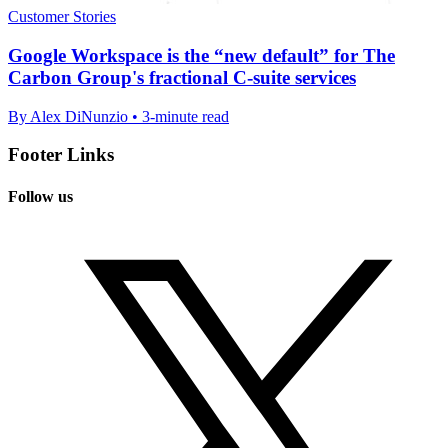
Customer Stories
Google Workspace is the “new default” for The
Carbon Group's fractional C-suite services
By Alex DiNunzio • 3-minute read
Footer Links
Follow us