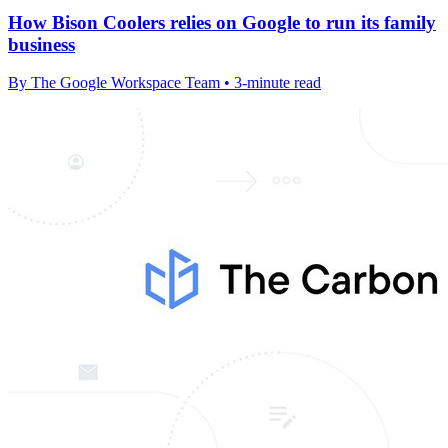
How Bison Coolers relies on Google to run its family
business
By The Google Workspace Team • 3-minute read