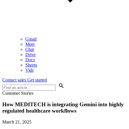
Gmail
Meet
Chat
Drive
Docs
Sheets
Vids
Contact sales
Get started
Customer Stories
How MEDITECH is integrating Gemini into highly
regulated healthcare workflows
March 21, 2025