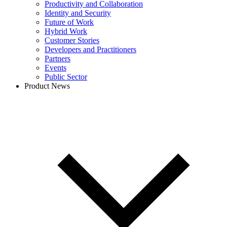
Productivity and Collaboration
Identity and Security
Future of Work
Hybrid Work
Customer Stories
Developers and Practitioners
Partners
Events
Public Sector
Product News