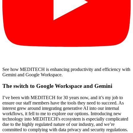
See how MEDITECH is enhancing productivity and efficiency with
Gemini and Google Workspace.
The switch to Google Workspace and Gemini
I’ve been with MEDITECH for 30 years now, and it’s my job to
ensure our staff members have the tools they need to succeed. As
interest grew around integrating generative AI into our internal
workflows, it fell to me to explore our options. Introducing new
technology into MEDITECH's ecosystem is especially complicated
due to the highly regulated nature of our industry, and we’re
committed to complying with data privacy and security regulations.