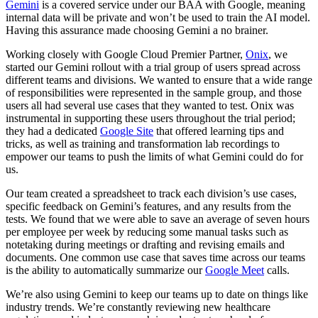
Gemini
is a covered service under our BAA with Google, meaning
internal data will be private and won’t be used to train the AI model.
Having this assurance made choosing Gemini a no brainer.
Working closely with Google Cloud Premier Partner,
Onix
, we
started our Gemini rollout with a trial group of users spread across
different teams and divisions. We wanted to ensure that a wide range
of responsibilities were represented in the sample group, and those
users all had several use cases that they wanted to test. Onix was
instrumental in supporting these users throughout the trial period;
they had a dedicated
Google Site
that offered learning tips and
tricks, as well as training and transformation lab recordings to
empower our teams to push the limits of what Gemini could do for
us.
Our team created a spreadsheet to track each division’s use cases,
specific feedback on Gemini’s features, and any results from the
tests. We found that we were able to save an average of seven hours
per employee per week by reducing some manual tasks such as
notetaking during meetings or drafting and revising emails and
documents. One common use case that saves time across our teams
is the ability to automatically summarize our
Google Meet
calls.
We’re also using Gemini to keep our teams up to date on things like
industry trends. We’re constantly reviewing new healthcare