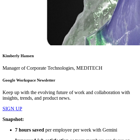
Kimberly Hansen
Manager of Corporate Technologies, MEDITECH
Google Workspace Newsletter
Keep up with the evolving future of work and collaboration with
insights, trends, and product news.
SIGN UP
Snapshot:
7 hours saved
per employee per week with Gemini