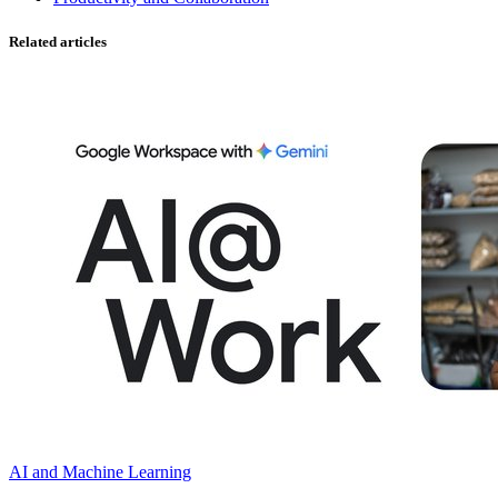
Related articles
AI and Machine Learning