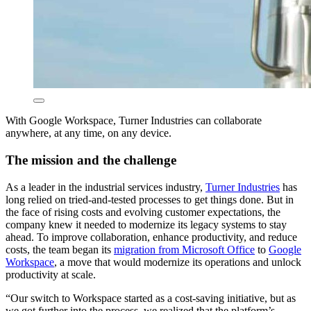
With Google Workspace, Turner Industries can collaborate
anywhere, at any time, on any device.
The mission and the challenge
As a leader in the industrial services industry,
Turner Industries
has
long relied on tried-and-tested processes to get things done. But in
the face of rising costs and evolving customer expectations, the
company knew it needed to modernize its legacy systems to stay
ahead. To improve collaboration, enhance productivity, and reduce
costs, the team began its
migration from Microsoft Office
to
Google
Workspace
, a move that would modernize its operations and unlock
productivity at scale.
“Our switch to Workspace started as a cost-saving initiative, but as
we got further into the process, we realized that the platform’s