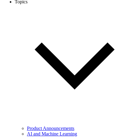
Topics
Product Announcements
AI and Machine Learning