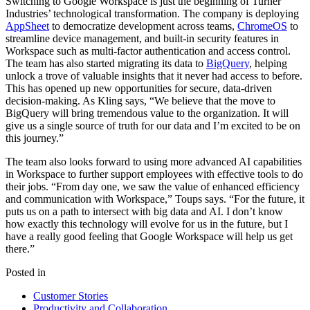
Switching to Google Workspace is just the beginning of Turner
Industries’ technological transformation. The company is deploying
AppSheet
to democratize development across teams,
ChromeOS
to
streamline device management, and built-in security features in
Workspace such as multi-factor authentication and access control.
The team has also started migrating its data to
BigQuery
, helping
unlock a trove of valuable insights that it never had access to before.
This has opened up new opportunities for secure, data-driven
decision-making. As Kling says, “We believe that the move to
BigQuery will bring tremendous value to the organization. It will
give us a single source of truth for our data and I’m excited to be on
this journey.”
The team also looks forward to using more advanced AI capabilities
in Workspace to further support employees with effective tools to do
their jobs. “From day one, we saw the value of enhanced efficiency
and communication with Workspace,” Toups says. “For the future, it
puts us on a path to intersect with big data and AI. I don’t know
how exactly this technology will evolve for us in the future, but I
have a really good feeling that Google Workspace will help us get
there.”
Posted in
Customer Stories
Productivity and Collaboration