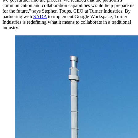
communication and collaboration capabilities would help prepare us
for the future,” says Stephen Toups, CEO at Turner Industries. By
partnering with
SADA
to implement Google Workspace, Turner
Industries is redefining what it means to collaborate in a traditional
industry.