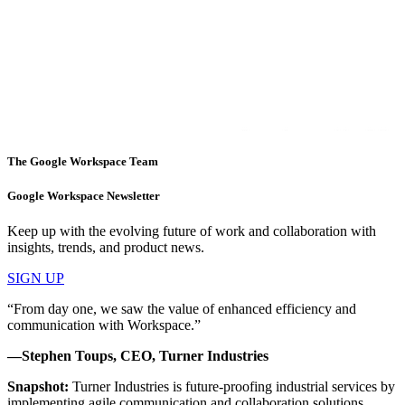
The Google Workspace Team
Google Workspace Newsletter
Keep up with the evolving future of work and collaboration with
insights, trends, and product news.
SIGN UP
“From day one, we saw the value of enhanced efficiency and
communication with Workspace.”
—Stephen Toups, CEO, Turner Industries
Snapshot:
Turner Industries is future-proofing industrial services by
implementing agile communication and collaboration solutions.