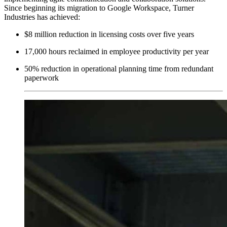
Since beginning its migration to Google Workspace, Turner
Industries has achieved:
$8 million reduction in licensing costs over five years
17,000 hours reclaimed in employee productivity per year
50% reduction in operational planning time from redundant
paperwork