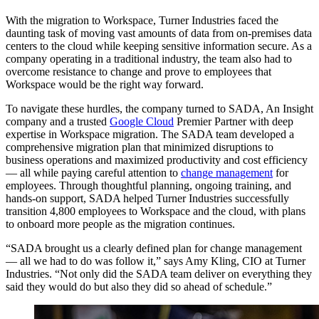
With the migration to Workspace, Turner Industries faced the
daunting task of moving vast amounts of data from on-premises data
centers to the cloud while keeping sensitive information secure. As a
company operating in a traditional industry, the team also had to
overcome resistance to change and prove to employees that
Workspace would be the right way forward.
To navigate these hurdles, the company turned to SADA, An Insight
company and a trusted
Google Cloud
Premier Partner with deep
expertise in Workspace migration. The SADA team developed a
comprehensive migration plan that minimized disruptions to
business operations and maximized productivity and cost efficiency
— all while paying careful attention to
change management
for
employees. Through thoughtful planning, ongoing training, and
hands-on support, SADA helped Turner Industries successfully
transition 4,800 employees to Workspace and the cloud, with plans
to onboard more people as the migration continues.
“SADA brought us a clearly defined plan for change management
— all we had to do was follow it,” says Amy Kling, CIO at Turner
Industries. “Not only did the SADA team deliver on everything they
said they would do but also they did so ahead of schedule.”