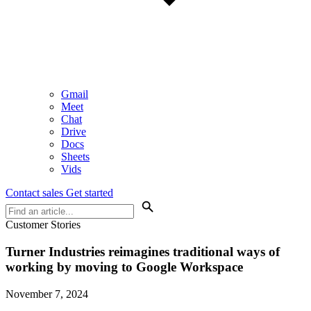
Gmail
Meet
Chat
Drive
Docs
Sheets
Vids
Contact sales
Get started
Customer Stories
Turner Industries reimagines traditional ways of
working by moving to Google Workspace
November 7, 2024