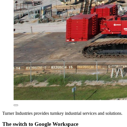
Turner Industries provides turnkey industrial services and solutions.
The switch to Google Workspace