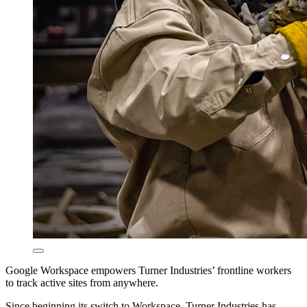
Google Workspace empowers Turner Industries’ frontline workers
to track active sites from anywhere.
Since beginning its switch to Workspace, Turner Industries has