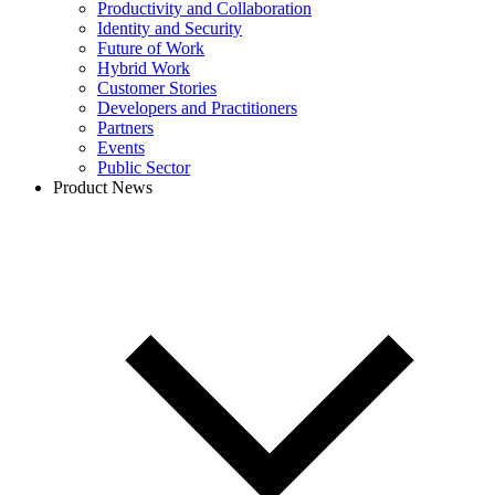
Productivity and Collaboration
Identity and Security
Future of Work
Hybrid Work
Customer Stories
Developers and Practitioners
Partners
Events
Public Sector
Product News