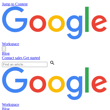
Jump to Content
Workspace
Blog
Contact sales
Get started
Workspace
Blog