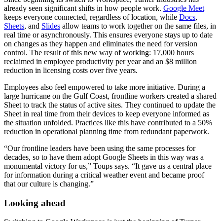
already seen significant shifts in how people work.
Google Meet
keeps everyone connected, regardless of location, while
Docs
,
Sheets
, and
Slides
allow teams to work together on the same files, in
real time or asynchronously. This ensures everyone stays up to date
on changes as they happen and eliminates the need for version
control. The result of this new way of working: 17,000 hours
reclaimed in employee productivity per year and an $8 million
reduction in licensing costs over five years.
Employees also feel empowered to take more initiative. During a
large hurricane on the Gulf Coast, frontline workers created a shared
Sheet to track the status of active sites. They continued to update the
Sheet in real time from their devices to keep everyone informed as
the situation unfolded. Practices like this have contributed to a 50%
reduction in operational planning time from redundant paperwork.
“Our frontline leaders have been using the same processes for
decades, so to have them adopt Google Sheets in this way was a
monumental victory for us,” Toups says. “It gave us a central place
for information during a critical weather event and became proof
that our culture is changing.”
Looking ahead