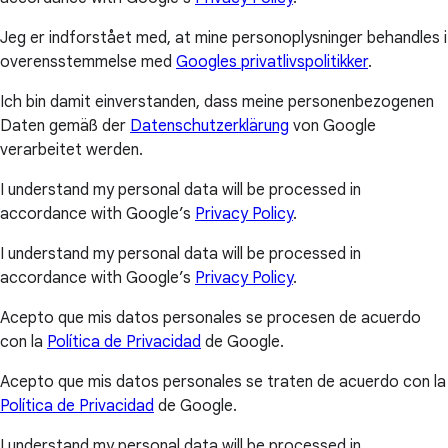
Jeg er indforstået med, at mine personoplysninger behandles i
overensstemmelse med
Googles privatlivspolitikker
.
Ich bin damit einverstanden, dass meine personenbezogenen
Daten gemäß der
Datenschutzerklärung
von Google
verarbeitet werden.
I understand my personal data will be processed in
accordance with Google’s
Privacy Policy
.
I understand my personal data will be processed in
accordance with Google’s
Privacy Policy
.
Acepto que mis datos personales se procesen de acuerdo
con la
Política de Privacidad
de Google.
Acepto que mis datos personales se traten de acuerdo con la
Política de Privacidad
de Google.
I understand my personal data will be processed in