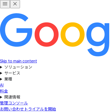
Skip to main content
ソリューション
サービス
業種
AI
料金
関連情報
管理コンソール
お問い合わせ
トライアルを開始