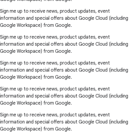
Sign me up to receive news, product updates, event
information and special offers about Google Cloud (including
Google Workspace) from Google.
Sign me up to receive news, product updates, event
information and special offers about Google Cloud (including
Google Workspace) from Google.
Sign me up to receive news, product updates, event
information and special offers about Google Cloud (including
Google Workspace) from Google.
Sign me up to receive news, product updates, event
information and special offers about Google Cloud (including
Google Workspace) from Google.
Sign me up to receive news, product updates, event
information and special offers about Google Cloud (including
Google Workspace) from Google.