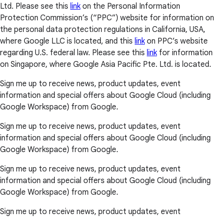
Ltd. Please see this
link
on the Personal Information
Protection Commission’s (“PPC”) website for information on
the personal data protection regulations in California, USA,
where Google LLC is located, and this
link
on PPC’s website
regarding U.S. federal law. Please see this
link
for information
on Singapore, where Google Asia Pacific Pte. Ltd. is located.
Sign me up to receive news, product updates, event
information and special offers about Google Cloud (including
Google Workspace) from Google.
Sign me up to receive news, product updates, event
information and special offers about Google Cloud (including
Google Workspace) from Google.
Sign me up to receive news, product updates, event
information and special offers about Google Cloud (including
Google Workspace) from Google.
Sign me up to receive news, product updates, event