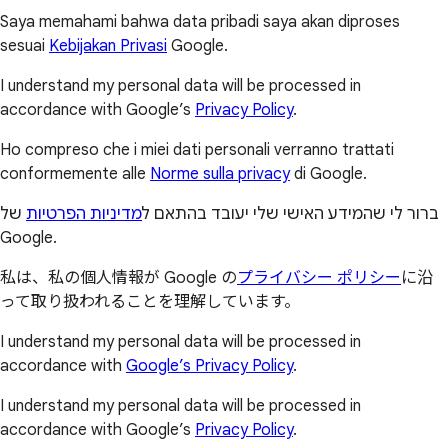
Saya memahami bahwa data pribadi saya akan diproses
sesuai
Kebijakan Privasi
Google.
I understand my personal data will be processed in
accordance with Google’s
Privacy Policy
.
Ho compreso che i miei dati personali verranno trattati
conformemente alle
Norme sulla privacy
di Google.
של
מדיניות הפרטיות
ברור לי שהמידע האישי שלי יעובד בהתאם ל
Google.
私は、私の個人情報が Google の
プライバシー ポリシー
に沿
って取り扱われることを理解しています。
I understand my personal data will be processed in
accordance with
Google’s Privacy Policy
.
I understand my personal data will be processed in
accordance with Google’s
Privacy Policy
.