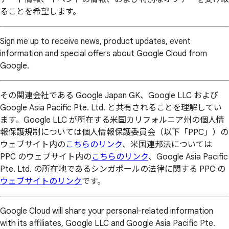
ることを希望します。
Sign me up to receive news, product updates, event
information and special offers about Google Cloud from
Google.
その関連会社である Google Japan GK、Google LLC および
Google Asia Pacific Pte. Ltd. と共有されることを理解してい
ます。Google LLC が所在する米国カリフォルニア州の個人情
報保護規制については個人情報保護委員会（以下「PPC」）の
ウェブサイト内の
こちらのリンク
、米国連邦法については
PPC のウェブサイト内の
こちらのリンク
、Google Asia Pacific
Pte. Ltd. の所在地であるシンガポールの法律に関する PPC の
ウェブサイトのリンク
です。
Google Cloud will share your personal-related information
with its affiliates, Google LLC and Google Asia Pacific Pte.