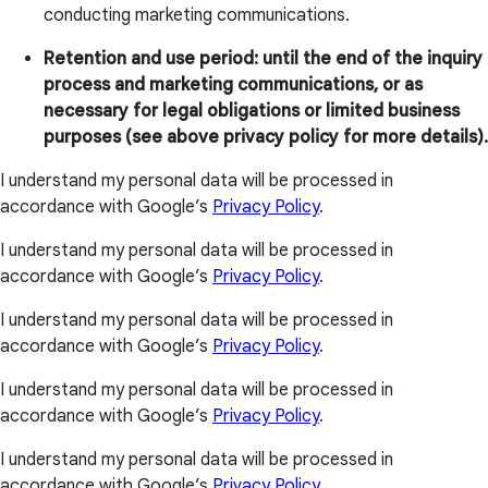
conducting marketing communications.
Retention and use period: until the end of the inquiry
process and marketing communications, or as
necessary for legal obligations or limited business
purposes (see above privacy policy for more details).
I understand my personal data will be processed in
accordance with Google’s
Privacy Policy
.
I understand my personal data will be processed in
accordance with Google’s
Privacy Policy
.
I understand my personal data will be processed in
accordance with Google’s
Privacy Policy
.
I understand my personal data will be processed in
accordance with Google’s
Privacy Policy
.
I understand my personal data will be processed in
accordance with Google’s
Privacy Policy
.