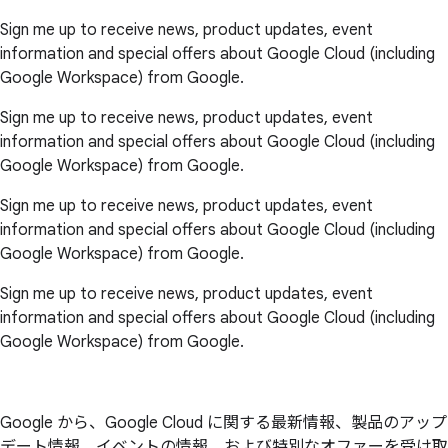
Sign me up to receive news, product updates, event
information and special offers about Google Cloud (including
Google Workspace) from Google.
Sign me up to receive news, product updates, event
information and special offers about Google Cloud (including
Google Workspace) from Google.
Sign me up to receive news, product updates, event
information and special offers about Google Cloud (including
Google Workspace) from Google.
Sign me up to receive news, product updates, event
information and special offers about Google Cloud (including
Google Workspace) from Google.
Google から、Google Cloud に関する最新情報、製品のアップ
デート情報、イベントの情報、および特別なオファーを受け取