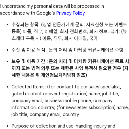
I understand my personal data will be processed in
accordance with Google’s
Privacy Policy
.
수집되는 항목: (영업 전문가에게 문의, 자료신청 또는 이벤트
등록) 이름, 직무, 이메일, 회사 전화번호, 회사 정보, 국가; (뉴
스레터 구독 시) 이름, 직무, 회사 이메일, 국가
수집 및 이용 목적 : 문의 처리 및 마케팅 커뮤니케이션 수행
보유 및 이용 기간 : 문의 처리 및 마케팅 커뮤니케이션 종료 시
까지 또는 법적 의무 또는 제한된 사업 목적상 필요한 경우 (자
세한 내용은 위 개인정보처리방침 참조)
Collected Items: (for contact to our sales specialist,
gated content or event registration) name, job title,
company email, business mobile phone, company
information, country; (for newsletter subscription) name,
job title, company email, country
Purpose of collection and use: handling inquiry and