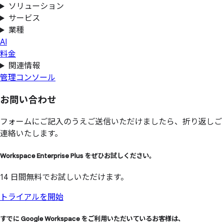
ソリューション
サービス
業種
AI
料金
関連情報
管理コンソール
お問い
合わせ
フォームにご記入のうえご送信いただけましたら、折り返しご
連絡いたします。
Workspace Enterprise Plus を
ぜひ
お試しください。
14 日間無料でお試しいただけます。
トライアルを開始
すでに
Google Workspace を
ご利用いただいている
お客様は、