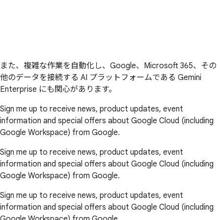
また、複雑な作業を自動化し、Google、Microsoft 365、その
他のデータを接続する AI プラットフォームである Gemini
Enterprise にも関心があります。
Sign me up to receive news, product updates, event
information and special offers about Google Cloud (including
Google Workspace) from Google.
Sign me up to receive news, product updates, event
information and special offers about Google Cloud (including
Google Workspace) from Google.
Sign me up to receive news, product updates, event
information and special offers about Google Cloud (including
Google Workspace) from Google.