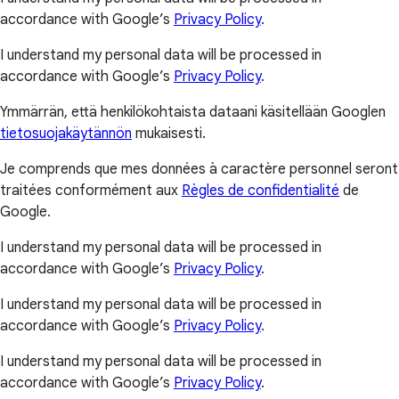
accordance with Google’s
Privacy Policy
.
I understand my personal data will be processed in
accordance with Google’s
Privacy Policy
.
Ymmärrän, että henkilökohtaista dataani käsitellään Googlen
tietosuojakäytännön
mukaisesti.
Je comprends que mes données à caractère personnel seront
traitées conformément aux
Règles de confidentialité
de
Google.
I understand my personal data will be processed in
accordance with Google’s
Privacy Policy
.
I understand my personal data will be processed in
accordance with Google’s
Privacy Policy
.
I understand my personal data will be processed in
accordance with Google’s
Privacy Policy
.