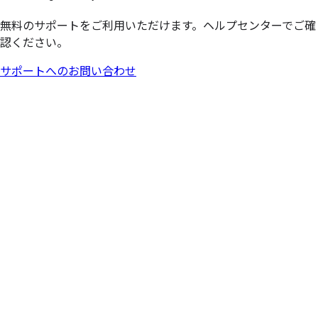
無料のサポートをご利用いただけます。ヘルプセンターでご確
認ください。
サポートへのお問い合わせ