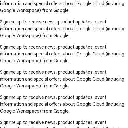
information and special offers about Google Cloud (including
Google Workspace) from Google.
Sign me up to receive news, product updates, event
information and special offers about Google Cloud (including
Google Workspace) from Google.
Sign me up to receive news, product updates, event
information and special offers about Google Cloud (including
Google Workspace) from Google.
Sign me up to receive news, product updates, event
information and special offers about Google Cloud (including
Google Workspace) from Google.
Sign me up to receive news, product updates, event
information and special offers about Google Cloud (including
Google Workspace) from Google.
Sign me up to receive news, product updates, event