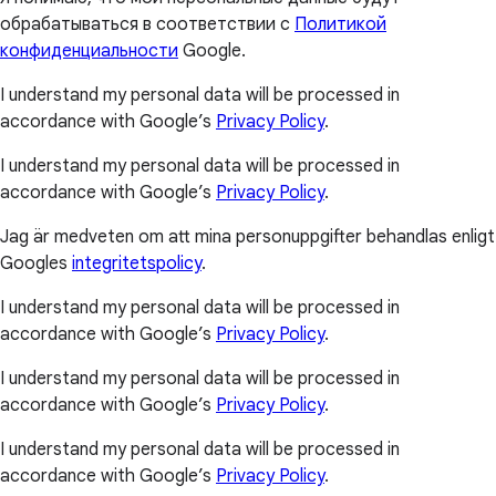
обрабатываться в соответствии с
Политикой
конфиденциальности
Google.
I understand my personal data will be processed in
accordance with Google’s
Privacy Policy
.
I understand my personal data will be processed in
accordance with Google’s
Privacy Policy
.
Jag är medveten om att mina personuppgifter behandlas enligt
Googles
integritetspolicy
.
I understand my personal data will be processed in
accordance with Google’s
Privacy Policy
.
I understand my personal data will be processed in
accordance with Google’s
Privacy Policy
.
I understand my personal data will be processed in
accordance with Google’s
Privacy Policy
.