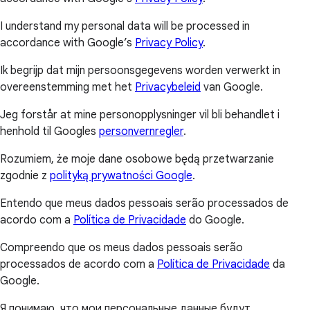
I understand my personal data will be processed in
accordance with Google’s
Privacy Policy
.
Ik begrijp dat mijn persoonsgegevens worden verwerkt in
overeenstemming met het
Privacybeleid
van Google.
Jeg forstår at mine personopplysninger vil bli behandlet i
henhold til Googles
personvernregler
.
Rozumiem, że moje dane osobowe będą przetwarzanie
zgodnie z
polityką prywatności Google
.
Entendo que meus dados pessoais serão processados de
acordo com a
Política de Privacidade
do Google.
Compreendo que os meus dados pessoais serão
processados de acordo com a
Política de Privacidade
da
Google.
Я понимаю, что мои персональные данные будут