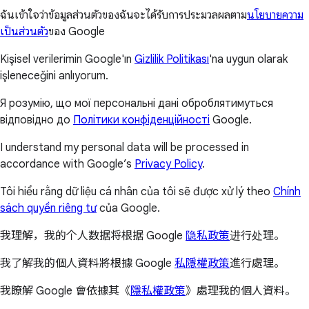
ฉันเข้าใจว่าข้อมูลส่วนตัวของฉันจะได้รับการประมวลผลตาม
นโยบายความ
เป็นส่วนตัว
ของ Google
Kişisel verilerimin Google'ın
Gizlilik Politikası
'na uygun olarak
işleneceğini anlıyorum.
Я розумію, що мої персональні дані оброблятимуться
відповідно до
Політики конфіденційності
Google.
I understand my personal data will be processed in
accordance with Google’s
Privacy Policy
.
Tôi hiểu rằng dữ liệu cá nhân của tôi sẽ được xử lý theo
Chính
sách quyền riêng tư
của Google.
我理解，我的个人数据将根据 Google
隐私政策
进行处理。
我了解我的個人資料將根據 Google
私隱權政策
進行處理。
我瞭解 Google 會依據其《
隱私權政策
》處理我的個人資料。