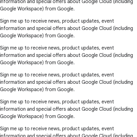
information and special offers about Google Cloud (including
Google Workspace) from Google.
Sign me up to receive news, product updates, event
information and special offers about Google Cloud (including
Google Workspace) from Google.
Sign me up to receive news, product updates, event
information and special offers about Google Cloud (including
Google Workspace) from Google.
Sign me up to receive news, product updates, event
information and special offers about Google Cloud (including
Google Workspace) from Google.
Sign me up to receive news, product updates, event
information and special offers about Google Cloud (including
Google Workspace) from Google.
Sign me up to receive news, product updates, event
information and special offers about Google Cloud (including