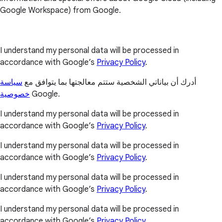
Google Workspace) from Google.
I understand my personal data will be processed in
accordance with Google’s
Privacy Policy
.
سياسة
أدرك أن بياناتي الشخصية ستتم معالجتها بما يتوافق مع
خصوصية
Google.
I understand my personal data will be processed in
accordance with Google’s
Privacy Policy
.
I understand my personal data will be processed in
accordance with Google’s
Privacy Policy
.
I understand my personal data will be processed in
accordance with Google’s
Privacy Policy
.
I understand my personal data will be processed in
accordance with Google’s
Privacy Policy
.