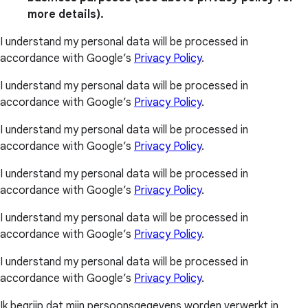
more details).
I understand my personal data will be processed in
accordance with Google’s
Privacy Policy
.
I understand my personal data will be processed in
accordance with Google’s
Privacy Policy
.
I understand my personal data will be processed in
accordance with Google’s
Privacy Policy
.
I understand my personal data will be processed in
accordance with Google’s
Privacy Policy
.
I understand my personal data will be processed in
accordance with Google’s
Privacy Policy
.
I understand my personal data will be processed in
accordance with Google’s
Privacy Policy
.
Ik begrijp dat mijn persoonsgegevens worden verwerkt in