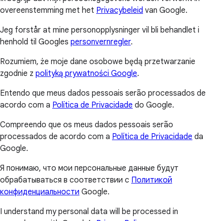
overeenstemming met het
Privacybeleid
van Google.
Jeg forstår at mine personopplysninger vil bli behandlet i
henhold til Googles
personvernregler
.
Rozumiem, że moje dane osobowe będą przetwarzanie
zgodnie z
polityką prywatności Google
.
Entendo que meus dados pessoais serão processados de
acordo com a
Política de Privacidade
do Google.
Compreendo que os meus dados pessoais serão
processados de acordo com a
Política de Privacidade
da
Google.
Я понимаю, что мои персональные данные будут
обрабатываться в соответствии с
Политикой
конфиденциальности
Google.
I understand my personal data will be processed in