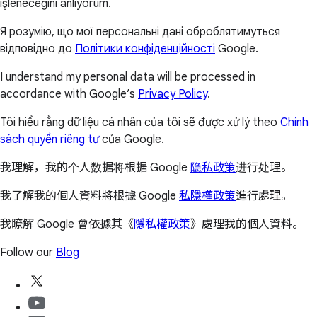
işleneceğini anlıyorum.
Я розумію, що мої персональні дані оброблятимуться
відповідно до
Політики конфіденційності
Google.
I understand my personal data will be processed in
accordance with Google’s
Privacy Policy
.
Tôi hiểu rằng dữ liệu cá nhân của tôi sẽ được xử lý theo
Chính
sách quyền riêng tư
của Google.
我理解，我的个人数据将根据 Google
隐私政策
进行处理。
我了解我的個人資料將根據 Google
私隱權政策
進行處理。
我瞭解 Google 會依據其《
隱私權政策
》處理我的個人資料。
Follow our
Blog