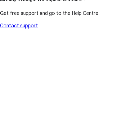
Get free support and go to the Help Centre.
Contact support