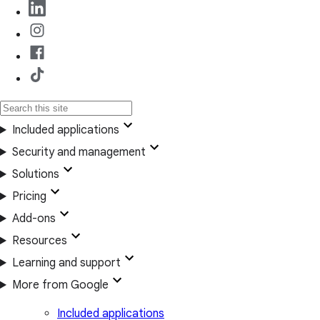
Included applications
Security and management
Solutions
Pricing
Add-ons
Resources
Learning and support
More from Google
Included applications