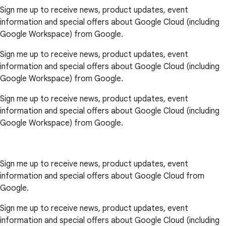
Sign me up to receive news, product updates, event
information and special offers about Google Cloud (including
Google Workspace) from Google.
Sign me up to receive news, product updates, event
information and special offers about Google Cloud (including
Google Workspace) from Google.
Sign me up to receive news, product updates, event
information and special offers about Google Cloud (including
Google Workspace) from Google.
Sign me up to receive news, product updates, event
information and special offers about Google Cloud from
Google.
Sign me up to receive news, product updates, event
information and special offers about Google Cloud (including