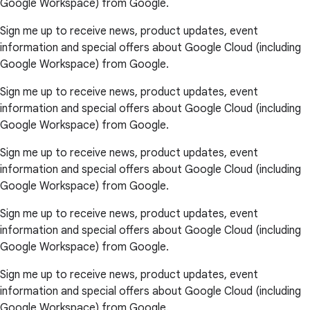
Google Workspace) from Google.
Sign me up to receive news, product updates, event
information and special offers about Google Cloud (including
Google Workspace) from Google.
Sign me up to receive news, product updates, event
information and special offers about Google Cloud (including
Google Workspace) from Google.
Sign me up to receive news, product updates, event
information and special offers about Google Cloud (including
Google Workspace) from Google.
Sign me up to receive news, product updates, event
information and special offers about Google Cloud (including
Google Workspace) from Google.
Sign me up to receive news, product updates, event
information and special offers about Google Cloud (including
Google Workspace) from Google.