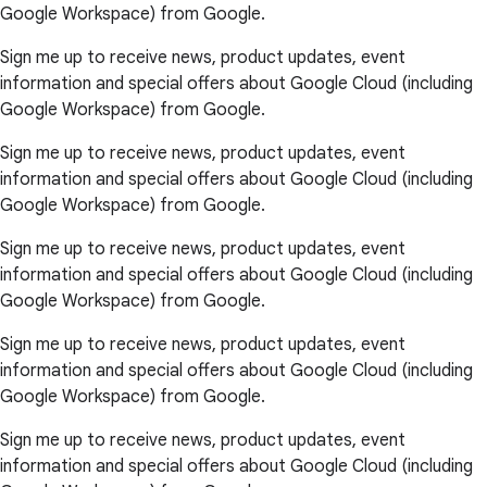
Google Workspace) from Google.
Sign me up to receive news, product updates, event
information and special offers about Google Cloud (including
Google Workspace) from Google.
Sign me up to receive news, product updates, event
information and special offers about Google Cloud (including
Google Workspace) from Google.
Sign me up to receive news, product updates, event
information and special offers about Google Cloud (including
Google Workspace) from Google.
Sign me up to receive news, product updates, event
information and special offers about Google Cloud (including
Google Workspace) from Google.
Sign me up to receive news, product updates, event
information and special offers about Google Cloud (including