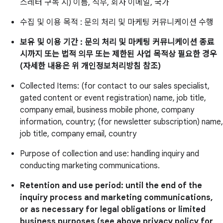
스레터 구독 시) 이름, 직무, 회사 이메일, 국가
수집 및 이용 목적 : 문의 처리 및 마케팅 커뮤니케이션 수행
보유 및 이용 기간 : 문의 처리 및 마케팅 커뮤니케이션 종료
시까지 또는 법적 의무 또는 제한된 사업 목적상 필요한 경우
(자세한 내용은 위 개인정보처리방침 참조)
Collected Items: (for contact to our sales specialist,
gated content or event registration) name, job title,
company email, business mobile phone, company
information, country; (for newsletter subscription) name,
job title, company email, country
Purpose of collection and use: handling inquiry and
conducting marketing communications.
Retention and use period: until the end of the
inquiry process and marketing communications,
or as necessary for legal obligations or limited
business purposes (see above privacy policy for