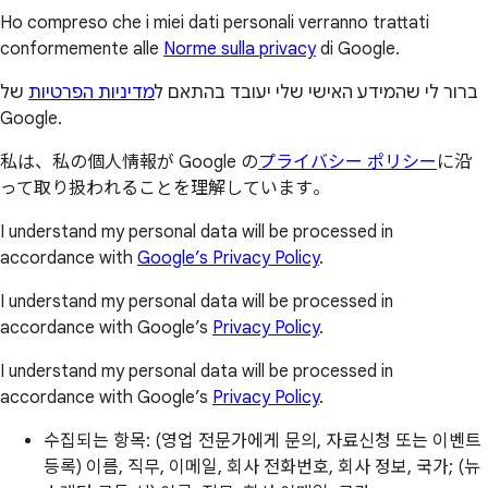
Ho compreso che i miei dati personali verranno trattati
conformemente alle
Norme sulla privacy
di Google.
של
מדיניות הפרטיות
ברור לי שהמידע האישי שלי יעובד בהתאם ל
Google.
私は、私の個人情報が Google の
プライバシー ポリシー
に沿
って取り扱われることを理解しています。
I understand my personal data will be processed in
accordance with
Google’s Privacy Policy
.
I understand my personal data will be processed in
accordance with Google’s
Privacy Policy
.
I understand my personal data will be processed in
accordance with Google’s
Privacy Policy
.
수집되는 항목: (영업 전문가에게 문의, 자료신청 또는 이벤트
등록) 이름, 직무, 이메일, 회사 전화번호, 회사 정보, 국가; (뉴