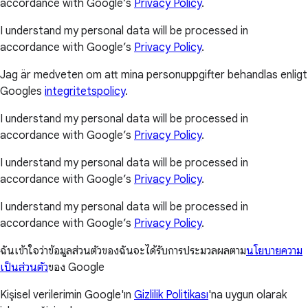
accordance with Google’s
Privacy Policy
.
I understand my personal data will be processed in
accordance with Google’s
Privacy Policy
.
Jag är medveten om att mina personuppgifter behandlas enligt
Googles
integritetspolicy
.
I understand my personal data will be processed in
accordance with Google’s
Privacy Policy
.
I understand my personal data will be processed in
accordance with Google’s
Privacy Policy
.
I understand my personal data will be processed in
accordance with Google’s
Privacy Policy
.
ฉันเข้าใจว่าข้อมูลส่วนตัวของฉันจะได้รับการประมวลผลตาม
นโยบายความ
เป็นส่วนตัว
ของ Google
Kişisel verilerimin Google'ın
Gizlilik Politikası
'na uygun olarak