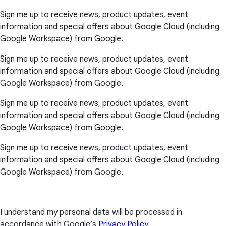
Sign me up to receive news, product updates, event
information and special offers about Google Cloud (including
Google Workspace) from Google.
Sign me up to receive news, product updates, event
information and special offers about Google Cloud (including
Google Workspace) from Google.
Sign me up to receive news, product updates, event
information and special offers about Google Cloud (including
Google Workspace) from Google.
Sign me up to receive news, product updates, event
information and special offers about Google Cloud (including
Google Workspace) from Google.
I understand my personal data will be processed in
accordance with Google’s
Privacy Policy
.