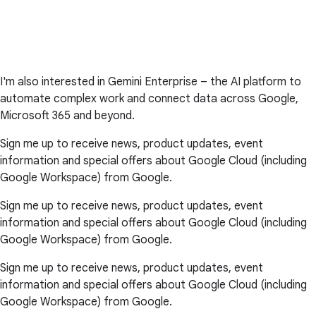
I'm also interested in Gemini Enterprise – the AI platform to
automate complex work and connect data across Google,
Microsoft 365 and beyond.
Sign me up to receive news, product updates, event
information and special offers about Google Cloud (including
Google Workspace) from Google.
Sign me up to receive news, product updates, event
information and special offers about Google Cloud (including
Google Workspace) from Google.
Sign me up to receive news, product updates, event
information and special offers about Google Cloud (including
Google Workspace) from Google.