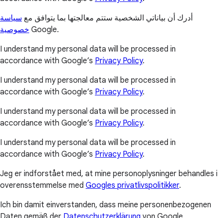
سياسة
أدرك أن بياناتي الشخصية ستتم معالجتها بما يتوافق مع
خصوصية
Google.
I understand my personal data will be processed in
accordance with Google’s
Privacy Policy
.
I understand my personal data will be processed in
accordance with Google’s
Privacy Policy
.
I understand my personal data will be processed in
accordance with Google’s
Privacy Policy
.
I understand my personal data will be processed in
accordance with Google’s
Privacy Policy
.
Jeg er indforstået med, at mine personoplysninger behandles i
overensstemmelse med
Googles privatlivspolitikker
.
Ich bin damit einverstanden, dass meine personenbezogenen
Daten gemäß der
Datenschutzerklärung
von Google