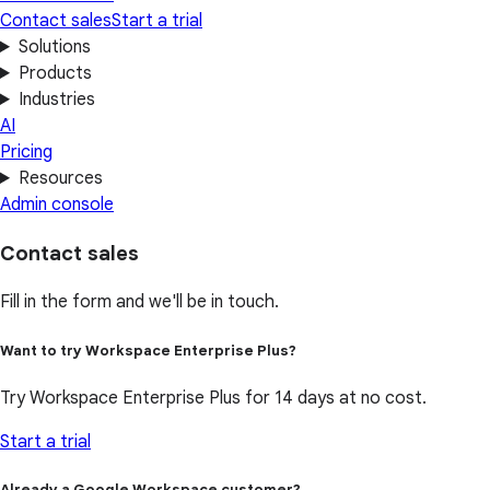
Contact sales
Start a trial
Solutions
Products
Industries
AI
Pricing
Resources
Admin console
Contact sales
Fill in the form and we'll be in touch.
Want to try Workspace Enterprise Plus?
Try Workspace Enterprise Plus for 14 days at no cost.
Start a trial
Already a Google Workspace customer?