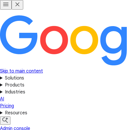
Skip to main content
Solutions
Products
Industries
AI
Pricing
Resources
Admin console