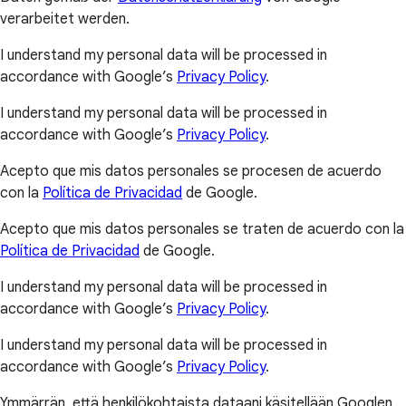
verarbeitet werden.
I understand my personal data will be processed in
accordance with Google’s
Privacy Policy
.
I understand my personal data will be processed in
accordance with Google’s
Privacy Policy
.
Acepto que mis datos personales se procesen de acuerdo
con la
Política de Privacidad
de Google.
Acepto que mis datos personales se traten de acuerdo con la
Política de Privacidad
de Google.
I understand my personal data will be processed in
accordance with Google’s
Privacy Policy
.
I understand my personal data will be processed in
accordance with Google’s
Privacy Policy
.
Ymmärrän, että henkilökohtaista dataani käsitellään Googlen