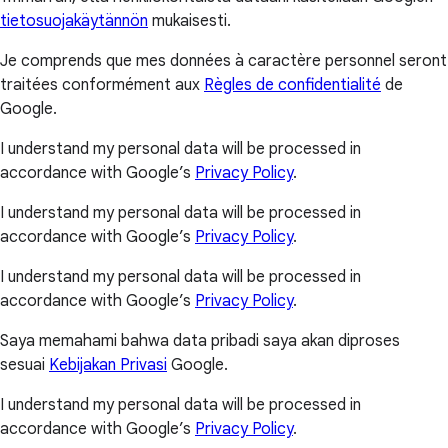
tietosuojakäytännön
mukaisesti.
Je comprends que mes données à caractère personnel seront
traitées conformément aux
Règles de confidentialité
de
Google.
I understand my personal data will be processed in
accordance with Google’s
Privacy Policy
.
I understand my personal data will be processed in
accordance with Google’s
Privacy Policy
.
I understand my personal data will be processed in
accordance with Google’s
Privacy Policy
.
Saya memahami bahwa data pribadi saya akan diproses
sesuai
Kebijakan Privasi
Google.
I understand my personal data will be processed in
accordance with Google’s
Privacy Policy
.