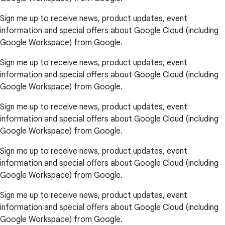
Sign me up to receive news, product updates, event
information and special offers about Google Cloud (including
Google Workspace) from Google.
Sign me up to receive news, product updates, event
information and special offers about Google Cloud (including
Google Workspace) from Google.
Sign me up to receive news, product updates, event
information and special offers about Google Cloud (including
Google Workspace) from Google.
Sign me up to receive news, product updates, event
information and special offers about Google Cloud (including
Google Workspace) from Google.
Sign me up to receive news, product updates, event
information and special offers about Google Cloud (including
Google Workspace) from Google.