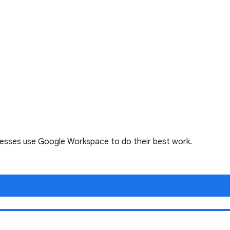
nesses use Google Workspace to do their best work.