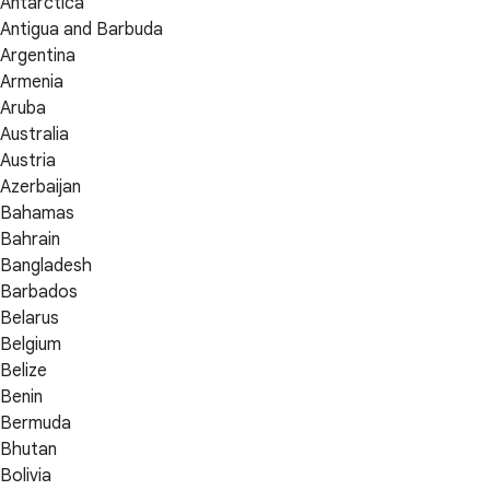
Antarctica
Antigua and Barbuda
Argentina
Armenia
Aruba
Australia
Austria
Azerbaijan
Bahamas
Bahrain
Bangladesh
Barbados
Belarus
Belgium
Belize
Benin
Bermuda
Bhutan
Bolivia