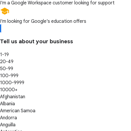
I'm a Google Workspace customer looking for support
I'm looking for Google's education offers
Tell us about your business
1-19
20-49
50-99
100-999
1000-9999
10000+
Afghanistan
Albania
American Samoa
Andorra
Anguilla