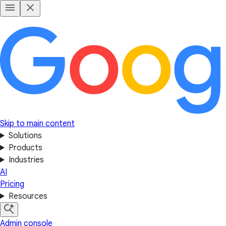
Skip to main content
Solutions
Products
Industries
AI
Pricing
Resources
Admin console