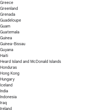
Greece
Greenland
Grenada
Guadeloupe
Guam
Guatemala
Guinea
Guinea-Bissau
Guyana
Haiti
Heard Island and McDonald Islands
Honduras
Hong Kong
Hungary
Iceland
India
Indonesia
Iraq
Ireland