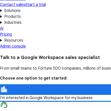
Contact sales
Start a trial
Solutions
Products
Industries
AI
Pricing
Resources
Admin console
Talk to a Google Workspace sales specialist
From small teams to Fortune 500 companies, millions of busi
Choose one option to get started:
I'm interested in Google Workspace for my business