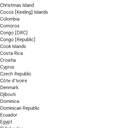
Christmas Island
Cocos [Keeling] Islands
Colombia
Comoros
Congo [DRC]
Congo [Republic]
Cook Islands
Costa Rica
Croatia
Cyprus
Czech Republic
Côte d’Ivoire
Denmark
Djibouti
Dominica
Dominican Republic
Ecuador
Egypt