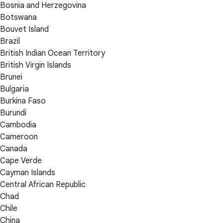
Bosnia and Herzegovina
Botswana
Bouvet Island
Brazil
British Indian Ocean Territory
British Virgin Islands
Brunei
Bulgaria
Burkina Faso
Burundi
Cambodia
Cameroon
Canada
Cape Verde
Cayman Islands
Central African Republic
Chad
Chile
China