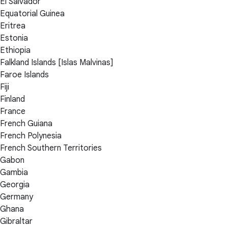
El Salvador
Equatorial Guinea
Eritrea
Estonia
Ethiopia
Falkland Islands [Islas Malvinas]
Faroe Islands
Fiji
Finland
France
French Guiana
French Polynesia
French Southern Territories
Gabon
Gambia
Georgia
Germany
Ghana
Gibraltar