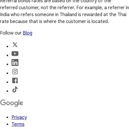
Referral bonus rates are based on the country of the
referred customer, not the referrer. For example, a referrer in
India who refers someone in Thailand is rewarded at the Thai
rate because that is where the customer is located.
Follow our
Blog
Privacy
Terms