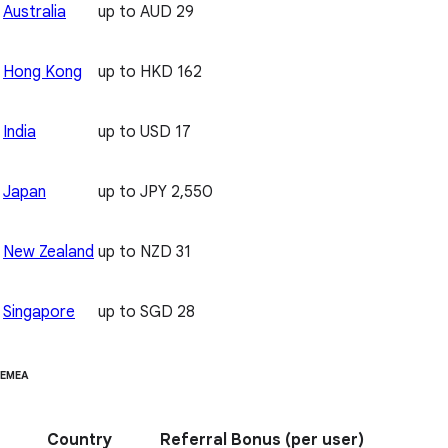
Australia
up to AUD 29
Hong Kong
up to HKD 162
India
up to USD 17
Japan
up to JPY 2,550
New Zealand
up to NZD 31
Singapore
up to SGD 28
EMEA
Country
Referral Bonus
(per user)