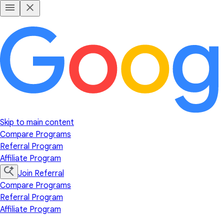
Skip to main content
Compare Programs
Referral Program
Affiliate Program
Join Referral
Compare Programs
Referral Program
Affiliate Program