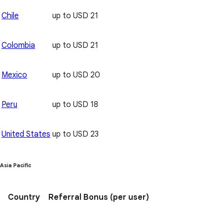
Chile
up to USD 21
Colombia
up to USD 21
Mexico
up to USD 20
Peru
up to USD 18
United States
up to USD 23
Asia Pacific
Country
Referral Bonus
(per user)