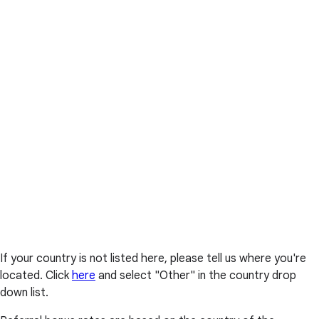
If your country is not listed here, please tell us where you're
located. Click
here
and select "Other" in the country drop
down list.