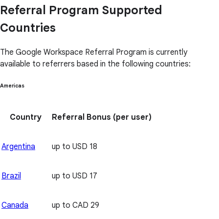
Referral Program Supported
Countries
The Google Workspace Referral Program is currently
available to referrers based in the following countries:
Americas
Country
Referral Bonus
(per user)
Argentina
up to USD 18
Brazil
up to USD 17
Canada
up to CAD 29