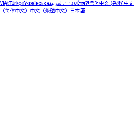
Việt
Türkçe
Українська
العربية
עברית
ไทย
한국어
中文 (香港)
中文
（简体中文）
中文（繁體中文）
日本語