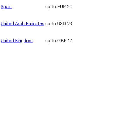
Spain
up to EUR 20
United Arab Emirates
up to USD 23
United Kingdom
up to GBP 17