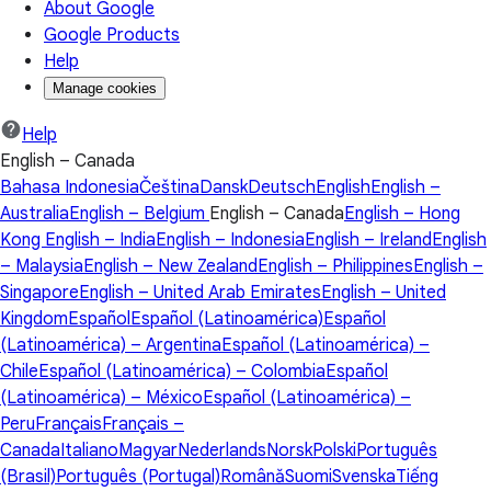
About Google
Google Products
Help
Manage cookies
Help
English – Canada
Bahasa Indonesia
Čeština
Dansk
Deutsch
English
English –
Australia
English – Belgium
English – Canada
English – Hong
Kong
English – India
English – Indonesia
English – Ireland
English
– Malaysia
English – New Zealand
English – Philippines
English –
Singapore
English – United Arab Emirates
English – United
Kingdom
Español
Español (Latinoamérica)
Español
(Latinoamérica) – Argentina
Español (Latinoamérica) –
Chile
Español (Latinoamérica) – Colombia
Español
(Latinoamérica) – México
Español (Latinoamérica) –
Peru
Français
Français –
Canada
Italiano
Magyar
Nederlands
Norsk
Polski
Português
(Brasil)
Português (Portugal)
Română
Suomi
Svenska
Tiếng