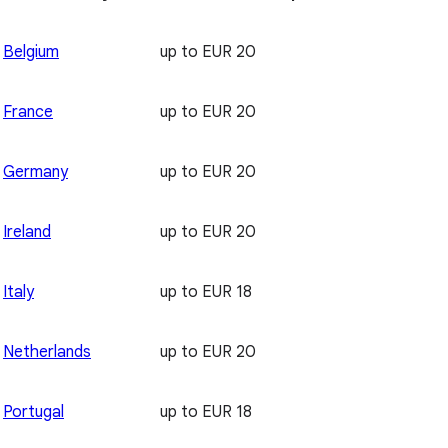
Belgium
up to EUR 20
France
up to EUR 20
Germany
up to EUR 20
Ireland
up to EUR 20
Italy
up to EUR 18
Netherlands
up to EUR 20
Portugal
up to EUR 18