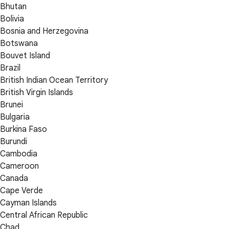
Bhutan
Bolivia
Bosnia and Herzegovina
Botswana
Bouvet Island
Brazil
British Indian Ocean Territory
British Virgin Islands
Brunei
Bulgaria
Burkina Faso
Burundi
Cambodia
Cameroon
Canada
Cape Verde
Cayman Islands
Central African Republic
Chad