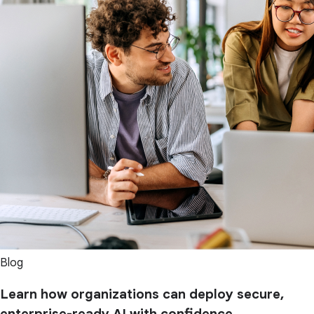
Blog
Learn how organizations can deploy secure,
enterprise-ready AI with confidence