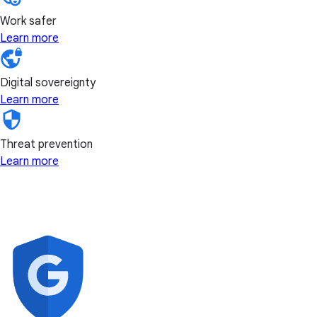
Work safer
Learn more
Digital sovereignty
Learn more
Threat prevention
Learn more