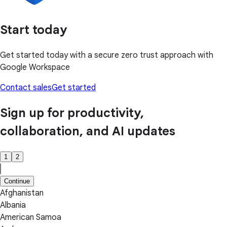
Start today
Get started today with a secure zero trust approach with
Google Workspace
Contact sales
Get started
Sign up for productivity,
collaboration, and AI updates
1
2
Continue
Afghanistan
Albania
American Samoa