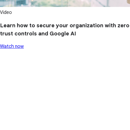
Video
Learn how to secure your organization with zero
trust controls and Google AI
Watch now