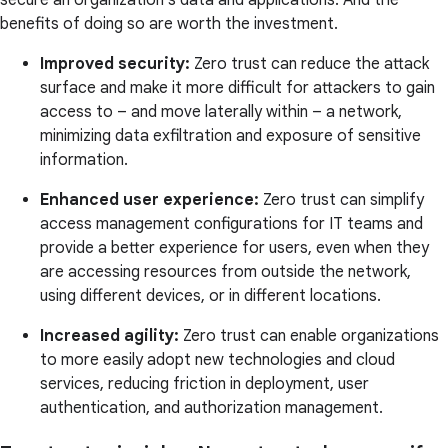
secure an organization's data and applications. And the
benefits of doing so are worth the investment.
Improved security:
Zero trust can reduce the attack
surface and make it more difficult for attackers to gain
access to – and move laterally within – a network,
minimizing data exfiltration and exposure of sensitive
information.
Enhanced user experience:
Zero trust can simplify
access management configurations for IT teams and
provide a better experience for users, even when they
are accessing resources from outside the network,
using different devices, or in different locations.
Increased agility:
Zero trust can enable organizations
to more easily adopt new technologies and cloud
services, reducing friction in deployment, user
authentication, and authorization management.