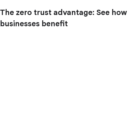
The zero trust advantage: See how
businesses benefit