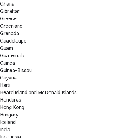
Ghana
Gibraltar
Greece
Greenland
Grenada
Guadeloupe
Guam
Guatemala
Guinea
Guinea-Bissau
Guyana
Haiti
Heard Island and McDonald Islands
Honduras
Hong Kong
Hungary
Iceland
India
Indonesia