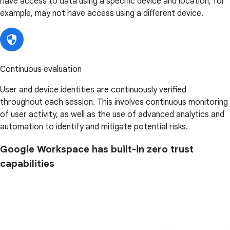
have access to data using a specific device and location, for
example, may not have access using a different device.
Continuous evaluation
User and device identities are continuously verified
throughout each session. This involves continuous monitoring
of user activity, as well as the use of advanced analytics and
automation to identify and mitigate potential risks.
Google Workspace has built-in zero trust
capabilities