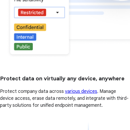
Protect data on virtually any device, anywhere
Protect company data across
various devices
. Manage
device access, erase data remotely, and integrate with third-
party solutions for unified endpoint management.