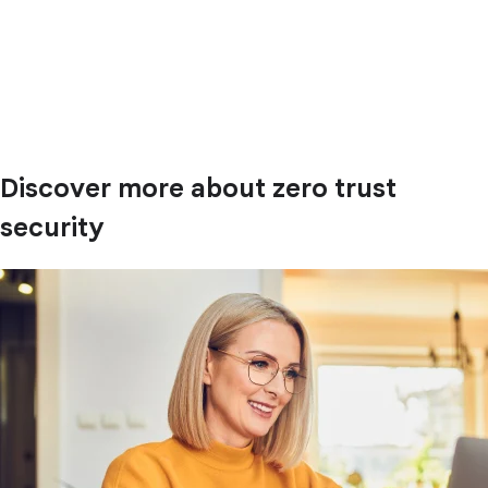
Discover more about zero trust
security