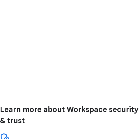
Learn more about Workspace security
& trust