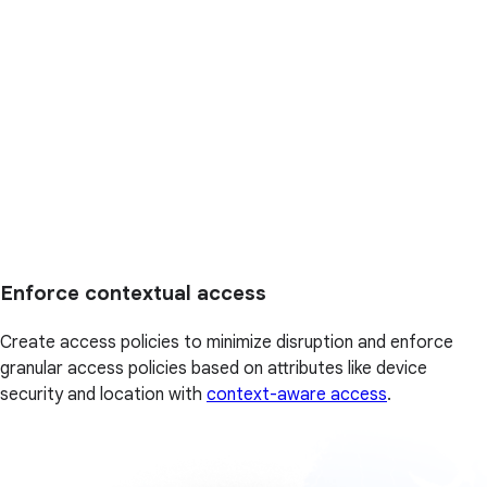
Enforce contextual access
Create access policies to minimize disruption and enforce
granular access policies based on attributes like device
security and location with
context-aware access
.