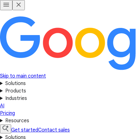
Skip to main content
Solutions
Products
Industries
AI
Pricing
Resources
Get started
Contact sales
Solutions