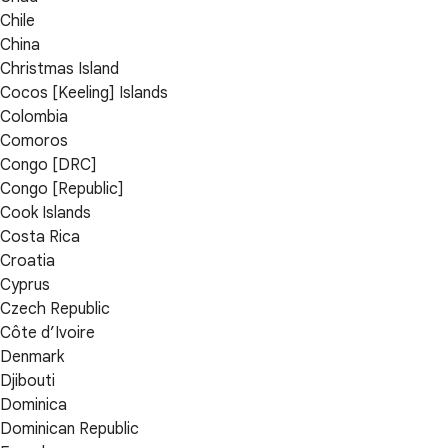
Chile
China
Christmas Island
Cocos [Keeling] Islands
Colombia
Comoros
Congo [DRC]
Congo [Republic]
Cook Islands
Costa Rica
Croatia
Cyprus
Czech Republic
Côte d’Ivoire
Denmark
Djibouti
Dominica
Dominican Republic