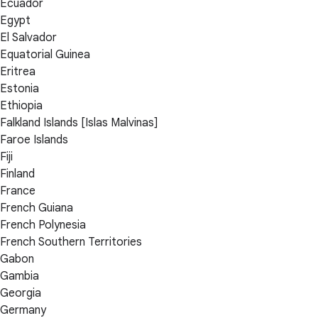
Ecuador
Egypt
El Salvador
Equatorial Guinea
Eritrea
Estonia
Ethiopia
Falkland Islands [Islas Malvinas]
Faroe Islands
Fiji
Finland
France
French Guiana
French Polynesia
French Southern Territories
Gabon
Gambia
Georgia
Germany