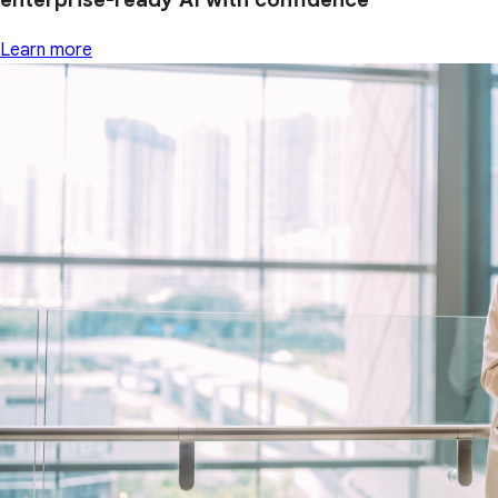
Learn more