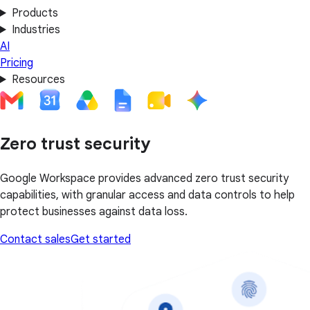
Products
Industries
AI
Pricing
Resources
Zero trust security
Google Workspace provides advanced zero trust security
capabilities, with granular access and data controls to help
protect businesses against data loss.
Contact sales
Get started