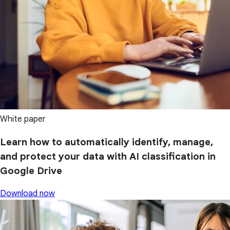
White paper
Learn how to automatically identify, manage,
and protect your data with AI classification in
Google Drive
Download now