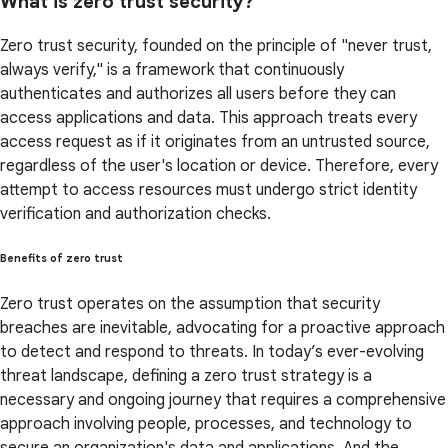
What is zero trust security?
Zero trust security, founded on the principle of "never trust,
always verify," is a framework that continuously
authenticates and authorizes all users before they can
access applications and data. This approach treats every
access request as if it originates from an untrusted source,
regardless of the user's location or device. Therefore, every
attempt to access resources must undergo strict identity
verification and authorization checks.
Benefits of zero trust
Zero trust operates on the assumption that security
breaches are inevitable, advocating for a proactive approach
to detect and respond to threats. In today’s ever-evolving
threat landscape, defining a zero trust strategy is a
necessary and ongoing journey that requires a comprehensive
approach involving people, processes, and technology to