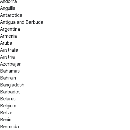
Andorra
Anguilla
Antarctica
Antigua and Barbuda
Argentina
Armenia
Aruba
Australia
Austria
Azerbaijan
Bahamas
Bahrain
Bangladesh
Barbados
Belarus
Belgium
Belize
Benin
Bermuda