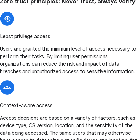
Zero trust principles: Never trust, always verify
Least privilege access
Users are granted the minimum level of access necessary to
perform their tasks. By limiting user permissions,
organizations can reduce the risk and impact of data
breaches and unauthorized access to sensitive information.
Context-aware access
Access decisions are based on a variety of factors, such as
device type, OS version, location, and the sensitivity of the
data being accessed. The same users that may otherwise