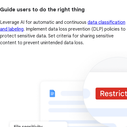
Guide users to do the right thing
Leverage AI for automatic and continuous
data classification
and labeling
. Implement data loss prevention (DLP) policies to
protect sensitive data. Set criteria for sharing sensitive
content to prevent unintended data loss.