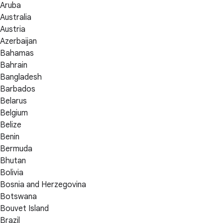
Aruba
Australia
Austria
Azerbaijan
Bahamas
Bahrain
Bangladesh
Barbados
Belarus
Belgium
Belize
Benin
Bermuda
Bhutan
Bolivia
Bosnia and Herzegovina
Botswana
Bouvet Island
Brazil