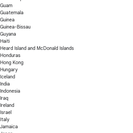
Guam
Guatemala
Guinea
Guinea-Bissau
Guyana
Haiti
Heard Island and McDonald Islands
Honduras
Hong Kong
Hungary
Iceland
India
Indonesia
Iraq
Ireland
Israel
Italy
Jamaica