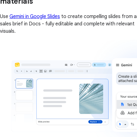
materials
Use
Gemini in Google Slides
to create compelling slides from a
sales brief in Docs - fully editable and complete with relevant
visuals.