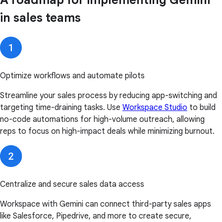
A roadmap for implementing Gemini
in sales teams
Optimize workflows and automate pilots
Streamline your sales process by reducing app-switching and
targeting time-draining tasks. Use
Workspace Studio
to build
no-code automations for high-volume outreach, allowing
reps to focus on high-impact deals while minimizing burnout.
Centralize and secure sales data access
Workspace with Gemini can connect third-party sales apps
like Salesforce, Pipedrive, and more to create secure,