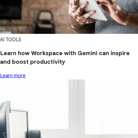
AI TOOLS
Learn how Workspace with Gemini can inspire
and boost productivity
Learn more