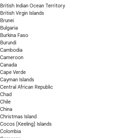
British Indian Ocean Territory
British Virgin Islands
Brunei
Bulgaria
Burkina Faso
Burundi
Cambodia
Cameroon
Canada
Cape Verde
Cayman Islands
Central African Republic
Chad
Chile
China
Christmas Island
Cocos [Keeling] Islands
Colombia