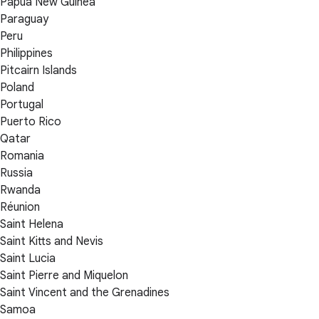
Papua New Guinea
Paraguay
Peru
Philippines
Pitcairn Islands
Poland
Portugal
Puerto Rico
Qatar
Romania
Russia
Rwanda
Réunion
Saint Helena
Saint Kitts and Nevis
Saint Lucia
Saint Pierre and Miquelon
Saint Vincent and the Grenadines
Samoa