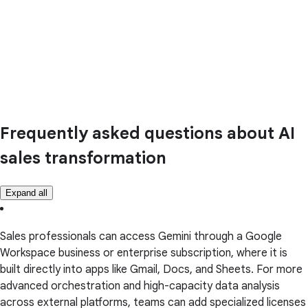
Frequently asked questions about AI
sales transformation
Expand all
Sales professionals can access Gemini through a Google
Workspace business or enterprise subscription, where it is
built directly into apps like Gmail, Docs, and Sheets. For more
advanced orchestration and high-capacity data analysis
across external platforms, teams can add specialized licenses