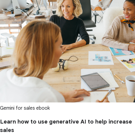
Gemini for sales ebook
Learn how to use generative AI to help increase
sales