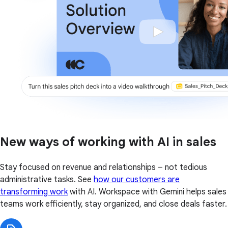
New ways of working with AI in sales
Stay focused on revenue and relationships – not tedious
administrative tasks. See
how our customers are
transforming work
with AI. Workspace with Gemini helps sales
teams work efficiently, stay organized, and close deals faster.