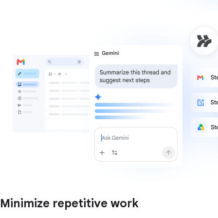
Minimize repetitive work