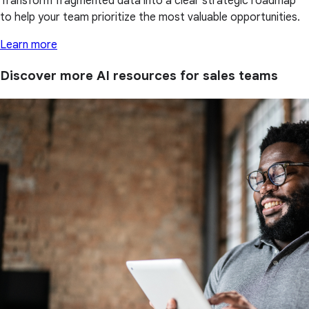
Transform fragmented data into a clear strategic roadmap
to help your team prioritize the most valuable opportunities.
Learn more
Discover more AI resources for sales teams