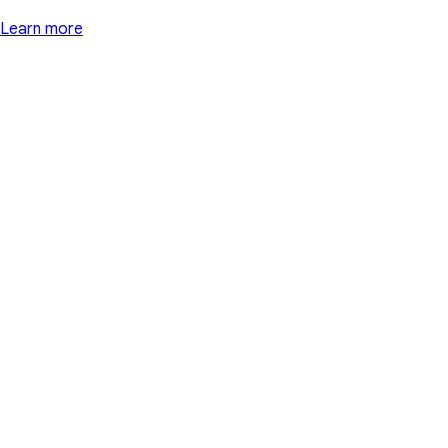
Learn more