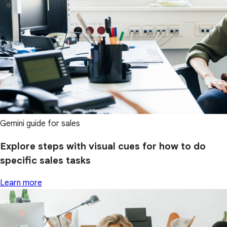
Gemini guide for sales
Explore steps with visual cues for how to do
specific sales tasks
Learn more