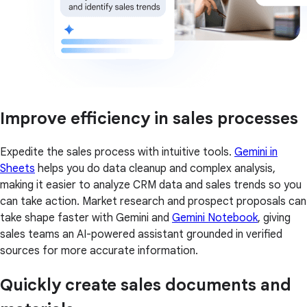
Improve efficiency in sales processes
Expedite the sales process with intuitive tools.
Gemini in
Sheets
helps you do data cleanup and complex analysis,
making it easier to analyze CRM data and sales trends so you
can take action. Market research and prospect proposals can
take shape faster with Gemini and
Gemini Notebook
, giving
sales teams an AI-powered assistant grounded in verified
sources for more accurate information.
Quickly create sales documents and