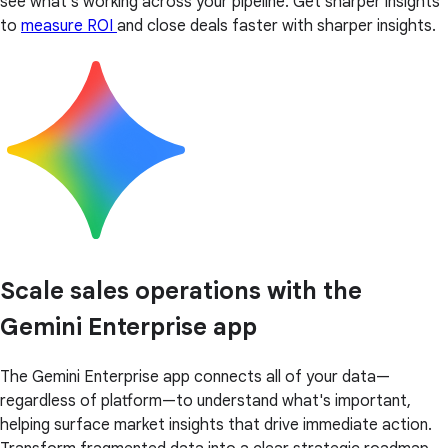
see what’s working across your pipeline. Get sharper insights
to
measure ROI
and close deals faster with sharper insights.
Scale sales operations with the
Gemini Enterprise app
The Gemini Enterprise app connects all of your data—
regardless of platform—to understand what's important,
helping surface market insights that drive immediate action.