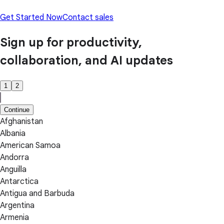
Get Started Now
Contact sales
Sign up for productivity,
collaboration, and AI updates
1
2
Continue
Afghanistan
Albania
American Samoa
Andorra
Anguilla
Antarctica
Antigua and Barbuda
Argentina
Armenia