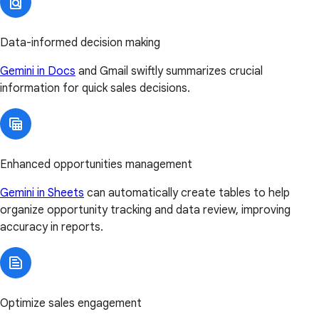
Data-informed decision making
Gemini in Docs
and Gmail swiftly summarizes crucial
information for quick sales decisions.
Enhanced opportunities management
Gemini in Sheets
can automatically create tables to help
organize opportunity tracking and data review, improving
accuracy in reports.
Optimize sales engagement