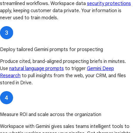
streamlined workflows. Workspace data
security protections
apply, keeping customer data private. Your information is
never used to train models.
Deploy tailored Gemini prompts for prospecting
Produce cited, brand-aligned prospecting briefs in minutes.
Use
natural language prompts
to trigger
Gemini Deep
Research
to pull insights from the web, your CRM, and files
stored in Drive.
Measure ROI and scale across the organization
Workspace with Gemini gives sales teams intelligent tools to