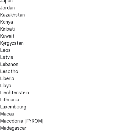
Japan
Jordan
Kazakhstan
Kenya
Kiribati
Kuwait
Kyrgyzstan
Laos
Latvia
Lebanon
Lesotho
Liberia
Libya
Liechtenstein
Lithuania
Luxembourg
Macau
Macedonia [FYROM]
Madagascar