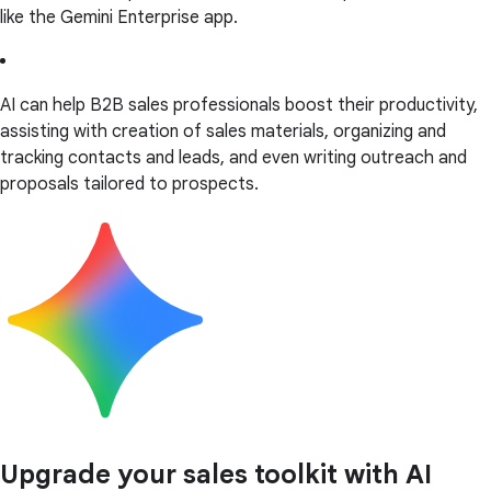
like the Gemini Enterprise app.
AI can help B2B sales professionals boost their productivity,
assisting with creation of sales materials, organizing and
tracking contacts and leads, and even writing outreach and
proposals tailored to prospects.
Upgrade your sales toolkit with AI