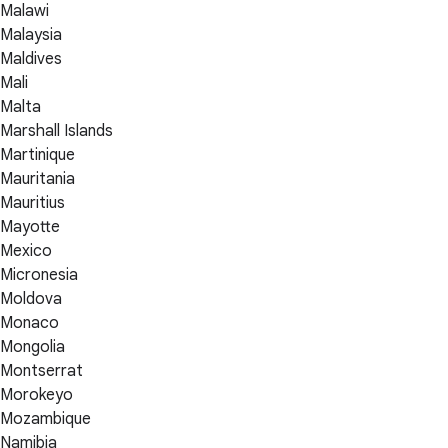
Malawi
Malaysia
Maldives
Mali
Malta
Marshall Islands
Martinique
Mauritania
Mauritius
Mayotte
Mexico
Micronesia
Moldova
Monaco
Mongolia
Montserrat
Morokeyo
Mozambique
Namibia