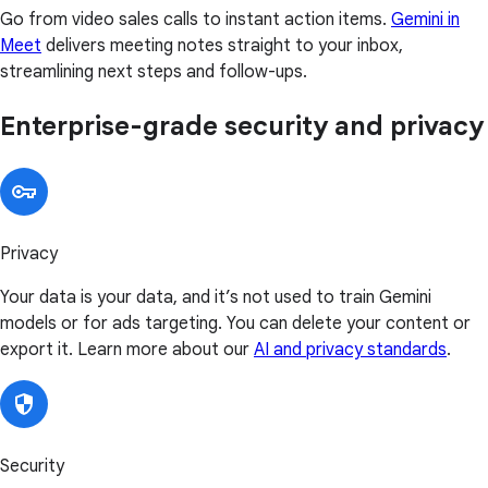
Go from video sales calls to instant action items.
Gemini in
Meet
delivers meeting notes straight to your inbox,
streamlining next steps and follow-ups.
Enterprise-grade security and privacy
Privacy
Your data is your data, and it’s not used to train Gemini
models or for ads targeting. You can delete your content or
export it. Learn more about our
AI and privacy standards
.
Security