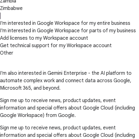
Zambia
Zimbabwe
I'm interested in Google Workspace for my entire business
I'm interested in Google Workspace for parts of my business
Add licenses to my Workspace account
Get technical support for my Workspace account
Other
I'm also interested in Gemini Enterprise - the AI platform to
automate complex work and connect data across Google,
Microsoft 365, and beyond.
Sign me up to receive news, product updates, event
information and special offers about Google Cloud (including
Google Workspace) from Google.
Sign me up to receive news, product updates, event
information and special offers about Google Cloud (including