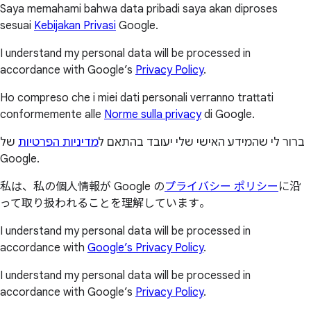
Saya memahami bahwa data pribadi saya akan diproses
sesuai
Kebijakan Privasi
Google.
I understand my personal data will be processed in
accordance with Google’s
Privacy Policy
.
Ho compreso che i miei dati personali verranno trattati
conformemente alle
Norme sulla privacy
di Google.
של
מדיניות הפרטיות
ברור לי שהמידע האישי שלי יעובד בהתאם ל
Google.
私は、私の個人情報が Google の
プライバシー ポリシー
に沿
って取り扱われることを理解しています。
I understand my personal data will be processed in
accordance with
Google’s Privacy Policy
.
I understand my personal data will be processed in
accordance with Google’s
Privacy Policy
.