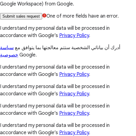
Google Workspace) from Google.
One of more fields have an error.
Submit sales request
I understand my personal data will be processed in
accordance with Google’s
Privacy Policy
.
سياسة
أدرك أن بياناتي الشخصية ستتم معالجتها بما يتوافق مع
خصوصية
Google.
I understand my personal data will be processed in
accordance with Google’s
Privacy Policy
.
I understand my personal data will be processed in
accordance with Google’s
Privacy Policy
.
I understand my personal data will be processed in
accordance with Google’s
Privacy Policy
.
I understand my personal data will be processed in
accordance with Google’s
Privacy Policy
.