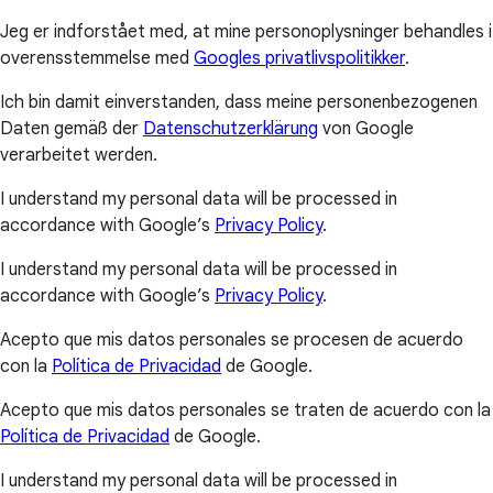
Jeg er indforstået med, at mine personoplysninger behandles i
overensstemmelse med
Googles privatlivspolitikker
.
Ich bin damit einverstanden, dass meine personenbezogenen
Daten gemäß der
Datenschutzerklärung
von Google
verarbeitet werden.
I understand my personal data will be processed in
accordance with Google’s
Privacy Policy
.
I understand my personal data will be processed in
accordance with Google’s
Privacy Policy
.
Acepto que mis datos personales se procesen de acuerdo
con la
Política de Privacidad
de Google.
Acepto que mis datos personales se traten de acuerdo con la
Política de Privacidad
de Google.
I understand my personal data will be processed in