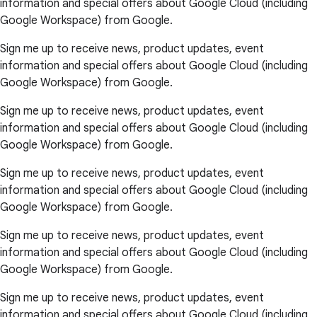
information and special offers about Google Cloud (including
Google Workspace) from Google.
Sign me up to receive news, product updates, event
information and special offers about Google Cloud (including
Google Workspace) from Google.
Sign me up to receive news, product updates, event
information and special offers about Google Cloud (including
Google Workspace) from Google.
Sign me up to receive news, product updates, event
information and special offers about Google Cloud (including
Google Workspace) from Google.
Sign me up to receive news, product updates, event
information and special offers about Google Cloud (including
Google Workspace) from Google.
Sign me up to receive news, product updates, event
information and special offers about Google Cloud (including