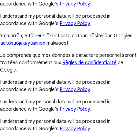
accordance with Google’s
Privacy Policy
.
I understand my personal data will be processed in
accordance with Google’s
Privacy Policy
.
Ymmärrän, että henkilökohtaista dataani käsitellään Googlen
tietosuojakäytännön
mukaisesti.
Je comprends que mes données à caractère personnel seront
traitées conformément aux
Règles de confidentialité
de
Google.
I understand my personal data will be processed in
accordance with Google’s
Privacy Policy
.
I understand my personal data will be processed in
accordance with Google’s
Privacy Policy
.
I understand my personal data will be processed in
accordance with Google’s
Privacy Policy
.