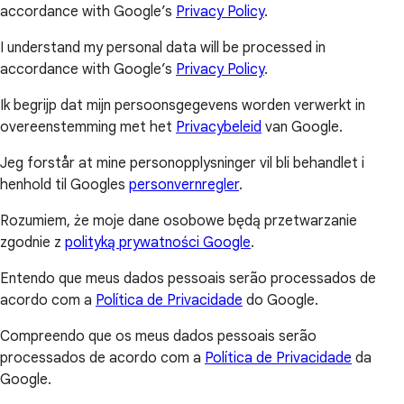
accordance with Google’s
Privacy Policy
.
I understand my personal data will be processed in
accordance with Google’s
Privacy Policy
.
Ik begrijp dat mijn persoonsgegevens worden verwerkt in
overeenstemming met het
Privacybeleid
van Google.
Jeg forstår at mine personopplysninger vil bli behandlet i
henhold til Googles
personvernregler
.
Rozumiem, że moje dane osobowe będą przetwarzanie
zgodnie z
polityką prywatności Google
.
Entendo que meus dados pessoais serão processados de
acordo com a
Política de Privacidade
do Google.
Compreendo que os meus dados pessoais serão
processados de acordo com a
Política de Privacidade
da
Google.