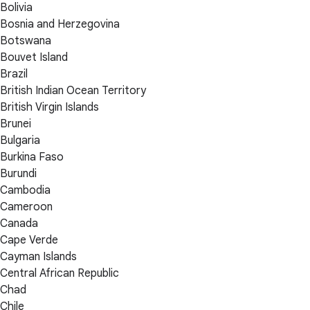
Bolivia
Bosnia and Herzegovina
Botswana
Bouvet Island
Brazil
British Indian Ocean Territory
British Virgin Islands
Brunei
Bulgaria
Burkina Faso
Burundi
Cambodia
Cameroon
Canada
Cape Verde
Cayman Islands
Central African Republic
Chad
Chile