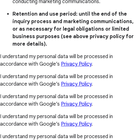
conducting marketing communications.
Retention and use period: until the end of the
inquiry process and marketing communications,
or as necessary for legal obligations or limited
business purposes (see above privacy policy for
more details).
I understand my personal data will be processed in
accordance with Google’s
Privacy Policy
.
I understand my personal data will be processed in
accordance with Google’s
Privacy Policy
.
I understand my personal data will be processed in
accordance with Google’s
Privacy Policy
.
I understand my personal data will be processed in
accordance with Google’s
Privacy Policy
.
I understand my personal data will be processed in