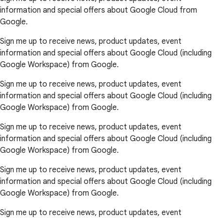
information and special offers about Google Cloud from
Google.
Sign me up to receive news, product updates, event
information and special offers about Google Cloud (including
Google Workspace) from Google.
Sign me up to receive news, product updates, event
information and special offers about Google Cloud (including
Google Workspace) from Google.
Sign me up to receive news, product updates, event
information and special offers about Google Cloud (including
Google Workspace) from Google.
Sign me up to receive news, product updates, event
information and special offers about Google Cloud (including
Google Workspace) from Google.
Sign me up to receive news, product updates, event