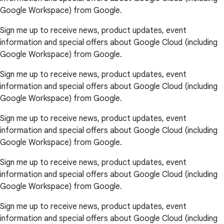
Google Workspace) from Google.
Sign me up to receive news, product updates, event
information and special offers about Google Cloud (including
Google Workspace) from Google.
Sign me up to receive news, product updates, event
information and special offers about Google Cloud (including
Google Workspace) from Google.
Sign me up to receive news, product updates, event
information and special offers about Google Cloud (including
Google Workspace) from Google.
Sign me up to receive news, product updates, event
information and special offers about Google Cloud (including
Google Workspace) from Google.
Sign me up to receive news, product updates, event
information and special offers about Google Cloud (including