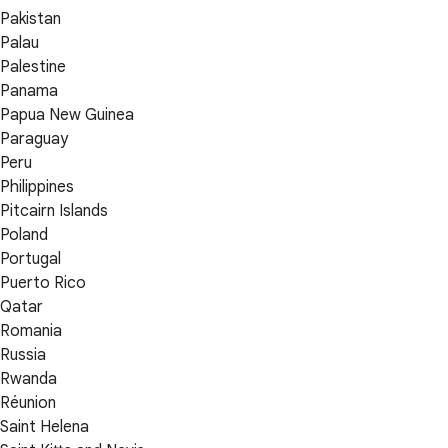
Pakistan
Palau
Palestine
Panama
Papua New Guinea
Paraguay
Peru
Philippines
Pitcairn Islands
Poland
Portugal
Puerto Rico
Qatar
Romania
Russia
Rwanda
Réunion
Saint Helena