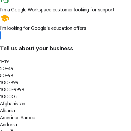
I'm a Google Workspace customer looking for support
I'm looking for Google's education offers
Tell us about your business
1-19
20-49
50-99
100-999
1000-9999
10000+
Afghanistan
Albania
American Samoa
Andorra