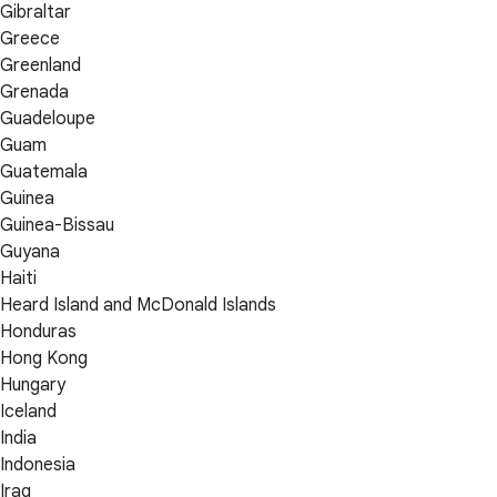
Gibraltar
Greece
Greenland
Grenada
Guadeloupe
Guam
Guatemala
Guinea
Guinea-Bissau
Guyana
Haiti
Heard Island and McDonald Islands
Honduras
Hong Kong
Hungary
Iceland
India
Indonesia
Iraq