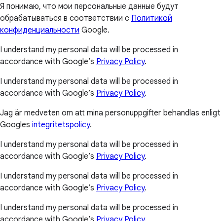
Я понимаю, что мои персональные данные будут
обрабатываться в соответствии с
Политикой
конфиденциальности
Google.
I understand my personal data will be processed in
accordance with Google’s
Privacy Policy
.
I understand my personal data will be processed in
accordance with Google’s
Privacy Policy
.
Jag är medveten om att mina personuppgifter behandlas enligt
Googles
integritetspolicy
.
I understand my personal data will be processed in
accordance with Google’s
Privacy Policy
.
I understand my personal data will be processed in
accordance with Google’s
Privacy Policy
.
I understand my personal data will be processed in
accordance with Google’s
Privacy Policy
.