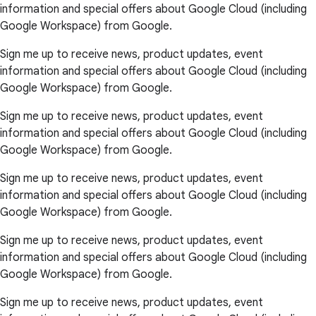
information and special offers about Google Cloud (including
Google Workspace) from Google.
Sign me up to receive news, product updates, event
information and special offers about Google Cloud (including
Google Workspace) from Google.
Sign me up to receive news, product updates, event
information and special offers about Google Cloud (including
Google Workspace) from Google.
Sign me up to receive news, product updates, event
information and special offers about Google Cloud (including
Google Workspace) from Google.
Sign me up to receive news, product updates, event
information and special offers about Google Cloud (including
Google Workspace) from Google.
Sign me up to receive news, product updates, event