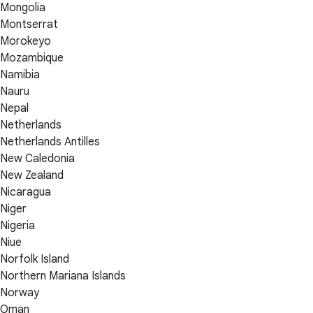
Mongolia
Montserrat
Morokeyo
Mozambique
Namibia
Nauru
Nepal
Netherlands
Netherlands Antilles
New Caledonia
New Zealand
Nicaragua
Niger
Nigeria
Niue
Norfolk Island
Northern Mariana Islands
Norway
Oman