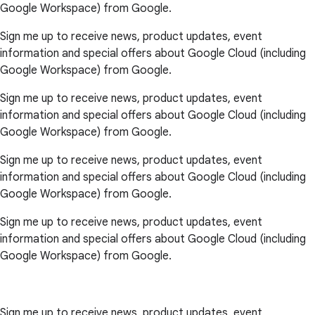
Google Workspace) from Google.
Sign me up to receive news, product updates, event
information and special offers about Google Cloud (including
Google Workspace) from Google.
Sign me up to receive news, product updates, event
information and special offers about Google Cloud (including
Google Workspace) from Google.
Sign me up to receive news, product updates, event
information and special offers about Google Cloud (including
Google Workspace) from Google.
Sign me up to receive news, product updates, event
information and special offers about Google Cloud (including
Google Workspace) from Google.
Sign me up to receive news, product updates, event