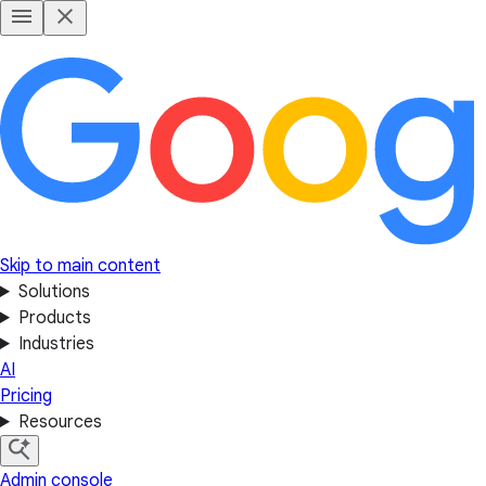
Skip to main content
Solutions
Products
Industries
AI
Pricing
Resources
Admin console