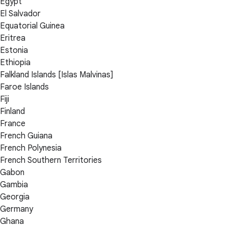
Egypt
El Salvador
Equatorial Guinea
Eritrea
Estonia
Ethiopia
Falkland Islands [Islas Malvinas]
Faroe Islands
Fiji
Finland
France
French Guiana
French Polynesia
French Southern Territories
Gabon
Gambia
Georgia
Germany
Ghana