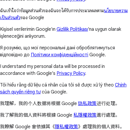
ฉันเข้าใจว่าข้อมูลส่วนตัวของฉันจะได้รับการประมวลผลตาม
นโยบายความ
เป็นส่วนตัว
ของ Google
Kişisel verilerimin Google'ın
Gizlilik Politikası
'na uygun olarak
işleneceğini anlıyorum.
Я розумію, що мої персональні дані оброблятимуться
відповідно до
Політики конфіденційності
Google.
I understand my personal data will be processed in
accordance with Google’s
Privacy Policy
.
Tôi hiểu rằng dữ liệu cá nhân của tôi sẽ được xử lý theo
Chính
sách quyền riêng tư
của Google.
我理解，我的个人数据将根据 Google
隐私政策
进行处理。
我了解我的個人資料將根據 Google
私隱權政策
進行處理。
我瞭解 Google 會依據其《
隱私權政策
》處理我的個人資料。