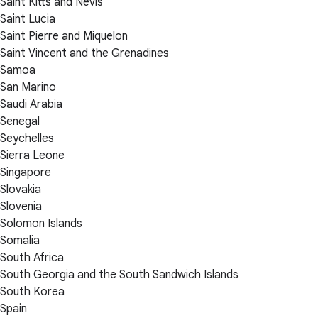
Saint Kitts and Nevis
Saint Lucia
Saint Pierre and Miquelon
Saint Vincent and the Grenadines
Samoa
San Marino
Saudi Arabia
Senegal
Seychelles
Sierra Leone
Singapore
Slovakia
Slovenia
Solomon Islands
Somalia
South Africa
South Georgia and the South Sandwich Islands
South Korea
Spain