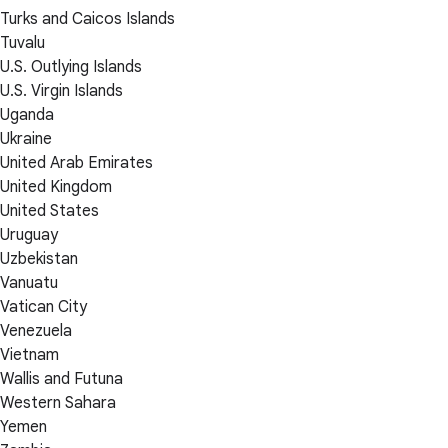
Turks and Caicos Islands
Tuvalu
U.S. Outlying Islands
U.S. Virgin Islands
Uganda
Ukraine
United Arab Emirates
United Kingdom
United States
Uruguay
Uzbekistan
Vanuatu
Vatican City
Venezuela
Vietnam
Wallis and Futuna
Western Sahara
Yemen