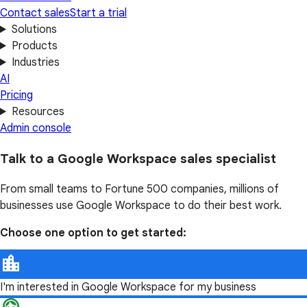
Contact sales
Start a trial
Solutions
Products
Industries
AI
Pricing
Resources
Admin console
Talk to a Google Workspace sales specialist
From small teams to Fortune 500 companies, millions of
businesses use Google Workspace to do their best work.
Choose one option to get started:
I'm interested in Google Workspace for my business