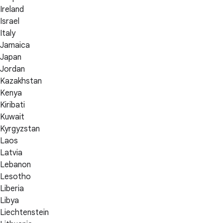
Ireland
Israel
Italy
Jamaica
Japan
Jordan
Kazakhstan
Kenya
Kiribati
Kuwait
Kyrgyzstan
Laos
Latvia
Lebanon
Lesotho
Liberia
Libya
Liechtenstein