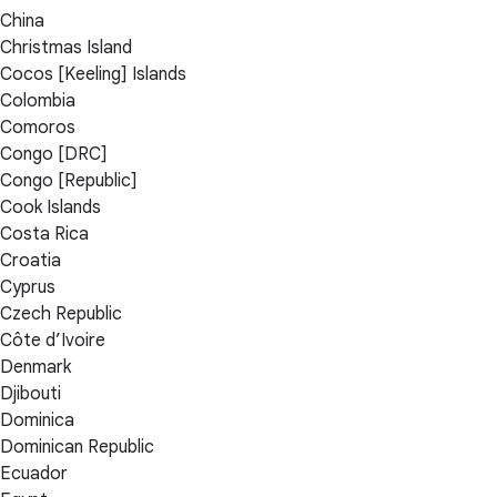
China
Christmas Island
Cocos [Keeling] Islands
Colombia
Comoros
Congo [DRC]
Congo [Republic]
Cook Islands
Costa Rica
Croatia
Cyprus
Czech Republic
Côte d’Ivoire
Denmark
Djibouti
Dominica
Dominican Republic
Ecuador