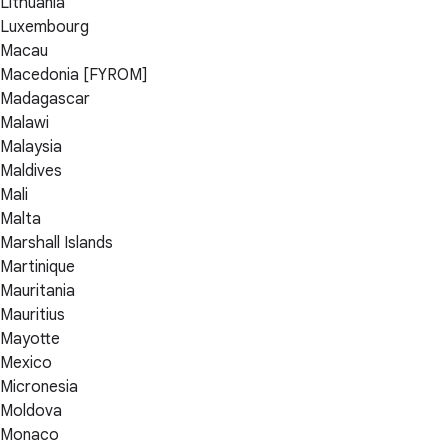
Lithuania
Luxembourg
Macau
Macedonia [FYROM]
Madagascar
Malawi
Malaysia
Maldives
Mali
Malta
Marshall Islands
Martinique
Mauritania
Mauritius
Mayotte
Mexico
Micronesia
Moldova
Monaco