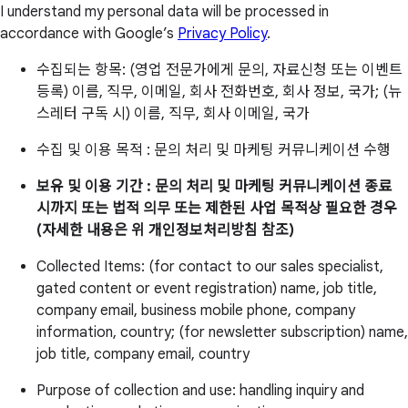
I understand my personal data will be processed in
accordance with Google’s
Privacy Policy
.
수집되는 항목: (영업 전문가에게 문의, 자료신청 또는 이벤트
등록) 이름, 직무, 이메일, 회사 전화번호, 회사 정보, 국가; (뉴
스레터 구독 시) 이름, 직무, 회사 이메일, 국가
수집 및 이용 목적 : 문의 처리 및 마케팅 커뮤니케이션 수행
보유 및 이용 기간 : 문의 처리 및 마케팅 커뮤니케이션 종료
시까지 또는 법적 의무 또는 제한된 사업 목적상 필요한 경우
(자세한 내용은 위 개인정보처리방침 참조)
Collected Items: (for contact to our sales specialist,
gated content or event registration) name, job title,
company email, business mobile phone, company
information, country; (for newsletter subscription) name,
job title, company email, country
Purpose of collection and use: handling inquiry and