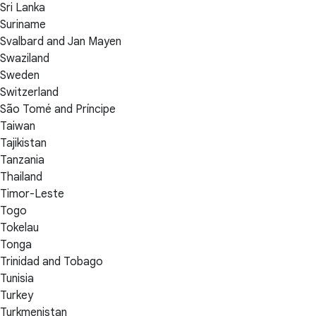
Sri Lanka
Suriname
Svalbard and Jan Mayen
Swaziland
Sweden
Switzerland
São Tomé and Príncipe
Taiwan
Tajikistan
Tanzania
Thailand
Timor-Leste
Togo
Tokelau
Tonga
Trinidad and Tobago
Tunisia
Turkey
Turkmenistan