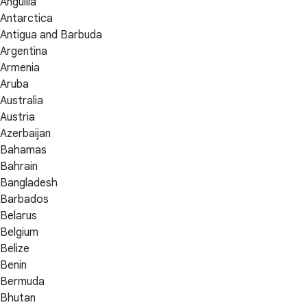
Anguilla
Antarctica
Antigua and Barbuda
Argentina
Armenia
Aruba
Australia
Austria
Azerbaijan
Bahamas
Bahrain
Bangladesh
Barbados
Belarus
Belgium
Belize
Benin
Bermuda
Bhutan