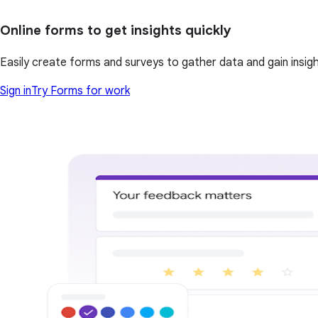
Online forms to get insights quickly
Easily create forms and surveys to gather data and gain insi
Sign in
Try Forms for work