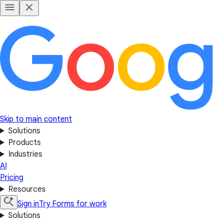
Skip to main content
Solutions
Products
Industries
AI
Pricing
Resources
Sign in
Try Forms for work
Solutions