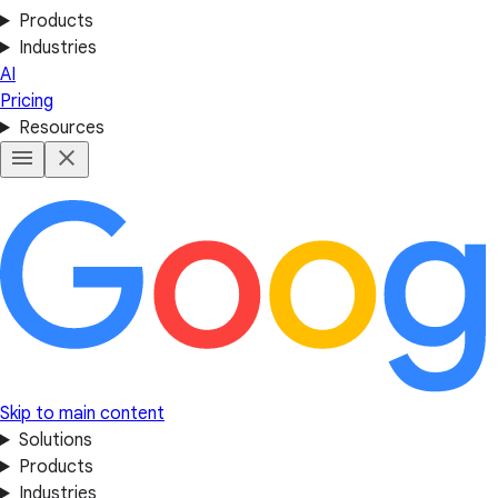
Products
Industries
AI
Pricing
Resources
Skip to main content
Solutions
Products
Industries