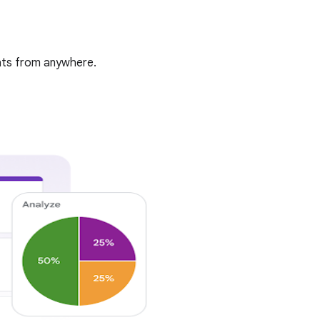
ghts from anywhere.