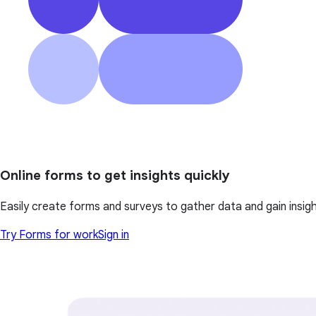
Online forms to get insights quickly
Easily create forms and surveys to gather data and gain insi
Try Forms for work
Sign in