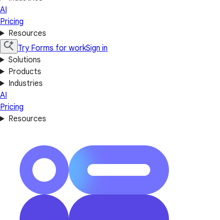
AI
Pricing
Resources
Try Forms for work
Sign in
Solutions
Products
Industries
AI
Pricing
Resources