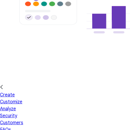
Create
Customize
Analyze
Security
Customers
FAQs