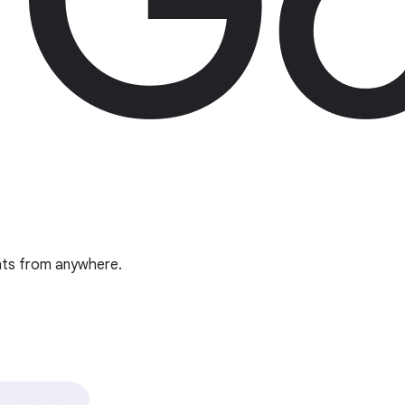
ghts from anywhere.