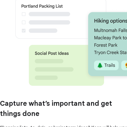
Capture what’s important and get
things done