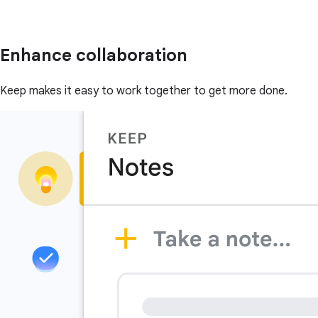
Enhance collaboration
Keep makes it easy to work together to get more done.