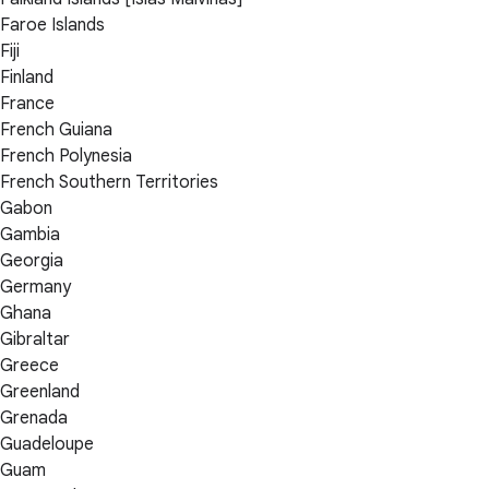
Faroe Islands
Fiji
Finland
France
French Guiana
French Polynesia
French Southern Territories
Gabon
Gambia
Georgia
Germany
Ghana
Gibraltar
Greece
Greenland
Grenada
Guadeloupe
Guam