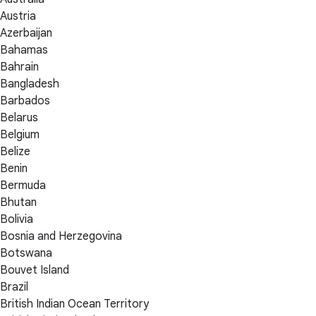
Austria
Azerbaijan
Bahamas
Bahrain
Bangladesh
Barbados
Belarus
Belgium
Belize
Benin
Bermuda
Bhutan
Bolivia
Bosnia and Herzegovina
Botswana
Bouvet Island
Brazil
British Indian Ocean Territory