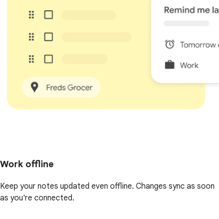
Work offline
Keep your notes updated even offline. Changes sync as soon
as you're connected.