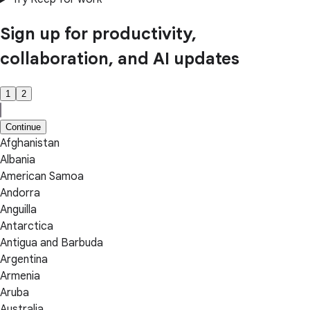
Sign up for productivity,
collaboration, and AI updates
1
2
Continue
Afghanistan
Albania
American Samoa
Andorra
Anguilla
Antarctica
Antigua and Barbuda
Argentina
Armenia
Aruba
Australia