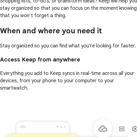
Shopping lists, to-do’s, or brainstorm ideas? Keep will help you
stay organized so that you can focus on the moment knowing
that you won’t forget a thing.
When and where you need it
Stay organized so you can find what you're looking for faster.
Access Keep from anywhere
Everything you add to Keep syncs in real-time across all your
devices, from your phone to your computer to your
smartwatch.