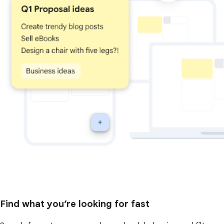
Find what you’re looking for fast