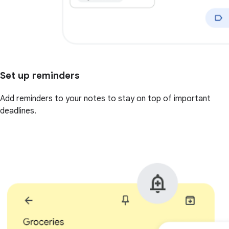
Set up reminders
Add reminders to your notes to stay on top of important
deadlines.