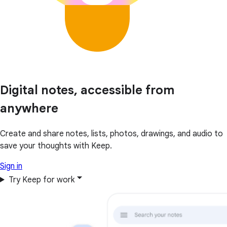
Digital notes, accessible from
anywhere
Create and share notes, lists, photos, drawings, and audio to
save your thoughts with Keep.
Sign in
Try Keep for work