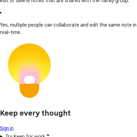
edit or delete notes that are shared with the family group.
Yes, multiple people can collaborate and edit the same note in
real-time.
Keep every thought
Sign in
Try Keep for work