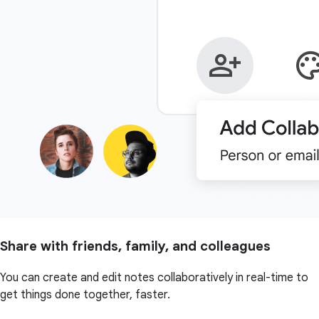
Share with friends, family, and colleagues
You can create and edit notes collaboratively in real-time to
get things done together, faster.