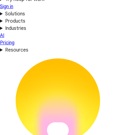
Sign in
Solutions
Products
Industries
AI
Pricing
Resources