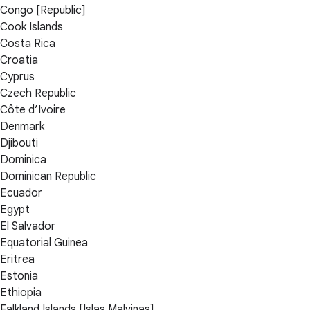
Congo [Republic]
Cook Islands
Costa Rica
Croatia
Cyprus
Czech Republic
Côte d’Ivoire
Denmark
Djibouti
Dominica
Dominican Republic
Ecuador
Egypt
El Salvador
Equatorial Guinea
Eritrea
Estonia
Ethiopia
Falkland Islands [Islas Malvinas]