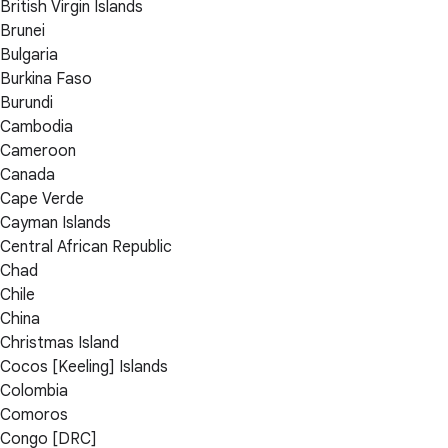
British Virgin Islands
Brunei
Bulgaria
Burkina Faso
Burundi
Cambodia
Cameroon
Canada
Cape Verde
Cayman Islands
Central African Republic
Chad
Chile
China
Christmas Island
Cocos [Keeling] Islands
Colombia
Comoros
Congo [DRC]