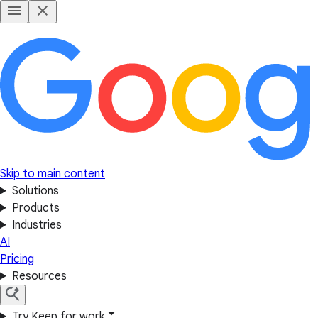
Skip to main content
Solutions
Products
Industries
AI
Pricing
Resources
Try Keep for work