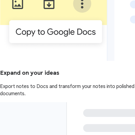
Expand on your ideas
Export notes to Docs and transform your notes into polished
documents.