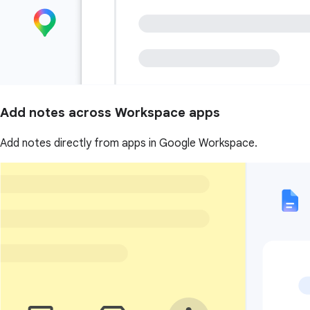
Add notes across Workspace apps
Add notes directly from apps in Google Workspace.