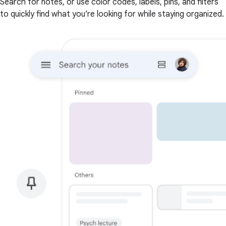
Search for notes, or use color codes, labels, pins, and filters
to quickly find what you’re looking for while staying organized.