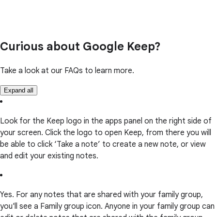
Curious about Google Keep?
Take a look at our FAQs to learn more.
Expand all
Look for the Keep logo in the apps panel on the right side of
your screen. Click the logo to open Keep, from there you will
be able to click ‘Take a note’ to create a new note, or view
and edit your existing notes.
Yes. For any notes that are shared with your family group,
you'll see a Family group icon. Anyone in your family group can