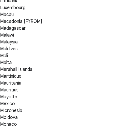
Lithuania
Luxembourg
Macau
Macedonia [FYROM]
Madagascar
Malawi
Malaysia
Maldives
Mali
Malta
Marshall Islands
Martinique
Mauritania
Mauritius
Mayotte
Mexico
Micronesia
Moldova
Monaco