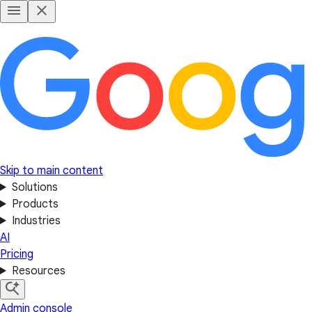
Skip to main content
Solutions
Products
Industries
AI
Pricing
Resources
Admin console