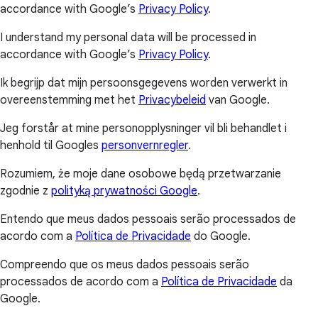
accordance with Google’s
Privacy Policy
.
I understand my personal data will be processed in
accordance with Google’s
Privacy Policy
.
Ik begrijp dat mijn persoonsgegevens worden verwerkt in
overeenstemming met het
Privacybeleid
van Google.
Jeg forstår at mine personopplysninger vil bli behandlet i
henhold til Googles
personvernregler
.
Rozumiem, że moje dane osobowe będą przetwarzanie
zgodnie z
polityką prywatności Google
.
Entendo que meus dados pessoais serão processados de
acordo com a
Política de Privacidade
do Google.
Compreendo que os meus dados pessoais serão
processados de acordo com a
Política de Privacidade
da
Google.