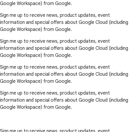
Google Workspace) from Google.
Sign me up to receive news, product updates, event
information and special offers about Google Cloud (including
Google Workspace) from Google.
Sign me up to receive news, product updates, event
information and special offers about Google Cloud (including
Google Workspace) from Google.
Sign me up to receive news, product updates, event
information and special offers about Google Cloud (including
Google Workspace) from Google.
Sign me up to receive news, product updates, event
information and special offers about Google Cloud (including
Google Workspace) from Google.
Sign me up to receive news, product updates, event