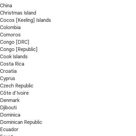
China
Christmas Island
Cocos [Keeling] Islands
Colombia
Comoros
Congo [DRC]
Congo [Republic]
Cook Islands
Costa Rica
Croatia
Cyprus
Czech Republic
Côte d’Ivoire
Denmark
Djibouti
Dominica
Dominican Republic
Ecuador