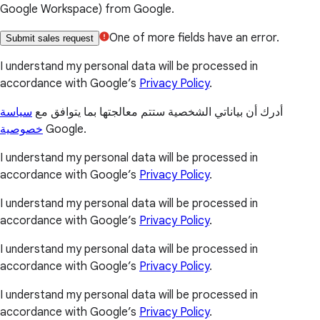
Google Workspace) from Google.
One of more fields have an error.
Submit sales request
I understand my personal data will be processed in
accordance with Google’s
Privacy Policy
.
سياسة
أدرك أن بياناتي الشخصية ستتم معالجتها بما يتوافق مع
خصوصية
Google.
I understand my personal data will be processed in
accordance with Google’s
Privacy Policy
.
I understand my personal data will be processed in
accordance with Google’s
Privacy Policy
.
I understand my personal data will be processed in
accordance with Google’s
Privacy Policy
.
I understand my personal data will be processed in
accordance with Google’s
Privacy Policy
.