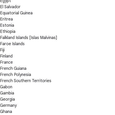
Egypt
El Salvador
Equatorial Guinea
Eritrea
Estonia
Ethiopia
Falkland Islands [Islas Malvinas]
Faroe Islands
Fiji
Finland
France
French Guiana
French Polynesia
French Southern Territories
Gabon
Gambia
Georgia
Germany
Ghana