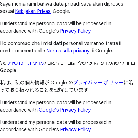
Saya memahami bahwa data pribadi saya akan diproses
sesuai
Kebijakan Privasi
Google.
I understand my personal data will be processed in
accordance with Google’s
Privacy Policy
.
Ho compreso che i miei dati personali verranno trattati
conformemente alle
Norme sulla privacy
di Google.
של
מדיניות הפרטיות
ברור לי שהמידע האישי שלי יעובד בהתאם ל
Google.
私は、私の個人情報が Google の
プライバシー ポリシー
に沿
って取り扱われることを理解しています。
I understand my personal data will be processed in
accordance with
Google’s Privacy Policy
.
I understand my personal data will be processed in
accordance with Google’s
Privacy Policy
.