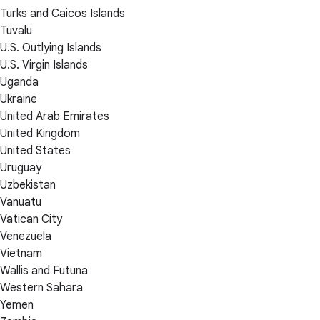
Turks and Caicos Islands
Tuvalu
U.S. Outlying Islands
U.S. Virgin Islands
Uganda
Ukraine
United Arab Emirates
United Kingdom
United States
Uruguay
Uzbekistan
Vanuatu
Vatican City
Venezuela
Vietnam
Wallis and Futuna
Western Sahara
Yemen