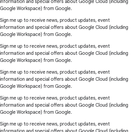
information and special offers about Google Cloud (including
Google Workspace) from Google.
Sign me up to receive news, product updates, event
information and special offers about Google Cloud (including
Google Workspace) from Google.
Sign me up to receive news, product updates, event
information and special offers about Google Cloud (including
Google Workspace) from Google.
Sign me up to receive news, product updates, event
information and special offers about Google Cloud (including
Google Workspace) from Google.
Sign me up to receive news, product updates, event
information and special offers about Google Cloud (including
Google Workspace) from Google.
Sign me up to receive news, product updates, event
information and special offers about Google Cloud (including