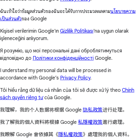
ฉันเข้าใจว่าข้อมูลส่วนตัวของฉันจะได้รับการประมวลผลตาม
นโยบายความ
เป็นส่วนตัว
ของ Google
Kişisel verilerimin Google'ın
Gizlilik Politikası
'na uygun olarak
işleneceğini anlıyorum.
Я розумію, що мої персональні дані оброблятимуться
відповідно до
Політики конфіденційності
Google.
I understand my personal data will be processed in
accordance with Google’s
Privacy Policy
.
Tôi hiểu rằng dữ liệu cá nhân của tôi sẽ được xử lý theo
Chính
sách quyền riêng tư
của Google.
我理解，我的个人数据将根据 Google
隐私政策
进行处理。
我了解我的個人資料將根據 Google
私隱權政策
進行處理。
我瞭解 Google 會依據其《
隱私權政策
》處理我的個人資料。