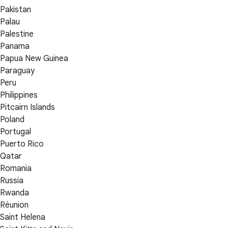
Pakistan
Palau
Palestine
Panama
Papua New Guinea
Paraguay
Peru
Philippines
Pitcairn Islands
Poland
Portugal
Puerto Rico
Qatar
Romania
Russia
Rwanda
Réunion
Saint Helena