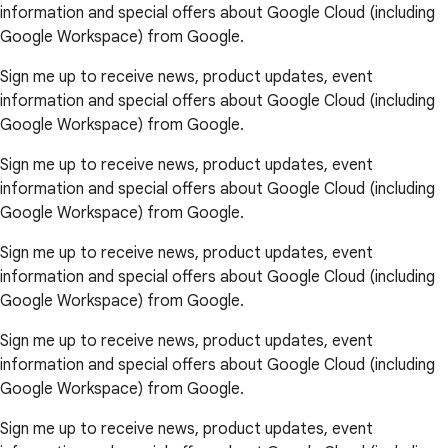
information and special offers about Google Cloud (including
Google Workspace) from Google.
Sign me up to receive news, product updates, event
information and special offers about Google Cloud (including
Google Workspace) from Google.
Sign me up to receive news, product updates, event
information and special offers about Google Cloud (including
Google Workspace) from Google.
Sign me up to receive news, product updates, event
information and special offers about Google Cloud (including
Google Workspace) from Google.
Sign me up to receive news, product updates, event
information and special offers about Google Cloud (including
Google Workspace) from Google.
Sign me up to receive news, product updates, event