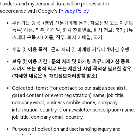
I understand my personal data will be processed in
accordance with Google’s
Privacy Policy
.
수집되는 항목: (영업 전문가에게 문의, 자료신청 또는 이벤트
등록) 이름, 직무, 이메일, 회사 전화번호, 회사 정보, 국가; (뉴
스레터 구독 시) 이름, 직무, 회사 이메일, 국가
수집 및 이용 목적 : 문의 처리 및 마케팅 커뮤니케이션 수행
보유 및 이용 기간 : 문의 처리 및 마케팅 커뮤니케이션 종료
시까지 또는 법적 의무 또는 제한된 사업 목적상 필요한 경우
(자세한 내용은 위 개인정보처리방침 참조)
Collected Items: (for contact to our sales specialist,
gated content or event registration) name, job title,
company email, business mobile phone, company
information, country; (for newsletter subscription) name,
job title, company email, country
Purpose of collection and use: handling inquiry and