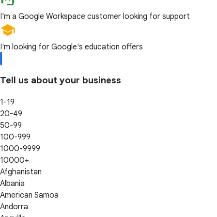
I'm a Google Workspace customer looking for support
I'm looking for Google's education offers
Tell us about your business
1-19
20-49
50-99
100-999
1000-9999
10000+
Afghanistan
Albania
American Samoa
Andorra