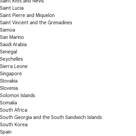
Saint Kitts and Nevis
Saint Lucia
Saint Pierre and Miquelon
Saint Vincent and the Grenadines
Samoa
San Marino
Saudi Arabia
Senegal
Seychelles
Sierra Leone
Singapore
Slovakia
Slovenia
Solomon Islands
Somalia
South Africa
South Georgia and the South Sandwich Islands
South Korea
Spain