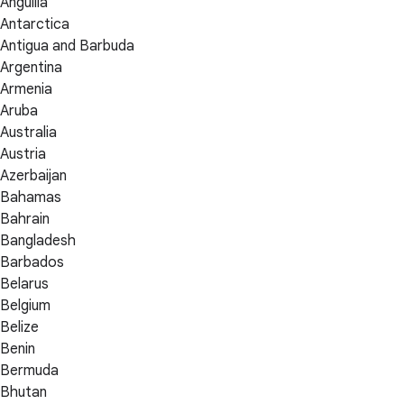
Anguilla
Antarctica
Antigua and Barbuda
Argentina
Armenia
Aruba
Australia
Austria
Azerbaijan
Bahamas
Bahrain
Bangladesh
Barbados
Belarus
Belgium
Belize
Benin
Bermuda
Bhutan