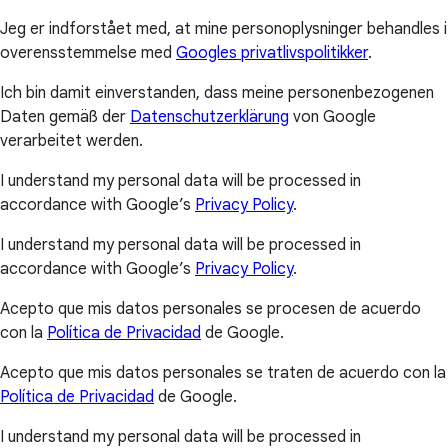
Jeg er indforstået med, at mine personoplysninger behandles i
overensstemmelse med
Googles privatlivspolitikker
.
Ich bin damit einverstanden, dass meine personenbezogenen
Daten gemäß der
Datenschutzerklärung
von Google
verarbeitet werden.
I understand my personal data will be processed in
accordance with Google’s
Privacy Policy
.
I understand my personal data will be processed in
accordance with Google’s
Privacy Policy
.
Acepto que mis datos personales se procesen de acuerdo
con la
Política de Privacidad
de Google.
Acepto que mis datos personales se traten de acuerdo con la
Política de Privacidad
de Google.
I understand my personal data will be processed in