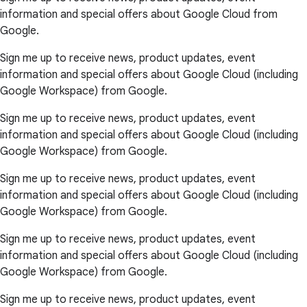
information and special offers about Google Cloud from
Google.
Sign me up to receive news, product updates, event
information and special offers about Google Cloud (including
Google Workspace) from Google.
Sign me up to receive news, product updates, event
information and special offers about Google Cloud (including
Google Workspace) from Google.
Sign me up to receive news, product updates, event
information and special offers about Google Cloud (including
Google Workspace) from Google.
Sign me up to receive news, product updates, event
information and special offers about Google Cloud (including
Google Workspace) from Google.
Sign me up to receive news, product updates, event