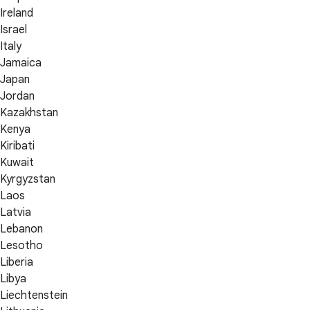
Ireland
Israel
Italy
Jamaica
Japan
Jordan
Kazakhstan
Kenya
Kiribati
Kuwait
Kyrgyzstan
Laos
Latvia
Lebanon
Lesotho
Liberia
Libya
Liechtenstein