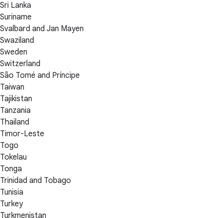
Sri Lanka
Suriname
Svalbard and Jan Mayen
Swaziland
Sweden
Switzerland
São Tomé and Príncipe
Taiwan
Tajikistan
Tanzania
Thailand
Timor-Leste
Togo
Tokelau
Tonga
Trinidad and Tobago
Tunisia
Turkey
Turkmenistan