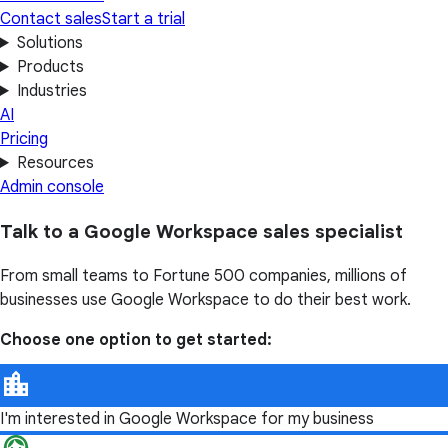
Contact sales
Start a trial
Solutions
Products
Industries
AI
Pricing
Resources
Admin console
Talk to a Google Workspace sales specialist
From small teams to Fortune 500 companies, millions of
businesses use Google Workspace to do their best work.
Choose one option to get started:
I'm interested in Google Workspace for my business