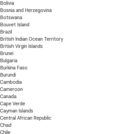
Bolivia
Bosnia and Herzegovina
Botswana
Bouvet Island
Brazil
British Indian Ocean Territory
British Virgin Islands
Brunei
Bulgaria
Burkina Faso
Burundi
Cambodia
Cameroon
Canada
Cape Verde
Cayman Islands
Central African Republic
Chad
Chile