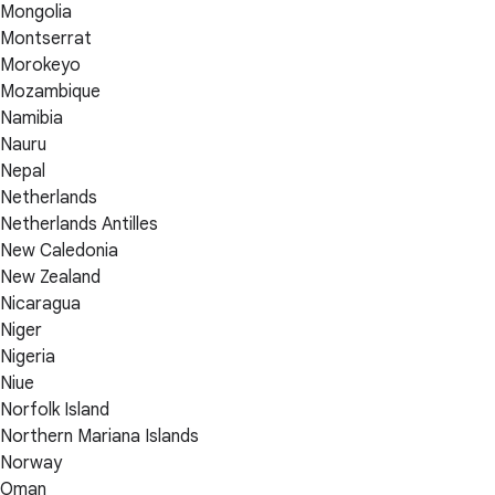
Mongolia
Montserrat
Morokeyo
Mozambique
Namibia
Nauru
Nepal
Netherlands
Netherlands Antilles
New Caledonia
New Zealand
Nicaragua
Niger
Nigeria
Niue
Norfolk Island
Northern Mariana Islands
Norway
Oman