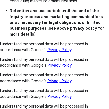
conducting marketing communications.
Retention and use period: until the end of the
inquiry process and marketing communications,
or as necessary for legal obligations or limited
business purposes (see above privacy policy for
more details).
I understand my personal data will be processed in
accordance with Google’s
Privacy Policy
.
I understand my personal data will be processed in
accordance with Google’s
Privacy Policy
.
I understand my personal data will be processed in
accordance with Google’s
Privacy Policy
.
I understand my personal data will be processed in
accordance with Google’s
Privacy Policy
.
I understand my personal data will be processed in