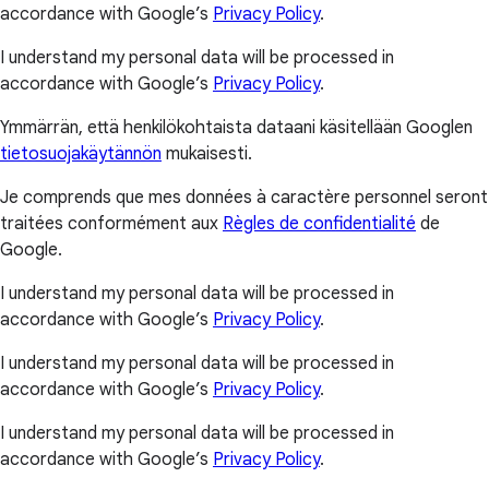
accordance with Google’s
Privacy Policy
.
I understand my personal data will be processed in
accordance with Google’s
Privacy Policy
.
Ymmärrän, että henkilökohtaista dataani käsitellään Googlen
tietosuojakäytännön
mukaisesti.
Je comprends que mes données à caractère personnel seront
traitées conformément aux
Règles de confidentialité
de
Google.
I understand my personal data will be processed in
accordance with Google’s
Privacy Policy
.
I understand my personal data will be processed in
accordance with Google’s
Privacy Policy
.
I understand my personal data will be processed in
accordance with Google’s
Privacy Policy
.