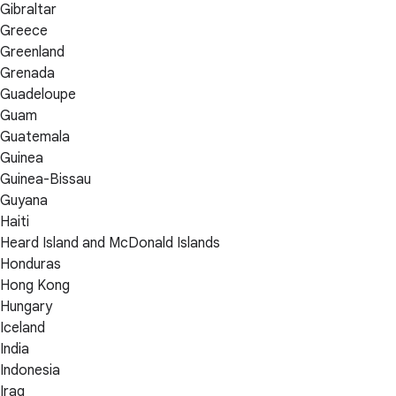
Gibraltar
Greece
Greenland
Grenada
Guadeloupe
Guam
Guatemala
Guinea
Guinea-Bissau
Guyana
Haiti
Heard Island and McDonald Islands
Honduras
Hong Kong
Hungary
Iceland
India
Indonesia
Iraq