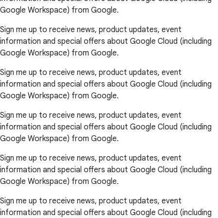
Google Workspace) from Google.
Sign me up to receive news, product updates, event
information and special offers about Google Cloud (including
Google Workspace) from Google.
Sign me up to receive news, product updates, event
information and special offers about Google Cloud (including
Google Workspace) from Google.
Sign me up to receive news, product updates, event
information and special offers about Google Cloud (including
Google Workspace) from Google.
Sign me up to receive news, product updates, event
information and special offers about Google Cloud (including
Google Workspace) from Google.
Sign me up to receive news, product updates, event
information and special offers about Google Cloud (including