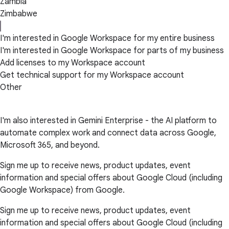
Zambia
Zimbabwe
I'm interested in Google Workspace for my entire business
I'm interested in Google Workspace for parts of my business
Add licenses to my Workspace account
Get technical support for my Workspace account
Other
I'm also interested in Gemini Enterprise - the AI platform to
automate complex work and connect data across Google,
Microsoft 365, and beyond.
Sign me up to receive news, product updates, event
information and special offers about Google Cloud (including
Google Workspace) from Google.
Sign me up to receive news, product updates, event
information and special offers about Google Cloud (including