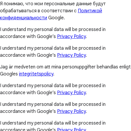
Я понимаю, что мои персональные данные будут
обрабатываться в соответствии с
Политикой
конфиденциальности
Google.
I understand my personal data will be processed in
accordance with Google’s
Privacy Policy
.
I understand my personal data will be processed in
accordance with Google’s
Privacy Policy
.
Jag är medveten om att mina personuppgifter behandlas enligt
Googles
integritetspolicy
.
I understand my personal data will be processed in
accordance with Google’s
Privacy Policy
.
I understand my personal data will be processed in
accordance with Google’s
Privacy Policy
.
I understand my personal data will be processed in
accordance with Google’s
Privacy Policy
.